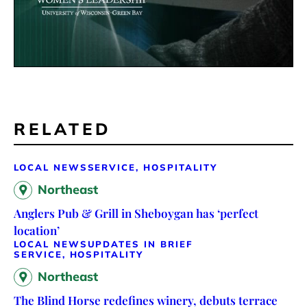
RELATED
LOCAL NEWS
SERVICE, HOSPITALITY
Northeast
Anglers Pub & Grill in Sheboygan has ‘perfect
location’
LOCAL NEWS
UPDATES IN BRIEF
SERVICE, HOSPITALITY
Northeast
The Blind Horse redefines winery, debuts terrace