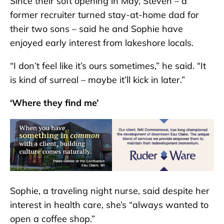
Since their soft opening in May, Steven – a
former recruiter turned stay-at-home dad for
their two sons – said he and Sophie have
enjoyed early interest from lakeshore locals.
“I don’t feel like it’s ours sometimes,” he said. “It
is kind of surreal – maybe it’ll kick in later.”
‘Where they find me’
Sophie, a traveling night nurse, said despite her
interest in health care, she’s “always wanted to
open a coffee shop.”