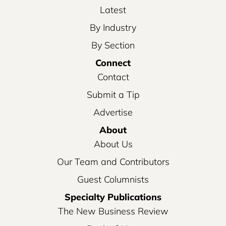
Latest
By Industry
By Section
Connect
Contact
Submit a Tip
Advertise
About
About Us
Our Team and Contributors
Guest Columnists
Specialty Publications
The New Business Review