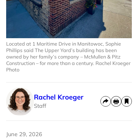
Located at 1 Maritime Drive in Manitowoc, Sophie
Phillips said The Upper Yard’s building has been
owned by her family’s company – McMullen & Pitz
Construction – for more than a century. Rachel Kroeger
Photo
Rachel Kroeger
Staff
June 29, 2026