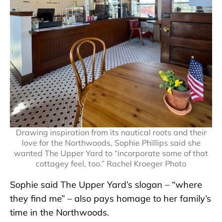
Drawing inspiration from its nautical roots and their
love for the Northwoods, Sophie Phillips said she
wanted The Upper Yard to “incorporate some of that
cottagey feel, too.” Rachel Kroeger Photo
Sophie said The Upper Yard’s slogan – “where
they find me” – also pays homage to her family’s
time in the Northwoods.