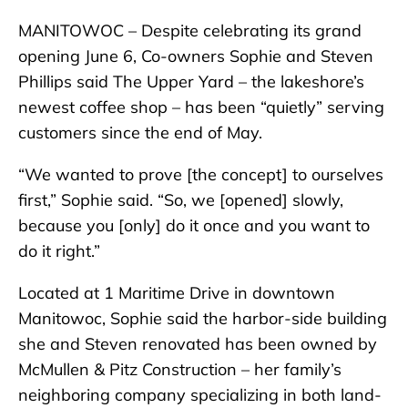
MANITOWOC – Despite celebrating its grand
opening June 6, Co-owners Sophie and Steven
Phillips said The Upper Yard – the lakeshore’s
newest coffee shop – has been “quietly” serving
customers since the end of May.
“We wanted to prove [the concept] to ourselves
first,” Sophie said. “So, we [opened] slowly,
because you [only] do it once and you want to
do it right.”
Located at 1 Maritime Drive in downtown
Manitowoc, Sophie said the harbor-side building
she and Steven renovated has been owned by
McMullen & Pitz Construction – her family’s
neighboring company specializing in both land-