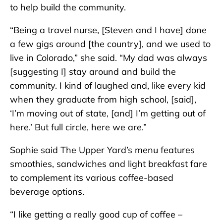
to help build the community.
“Being a travel nurse, [Steven and I have] done
a few gigs around [the country], and we used to
live in Colorado,” she said. “My dad was always
[suggesting I] stay around and build the
community. I kind of laughed and, like every kid
when they graduate from high school, [said],
‘I’m moving out of state, [and] I’m getting out of
here.’ But full circle, here we are.”
Sophie said The Upper Yard’s menu features
smoothies, sandwiches and light breakfast fare
to complement its various coffee-based
beverage options.
“I like getting a really good cup of coffee –