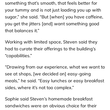
something that’s smooth, that feels better for
your tummy and is not just loading you up with
sugar,” she said. “But [when] you have caffeine,
you get the jitters [and] want something good
that balances it.”
Working with limited space, Steven said they
had to curate their offerings to the building’s
“capabilities.”
“Drawing from our experience, what we want to
see at shops, [we decided on] easy-going
meals,” he said. “Easy lunches or easy breakfast
sides, where it’s not too complex.”
Sophie said Steven’s homemade breakfast
sandwiches were an obvious choice for their