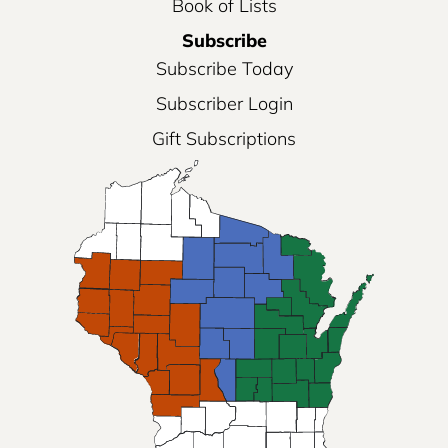
Book of Lists
Subscribe
Subscribe Today
Subscriber Login
Gift Subscriptions