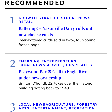
RECOMMENDED
1
GROWTH STRATEGIES
LOCAL NEWS
RETAIL
Batter up! – Nasonville Dairy rolls out
new cheese curds
Beer-battered curds sold in two-, four-pound
frozen bags
2
EMERGING ENTREPRENEURS
LOCAL NEWS
SERVICE, HOSPITALITY
Braywood Bar & Grill in Eagle River
under new ownership
Brinton D’hondt, 22, takes over the historic
building dating back to 1949
3
LOCAL NEWS
AGRICULTURE, FORESTRY
ARTS, ENTERTAINMENT, RECREATION