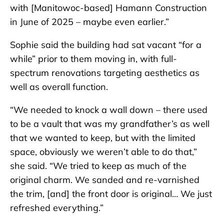
with [Manitowoc-based] Hamann Construction
in June of 2025 – maybe even earlier.”
Sophie said the building had sat vacant “for a
while” prior to them moving in, with full-
spectrum renovations targeting aesthetics as
well as overall function.
“We needed to knock a wall down – there used
to be a vault that was my grandfather’s as well
that we wanted to keep, but with the limited
space, obviously we weren’t able to do that,”
she said. “We tried to keep as much of the
original charm. We sanded and re-varnished
the trim, [and] the front door is original… We just
refreshed everything.”