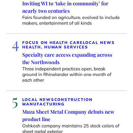
Inviting WI to ‘take in community’ for
nearly two centuries
Fairs founded on agriculture, evolved to include
makers, entertainment of all kinds
4
FOCUS ON HEALTH CARE
LOCAL NEWS
HEALTH, HUMAN SERVICES
Specialty care access expanding across
the Northwoods
Three independent practices open, break
ground in Rhinelander within one month of
each other
5
LOCAL NEWS
CONSTRUCTION
MANUFACTURING
Muza Sheet Metal Company debuts new
product line
Oshkosh company maintains 25 stock colors of
sheet metal exterior