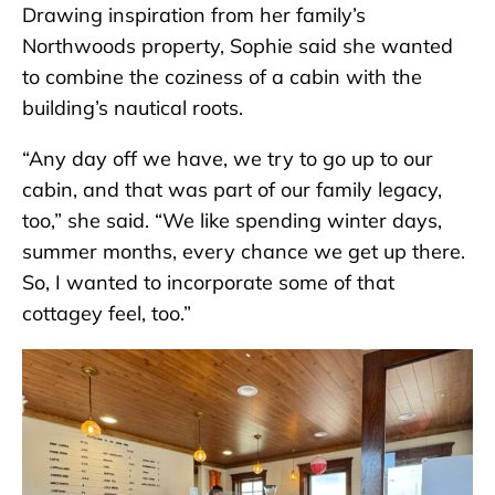
Drawing inspiration from her family’s
Northwoods property, Sophie said she wanted
to combine the coziness of a cabin with the
building’s nautical roots.
“Any day off we have, we try to go up to our
cabin, and that was part of our family legacy,
too,” she said. “We like spending winter days,
summer months, every chance we get up there.
So, I wanted to incorporate some of that
cottagey feel, too.”