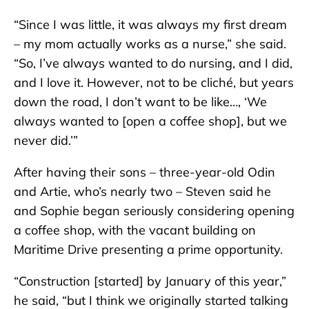
“Since I was little, it was always my first dream
– my mom actually works as a nurse,” she said.
“So, I’ve always wanted to do nursing, and I did,
and I love it. However, not to be cliché, but years
down the road, I don’t want to be like…, ‘We
always wanted to [open a coffee shop], but we
never did.’”
After having their sons – three-year-old Odin
and Artie, who’s nearly two – Steven said he
and Sophie began seriously considering opening
a coffee shop, with the vacant building on
Maritime Drive presenting a prime opportunity.
“Construction [started] by January of this year,”
he said, “but I think we originally started talking