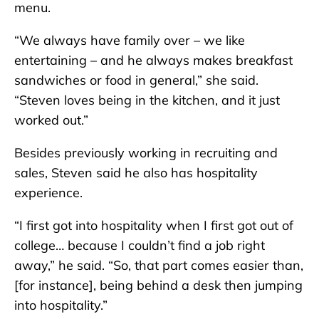
menu.
“We always have family over – we like
entertaining – and he always makes breakfast
sandwiches or food in general,” she said.
“Steven loves being in the kitchen, and it just
worked out.”
Besides previously working in recruiting and
sales, Steven said he also has hospitality
experience.
“I first got into hospitality when I first got out of
college… because I couldn’t find a job right
away,” he said. “So, that part comes easier than,
[for instance], being behind a desk then jumping
into hospitality.”