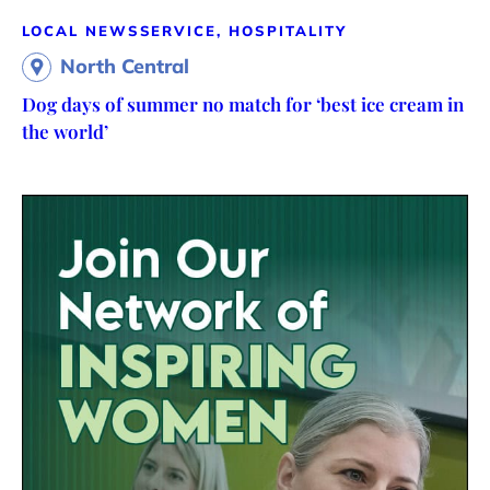
LOCAL NEWS
SERVICE, HOSPITALITY
North Central
Dog days of summer no match for ‘best ice cream in
the world’