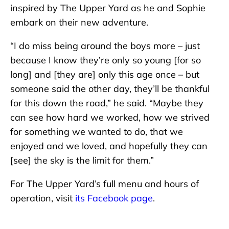
inspired by The Upper Yard as he and Sophie
embark on their new adventure.
“I do miss being around the boys more – just
because I know they’re only so young [for so
long] and [they are] only this age once – but
someone said the other day, they’ll be thankful
for this down the road,” he said. “Maybe they
can see how hard we worked, how we strived
for something we wanted to do, that we
enjoyed and we loved, and hopefully they can
[see] the sky is the limit for them.”
For The Upper Yard’s full menu and hours of
operation, visit
its Facebook page
.