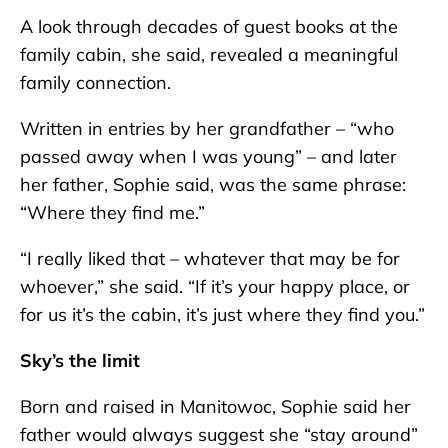
A look through decades of guest books at the
family cabin, she said, revealed a meaningful
family connection.
Written in entries by her grandfather – “who
passed away when I was young” – and later
her father, Sophie said, was the same phrase:
“Where they find me.”
“I really liked that – whatever that may be for
whoever,” she said. “If it’s your happy place, or
for us it’s the cabin, it’s just where they find you.”
Sky’s the limit
Born and raised in Manitowoc, Sophie said her
father would always suggest she “stay around”