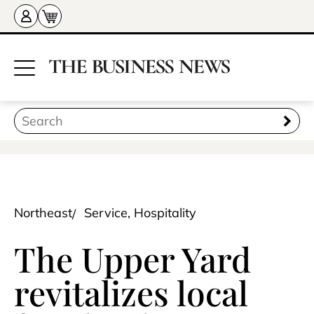
Northeast
Service, Hospitality
The Upper Yard
revitalizes local