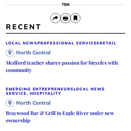
TBN
RECENT
LOCAL NEWS
PROFESSIONAL SERVICES
RETAIL
North Central
Medford teacher shares passion for bicycles with
community
EMERGING ENTREPRENEURS
LOCAL NEWS
SERVICE, HOSPITALITY
North Central
Braywood Bar & Grill in Eagle River under new
ownership