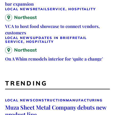
bar expansion
LOCAL NEWS
RETAIL
SERVICE, HOSPITALITY
Northeast
VCA to host food showcase to connect vendors,
customers
LOCAL NEWS
UPDATES IN BRIEF
RETAIL
SERVICE, HOSPITALITY
Northeast
On A Whim remodels interior for ‘quite a change’
TRENDING
LOCAL NEWS
CONSTRUCTION
MANUFACTURING
Muza Sheet Metal Company debuts new
product line