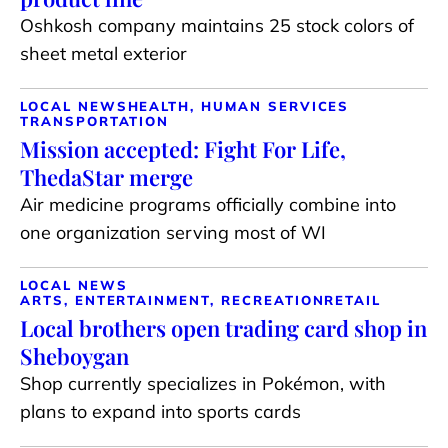
Oshkosh company maintains 25 stock colors of
sheet metal exterior
LOCAL NEWS
HEALTH, HUMAN SERVICES
TRANSPORTATION
Mission accepted: Fight For Life,
ThedaStar merge
Air medicine programs officially combine into
one organization serving most of WI
LOCAL NEWS
ARTS, ENTERTAINMENT, RECREATION
RETAIL
Local brothers open trading card shop in
Sheboygan
Shop currently specializes in Pokémon, with
plans to expand into sports cards