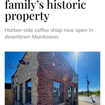
family’s historic
property
Harbor-side coffee shop now open in
downtown Manitowoc