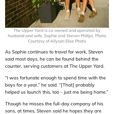
The Upper Yard is co-owned and operated by
husband and wife, Sophie and Steven Phillps. Photo
Courtesy of Allyson Elise Photo
As Sophie continues to travel for work, Steven
said most days, he can be found behind the
counter, serving customers at The Upper Yard.
“I was fortunate enough to spend time with the
boys for a year,” he said. “[That] probably
helped us launch this, too – just me being home.”
Though he misses the full-day company of his
sons, at times, Steven said he hopes they are