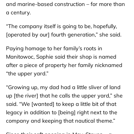
and marine-based construction – for more than
a century.
“The company itself is going to be, hopefully,
[operated by our] fourth generation,” she said.
Paying homage to her family’s roots in
Manitowoc, Sophie said their shop is named
after a piece of property her family nicknamed
“the upper yard.”
“Growing up, my dad had a little sliver of land
up [the river] that he calls the upper yard,” she
said. “We [wanted] to keep a little bit of that
legacy in addition to [being] right next to the
company and keeping that nautical theme.”