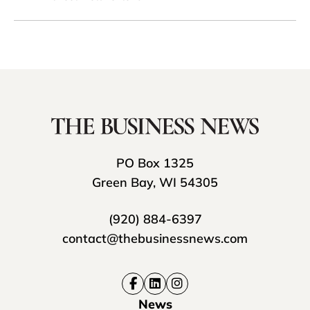
PO Box 1325
Green Bay, WI 54305
(920) 884-6397
contact@thebusinessnews.com
News