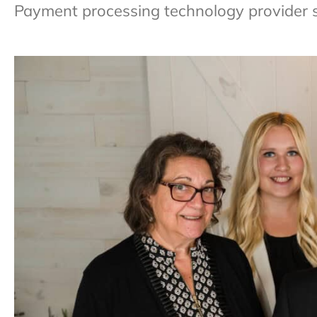
Payment processing technology provider sp