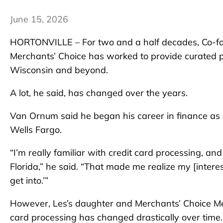
June 15, 2026
HORTONVILLE – For two and a half decades, Co-f
Merchants’ Choice has worked to provide curated p
Wisconsin and beyond.
A lot, he said, has changed over the years.
Van Ornum said he began his career in finance a
Wells Fargo.
“I’m really familiar with credit card processing, and
Florida,” he said. “That made me realize my [interes
get into.’”
However, Les’s daughter and Merchants’ Choice Me
card processing has changed drastically over time.