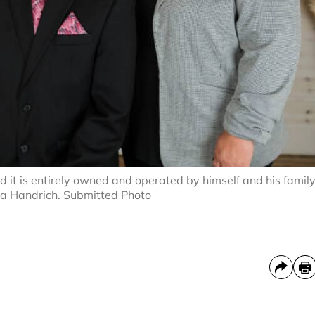
 it is entirely owned and operated by himself and his famil
sha Handrich. Submitted Photo