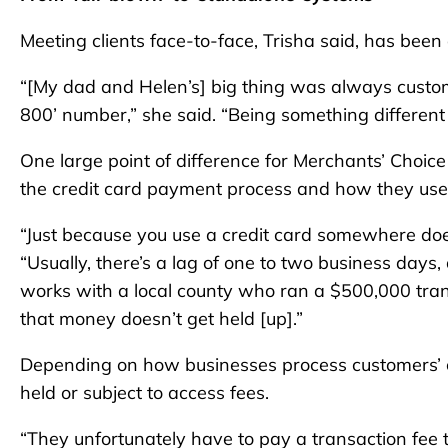
Meeting clients face-to-face, Trisha said, has been 
“[My dad and Helen’s] big thing was always custome
800’ number,” she said. “Being something differen
One large point of difference for Merchants’ Choice 
the credit card payment process and how they use 
“Just because you use a credit card somewhere does
“Usually, there’s a lag of one to two business day
works with a local county who ran a $500,000 tra
that money doesn’t get held [up].”
Depending on how businesses process customers’ c
held or subject to access fees.
“They unfortunately have to pay a transaction fee 