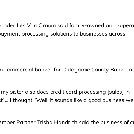
ounder Les Van Ornum said family-owned and -oper
ayment processing solutions to businesses across
s a commercial banker for Outagamie County Bank – 
 my sister also does credit card processing [sales] in
t]… I thought, ‘Well, it sounds like a good business w
mber Partner Trisha Handrich said the business of cr