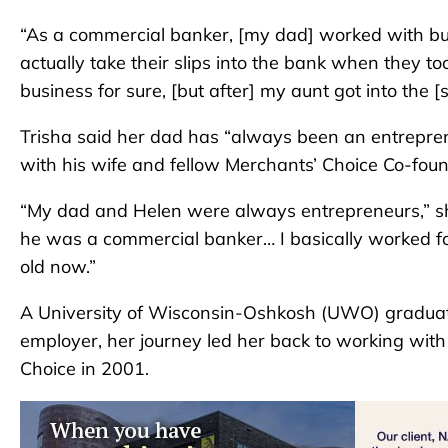
“As a commercial banker, [my dad] worked with bus
actually take their slips into the bank when they to
business for sure, [but after] my aunt got into the [s
Trisha said her dad has “always been an entrepre
with his wife and fellow Merchants’ Choice Co-foun
“My dad and Helen were always entrepreneurs,” sh
he was a commercial banker… I basically worked fo
old now.”
A University of Wisconsin-Oshkosh (UWO) graduate, 
employer, her journey led her back to working wit
Choice in 2001.