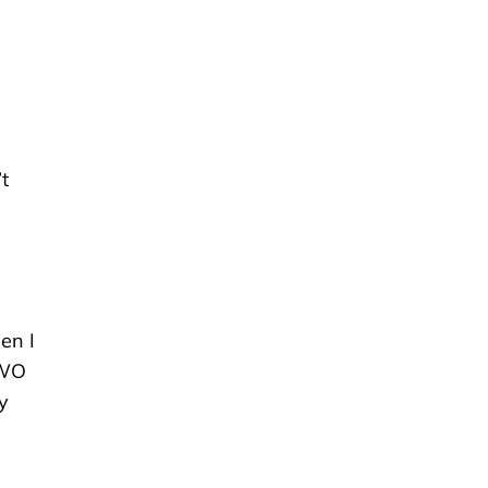
’t
en I
UWO
y