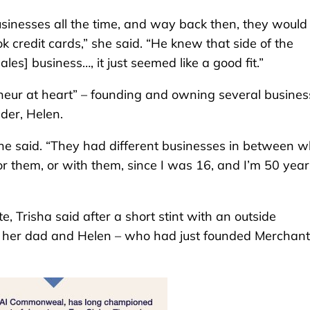
inesses all the time, and way back then, they would
ok credit cards,” she said. “He knew that side of the
ales] business…, it just seemed like a good fit.”
neur at heart” – founding and owning several busines
der, Helen.
e said. “They had different businesses in between 
r them, or with them, since I was 16, and I’m 50 year
Trisha said after a short stint with an outside
h her dad and Helen – who had just founded Merchant