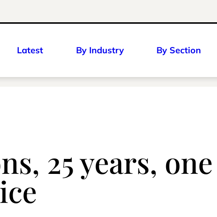
Latest
By Industry
By Section
ns, 25 years, one
ice