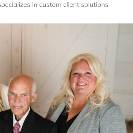
ecializes in custom client solutions