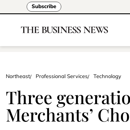
Subscribe
Northeast
Professional Services
Technology
Three generatio
Merchants’ Cho