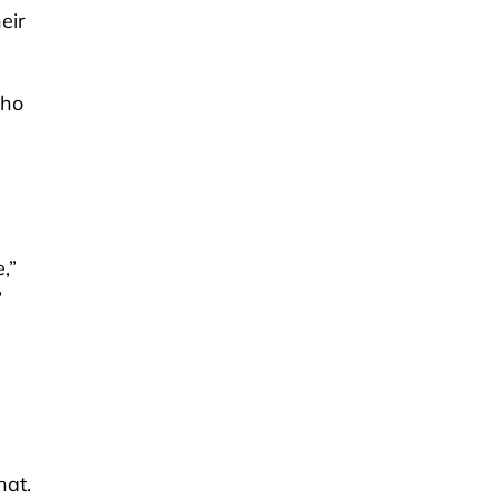
eir
who
,”
”
hat.