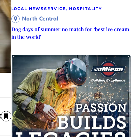
LOCAL NEWS
SERVICE, HOSPITALITY
North Central
Dog days of summer no match for ‘best ice cream
in the world’
y