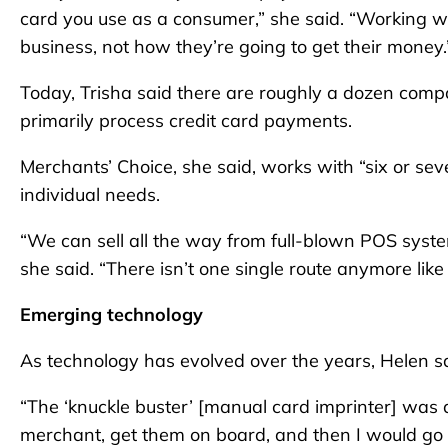
card you use as a consumer,” she said. “Working wi
business, not how they’re going to get their money.
Today, Trisha said there are roughly a dozen comp
primarily process credit card payments.
Merchants’ Choice, she said, works with “six or seve
individual needs.
“We can sell all the way from full-blown POS system
she said. “There isn’t one single route anymore like
Emerging technology
As technology has evolved over the years, Helen sa
“The ‘knuckle buster’ [manual card imprinter] was a
merchant, get them on board, and then I would go ou