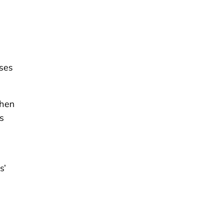
ses
when
s
s’