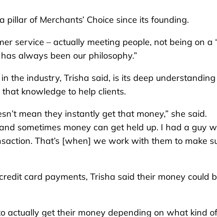
a pillar of Merchants’ Choice since its founding.
r service – actually meeting people, not being on a 
t has always been our philosophy.”
in the industry, Trisha said, is its deep understanding
that knowledge to help clients.
n’t mean they instantly get that money,” she said.
s, and sometimes money can get held up. I had a guy 
nsaction. That’s [when] we work with them to make s
redit card payments, Trisha said their money could 
to actually get their money depending on what kind o