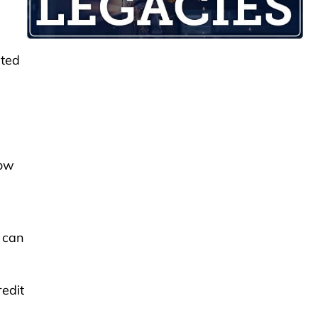
ated
now
e can
edit