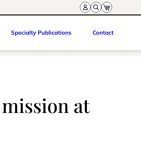
Specialty Publications
Contact
 mission at