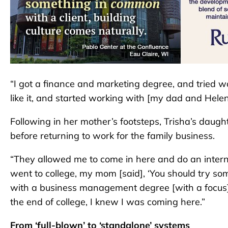
“I got a finance and marketing degree, and tried worki
like it, and started working with [my dad and Helen
Following in her mother’s footsteps, Trisha’s daug
before returning to work for the family business.
“They allowed me to come in here and do an interns
went to college, my mom [said], ‘You should try som
with a business management degree [with a focus] 
the end of college, I knew I was coming here.”
From ‘full-blown’ to ‘standalone’ systems