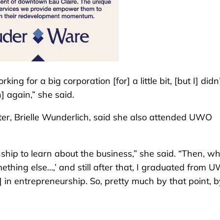
ng for a big corporation [for] a little bit, [but I] didn
] again,” she said.
hter, Brielle Wunderlich, said she also attended UWO
hip to learn about the business,” she said. “Then, wh
ething else…,’ and still after that, I graduated from 
in entrepreneurship. So, pretty much by that point, b