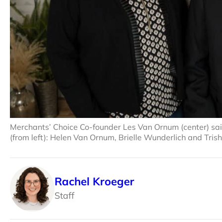
Merchants’ Choice Co-founder Les Van Ornum (center) said
(from left): Helen Van Ornum, Brielle Wunderlich and Tri
Rachel Kroeger
Staff