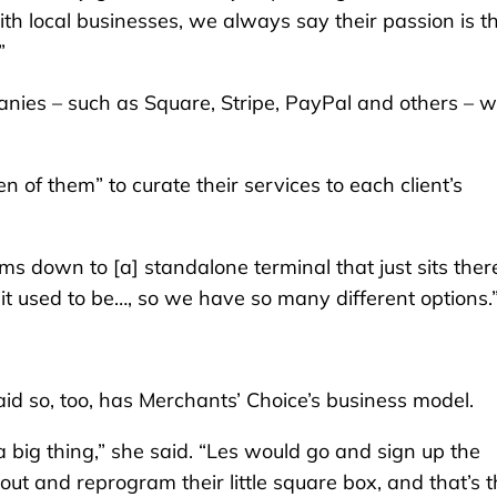
th local businesses, we always say their passion is th
”
anies – such as Square, Stripe, PayPal and others – 
n of them” to curate their services to each client’s
s down to [a] standalone terminal that just sits there
 it used to be…, so we have so many different options.
id so, too, has Merchants’ Choice’s business model.
 big thing,” she said. “Les would go and sign up the
t and reprogram their little square box, and that’s t