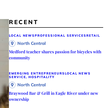
RECENT
LOCAL NEWS
PROFESSIONAL SERVICES
RETAIL
North Central
Medford teacher shares passion for bicycles with
community
EMERGING ENTREPRENEURS
LOCAL NEWS
SERVICE, HOSPITALITY
North Central
Braywood Bar & Grill in Eagle River under new
ownership