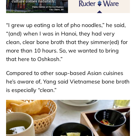
“I grew up eating a lot of pho noodles,” he said,
“(and) when I was in Hanoi, they had very
clean, clear bone broth that they simmer(ed) for
more than 10 hours. So, we wanted to bring
that here to Oshkosh.”
Compared to other soup-based Asian cuisines
he’s aware of, Yang said Vietnamese bone broth
is especially “clean.”