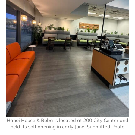
Hanoi House & Boba is located at 200 City Center and
held its soft opening in early June. Submitted Photo