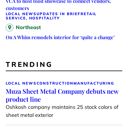
VCA to host food showcase to connect vendors,
customers
LOCAL NEWS
UPDATES IN BRIEF
RETAIL
SERVICE, HOSPITALITY
Northeast
On A Whim remodels interior for ‘quite a change’
TRENDING
LOCAL NEWS
CONSTRUCTION
MANUFACTURING
Muza Sheet Metal Company debuts new
product line
Oshkosh company maintains 25 stock colors of
sheet metal exterior