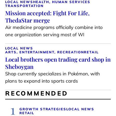
LOCAL NEWS
HEALTH, HUMAN SERVICES
TRANSPORTATION
Mission accepted: Fight For Life,
ThedaStar merge
Air medicine programs officially combine into
one organization serving most of WI
LOCAL NEWS
ARTS, ENTERTAINMENT, RECREATION
RETAIL
Local brothers open trading card shop in
Sheboygan
Shop currently specializes in Pokémon, with
plans to expand into sports cards
RECOMMENDED
1
GROWTH STRATEGIES
LOCAL NEWS
RETAIL