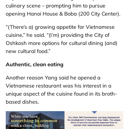
culinary scene – prompting him to pursue
opening Hanoi House & Boba (200 City Center).
“(There’s a) growing appetite for Vietnamese
cuisine,” he said. “(I’m) providing the City of
Oshkosh more options for cultural dining (and)
new cultural food.”
Authentic, clean eating
Another reason Yang said he opened a
Vietnamese restaurant was his interest in a
unique aspect of the cuisine found in its broth-
based dishes.