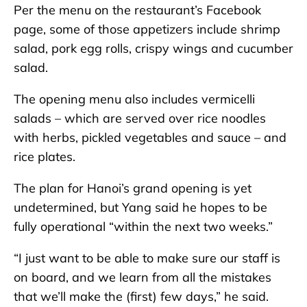
Per the menu on the restaurant’s Facebook
page, some of those appetizers include shrimp
salad, pork egg rolls, crispy wings and cucumber
salad.
The opening menu also includes vermicelli
salads – which are served over rice noodles
with herbs, pickled vegetables and sauce – and
rice plates.
The plan for Hanoi’s grand opening is yet
undetermined, but Yang said he hopes to be
fully operational “within the next two weeks.”
“I just want to be able to make sure our staff is
on board, and we learn from all the mistakes
that we’ll make the (first) few days,” he said.