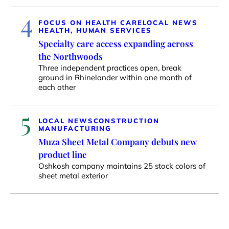
4
FOCUS ON HEALTH CARE
LOCAL NEWS
HEALTH, HUMAN SERVICES
Specialty care access expanding across
the Northwoods
Three independent practices open, break
ground in Rhinelander within one month of
each other
5
LOCAL NEWS
CONSTRUCTION
MANUFACTURING
Muza Sheet Metal Company debuts new
product line
Oshkosh company maintains 25 stock colors of
sheet metal exterior