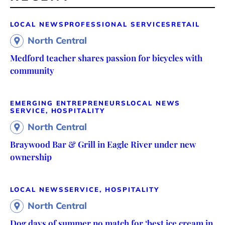
LOCAL NEWS
PROFESSIONAL SERVICES
RETAIL
North Central
Medford teacher shares passion for bicycles with
community
EMERGING ENTREPRENEURS
LOCAL NEWS
SERVICE, HOSPITALITY
North Central
Braywood Bar & Grill in Eagle River under new
ownership
LOCAL NEWS
SERVICE, HOSPITALITY
North Central
Dog days of summer no match for ‘best ice cream in