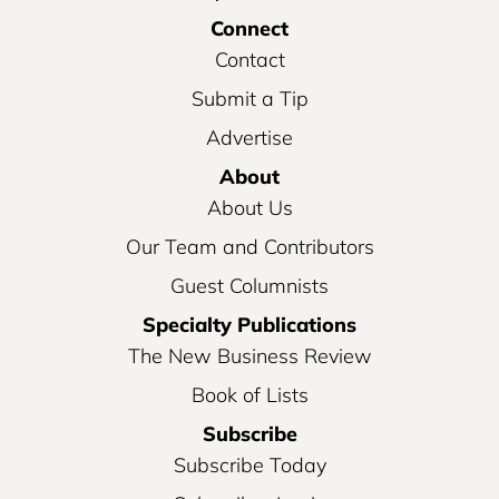
Connect
Contact
Submit a Tip
Advertise
About
About Us
Our Team and Contributors
Guest Columnists
Specialty Publications
The New Business Review
Book of Lists
Subscribe
Subscribe Today