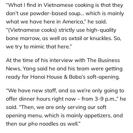
“What I find in Vietnamese cooking is that they
don’t use powder-based soup… which is mainly
what we have here in America,” he said.
“(Vietnamese cooks) strictly use high-quality
bone marrow, as well as oxtail or knuckles. So,
we try to mimic that here.”
At the time of his interview with The Business
News, Yang said he and his team were getting
ready for Hanoi House & Boba’s soft-opening.
“We have new staff, and so we’re only going to
offer dinner hours right now – from 3-9 p.m.,” he
said. “Then, we are only serving our soft
opening menu, which is mainly appetizers, and
then our pho noodles as well.”