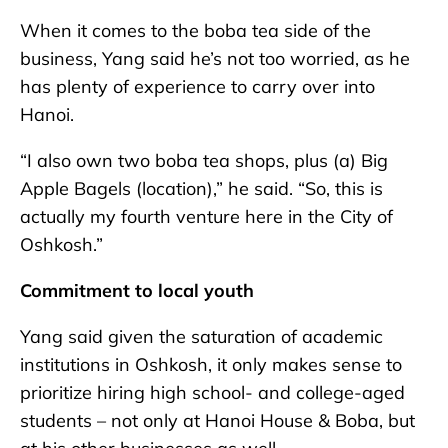
When it comes to the boba tea side of the
business, Yang said he’s not too worried, as he
has plenty of experience to carry over into
Hanoi.
“I also own two boba tea shops, plus (a) Big
Apple Bagels (location),” he said. “So, this is
actually my fourth venture here in the City of
Oshkosh.”
Commitment to local youth
Yang said given the saturation of academic
institutions in Oshkosh, it only makes sense to
prioritize hiring high school- and college-aged
students – not only at Hanoi House & Boba, but