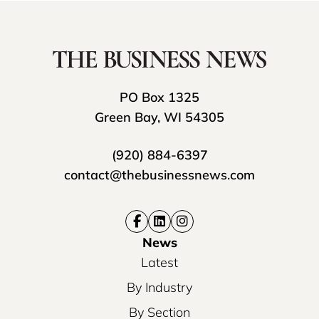
PO Box 1325
Green Bay, WI 54305
(920) 884-6397
contact@thebusinessnews.com
News
Latest
By Industry
By Section