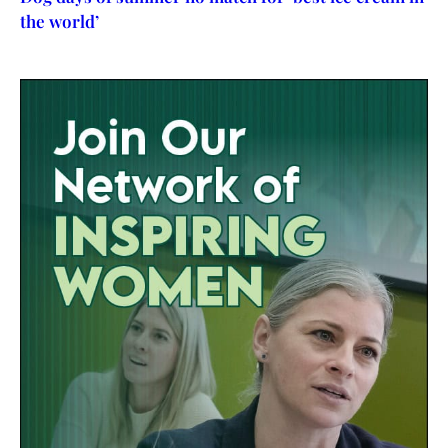
the world’