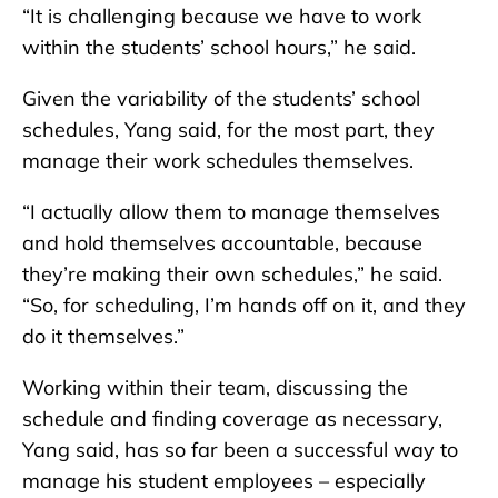
“It is challenging because we have to work
within the students’ school hours,” he said.
Given the variability of the students’ school
schedules, Yang said, for the most part, they
manage their work schedules themselves.
“I actually allow them to manage themselves
and hold themselves accountable, because
they’re making their own schedules,” he said.
“So, for scheduling, I’m hands off on it, and they
do it themselves.”
Working within their team, discussing the
schedule and finding coverage as necessary,
Yang said, has so far been a successful way to
manage his student employees – especially