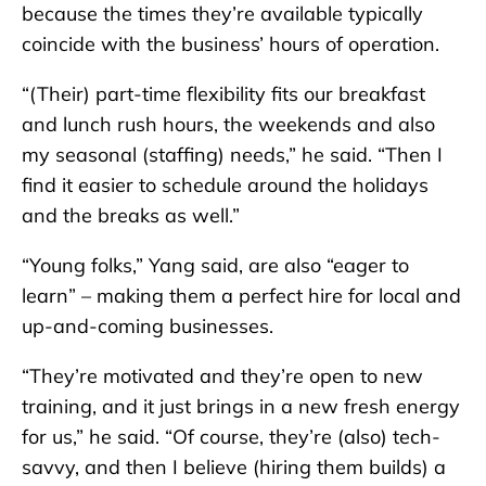
because the times they’re available typically
coincide with the business’ hours of operation.
“(Their) part-time flexibility fits our breakfast
and lunch rush hours, the weekends and also
my seasonal (staffing) needs,” he said. “Then I
find it easier to schedule around the holidays
and the breaks as well.”
“Young folks,” Yang said, are also “eager to
learn” – making them a perfect hire for local and
up-and-coming businesses.
“They’re motivated and they’re open to new
training, and it just brings in a new fresh energy
for us,” he said. “Of course, they’re (also) tech-
savvy, and then I believe (hiring them builds) a