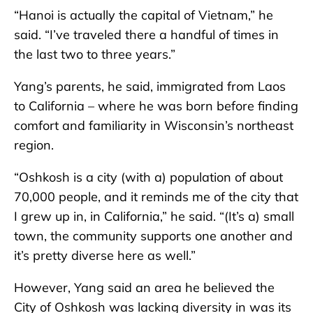
“Hanoi is actually the capital of Vietnam,” he
said. “I’ve traveled there a handful of times in
the last two to three years.”
Yang’s parents, he said, immigrated from Laos
to California – where he was born before finding
comfort and familiarity in Wisconsin’s northeast
region.
“Oshkosh is a city (with a) population of about
70,000 people, and it reminds me of the city that
I grew up in, in California,” he said. “(It’s a) small
town, the community supports one another and
it’s pretty diverse here as well.”
However, Yang said an area he believed the
City of Oshkosh was lacking diversity in was its