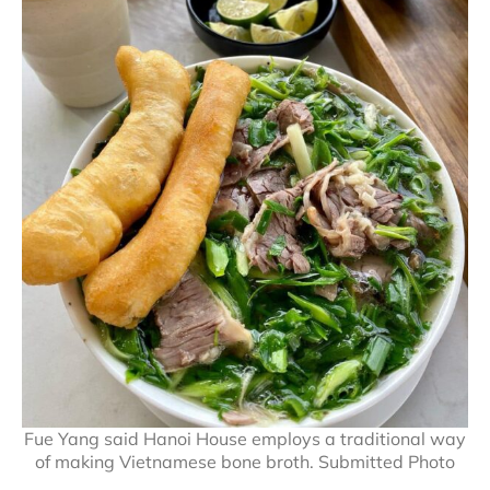
Fue Yang said Hanoi House employs a traditional way
of making Vietnamese bone broth. Submitted Photo