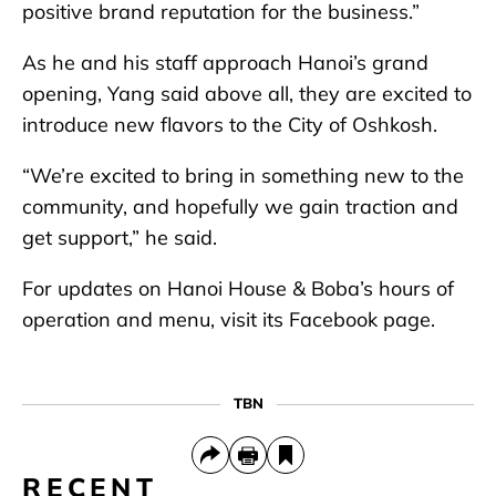
positive brand reputation for the business.”
As he and his staff approach Hanoi’s grand
opening, Yang said above all, they are excited to
introduce new flavors to the City of Oshkosh.
“We’re excited to bring in something new to the
community, and hopefully we gain traction and
get support,” he said.
For updates on Hanoi House & Boba’s hours of
operation and menu, visit its Facebook page.
TBN
RECENT