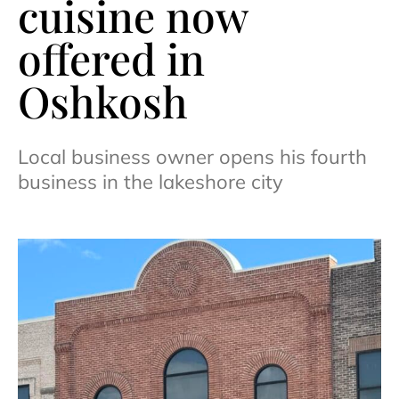
cuisine now
offered in
Oshkosh
Local business owner opens his fourth
business in the lakeshore city