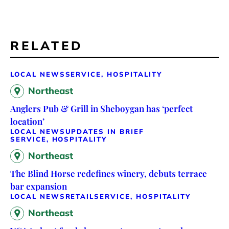
RELATED
LOCAL NEWS
SERVICE, HOSPITALITY
Northeast
Anglers Pub & Grill in Sheboygan has ‘perfect
location’
LOCAL NEWS
UPDATES IN BRIEF
SERVICE, HOSPITALITY
Northeast
The Blind Horse redefines winery, debuts terrace
bar expansion
LOCAL NEWS
RETAIL
SERVICE, HOSPITALITY
Northeast