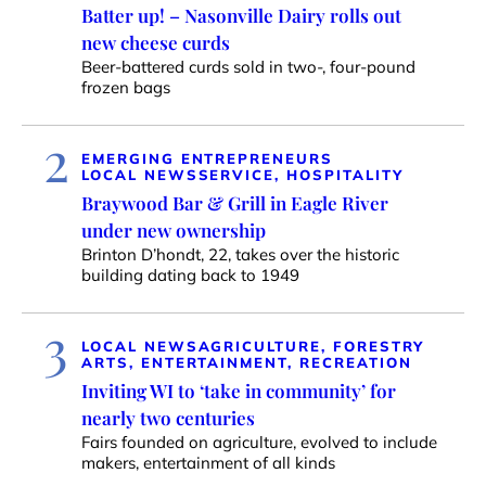
Batter up! – Nasonville Dairy rolls out
new cheese curds
Beer-battered curds sold in two-, four-pound
frozen bags
2
EMERGING ENTREPRENEURS
LOCAL NEWS
SERVICE, HOSPITALITY
Braywood Bar & Grill in Eagle River
under new ownership
Brinton D’hondt, 22, takes over the historic
building dating back to 1949
3
LOCAL NEWS
AGRICULTURE, FORESTRY
ARTS, ENTERTAINMENT, RECREATION
Inviting WI to ‘take in community’ for
nearly two centuries
Fairs founded on agriculture, evolved to include
makers, entertainment of all kinds