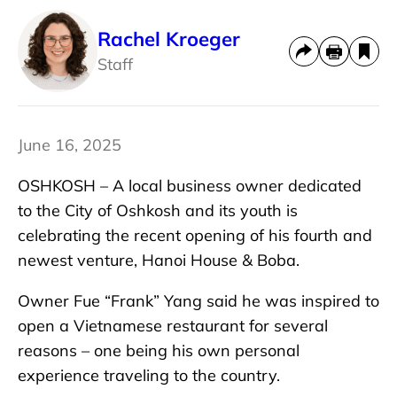
Rachel Kroeger
Staff
June 16, 2025
OSHKOSH – A local business owner dedicated
to the City of Oshkosh and its youth is
celebrating the recent opening of his fourth and
newest venture, Hanoi House & Boba.
Owner Fue “Frank” Yang said he was inspired to
open a Vietnamese restaurant for several
reasons – one being his own personal
experience traveling to the country.