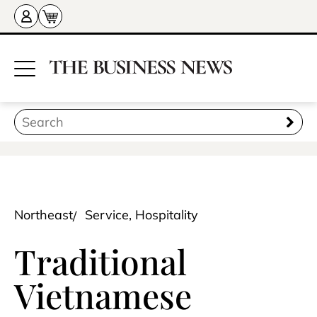
Northeast
Service, Hospitality
Traditional
Vietnamese