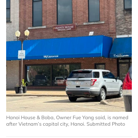
Hanoi House & Boba, Owner Fue Yang said, is named
after Vietnam’s capital city, Hanoi. Submitted Photo