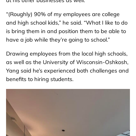
at his other businesses as well.
“(Roughly) 90% of my employees are college
and high school kids,” he said. “What I like to do
is bring them in and position them to be able to
have a job while they’re going to school.”
Drawing employees from the local high schools,
as well as the University of Wisconsin-Oshkosh,
Yang said he’s experienced both challenges and
benefits to hiring students.