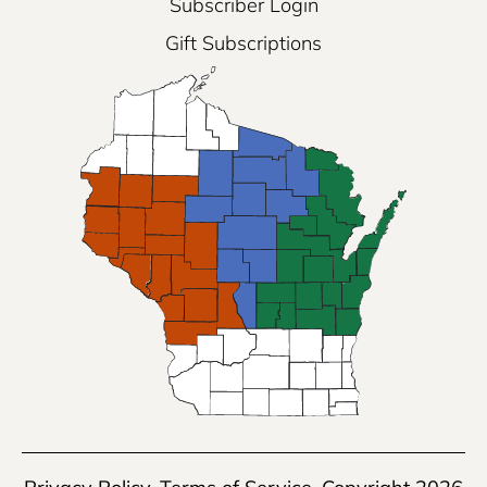
Subscriber Login
Gift Subscriptions