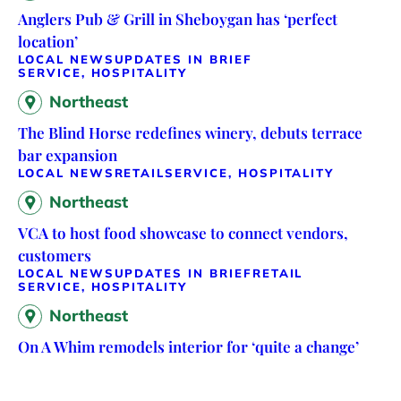
Anglers Pub & Grill in Sheboygan has ‘perfect
location’
LOCAL NEWS
UPDATES IN BRIEF
SERVICE, HOSPITALITY
Northeast
The Blind Horse redefines winery, debuts terrace
bar expansion
LOCAL NEWS
RETAIL
SERVICE, HOSPITALITY
Northeast
VCA to host food showcase to connect vendors,
customers
LOCAL NEWS
UPDATES IN BRIEF
RETAIL
SERVICE, HOSPITALITY
Northeast
On A Whim remodels interior for ‘quite a change’