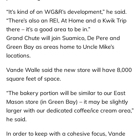
“It’s kind of on WG&R’s development,” he said.
“There’s also an REI, At Home and a Kwik Trip
there – it’s a good area to be in.”
Grand Chute will join Suamico, De Pere and
Green Bay as areas home to Uncle Mike’s
locations.
Vande Walle said the new store will have 8,000
square feet of space.
“The bakery portion will be similar to our East
Mason store (in Green Bay) – it may be slightly
larger with our dedicated coffee/ice cream area,”
he said.
In order to keep with a cohesive focus, Vande