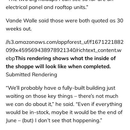
electrical panel and rooftop units.”
Vande Walle said those were both quoted as 30
weeks out.
//s3.amazonaws.com/appforest_uf/f1671221882
099x459569438978921340/richtext_content.w
ebp
This rendering shows what the inside of
the shoppe will look like when completed.
Submitted Rendering
“We’ll probably have a fully-built building just
waiting on those key things – there’s not much
we can do about it,” he said. “Even if everything
would be in-stock, maybe it would be the end of
June – (but) I don’t see that happening.”