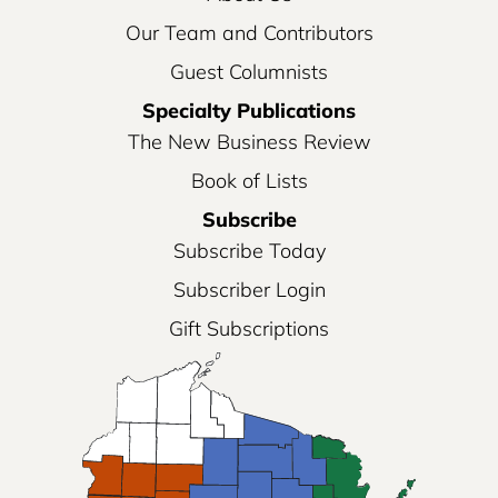
Our Team and Contributors
Guest Columnists
Specialty Publications
The New Business Review
Book of Lists
Subscribe
Subscribe Today
Subscriber Login
Gift Subscriptions