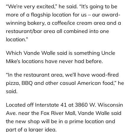
“We’re very excited,” he said. “It’s going to be
more of a flagship location for us – our award-
winning bakery, a coffee/ice cream area and a
restaurant/bar area all combined into one
location.”
Which Vande Walle said is something Uncle
Mike’s locations have never had before.
“In the restaurant area, we’ll have wood-fired
pizza, BBQ and other casual American food,” he
said.
Located off Interstate 41 at 3860 W. Wisconsin
Ave. near the Fox River Mall, Vande Walle said
the new shop will be in a prime location and
part of a larger idea.