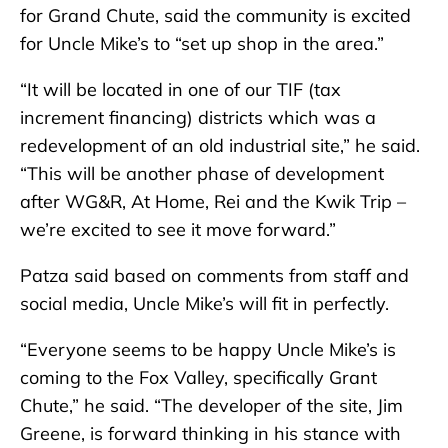
for Grand Chute, said the community is excited
for Uncle Mike’s to “set up shop in the area.”
“It will be located in one of our TIF (tax
increment financing) districts which was a
redevelopment of an old industrial site,” he said.
“This will be another phase of development
after WG&R, At Home, Rei and the Kwik Trip –
we’re excited to see it move forward.”
Patza said based on comments from staff and
social media, Uncle Mike’s will fit in perfectly.
“Everyone seems to be happy Uncle Mike’s is
coming to the Fox Valley, specifically Grant
Chute,” he said. “The developer of the site, Jim
Greene, is forward thinking in his stance with