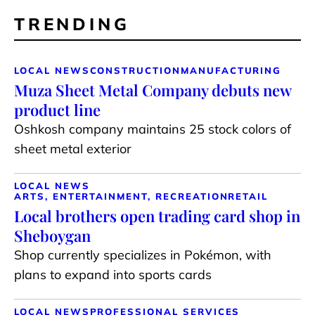
TRENDING
LOCAL NEWS
CONSTRUCTION
MANUFACTURING
Muza Sheet Metal Company debuts new
product line
Oshkosh company maintains 25 stock colors of
sheet metal exterior
LOCAL NEWS
ARTS, ENTERTAINMENT, RECREATION
RETAIL
Local brothers open trading card shop in
Sheboygan
Shop currently specializes in Pokémon, with
plans to expand into sports cards
LOCAL NEWS
PROFESSIONAL SERVICES