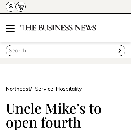
Northeast
Service, Hospitality
Uncle Mike’s to
open fourth