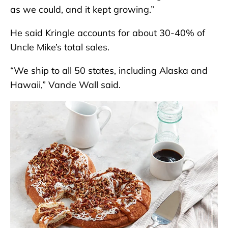
as we could, and it kept growing.”
He said Kringle accounts for about 30-40% of
Uncle Mike’s total sales.
“We ship to all 50 states, including Alaska and
Hawaii,” Vande Wall said.