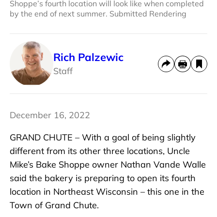
Shoppe’s fourth location will look like when completed
by the end of next summer. Submitted Rendering
Rich Palzewic
Staff
December 16, 2022
GRAND CHUTE – With a goal of being slightly
different from its other three locations, Uncle
Mike’s Bake Shoppe owner Nathan Vande Walle
said the bakery is preparing to open its fourth
location in Northeast Wisconsin – this one in the
Town of Grand Chute.