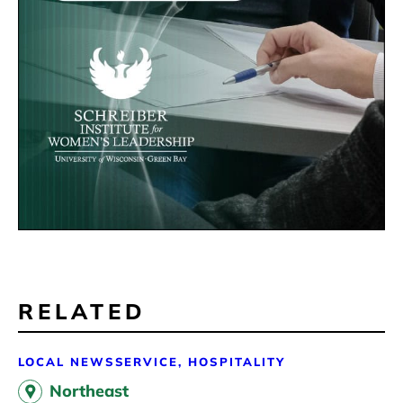
RELATED
LOCAL NEWS
SERVICE, HOSPITALITY
Northeast