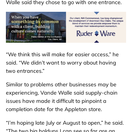
Walle said they chose to go with one entrance.
“We think this will make for easier access,” he
said. “We didn’t want to worry about having
two entrances.”
Similar to problems other businesses may be
experiencing, Vande Walle said supply-chain
issues have made it difficult to pinpoint a
completion date for the Appleton store.
“I’m hoping late July or August to open,” he said.
“The two big holdups I can see so far are an