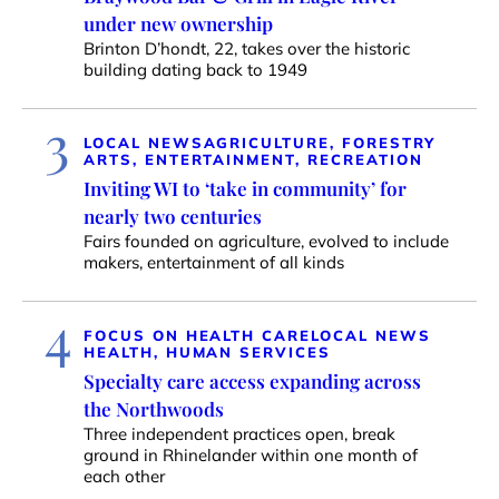
under new ownership
Brinton D’hondt, 22, takes over the historic
building dating back to 1949
3
LOCAL NEWS
AGRICULTURE, FORESTRY
ARTS, ENTERTAINMENT, RECREATION
Inviting WI to ‘take in community’ for
nearly two centuries
Fairs founded on agriculture, evolved to include
makers, entertainment of all kinds
4
FOCUS ON HEALTH CARE
LOCAL NEWS
HEALTH, HUMAN SERVICES
Specialty care access expanding across
the Northwoods
Three independent practices open, break
ground in Rhinelander within one month of
each other