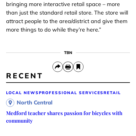
bringing more interactive retail space – more
than just the standard retail store. The store will
attract people to the area/district and give them
more things to do while they’re here.”
TBN
RECENT
LOCAL NEWS
PROFESSIONAL SERVICES
RETAIL
North Central
Medford teacher shares passion for bicycles with
community