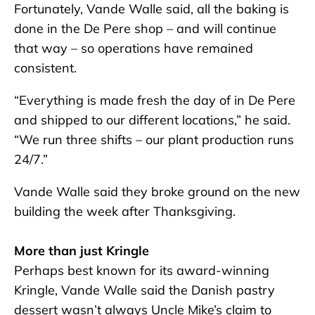
Fortunately, Vande Walle said, all the baking is
done in the De Pere shop – and will continue
that way – so operations have remained
consistent.
“Everything is made fresh the day of in De Pere
and shipped to our different locations,” he said.
“We run three shifts – our plant production runs
24/7.”
Vande Walle said they broke ground on the new
building the week after Thanksgiving.
More than just Kringle
Perhaps best known for its award-winning
Kringle, Vande Walle said the Danish pastry
dessert wasn’t always Uncle Mike’s claim to