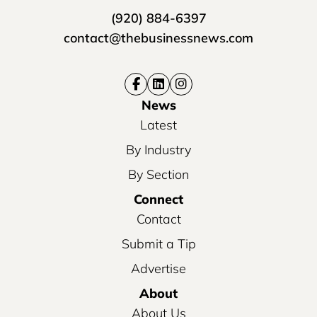
(920) 884-6397
contact@thebusinessnews.com
News
Latest
By Industry
By Section
Connect
Contact
Submit a Tip
Advertise
About
About Us