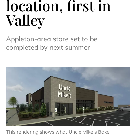
location, first in
Valley
Appleton-area store set to be
completed by next summer
This rendering shows what Uncle Mike’s Bake