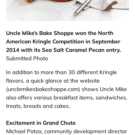
Uncle Mike’s Bake Shoppe won the North
American Kringle Competition in September
2014 with its Sea Salt Caramel Pecan entry.
Submitted Photo
In addition to more than 30 different Kringle
flavors, a quick glance at the website
(unclemikesbakeshoppe.com) shows Uncle Mike
also offers various breakfast items, sandwiches,
treats, breads and cakes.
Excitement in Grand Chute
Michael Patza, community development director