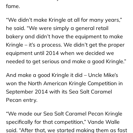
fame.
“We didn’t make Kringle at all for many years,”
he said. “We were simply a general retail
bakery and didn’t have the equipment to make
Kringle – it’s a process. We didn’t get the proper
equipment until 2014 when we decided we
needed to get serious and make a good Kringle.”
And make a good Kringle it did – Uncle Mike’s
won the North American Kringle Competition in
September 2014 with its Sea Salt Caramel
Pecan entry.
“We made our Sea Salt Caramel Pecan Kringle
specifically for that competition,” Vande Walle
said. “After that, we started making them as fast