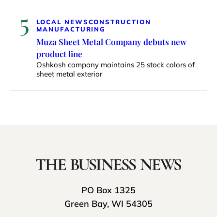
5
LOCAL NEWS
CONSTRUCTION
MANUFACTURING
Muza Sheet Metal Company debuts new
product line
Oshkosh company maintains 25 stock colors of
sheet metal exterior
PO Box 1325
Green Bay, WI 54305