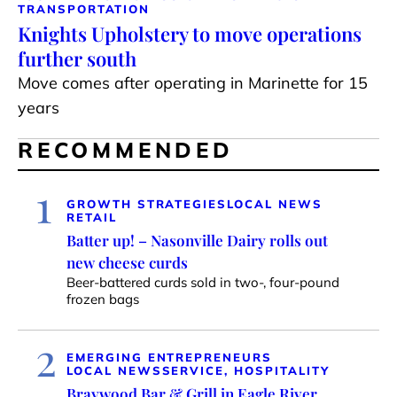
TRANSPORTATION
Knights Upholstery to move operations
further south
Move comes after operating in Marinette for 15
years
RECOMMENDED
1
GROWTH STRATEGIES
LOCAL NEWS
RETAIL
Batter up! – Nasonville Dairy rolls out
new cheese curds
Beer-battered curds sold in two-, four-pound
frozen bags
2
EMERGING ENTREPRENEURS
LOCAL NEWS
SERVICE, HOSPITALITY
Braywood Bar & Grill in Eagle River