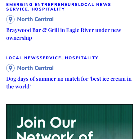
EMERGING ENTREPRENEURS
LOCAL NEWS
SERVICE, HOSPITALITY
North Central
Braywood Bar & Grill in Eagle River under new
ownership
LOCAL NEWS
SERVICE, HOSPITALITY
North Central
Dog days of summer no match for ‘best ice cream in
the world’