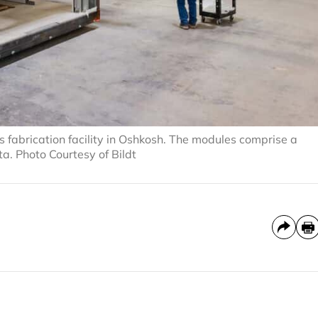
s fabrication facility in Oshkosh. The modules comprise a
a. Photo Courtesy of Bildt