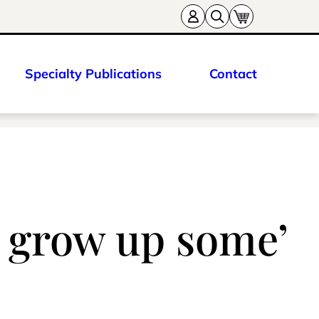
Specialty Publications
Contact
o grow up some’