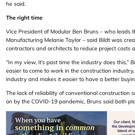
he said.
The right time
Vice President of Modular Ben Bruns – who leads th
Manufacturing Melanie Taylor – said Bildt was creat
contractors and architects to reduce project costs
“In my view, it’s past time the industry does this,” B
easier to come to work in the construction industry,
industry and makes it easier to have a better buyi
The lack of reliability of conventional construction
on by the COVID-19 pandemic, Bruns said both playe