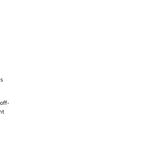
es
off-
nt