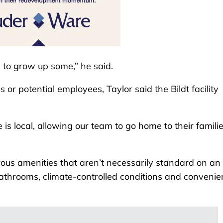
y to grow up some,” he said.
or potential employees, Taylor said the Bildt facility
is local, allowing our team to go home to their famili
rous amenities that aren’t necessarily standard on an 
 bathrooms, climate-controlled conditions and convenie