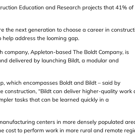
ruction Education and Research projects that 41% of
re the next generation to choose a career in construct
to help address the looming gap.
uch company, Appleton-based The Boldt Company, is
nd delivered by launching Bildt, a modular and
p, which encompasses Boldt and Bildt – said by
 construction, “Bildt can deliver higher-quality work 
pler tasks that can be learned quickly in a
 its manufacturing centers in more densely populated are
he cost to perform work in more rural and remote regi