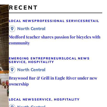
RECENT
LOCAL NEWS
PROFESSIONAL SERVICES
RETAIL
North Central
Medford teacher shares passion for bicycles with
community
EMERGING ENTREPRENEURS
LOCAL NEWS
SERVICE, HOSPITALITY
North Central
Braywood Bar & Grill in Eagle River under new
ownership
LOCAL NEWS
SERVICE, HOSPITALITY