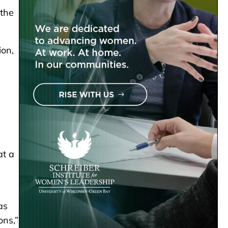
 the
ion,
at a
as
ons,”