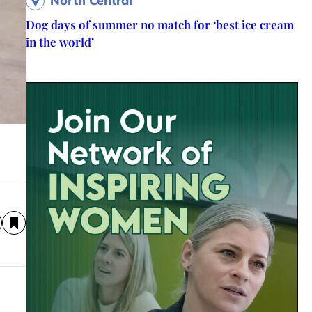
North Central
Dog days of summer no match for ‘best ice cream
in the world’