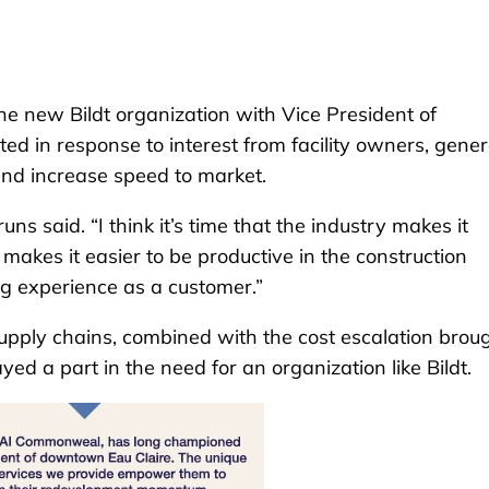
e new Bildt organization with Vice President of
ed in response to interest from facility owners, gener
 and increase speed to market.
runs said. “I think it’s time that the industry makes it
 makes it easier to be productive in the construction
ng experience as a customer.”
 supply chains, combined with the cost escalation brou
d a part in the need for an organization like Bildt.