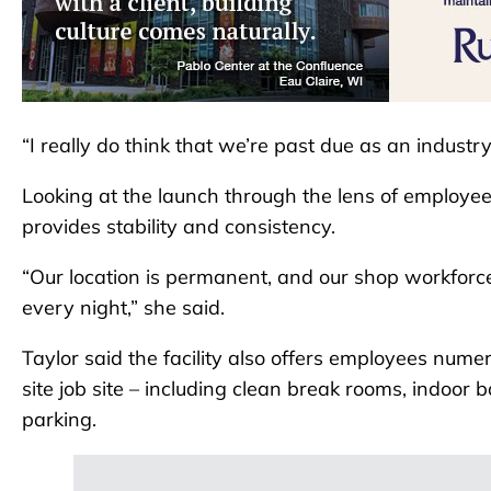
“I really do think that we’re past due as an industr
Looking at the launch through the lens of employees 
provides stability and consistency.
“Our location is permanent, and our shop workforce 
every night,” she said.
Taylor said the facility also offers employees nume
site job site – including clean break rooms, indoor
parking.