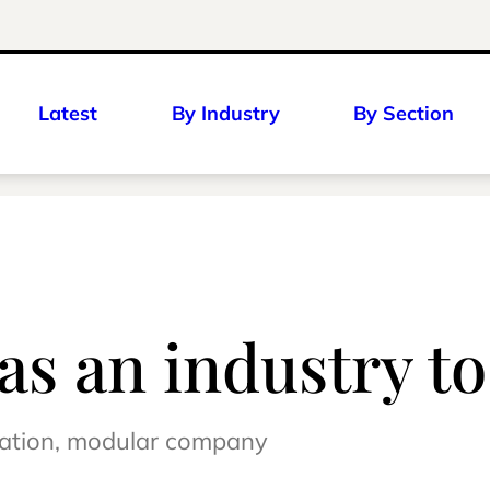
Latest
By Industry
By Section
 as an industry t
ication, modular company