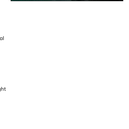
al
ght