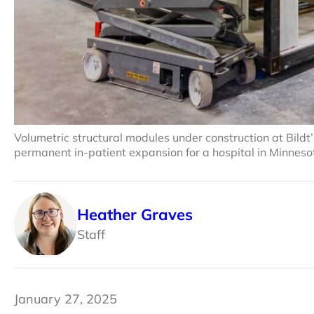
Volumetric structural modules under construction at Bildt’
permanent in-patient expansion for a hospital in Minnesot
Heather Graves
Staff
January 27, 2025