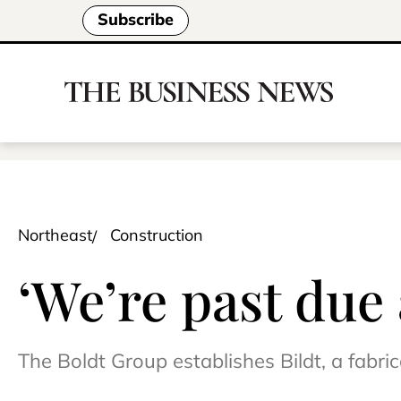
Subscribe
Northeast
Construction
‘We’re past due
The Boldt Group establishes Bildt, a fabr