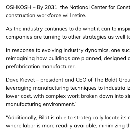
OSHKOSH – By 2031, the National Center for Const
construction workforce will retire.
As the industry continues to do what it can to inspi
companies are turning to other strategies as well 
In response to evolving industry dynamics, one s
reimagining how buildings are planned, designed a
prefabrication manufacturer.
Dave Kievet – president and CEO of The Boldt Grou
leveraging manufacturing techniques to industrialize
lower cost, with complex work broken down into sim
manufacturing environment.”
“Additionally, Bildt is able to strategically locate
where labor is more readily available, minimizing t