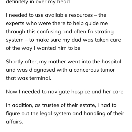
definitely in over my head.
I needed to use available resources – the
experts who were there to help guide me
through this confusing and often frustrating
system – to make sure my dad was taken care
of the way I wanted him to be.
Shortly after, my mother went into the hospital
and was diagnosed with a cancerous tumor
that was terminal.
Now I needed to navigate hospice and her care.
In addition, as trustee of their estate, I had to
figure out the legal system and handling of their
affairs.