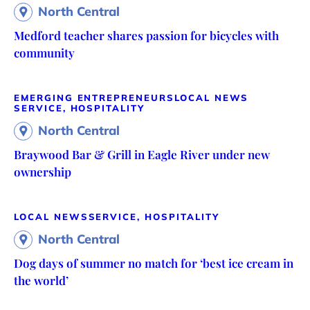
North Central
Medford teacher shares passion for bicycles with
community
EMERGING ENTREPRENEURS
LOCAL NEWS
SERVICE, HOSPITALITY
North Central
Braywood Bar & Grill in Eagle River under new
ownership
LOCAL NEWS
SERVICE, HOSPITALITY
North Central
Dog days of summer no match for ‘best ice cream in
the world’