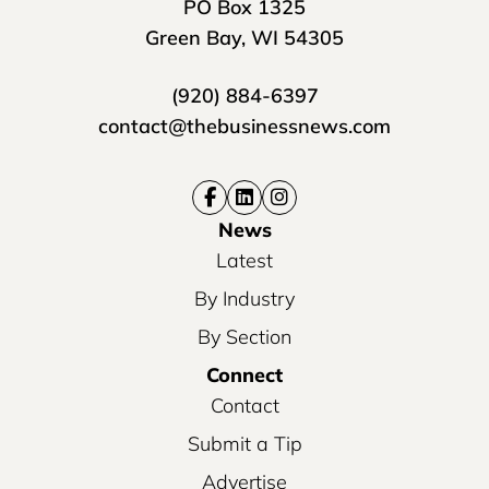
PO Box 1325
Green Bay, WI 54305
(920) 884-6397
contact@thebusinessnews.com
News
Latest
By Industry
By Section
Connect
Contact
Submit a Tip
Advertise