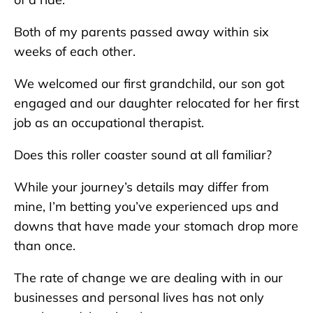
Both of my parents passed away within six
weeks of each other.
We welcomed our first grandchild, our son got
engaged and our daughter relocated for her first
job as an occupational therapist.
Does this roller coaster sound at all familiar?
While your journey’s details may differ from
mine, I’m betting you’ve experienced ups and
downs that have made your stomach drop more
than once.
The rate of change we are dealing with in our
businesses and personal lives has not only