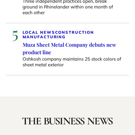
Three independent practices open, break
ground in Rhinelander within one month of
each other
5
LOCAL NEWS
CONSTRUCTION
MANUFACTURING
Muza Sheet Metal Company debuts new
product line
Oshkosh company maintains 25 stock colors of
sheet metal exterior