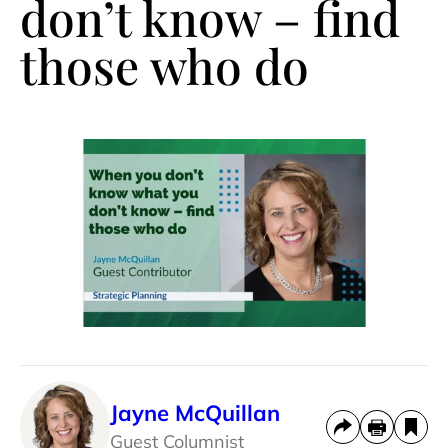
don’t know – find
those who do
Jayne McQuillan
Guest Columnist