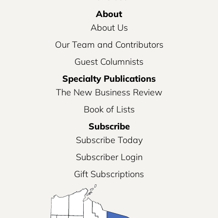
About
About Us
Our Team and Contributors
Guest Columnists
Specialty Publications
The New Business Review
Book of Lists
Subscribe
Subscribe Today
Subscriber Login
Gift Subscriptions