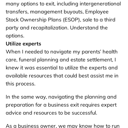
many options to exit, including intergenerational
transfers, management buyouts, Employee
Stock Ownership Plans (ESOP), sale to a third
party and recapitalization. Understand the
options.
Utilize experts
When I needed to navigate my parents’ health
care, funeral planning and estate settlement, I
knew it was essential to utilize the experts and
available resources that could best assist me in
this process.
In the same way, navigating the planning and
preparation for a business exit requires expert
advice and resources to be successful.
As a business owner, we may know how to run