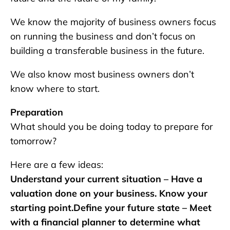
We know the majority of business owners focus
on running the business and don’t focus on
building a transferable business in the future.
We also know most business owners don’t
know where to start.
Preparation
What should you be doing today to prepare for
tomorrow?
Here are a few ideas:
Understand your current situation – Have a
valuation done on your business. Know your
starting point.Define your future state – Meet
with a financial planner to determine what