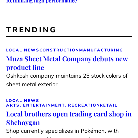
Rethinking high performance
TRENDING
LOCAL NEWS
CONSTRUCTION
MANUFACTURING
Muza Sheet Metal Company debuts new
product line
Oshkosh company maintains 25 stock colors of
sheet metal exterior
LOCAL NEWS
ARTS, ENTERTAINMENT, RECREATION
RETAIL
Local brothers open trading card shop in
Sheboygan
Shop currently specializes in Pokémon, with