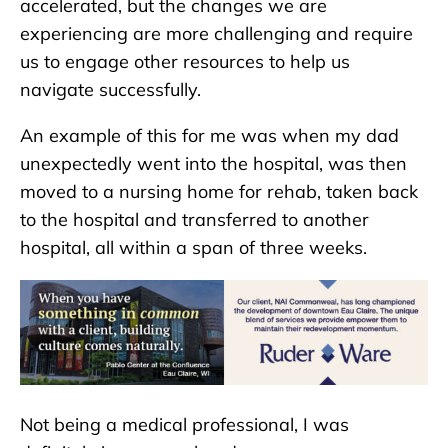
accelerated, but the changes we are
experiencing are more challenging and require
us to engage other resources to help us
navigate successfully.
An example of this for me was when my dad
unexpectedly went into the hospital, was then
moved to a nursing home for rehab, taken back
to the hospital and transferred to another
hospital, all within a span of three weeks.
Not being a medical professional, I was