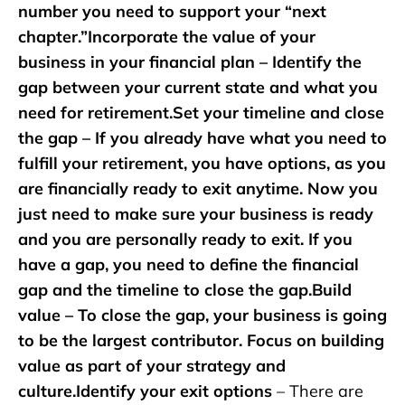
number you need to support your “next
chapter.”Incorporate the value of your
business in your financial plan – Identify the
gap between your current state and what you
need for retirement.Set your timeline and close
the gap – If you already have what you need to
fulfill your retirement, you have options, as you
are financially ready to exit anytime. Now you
just need to make sure your business is ready
and you are personally ready to exit. If you
have a gap, you need to define the financial
gap and the timeline to close the gap.Build
value – To close the gap, your business is going
to be the largest contributor. Focus on building
value as part of your strategy and
culture.Identify your exit options
– There are