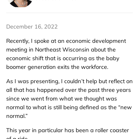
December 16, 2022
Recently, I spoke at an economic development
meeting in Northeast Wisconsin about the
economic shift that is occurring as the baby
boomer generation exits the workforce.
As I was presenting, I couldn’t help but reflect on
all that has happened over the past three years
since we went from what we thought was
normal to what is still being defined as the “new
normal.”
This year in particular has been a roller coaster
of a ride.