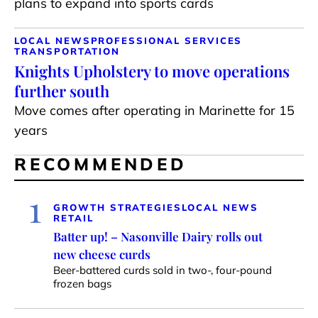
plans to expand into sports cards
LOCAL NEWS
PROFESSIONAL SERVICES
TRANSPORTATION
Knights Upholstery to move operations
further south
Move comes after operating in Marinette for 15
years
RECOMMENDED
1
GROWTH STRATEGIES
LOCAL NEWS
RETAIL
Batter up! – Nasonville Dairy rolls out
new cheese curds
Beer-battered curds sold in two-, four-pound
frozen bags