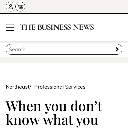
Northeast
Professional Services
When you don’t
know what you