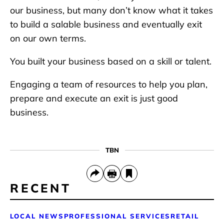
our business, but many don’t know what it takes
to build a salable business and eventually exit
on our own terms.
You built your business based on a skill or talent.
Engaging a team of resources to help you plan,
prepare and execute an exit is just good
business.
TBN
RECENT
LOCAL NEWS
PROFESSIONAL SERVICES
RETAIL