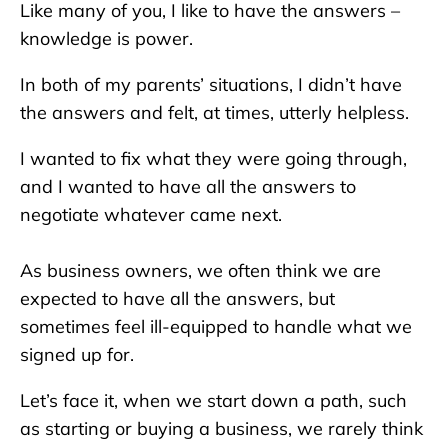
Like many of you, I like to have the answers –
knowledge is power.
In both of my parents’ situations, I didn’t have
the answers and felt, at times, utterly helpless.
I wanted to fix what they were going through,
and I wanted to have all the answers to
negotiate whatever came next.
As business owners, we often think we are
expected to have all the answers, but
sometimes feel ill-equipped to handle what we
signed up for.
Let’s face it, when we start down a path, such
as starting or buying a business, we rarely think