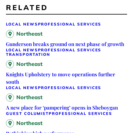
RELATED
LOCAL NEWS
PROFESSIONAL SERVICES
Northeast
Gunderson breaks ground on next phase of growth
LOCAL NEWS
PROFESSIONAL SERVICES
TRANSPORTATION
Northeast
Knights Upholstery to move operations further
south
LOCAL NEWS
PROFESSIONAL SERVICES
Northeast
A new place for ‘pampering’ opens in Sheboygan
GUEST COLUMIST
PROFESSIONAL SERVICES
Northeast