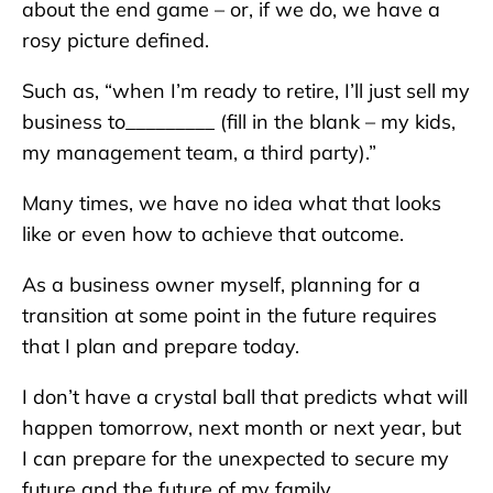
about the end game – or, if we do, we have a
rosy picture defined.
Such as, “when I’m ready to retire, I’ll just sell my
business to_________ (fill in the blank – my kids,
my management team, a third party).”
Many times, we have no idea what that looks
like or even how to achieve that outcome.
As a business owner myself, planning for a
transition at some point in the future requires
that I plan and prepare today.
I don’t have a crystal ball that predicts what will
happen tomorrow, next month or next year, but
I can prepare for the unexpected to secure my
future and the future of my family.