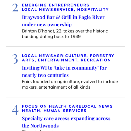
2
EMERGING ENTREPRENEURS
LOCAL NEWS
SERVICE, HOSPITALITY
Braywood Bar & Grill in Eagle River
under new ownership
Brinton D’hondt, 22, takes over the historic
building dating back to 1949
3
LOCAL NEWS
AGRICULTURE, FORESTRY
ARTS, ENTERTAINMENT, RECREATION
Inviting WI to ‘take in community’ for
nearly two centuries
Fairs founded on agriculture, evolved to include
makers, entertainment of all kinds
4
FOCUS ON HEALTH CARE
LOCAL NEWS
HEALTH, HUMAN SERVICES
Specialty care access expanding across
the Northwoods