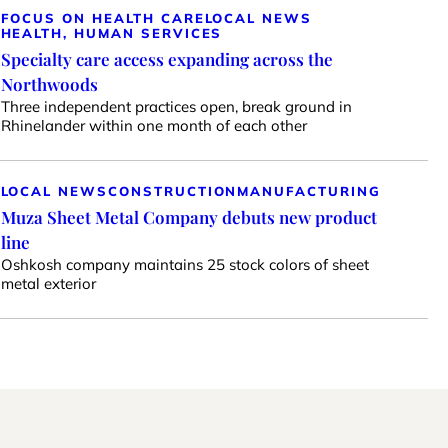
FOCUS ON HEALTH CARE
LOCAL NEWS
HEALTH, HUMAN SERVICES
Specialty care access expanding across the
Northwoods
Three independent practices open, break ground in
Rhinelander within one month of each other
LOCAL NEWS
CONSTRUCTION
MANUFACTURING
Muza Sheet Metal Company debuts new product
line
Oshkosh company maintains 25 stock colors of sheet
metal exterior