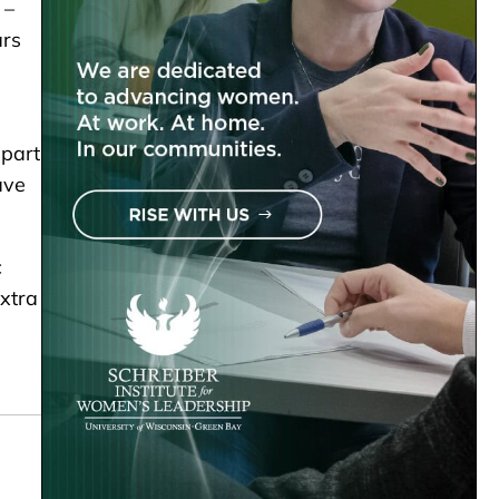
 –
ars
 part
ave
c
extra