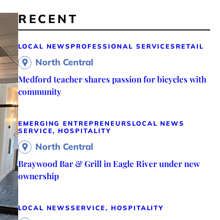
RECENT
LOCAL NEWS
PROFESSIONAL SERVICES
RETAIL
North Central
Medford teacher shares passion for bicycles with
community
EMERGING ENTREPRENEURS
LOCAL NEWS
SERVICE, HOSPITALITY
North Central
Braywood Bar & Grill in Eagle River under new
ownership
LOCAL NEWS
SERVICE, HOSPITALITY