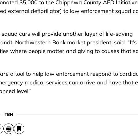
ated $5,000 to the Chippewa County AED Initiative
ed external defibrillator) to law enforcement squad c
squad cars will provide another layer of life-saving
andt, Northwestern Bank market president, said. “It’s
ities where people matter and giving to causes that s
s are a tool to help law enforcement respond to cardia
 emergency medical services can arrive and have that 
nced level.”
TBN