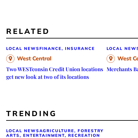
RELATED
LOCAL NEWS
FINANCE, INSURANCE
LOCAL NEW
West Central
West Ce
Two WESTconsin Credit Union locations
Merchants Ba
get new look at two of its locations
TRENDING
LOCAL NEWS
AGRICULTURE, FORESTRY
ARTS, ENTERTAINMENT, RECREATION