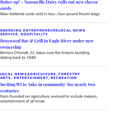
Batter up! – Nasonville Dairy rolls out new cheese
curds
Beer-battered curds sold in two-, four-pound frozen bags
EMERGING ENTREPRENEURS
LOCAL NEWS
SERVICE, HOSPITALITY
Braywood Bar & Grill in Eagle River under new
ownership
Brinton D’hondt, 22, takes over the historic building
dating back to 1949
LOCAL NEWS
AGRICULTURE, FORESTRY
ARTS, ENTERTAINMENT, RECREATION
Inviting WI to ‘take in community’ for nearly two
centuries
Fairs founded on agriculture, evolved to include makers,
entertainment of all kinds