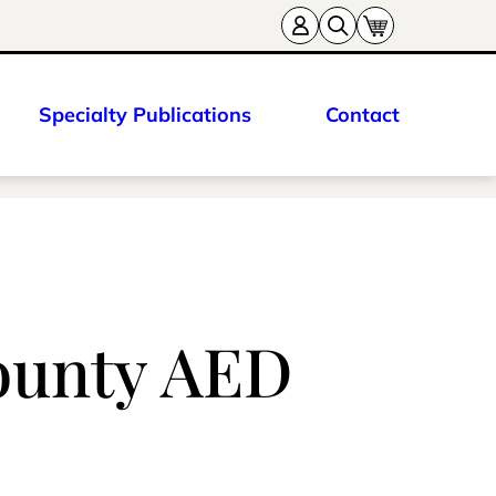
Specialty Publications
Contact
ounty AED