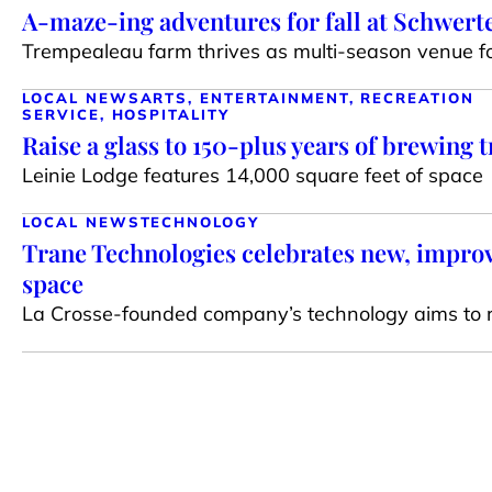
A-maze-ing adventures for fall at Schwert
Trempealeau farm thrives as multi-season venue for
LOCAL NEWS
ARTS, ENTERTAINMENT, RECREATION
SERVICE, HOSPITALITY
Raise a glass to 150-plus years of brewing t
Leinie Lodge features 14,000 square feet of space
LOCAL NEWS
TECHNOLOGY
Trane Technologies celebrates new, impr
space
La Crosse-founded company’s technology aims to 