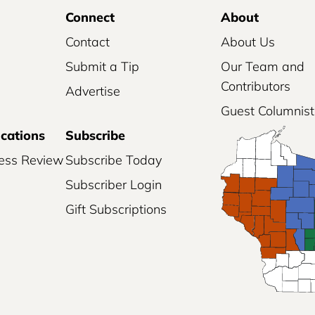
Connect
About
Contact
About Us
Submit a Tip
Our Team and
Contributors
Advertise
Guest Columnist
ications
Subscribe
ess Review
Subscribe Today
Subscriber Login
Gift Subscriptions