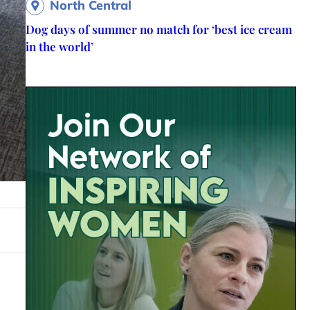
North Central
Dog days of summer no match for ‘best ice cream
in the world’