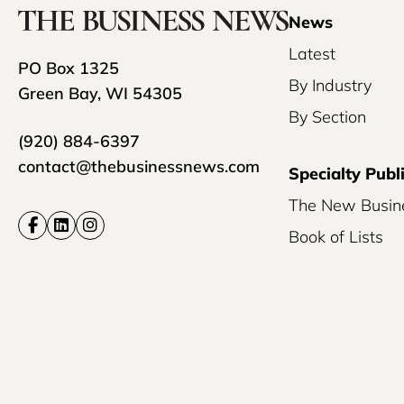
News
Latest
PO Box 1325
By Industry
Green Bay, WI 54305
By Section
(920) 884-6397
contact@thebusinessnews.com
Specialty Publ
The New Busin
Book of Lists