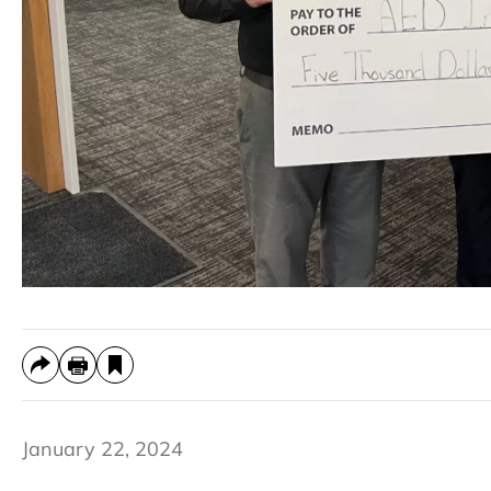
January 22, 2024