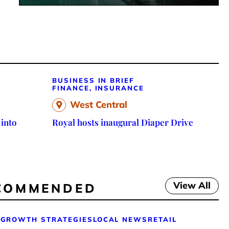
BUSINESS IN BRIEF
FINANCE, INSURANCE
West Central
 into
Royal hosts inaugural Diaper Drive
View All
COMMENDED
GROWTH STRATEGIES
LOCAL NEWS
RETAIL