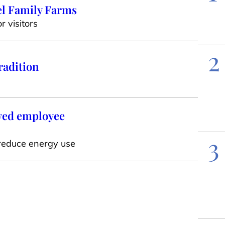
el Family Farms
 visitors
2
radition
oved employee
3
reduce energy use