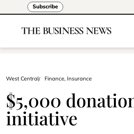
Subscribe
West Central
Finance, Insurance
$5,000 donatio
initiative