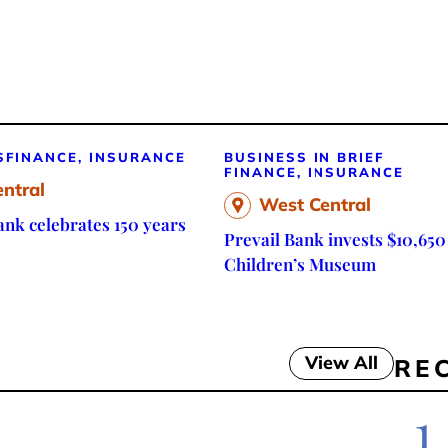
S
FINANCE, INSURANCE
BUSINESS IN BRIEF
FINANCE, INSURANCE
ntral
West Central
nk celebrates 150 years
Prevail Bank invests $10,650
Children’s Museum
View All
RE
1