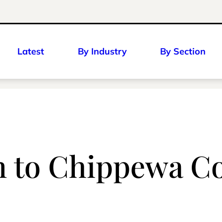
Latest
By Industry
By Section
n to Chippewa C