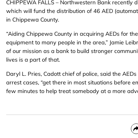
CHIPPEWA FALLS – Northwestern Bank recently don
which will fund the distribution of 46 AED (automat
in Chippewa County.
“Aiding Chippewa County in acquiring AEDs for the 
equipment to many people in the area,” Jamie Leibr
of our mission as a bank to build stronger commun
lives is a part of that.
Daryl L. Pries, Cadott chief of police, said the AED
arrest cases, “get there in most situations before
few minutes to help treat somebody at a more adva