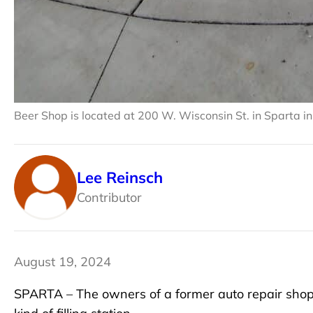
Beer Shop is located at 200 W. Wisconsin St. in Sparta in
Lee Reinsch
Contributor
August 19, 2024
SPARTA – The owners of a former auto repair shop 