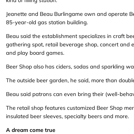
kind of filling station.
Jeanette and Beau Burlingame own and operate Bee
85-year-old gas station building.
Beau said the establishment specializes in craft 
gathering spot, retail beverage shop, concert and 
and play board games.
Beer Shop also has ciders, sodas and sparkling wate
The outside beer garden, he said, more than double
Beau said patrons can even bring their (well-beha
The retail shop features customized Beer Shop merch
insulated beer sleeves, specialty beers and more.
A dream come true