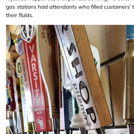
gas stations had attendants who filled customers’ 
their fluids.