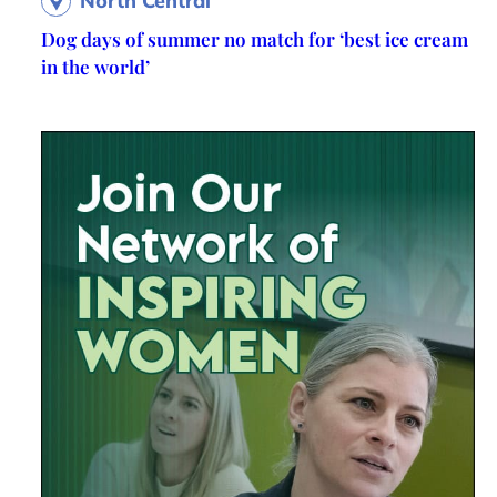
North Central
Dog days of summer no match for ‘best ice cream
in the world’