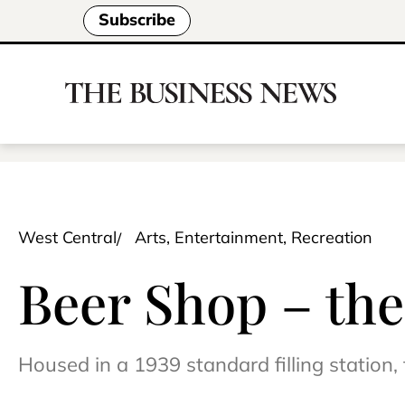
Subscribe
West Central
Arts, Entertainment, Recreation
Beer Shop – the
Housed in a 1939 standard filling statio