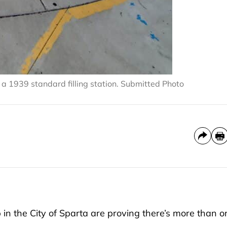
 a 1939 standard filling station. Submitted Photo
in the City of Sparta are proving there’s more than o