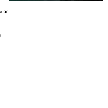
de an
t
.
,