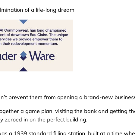
mination of a life-long dream.
dn’t prevent them from opening a brand-new busines
 together a game plan, visiting the bank and getting th
y zeroed in on the perfect building.
was a 1939 standard filling station, built at a time wh