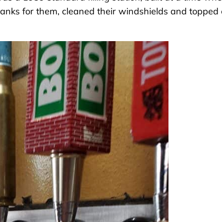
tanks for them, cleaned their windshields and topped 