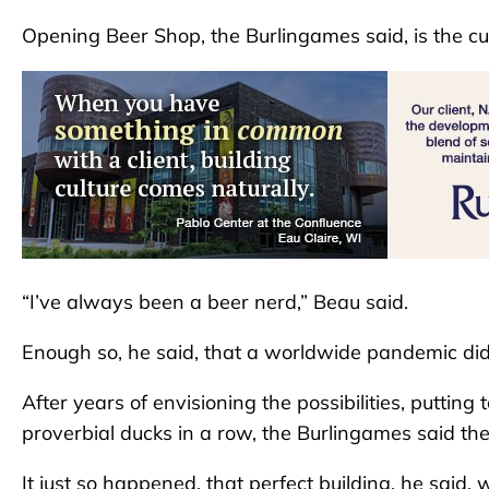
Opening Beer Shop, the Burlingames said, is the cul
“I’ve always been a beer nerd,” Beau said.
Enough so, he said, that a worldwide pandemic di
After years of envisioning the possibilities, putting
proverbial ducks in a row, the Burlingames said the
It just so happened, that perfect building, he said, 