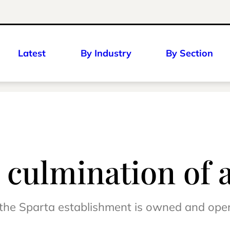
Latest
By Industry
By Section
 culmination of 
n, the Sparta establishment is owned and op