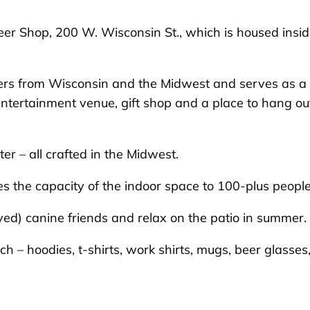
r Shop, 200 W. Wisconsin St., which is housed insi
beers from Wisconsin and the Midwest and serves as a
entertainment venue, gift shop and a place to hang ou
r – all crafted in the Midwest.
s the capacity of the indoor space to 100-plus people
ved) canine friends and relax on the patio in summer.
 – hoodies, t-shirts, work shirts, mugs, beer glasses