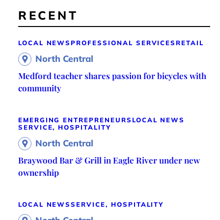
RECENT
LOCAL NEWS
PROFESSIONAL SERVICES
RETAIL
North Central
Medford teacher shares passion for bicycles with
community
EMERGING ENTREPRENEURS
LOCAL NEWS
SERVICE, HOSPITALITY
North Central
Braywood Bar & Grill in Eagle River under new
ownership
LOCAL NEWS
SERVICE, HOSPITALITY