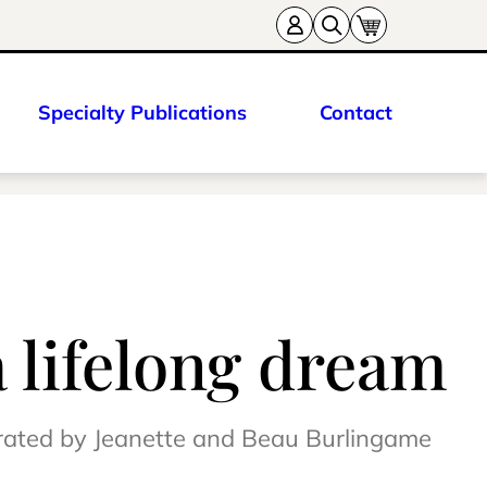
Specialty Publications
Contact
a lifelong dream
erated by Jeanette and Beau Burlingame