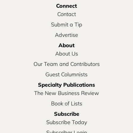
Connect
Contact
Submit a Tip
Advertise
About
About Us
Our Team and Contributors
Guest Columnists
Specialty Publications
The New Business Review
Book of Lists
Subscribe
Subscribe Today
Subscriber Login