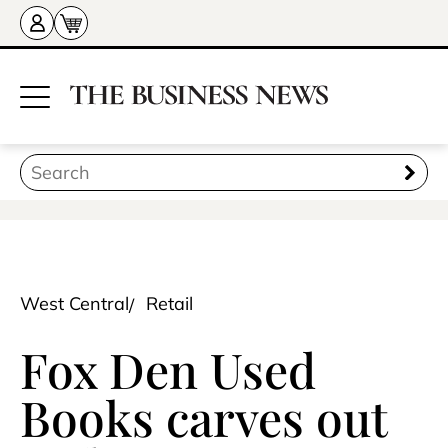
West Central
Retail
Fox Den Used
Books carves out