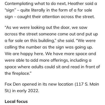
Contemplating what to do next, Heather said a
“sign” – quite literally in the form of a for sale
sign – caught their attention across the street.
“As we were looking out the door, we saw
across the street someone come out and put up
a for sale on this building,” she said. “We were
calling the number as the sign was going up.
We are happy here. We have more space and
were able to add more offerings, including a
space where adults could sit and read in front of
the fireplace.”
Fox Den opened in its new location (117 S. Main
St.) in early 2022.
Local focus