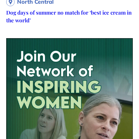
North Central
Dog days of summer no match for ‘best ice cream in
the world’