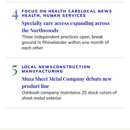
4
FOCUS ON HEALTH CARE
LOCAL NEWS
HEALTH, HUMAN SERVICES
Specialty care access expanding across
the Northwoods
Three independent practices open, break
ground in Rhinelander within one month of
each other
5
LOCAL NEWS
CONSTRUCTION
MANUFACTURING
Muza Sheet Metal Company debuts new
product line
Oshkosh company maintains 25 stock colors of
sheet metal exterior