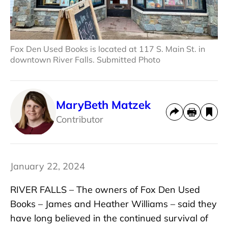
Fox Den Used Books is located at 117 S. Main St. in
downtown River Falls. Submitted Photo
MaryBeth Matzek
Contributor
January 22, 2024
RIVER FALLS – The owners of Fox Den Used
Books – James and Heather Williams – said they
have long believed in the continued survival of