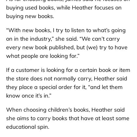
buying used books, while Heather focuses on
buying new books.
“With new books, I try to listen to what’s going
on in the industry,” she said. “We can’t carry
every new book published, but (we) try to have
what people are looking for.”
If a customer is looking for a certain book or item
the store does not normally carry, Heather said
they place a special order for it, “and let them
know once it’s in.”
When choosing children’s books, Heather said
she aims to carry books that have at least some
educational spin.