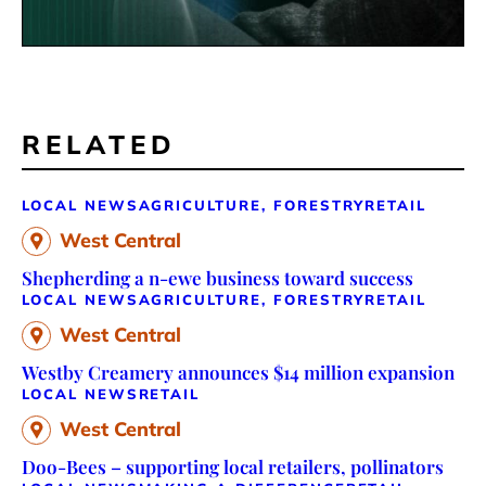
RELATED
LOCAL NEWS
AGRICULTURE, FORESTRY
RETAIL
West Central
Shepherding a n-ewe business toward success
LOCAL NEWS
AGRICULTURE, FORESTRY
RETAIL
West Central
Westby Creamery announces $14 million expansion
LOCAL NEWS
RETAIL
West Central
Doo-Bees – supporting local retailers, pollinators