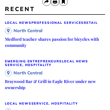
RECENT
LOCAL NEWS
PROFESSIONAL SERVICES
RETAIL
North Central
Medford teacher shares passion for bicycles with
community
EMERGING ENTREPRENEURS
LOCAL NEWS
SERVICE, HOSPITALITY
North Central
Braywood Bar & Grill in Eagle River under new
ownership
LOCAL NEWS
SERVICE, HOSPITALITY