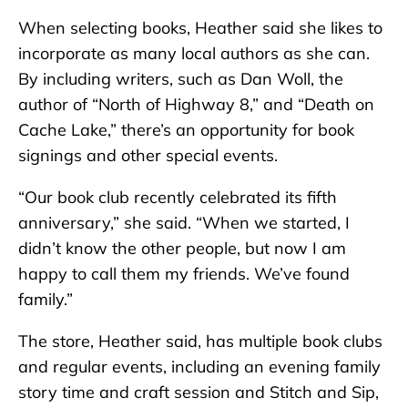
When selecting books, Heather said she likes to
incorporate as many local authors as she can.
By including writers, such as Dan Woll, the
author of “North of Highway 8,” and “Death on
Cache Lake,” there’s an opportunity for book
signings and other special events.
“Our book club recently celebrated its fifth
anniversary,” she said. “When we started, I
didn’t know the other people, but now I am
happy to call them my friends. We’ve found
family.”
The store, Heather said, has multiple book clubs
and regular events, including an evening family
story time and craft session and Stitch and Sip,