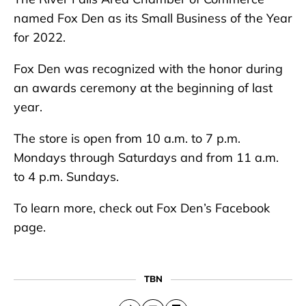
named Fox Den as its Small Business of the Year
for 2022.
Fox Den was recognized with the honor during
an awards ceremony at the beginning of last
year.
The store is open from 10 a.m. to 7 p.m.
Mondays through Saturdays and from 11 a.m.
to 4 p.m. Sundays.
To learn more, check out Fox Den’s Facebook
page.
TBN