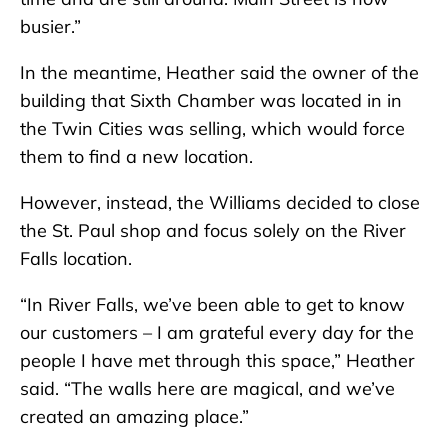
busier.”
In the meantime, Heather said the owner of the
building that Sixth Chamber was located in in
the Twin Cities was selling, which would force
them to find a new location.
However, instead, the Williams decided to close
the St. Paul shop and focus solely on the River
Falls location.
“In River Falls, we’ve been able to get to know
our customers – I am grateful every day for the
people I have met through this space,” Heather
said. “The walls here are magical, and we’ve
created an amazing place.”