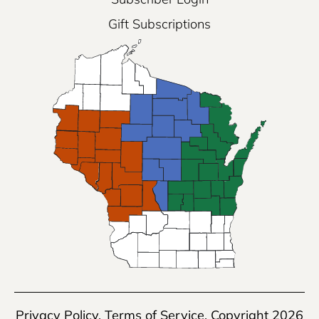
Gift Subscriptions
Privacy Policy
,
Terms of Service
, Copyright 2026