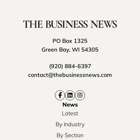
PO Box 1325
Green Bay, WI 54305
(920) 884-6397
contact@thebusinessnews.com
News
Latest
By Industry
By Section