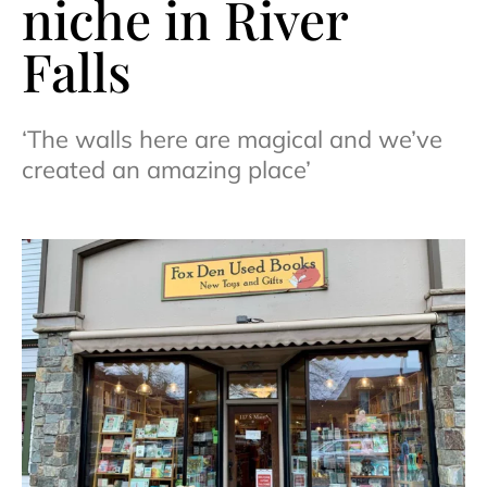
niche in River
Falls
‘The walls here are magical and we’ve
created an amazing place’