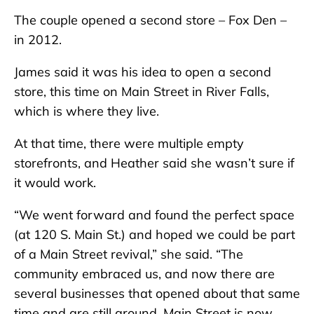
The couple opened a second store – Fox Den –
in 2012.
James said it was his idea to open a second
store, this time on Main Street in River Falls,
which is where they live.
At that time, there were multiple empty
storefronts, and Heather said she wasn’t sure if
it would work.
“We went forward and found the perfect space
(at 120 S. Main St.) and hoped we could be part
of a Main Street revival,” she said. “The
community embraced us, and now there are
several businesses that opened about that same
time and are still around. Main Street is now