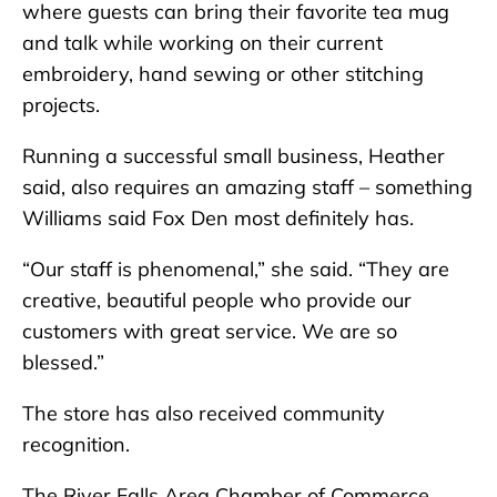
where guests can bring their favorite tea mug
and talk while working on their current
embroidery, hand sewing or other stitching
projects.
Running a successful small business, Heather
said, also requires an amazing staff – something
Williams said Fox Den most definitely has.
“Our staff is phenomenal,” she said. “They are
creative, beautiful people who provide our
customers with great service. We are so
blessed.”
The store has also received community
recognition.
The River Falls Area Chamber of Commerce