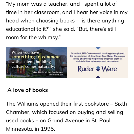
“My mom was a teacher, and I spent a lot of
time in her classroom, and I hear her voice in my
head when choosing books – ‘is there anything
educational to it?’” she said. “But, there’s still
room for the whimsy.”
A love of books
The Williams opened their first bookstore – Sixth
Chamber, which focused on buying and selling
used books – on Grand Avenue in St. Paul,
Minnesota, in 1995.