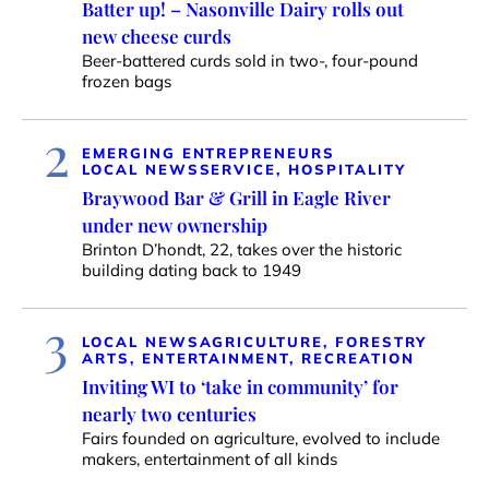
Batter up! – Nasonville Dairy rolls out
new cheese curds
Beer-battered curds sold in two-, four-pound
frozen bags
2
EMERGING ENTREPRENEURS
LOCAL NEWS
SERVICE, HOSPITALITY
Braywood Bar & Grill in Eagle River
under new ownership
Brinton D’hondt, 22, takes over the historic
building dating back to 1949
3
LOCAL NEWS
AGRICULTURE, FORESTRY
ARTS, ENTERTAINMENT, RECREATION
Inviting WI to ‘take in community’ for
nearly two centuries
Fairs founded on agriculture, evolved to include
makers, entertainment of all kinds