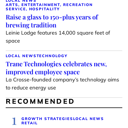
LOCAL NEWS
ARTS, ENTERTAINMENT, RECREATION
SERVICE, HOSPITALITY
Raise a glass to 150-plus years of
brewing tradition
Leinie Lodge features 14,000 square feet of
space
LOCAL NEWS
TECHNOLOGY
Trane Technologies celebrates new,
improved employee space
La Crosse-founded company’s technology aims
to reduce energy use
RECOMMENDED
1
GROWTH STRATEGIES
LOCAL NEWS
RETAIL