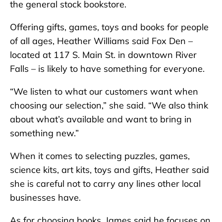
the general stock bookstore.
Offering gifts, games, toys and books for people
of all ages, Heather Williams said Fox Den –
located at 117 S. Main St. in downtown River
Falls – is likely to have something for everyone.
“We listen to what our customers want when
choosing our selection,” she said. “We also think
about what’s available and want to bring in
something new.”
When it comes to selecting puzzles, games,
science kits, art kits, toys and gifts, Heather said
she is careful not to carry any lines other local
businesses have.
As for choosing books, James said he focuses on