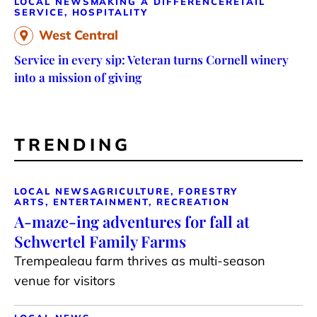
LOCAL NEWS
MAKING A DIFFERENCE
RETAIL
SERVICE, HOSPITALITY
West Central
Service in every sip: Veteran turns Cornell winery
into a mission of giving
TRENDING
LOCAL NEWS
AGRICULTURE, FORESTRY
ARTS, ENTERTAINMENT, RECREATION
A-maze-ing adventures for fall at
Schwertel Family Farms
Trempealeau farm thrives as multi-season
venue for visitors