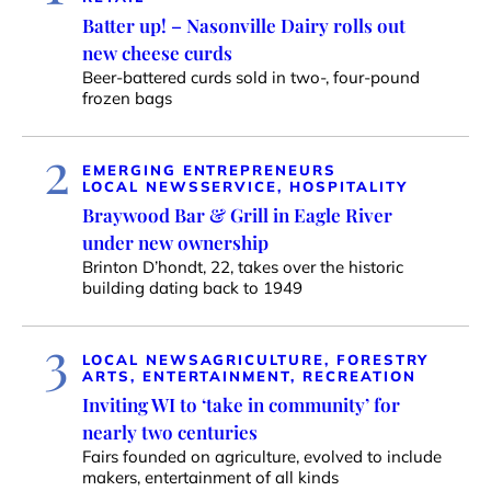
Batter up! – Nasonville Dairy rolls out
new cheese curds
Beer-battered curds sold in two-, four-pound
frozen bags
2
EMERGING ENTREPRENEURS
LOCAL NEWS
SERVICE, HOSPITALITY
Braywood Bar & Grill in Eagle River
under new ownership
Brinton D’hondt, 22, takes over the historic
building dating back to 1949
3
LOCAL NEWS
AGRICULTURE, FORESTRY
ARTS, ENTERTAINMENT, RECREATION
Inviting WI to ‘take in community’ for
nearly two centuries
Fairs founded on agriculture, evolved to include
makers, entertainment of all kinds