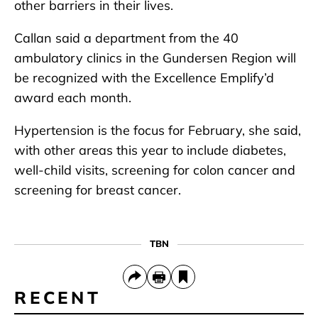
other barriers in their lives.
Callan said a department from the 40
ambulatory clinics in the Gundersen Region will
be recognized with the Excellence Emplify’d
award each month.
Hypertension is the focus for February, she said,
with other areas this year to include diabetes,
well-child visits, screening for colon cancer and
screening for breast cancer.
TBN
RECENT