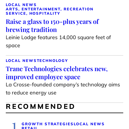
LOCAL NEWS
ARTS, ENTERTAINMENT, RECREATION
SERVICE, HOSPITALITY
Raise a glass to 150-plus years of
brewing tradition
Leinie Lodge features 14,000 square feet of
space
LOCAL NEWS
TECHNOLOGY
Trane Technologies celebrates new,
improved employee space
La Crosse-founded company’s technology aims
to reduce energy use
RECOMMENDED
1
GROWTH STRATEGIES
LOCAL NEWS
RETAIL