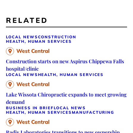
RELATED
LOCAL NEWS
CONSTRUCTION
HEALTH, HUMAN SERVICES
West Central
Construction starts on new Aspirus Chippewa Falls
hospital/clinic
LOCAL NEWS
HEALTH, HUMAN SERVICES
West Central
Lake Wissota Chiropractic expands to meet growing
demand
BUSINESS IN BRIEF
LOCAL NEWS
HEALTH, HUMAN SERVICES
MANUFACTURING
West Central
Radix Laboratories transitions to new ownership