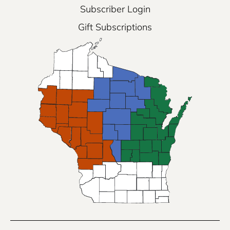
Subscriber Login
Gift Subscriptions