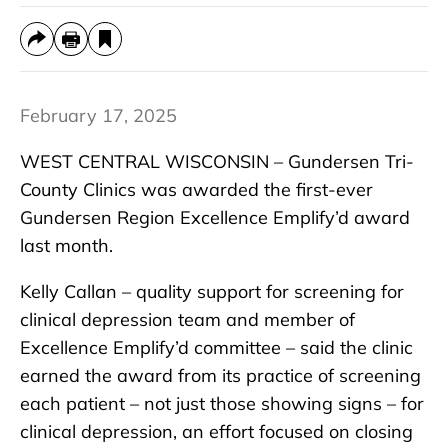
February 17, 2025
WEST CENTRAL WISCONSIN – Gundersen Tri-
County Clinics was awarded the first-ever
Gundersen Region Excellence Emplify’d award
last month.
Kelly Callan – quality support for screening for
clinical depression team and member of
Excellence Emplify’d committee – said the clinic
earned the award from its practice of screening
each patient – not just those showing signs – for
clinical depression, an effort focused on closing