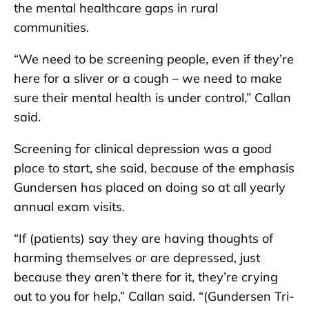
the mental healthcare gaps in rural
communities.
“We need to be screening people, even if they’re
here for a sliver or a cough – we need to make
sure their mental health is under control,” Callan
said.
Screening for clinical depression was a good
place to start, she said, because of the emphasis
Gundersen has placed on doing so at all yearly
annual exam visits.
“If (patients) say they are having thoughts of
harming themselves or are depressed, just
because they aren’t there for it, they’re crying
out to you for help,” Callan said. “(Gundersen Tri-