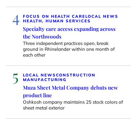
4
FOCUS ON HEALTH CARE
LOCAL NEWS
HEALTH, HUMAN SERVICES
Specialty care access expanding across
the Northwoods
Three independent practices open, break
ground in Rhinelander within one month of
each other
5
LOCAL NEWS
CONSTRUCTION
MANUFACTURING
Muza Sheet Metal Company debuts new
product line
Oshkosh company maintains 25 stock colors of
sheet metal exterior