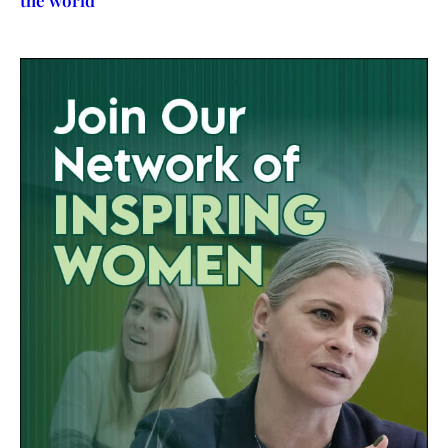
the world’