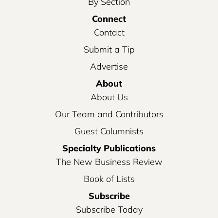
By Section
Connect
Contact
Submit a Tip
Advertise
About
About Us
Our Team and Contributors
Guest Columnists
Specialty Publications
The New Business Review
Book of Lists
Subscribe
Subscribe Today