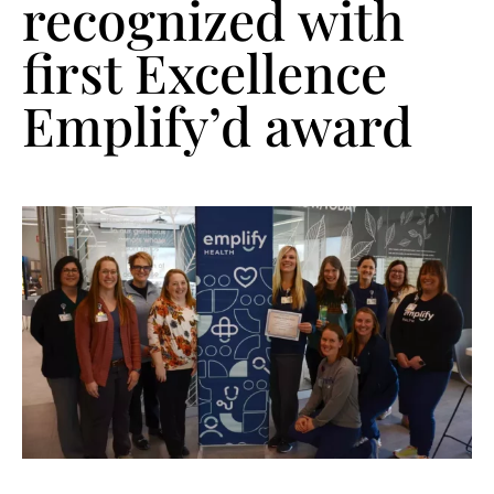
recognized with
first Excellence
Emplify’d award