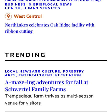
BUSINESS IN BRIEF
LOCAL NEWS
HEALTH, HUMAN SERVICES
West Central
NorthLakes celebrates Oak Ridge facility with
ribbon cutting
TRENDING
LOCAL NEWS
AGRICULTURE, FORESTRY
ARTS, ENTERTAINMENT, RECREATION
A-maze-ing adventures for fall at
Schwertel Family Farms
Trempealeau farm thrives as multi-season
venue for visitors