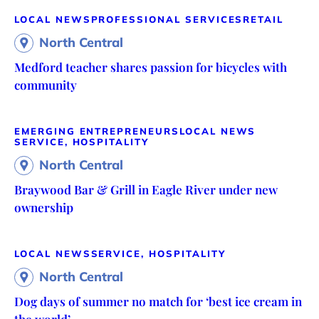
LOCAL NEWS
PROFESSIONAL SERVICES
RETAIL
North Central
Medford teacher shares passion for bicycles with
community
EMERGING ENTREPRENEURS
LOCAL NEWS
SERVICE, HOSPITALITY
North Central
Braywood Bar & Grill in Eagle River under new
ownership
LOCAL NEWS
SERVICE, HOSPITALITY
North Central
Dog days of summer no match for ‘best ice cream in