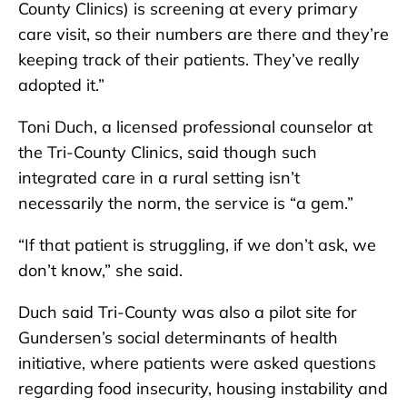
County Clinics) is screening at every primary
care visit, so their numbers are there and they’re
keeping track of their patients. They’ve really
adopted it.”
Toni Duch, a licensed professional counselor at
the Tri-County Clinics, said though such
integrated care in a rural setting isn’t
necessarily the norm, the service is “a gem.”
“If that patient is struggling, if we don’t ask, we
don’t know,” she said.
Duch said Tri-County was also a pilot site for
Gundersen’s social determinants of health
initiative, where patients were asked questions
regarding food insecurity, housing instability and