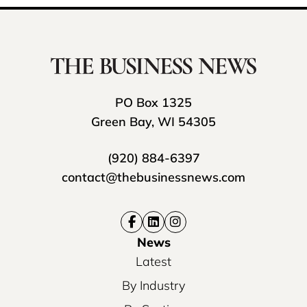
PO Box 1325
Green Bay, WI 54305
(920) 884-6397
contact@thebusinessnews.com
News
Latest
By Industry