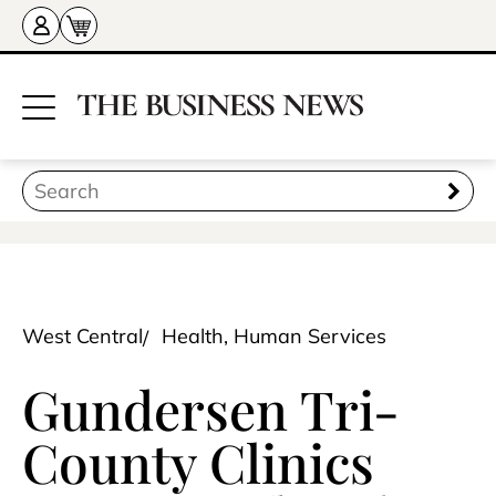
West Central
Health, Human Services
Gundersen Tri-
County Clinics