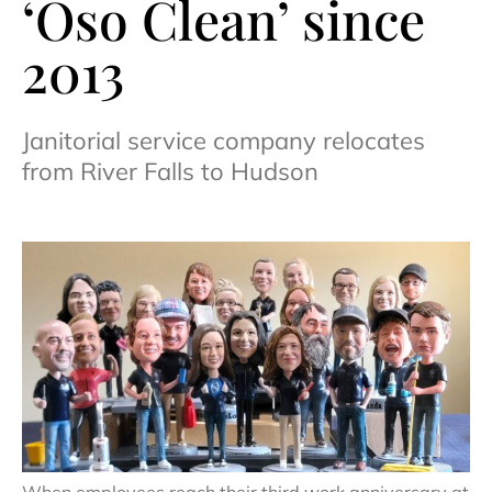
‘Oso Clean’ since
2013
Janitorial service company relocates
from River Falls to Hudson
When employees reach their third work anniversary at