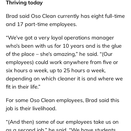
Thriving today
Brad said Oso Clean currently has eight full-time
and 17 part-time employees.
“We’ve got a very loyal operations manager
who’s been with us for 10 years and is the glue
of the place – she’s amazing,” he said. “(Our
employees) could work anywhere from five or
six hours a week, up to 25 hours a week,
depending on which cleaner it is and where we
fit in their life.”
For some Oso Clean employees, Brad said this
job is their livelihood.
“(And then) some of our employees take us on
as a second job,” he said. “We have students,