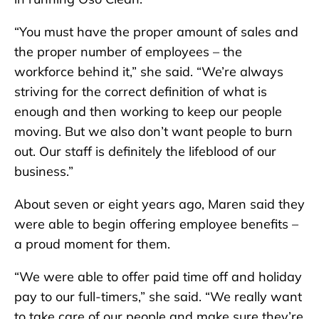
“You must have the proper amount of sales and
the proper number of employees – the
workforce behind it,” she said. “We’re always
striving for the correct definition of what is
enough and then working to keep our people
moving. But we also don’t want people to burn
out. Our staff is definitely the lifeblood of our
business.”
About seven or eight years ago, Maren said they
were able to begin offering employee benefits –
a proud moment for them.
“We were able to offer paid time off and holiday
pay to our full-timers,” she said. “We really want
to take care of our people and make sure they’re