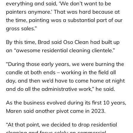
everything and said, ‘We don’t want to be
painters anymore.’ That was hard because at
the time, painting was a substantial part of our
gross sales.”
By this time, Brad said Oso Clean had built up
an “awesome residential cleaning clientele.”
“During those early years, we were burning the
candle at both ends – working in the field all
day, and then we’d have to come home at night
and do all the administrative work,” he said.
As the business evolved during its first 10 years,
Maren said another pivot came in 2023.
“At that point, we decided to drop residential
cleaning and focus solely on commercial