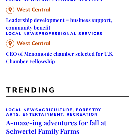
West Central
Leadership development = business support,
community benefit
LOCAL NEWS
PROFESSIONAL SERVICES
West Central
CEO of Menomonie chamber selected for U.S.
Chamber Fellowship
TRENDING
LOCAL NEWS
AGRICULTURE, FORESTRY
ARTS, ENTERTAINMENT, RECREATION
A-maze-ing adventures for fall at
Schwertel Family Farms