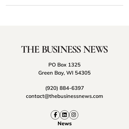
PO Box 1325
Green Bay, WI 54305
(920) 884-6397
contact@thebusinessnews.com
News