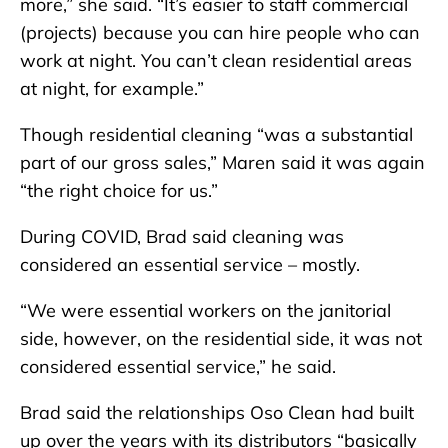
more,” she said. “It’s easier to staff commercial
(projects) because you can hire people who can
work at night. You can’t clean residential areas
at night, for example.”
Though residential cleaning “was a substantial
part of our gross sales,” Maren said it was again
“the right choice for us.”
During COVID, Brad said cleaning was
considered an essential service – mostly.
“We were essential workers on the janitorial
side, however, on the residential side, it was not
considered essential service,” he said.
Brad said the relationships Oso Clean had built
up over the years with its distributors “basically