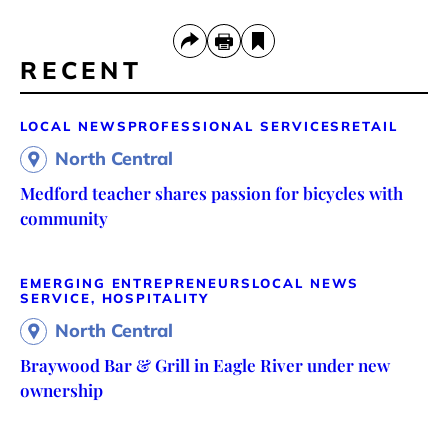
RECENT
LOCAL NEWS
PROFESSIONAL SERVICES
RETAIL
North Central
Medford teacher shares passion for bicycles with
community
EMERGING ENTREPRENEURS
LOCAL NEWS
SERVICE, HOSPITALITY
North Central
Braywood Bar & Grill in Eagle River under new
ownership