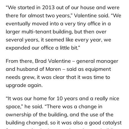
“We started in 2013 out of our house and were
there for almost two years,” Valentine said. “We
eventually moved into a very tiny office in a
larger multi-tenant building, but then over
several years, it seemed like every year, we
expanded our office a little bit.”
From there, Brad Valentine – general manager
and husband of Maren – said as equipment
needs grew, it was clear that it was time to
upgrade again.
“It was our home for 10 years and a really nice
space,” he said. “There was a change in
ownership of the building, and the use of the
building changed, so it was also a good catalyst