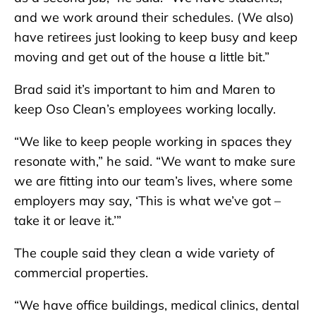
and we work around their schedules. (We also)
have retirees just looking to keep busy and keep
moving and get out of the house a little bit.”
Brad said it’s important to him and Maren to
keep Oso Clean’s employees working locally.
“We like to keep people working in spaces they
resonate with,” he said. “We want to make sure
we are fitting into our team’s lives, where some
employers may say, ‘This is what we’ve got –
take it or leave it.’”
The couple said they clean a wide variety of
commercial properties.
“We have office buildings, medical clinics, dental