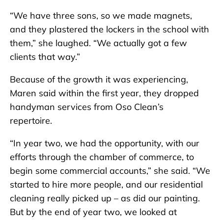
“We have three sons, so we made magnets,
and they plastered the lockers in the school with
them,” she laughed. “We actually got a few
clients that way.”
Because of the growth it was experiencing,
Maren said within the first year, they dropped
handyman services from Oso Clean’s
repertoire.
“In year two, we had the opportunity, with our
efforts through the chamber of commerce, to
begin some commercial accounts,” she said. “We
started to hire more people, and our residential
cleaning really picked up – as did our painting.
But by the end of year two, we looked at