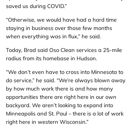
saved us during COVID.”
“Otherwise, we would have had a hard time
staying in business over those few months
when everything was in flux,” he said.
Today, Brad said Oso Clean services a 25-mile
radius from its homebase in Hudson.
“We don’t even have to cross into Minnesota to
do service,” he said. “We’re always blown away
by how much work there is and how many
opportunities there are right here in our own
backyard. We aren’t looking to expand into
Minneapolis and St. Paul – there is a lot of work
right here in western Wisconsin.”