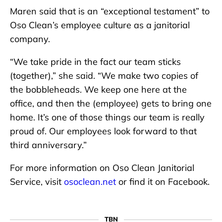
Maren said that is an “exceptional testament” to
Oso Clean’s employee culture as a janitorial
company.
“We take pride in the fact our team sticks
(together),” she said. “We make two copies of
the bobbleheads. We keep one here at the
office, and then the (employee) gets to bring one
home. It’s one of those things our team is really
proud of. Our employees look forward to that
third anniversary.”
For more information on Oso Clean Janitorial
Service, visit
osoclean.net
or find it on Facebook.
TBN