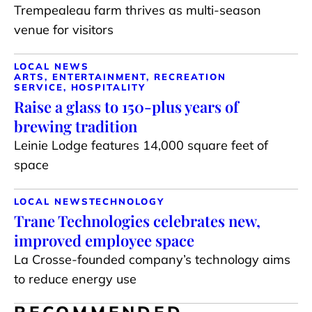
Trempealeau farm thrives as multi-season
venue for visitors
LOCAL NEWS
ARTS, ENTERTAINMENT, RECREATION
SERVICE, HOSPITALITY
Raise a glass to 150-plus years of
brewing tradition
Leinie Lodge features 14,000 square feet of
space
LOCAL NEWS
TECHNOLOGY
Trane Technologies celebrates new,
improved employee space
La Crosse-founded company’s technology aims
to reduce energy use