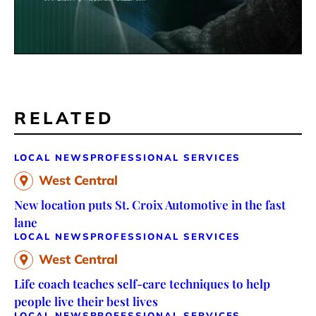
RELATED
LOCAL NEWS
PROFESSIONAL SERVICES
West Central
New location puts St. Croix Automotive in the fast
lane
LOCAL NEWS
PROFESSIONAL SERVICES
West Central
Life coach teaches self-care techniques to help
people live their best lives
LOCAL NEWS
PROFESSIONAL SERVICES