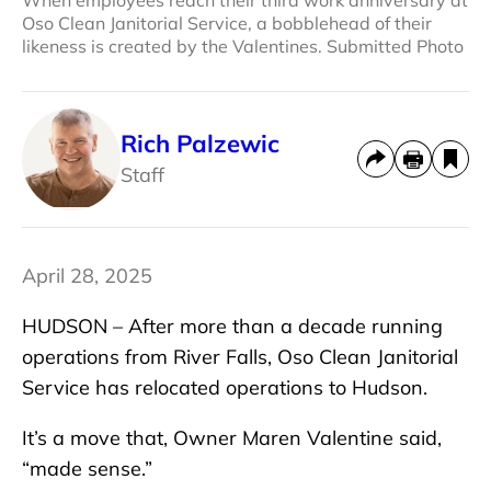
Oso Clean Janitorial Service, a bobblehead of their
likeness is created by the Valentines. Submitted Photo
Rich Palzewic
Staff
April 28, 2025
HUDSON – After more than a decade running
operations from River Falls, Oso Clean Janitorial
Service has relocated operations to Hudson.
It’s a move that, Owner Maren Valentine said,
“made sense.”