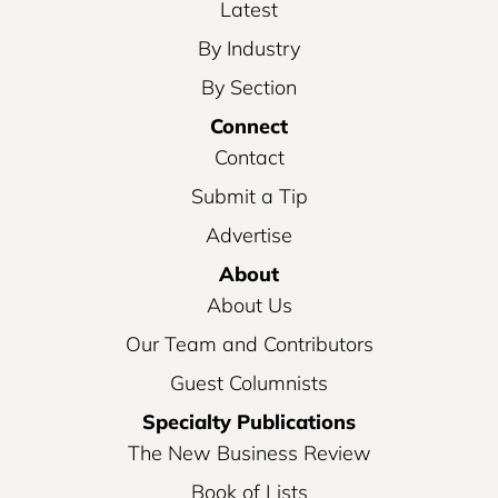
Latest
By Industry
By Section
Connect
Contact
Submit a Tip
Advertise
About
About Us
Our Team and Contributors
Guest Columnists
Specialty Publications
The New Business Review
Book of Lists