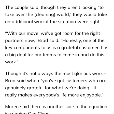
The couple said, though they aren’t looking “to
take over the (cleaning) world,” they would take
on additional work if the situation were right.
“With our move, we’ve got room for the right
partners now,” Brad said. “Honestly, one of the
key components to us is a grateful customer. It is
a big deal for our teams to come in and do this
work.”
Though it’s not always the most glorious work –
Brad said when “you’ve got customers who are
genuinely grateful for what we’re doing… it
really makes everybody’s life more enjoyable.”
Maren said there is another side to the equation
in running Oso Clean.