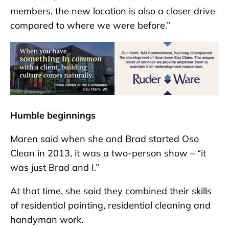
members, the new location is also a closer drive
compared to where we were before.”
Humble beginnings
Maren said when she and Brad started Oso
Clean in 2013, it was a two-person show – “it
was just Brad and I.”
At that time, she said they combined their skills
of residential painting, residential cleaning and
handyman work.