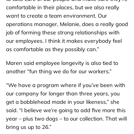
comfortable in their places, but we also really
want to create a team environment. Our
operations manager, Melanie, does a really good
job of forming these strong relationships with
our employees. I think it makes everybody feel
as comfortable as they possibly can.”
Maren said employee longevity is also tied to
another “fun thing we do for our workers.”
“We have a program where if you’ve been with
our company for longer than three years, you
get a bobblehead made in your likeness,” she
said. “I believe we’re going to add five more this
year – plus two dogs – to our collection. That will
bring us up to 26.”