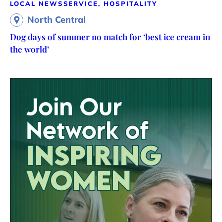
LOCAL NEWS
SERVICE, HOSPITALITY
North Central
Dog days of summer no match for ‘best ice cream in
the world’