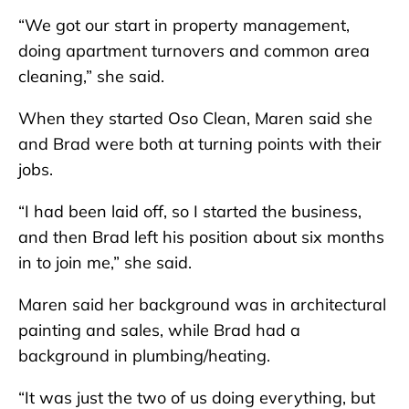
“We got our start in property management,
doing apartment turnovers and common area
cleaning,” she said.
When they started Oso Clean, Maren said she
and Brad were both at turning points with their
jobs.
“I had been laid off, so I started the business,
and then Brad left his position about six months
in to join me,” she said.
Maren said her background was in architectural
painting and sales, while Brad had a
background in plumbing/heating.
“It was just the two of us doing everything, but