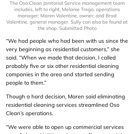
The Oso Clean Janitorial Service management team
includes, left to right, Melanie Trego, operations
manager; Maren Valentine, owner; and Brad
Valentine, general manager. Sully can also be found at
the shop. Submitted Photo
“We had people who had been with us since the
very beginning as residential customers,” she
said. “When we made that decision, I called
probably five or six other residential cleaning
companies in the area and started sending
people to them.”
Though a hard decision, Maren said eliminating
residential cleaning services streamlined Oso
Clean’s operations.
“We were able to open up commercial services