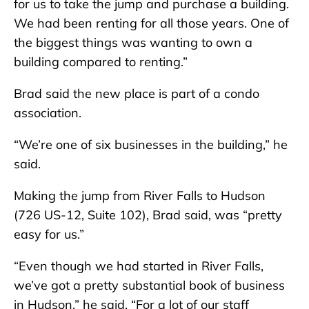
for us to take the jump and purchase a building.
We had been renting for all those years. One of
the biggest things was wanting to own a
building compared to renting.”
Brad said the new place is part of a condo
association.
“We’re one of six businesses in the building,” he
said.
Making the jump from River Falls to Hudson
(726 US-12, Suite 102), Brad said, was “pretty
easy for us.”
“Even though we had started in River Falls,
we’ve got a pretty substantial book of business
in Hudson,” he said. “For a lot of our staff