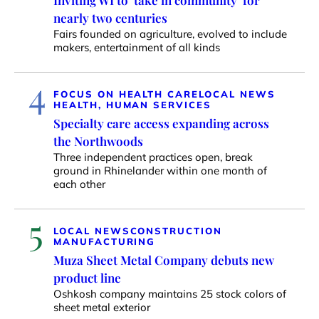
Inviting WI to ‘take in community’ for
nearly two centuries
Fairs founded on agriculture, evolved to include
makers, entertainment of all kinds
4
FOCUS ON HEALTH CARE
LOCAL NEWS
HEALTH, HUMAN SERVICES
Specialty care access expanding across
the Northwoods
Three independent practices open, break
ground in Rhinelander within one month of
each other
5
LOCAL NEWS
CONSTRUCTION
MANUFACTURING
Muza Sheet Metal Company debuts new
product line
Oshkosh company maintains 25 stock colors of
sheet metal exterior