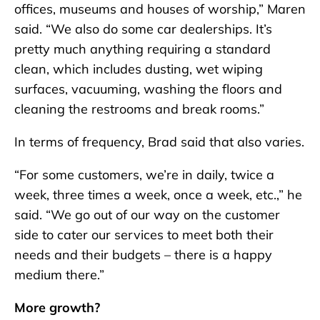
offices, museums and houses of worship,” Maren
said. “We also do some car dealerships. It’s
pretty much anything requiring a standard
clean, which includes dusting, wet wiping
surfaces, vacuuming, washing the floors and
cleaning the restrooms and break rooms.”
In terms of frequency, Brad said that also varies.
“For some customers, we’re in daily, twice a
week, three times a week, once a week, etc.,” he
said. “We go out of our way on the customer
side to cater our services to meet both their
needs and their budgets – there is a happy
medium there.”
More growth?