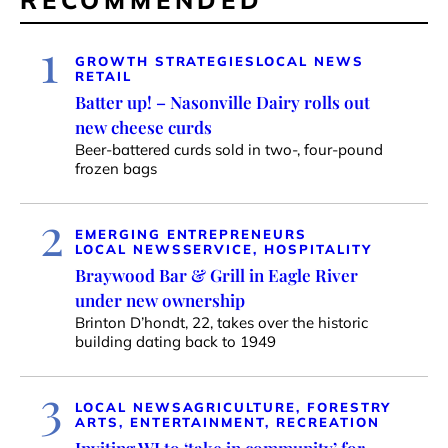
RECOMMENDED
1
GROWTH STRATEGIES
LOCAL NEWS
RETAIL
Batter up! – Nasonville Dairy rolls out
new cheese curds
Beer-battered curds sold in two-, four-pound
frozen bags
2
EMERGING ENTREPRENEURS
LOCAL NEWS
SERVICE, HOSPITALITY
Braywood Bar & Grill in Eagle River
under new ownership
Brinton D’hondt, 22, takes over the historic
building dating back to 1949
3
LOCAL NEWS
AGRICULTURE, FORESTRY
ARTS, ENTERTAINMENT, RECREATION