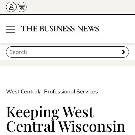
West Central
Professional Services
Keeping West
Central Wisconsin