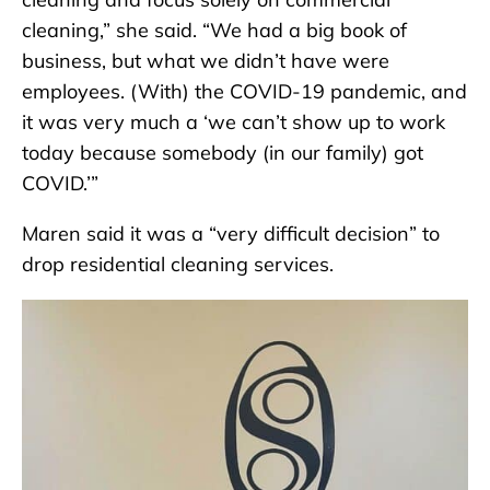
cleaning,” she said. “We had a big book of
business, but what we didn’t have were
employees. (With) the COVID-19 pandemic, and
it was very much a ‘we can’t show up to work
today because somebody (in our family) got
COVID.’”
Maren said it was a “very difficult decision” to
drop residential cleaning services.