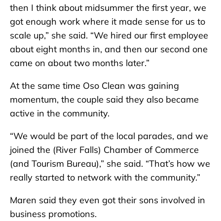
then I think about midsummer the first year, we
got enough work where it made sense for us to
scale up,” she said. “We hired our first employee
about eight months in, and then our second one
came on about two months later.”
At the same time Oso Clean was gaining
momentum, the couple said they also became
active in the community.
“We would be part of the local parades, and we
joined the (River Falls) Chamber of Commerce
(and Tourism Bureau),” she said. “That’s how we
really started to network with the community.”
Maren said they even got their sons involved in
business promotions.