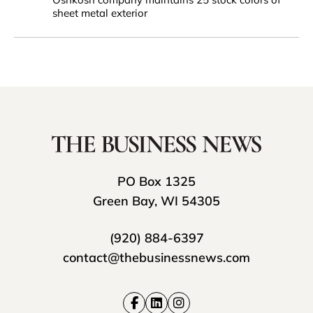
sheet metal exterior
PO Box 1325
Green Bay, WI 54305
(920) 884-6397
contact@thebusinessnews.com