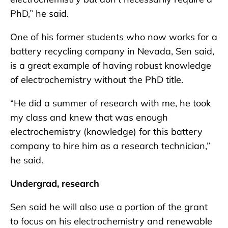
PhD,” he said.
One of his former students who now works for a
battery recycling company in Nevada, Sen said,
is a great example of having robust knowledge
of electrochemistry without the PhD title.
“He did a summer of research with me, he took
my class and knew that was enough
electrochemistry (knowledge) for this battery
company to hire him as a research technician,”
he said.
Undergrad, research
Sen said he will also use a portion of the grant
to focus on his electrochemistry and renewable