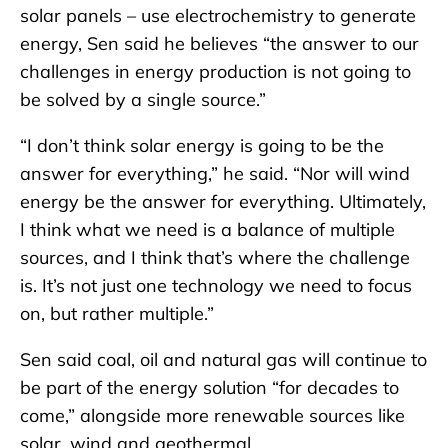
solar panels – use electrochemistry to generate
energy, Sen said he believes “the answer to our
challenges in energy production is not going to
be solved by a single source.”
“I don’t think solar energy is going to be the
answer for everything,” he said. “Nor will wind
energy be the answer for everything. Ultimately,
I think what we need is a balance of multiple
sources, and I think that’s where the challenge
is. It’s not just one technology we need to focus
on, but rather multiple.”
Sen said coal, oil and natural gas will continue to
be part of the energy solution “for decades to
come,” alongside more renewable sources like
solar, wind and geothermal.