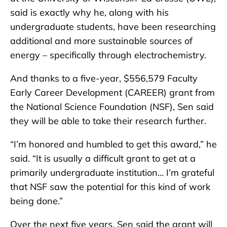
said is exactly why he, along with his
undergraduate students, have been researching
additional and more sustainable sources of
energy – specifically through electrochemistry.
And thanks to a five-year, $556,579 Faculty
Early Career Development (CAREER) grant from
the National Science Foundation (NSF), Sen said
they will be able to take their research further.
“I’m honored and humbled to get this award,” he
said. “It is usually a difficult grant to get at a
primarily undergraduate institution… I’m grateful
that NSF saw the potential for this kind of work
being done.”
Over the next five years, Sen said the grant will