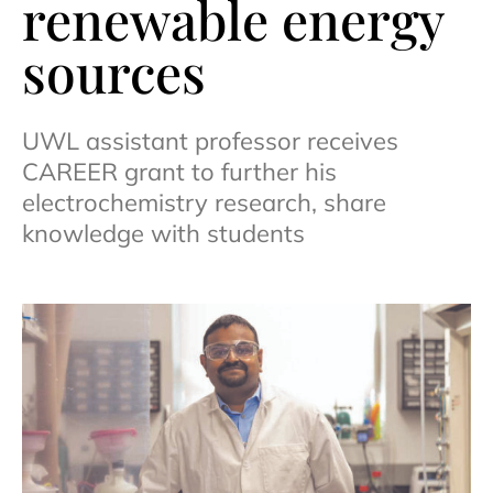
renewable energy
sources
UWL assistant professor receives
CAREER grant to further his
electrochemistry research, share
knowledge with students