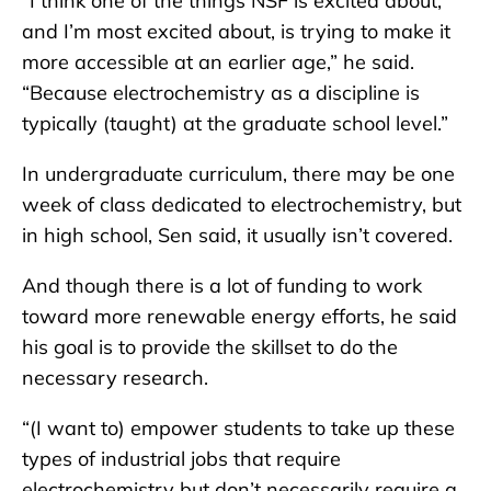
“I think one of the things NSF is excited about,
and I’m most excited about, is trying to make it
more accessible at an earlier age,” he said.
“Because electrochemistry as a discipline is
typically (taught) at the graduate school level.”
In undergraduate curriculum, there may be one
week of class dedicated to electrochemistry, but
in high school, Sen said, it usually isn’t covered.
And though there is a lot of funding to work
toward more renewable energy efforts, he said
his goal is to provide the skillset to do the
necessary research.
“(I want to) empower students to take up these
types of industrial jobs that require
electrochemistry but don’t necessarily require a