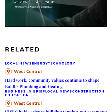
RELATED
LOCAL NEWS
ENERGY
TECHNOLOGY
West Central
Hard work, community values continue to shape
Boldt’s Plumbing and Heating
BUSINESS IN BRIEF
LOCAL NEWS
CONSTRUCTION
EDUCATION
West Central
UWEC holds science building topping-out ceremony