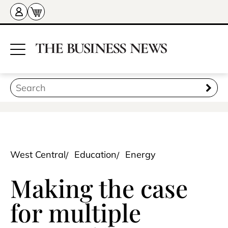
West Central
Education
Energy
Making the case
for multiple