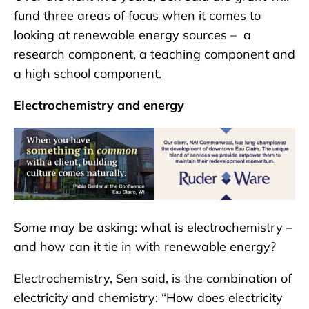
fund three areas of focus when it comes to
looking at renewable energy sources – a
research component, a teaching component and
a high school component.
Electrochemistry and energy
Some may be asking: what is electrochemistry –
and how can it tie in with renewable energy?
Electrochemistry, Sen said, is the combination of
electricity and chemistry: “How does electricity