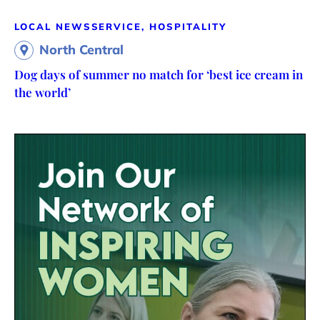
LOCAL NEWS
SERVICE, HOSPITALITY
North Central
Dog days of summer no match for ‘best ice cream in
the world’