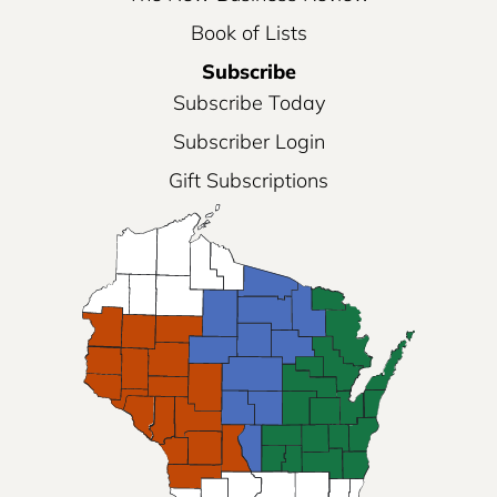
Book of Lists
Subscribe
Subscribe Today
Subscriber Login
Gift Subscriptions