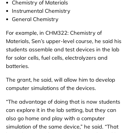
Chemistry of Materials
Instrumental Chemistry
General Chemistry
For example, in CHM322: Chemistry of
Materials, Sen’s upper-level course, he said his
students assemble and test devices in the lab
for solar cells, fuel cells, electrolyzers and
batteries.
The grant, he said, will allow him to develop
computer simulations of the devices.
“The advantage of doing that is now students
can explore it in the lab setting, but they can
also go home and play with a computer
simulation of the same device,” he said. “That