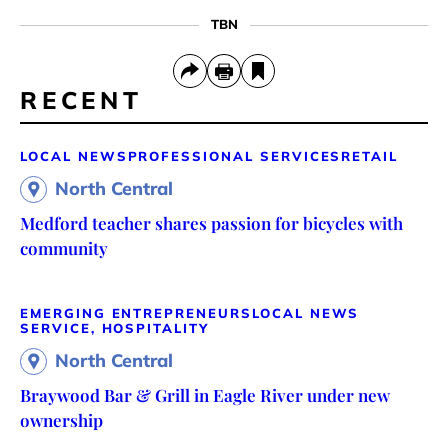
TBN
RECENT
LOCAL NEWS
PROFESSIONAL SERVICES
RETAIL
North Central
Medford teacher shares passion for bicycles with
community
EMERGING ENTREPRENEURS
LOCAL NEWS
SERVICE, HOSPITALITY
North Central
Braywood Bar & Grill in Eagle River under new
ownership