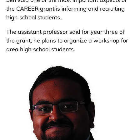
the CAREER grant is informing and recruiting
high school students.
The assistant professor said for year three of
the grant, he plans to organize a workshop for
area high school students.