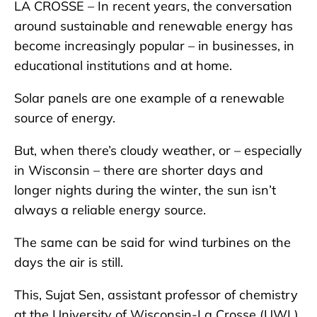
LA CROSSE – In recent years, the conversation
around sustainable and renewable energy has
become increasingly popular – in businesses, in
educational institutions and at home.
Solar panels are one example of a renewable
source of energy.
But, when there’s cloudy weather, or – especially
in Wisconsin – there are shorter days and
longer nights during the winter, the sun isn’t
always a reliable energy source.
The same can be said for wind turbines on the
days the air is still.
This, Sujat Sen, assistant professor of chemistry
at the University of Wisconsin-La Crosse (UWL),