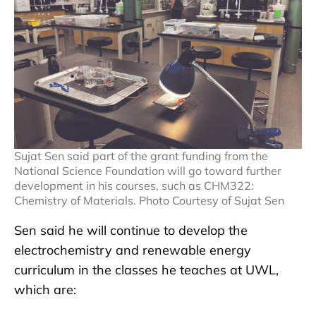
Sujat Sen said part of the grant funding from the
National Science Foundation will go toward further
development in his courses, such as CHM322:
Chemistry of Materials. Photo Courtesy of Sujat Sen
Sen said he will continue to develop the
electrochemistry and renewable energy
curriculum in the classes he teaches at UWL,
which are: