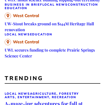
BUSINESS IN BRIEF
LOCAL NEWS
CONSTRUCTION
EDUCATION
West Central
UW-Stout breaks ground on $144M Heritage Hall
renovation
LOCAL NEWS
EDUCATION
West Central
UWL secures funding to complete Prairie Springs
Science Center
TRENDING
LOCAL NEWS
AGRICULTURE, FORESTRY
ARTS, ENTERTAINMENT, RECREATION
A-maze-ing adventures for fall at