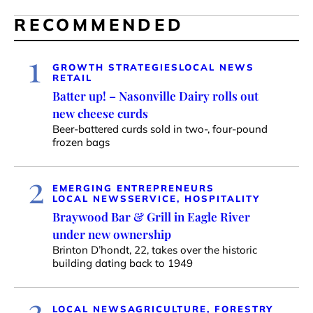
RECOMMENDED
1
GROWTH STRATEGIES
LOCAL NEWS
RETAIL
Batter up! – Nasonville Dairy rolls out
new cheese curds
Beer-battered curds sold in two-, four-pound
frozen bags
2
EMERGING ENTREPRENEURS
LOCAL NEWS
SERVICE, HOSPITALITY
Braywood Bar & Grill in Eagle River
under new ownership
Brinton D’hondt, 22, takes over the historic
building dating back to 1949
3
LOCAL NEWS
AGRICULTURE, FORESTRY