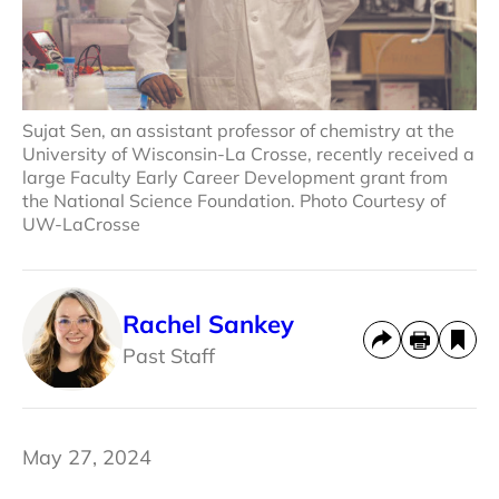
Sujat Sen, an assistant professor of chemistry at the
University of Wisconsin-La Crosse, recently received a
large Faculty Early Career Development grant from
the National Science Foundation. Photo Courtesy of
UW-LaCrosse
Rachel Sankey
Past Staff
May 27, 2024