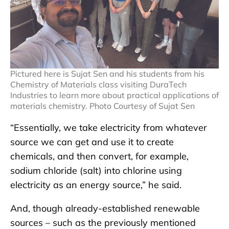
Pictured here is Sujat Sen and his students from his
Chemistry of Materials class visiting DuraTech
Industries to learn more about practical applications of
materials chemistry. Photo Courtesy of Sujat Sen
“Essentially, we take electricity from whatever
source we can get and use it to create
chemicals, and then convert, for example,
sodium chloride (salt) into chlorine using
electricity as an energy source,” he said.
And, though already-established renewable
sources – such as the previously mentioned