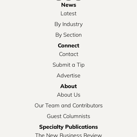
News
Latest
By Industry
By Section
Connect
Contact
Submit a Tip
Advertise
About
About Us
Our Team and Contributors
Guest Columnists
Specialty Publications
The New Business Review