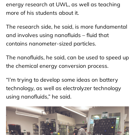
energy research at UWL, as well as teaching
more of his students about it.
The research side, he said, is more fundamental
and involves using nanofluids – fluid that
contains nanometer-sized particles.
The nanofluids, he said, can be used to speed up
the chemical energy conversion process.
“I’m trying to develop some ideas on battery
technology, as well as electrolyzer technology
using nanofluids,” he said.