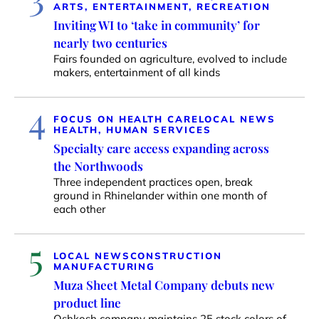
ARTS, ENTERTAINMENT, RECREATION
Inviting WI to ‘take in community’ for
nearly two centuries
Fairs founded on agriculture, evolved to include
makers, entertainment of all kinds
4
FOCUS ON HEALTH CARE
LOCAL NEWS
HEALTH, HUMAN SERVICES
Specialty care access expanding across
the Northwoods
Three independent practices open, break
ground in Rhinelander within one month of
each other
5
LOCAL NEWS
CONSTRUCTION
MANUFACTURING
Muza Sheet Metal Company debuts new
product line
Oshkosh company maintains 25 stock colors of