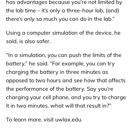
has advantages because you’re not limited by
the lab time – it’s only a three-hour lab, (and)
there’s only so much you can do in the lab.”
Using a computer simulation of the device, he
said, is also safer.
“In a simulation, you can push the limits of the
battery,” he said. “For example, you can try
charging the battery in three minutes as
opposed to two hours and see how that affects
the performance of the battery. Say you’re
charging your cell phone, and you try to charge
it in two minutes, what will that result in?”
To learn more, visit uwlax.edu.