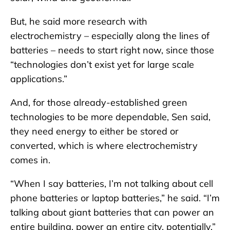
But, he said more research with
electrochemistry – especially along the lines of
batteries – needs to start right now, since those
“technologies don’t exist yet for large scale
applications.”
And, for those already-established green
technologies to be more dependable, Sen said,
they need energy to either be stored or
converted, which is where electrochemistry
comes in.
“When I say batteries, I’m not talking about cell
phone batteries or laptop batteries,” he said. “I’m
talking about giant batteries that can power an
entire building, power an entire city, potentially.”