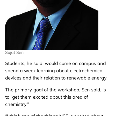
Sujat Sen
Students, he said, would come on campus and
spend a week learning about electrochemical
devices and their relation to renewable energy.
The primary goal of the workshop, Sen said, is
to “get them excited about this area of
chemistry.”