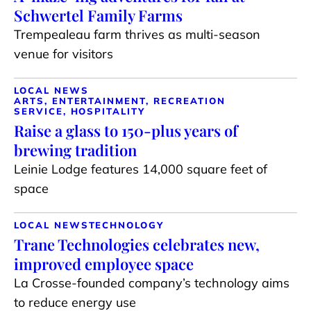
Schwertel Family Farms
Trempealeau farm thrives as multi-season
venue for visitors
LOCAL NEWS
ARTS, ENTERTAINMENT, RECREATION
SERVICE, HOSPITALITY
Raise a glass to 150-plus years of
brewing tradition
Leinie Lodge features 14,000 square feet of
space
LOCAL NEWS
TECHNOLOGY
Trane Technologies celebrates new,
improved employee space
La Crosse-founded company’s technology aims
to reduce energy use