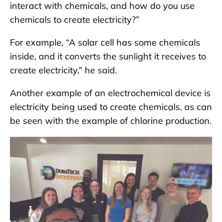
interact with chemicals, and how do you use
chemicals to create electricity?”
For example, “A solar cell has some chemicals
inside, and it converts the sunlight it receives to
create electricity,” he said.
Another example of an electrochemical device is
electricity being used to create chemicals, as can
be seen with the example of chlorine production.