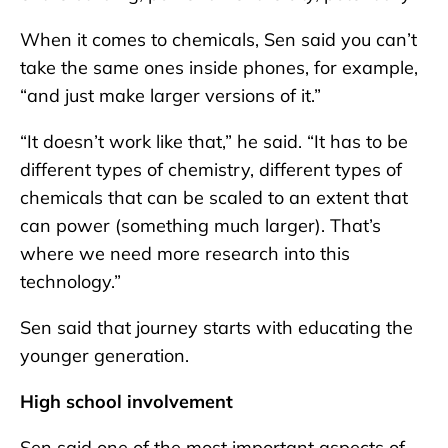
When it comes to chemicals, Sen said you can’t
take the same ones inside phones, for example,
“and just make larger versions of it.”
“It doesn’t work like that,” he said. “It has to be
different types of chemistry, different types of
chemicals that can be scaled to an extent that
can power (something much larger). That’s
where we need more research into this
technology.”
Sen said that journey starts with educating the
younger generation.
High school involvement
Sen said one of the most important aspects of