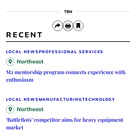
TBN
RECENT
LOCAL NEWS
PROFESSIONAL SERVICES
Northeast
M2 mentorship program connects experience with
enthusiasm
LOCAL NEWS
MANUFACTURING
TECHNOLOGY
Northeast
‘BattleBots’ competitor aims for heavy equipment
market