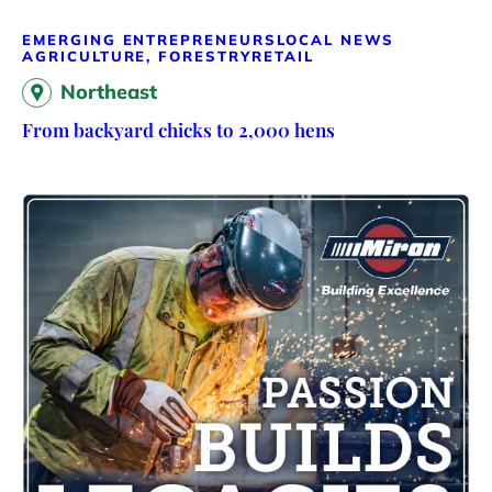
EMERGING ENTREPRENEURS
LOCAL NEWS
AGRICULTURE, FORESTRY
RETAIL
Northeast
From backyard chicks to 2,000 hens