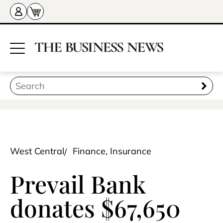
West Central
Finance, Insurance
Prevail Bank
donates $67,650