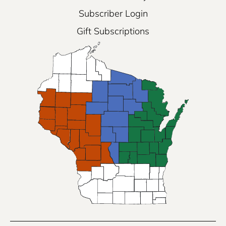
Subscriber Login
Gift Subscriptions