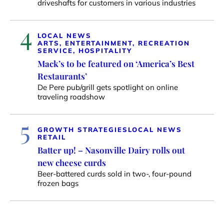
driveshafts for customers in various industries
4
LOCAL NEWS
ARTS, ENTERTAINMENT, RECREATION
SERVICE, HOSPITALITY
Mack’s to be featured on ‘America’s Best
Restaurants’
De Pere pub/grill gets spotlight on online
traveling roadshow
5
GROWTH STRATEGIES
LOCAL NEWS
RETAIL
Batter up! – Nasonville Dairy rolls out
new cheese curds
Beer-battered curds sold in two-, four-pound
frozen bags