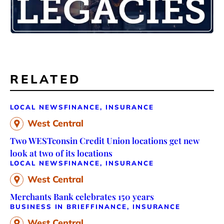
RELATED
LOCAL NEWS
FINANCE, INSURANCE
West Central
Two WESTconsin Credit Union locations get new
look at two of its locations
LOCAL NEWS
FINANCE, INSURANCE
West Central
Merchants Bank celebrates 150 years
BUSINESS IN BRIEF
FINANCE, INSURANCE
West Central