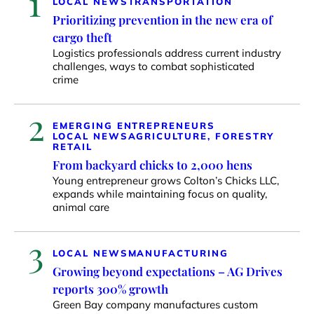
1
LOCAL NEWS
TRANSPORTATION
Prioritizing prevention in the new era of
cargo theft
Logistics professionals address current industry
challenges, ways to combat sophisticated
crime
2
EMERGING ENTREPRENEURS
LOCAL NEWS
AGRICULTURE, FORESTRY
RETAIL
From backyard chicks to 2,000 hens
Young entrepreneur grows Colton’s Chicks LLC,
expands while maintaining focus on quality,
animal care
3
LOCAL NEWS
MANUFACTURING
Growing beyond expectations – AG Drives
reports 300% growth
Green Bay company manufactures custom