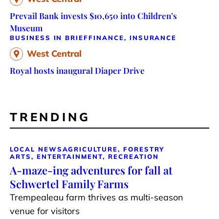
Prevail Bank invests $10,650 into Children’s
Museum
BUSINESS IN BRIEF
FINANCE, INSURANCE
West Central
Royal hosts inaugural Diaper Drive
TRENDING
LOCAL NEWS
AGRICULTURE, FORESTRY
ARTS, ENTERTAINMENT, RECREATION
A-maze-ing adventures for fall at
Schwertel Family Farms
Trempealeau farm thrives as multi-season
venue for visitors