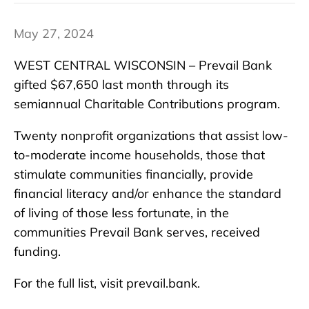
May 27, 2024
WEST CENTRAL WISCONSIN – Prevail Bank
gifted $67,650 last month through its
semiannual Charitable Contributions program.
Twenty nonprofit organizations that assist low-
to-moderate income households, those that
stimulate communities financially, provide
financial literacy and/or enhance the standard
of living of those less fortunate, in the
communities Prevail Bank serves, received
funding.
For the full list, visit prevail.bank.