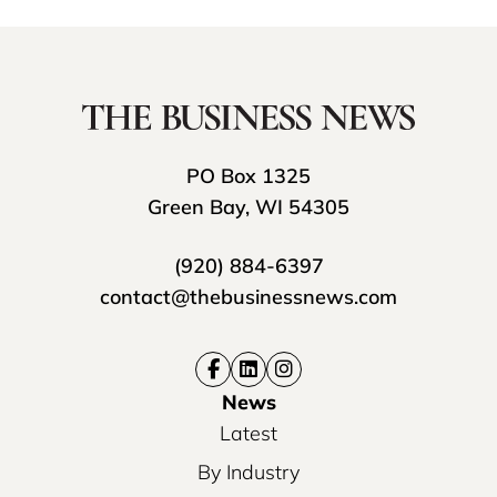
PO Box 1325
Green Bay, WI 54305
(920) 884-6397
contact@thebusinessnews.com
News
Latest
By Industry