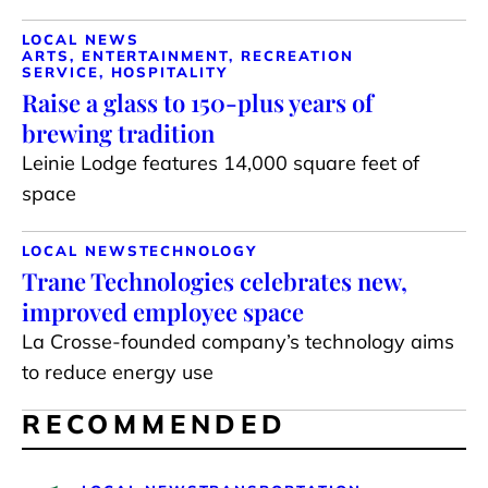
LOCAL NEWS
ARTS, ENTERTAINMENT, RECREATION
SERVICE, HOSPITALITY
Raise a glass to 150-plus years of
brewing tradition
Leinie Lodge features 14,000 square feet of
space
LOCAL NEWS
TECHNOLOGY
Trane Technologies celebrates new,
improved employee space
La Crosse-founded company’s technology aims
to reduce energy use
RECOMMENDED