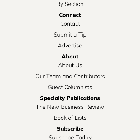
By Section
Connect
Contact
Submit a Tip
Advertise
About
About Us
Our Team and Contributors
Guest Columnists
Specialty Publications
The New Business Review
Book of Lists
Subscribe
Subscribe Today