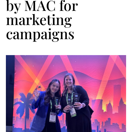
by MAC for
marketing
campaigns