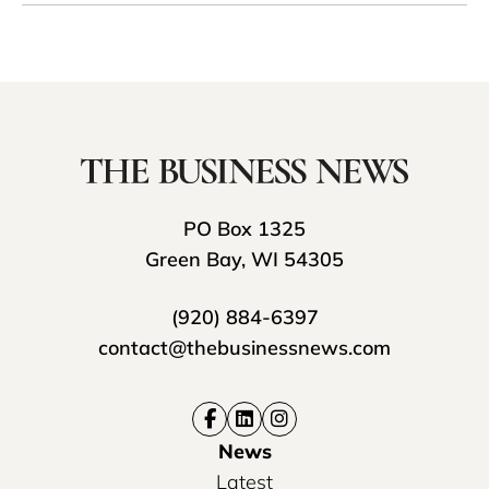
PO Box 1325
Green Bay, WI 54305
(920) 884-6397
contact@thebusinessnews.com
News
Latest