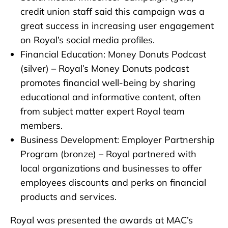
credit union staff said this campaign was a
great success in increasing user engagement
on Royal’s social media profiles.
Financial Education: Money Donuts Podcast
(silver) – Royal’s Money Donuts podcast
promotes financial well-being by sharing
educational and informative content, often
from subject matter expert Royal team
members.
Business Development: Employer Partnership
Program (bronze) – Royal partnered with
local organizations and businesses to offer
employees discounts and perks on financial
products and services.
Royal was presented the awards at MAC’s