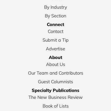
By Industry
By Section
Connect
Contact
Submit a Tip
Advertise
About
About Us
Our Team and Contributors
Guest Columnists
Specialty Publications
The New Business Review
Book of Lists