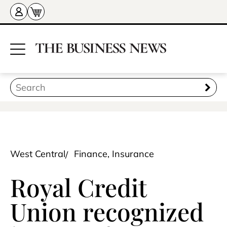
West Central
Finance, Insurance
Royal Credit
Union recognized