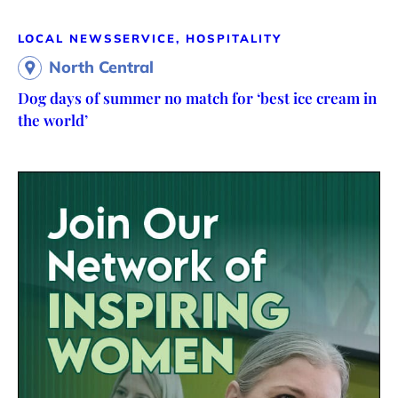
LOCAL NEWS
SERVICE, HOSPITALITY
North Central
Dog days of summer no match for ‘best ice cream in
the world’