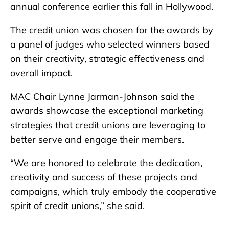
annual conference earlier this fall in Hollywood.
The credit union was chosen for the awards by
a panel of judges who selected winners based
on their creativity, strategic effectiveness and
overall impact.
MAC Chair Lynne Jarman-Johnson said the
awards showcase the exceptional marketing
strategies that credit unions are leveraging to
better serve and engage their members.
“We are honored to celebrate the dedication,
creativity and success of these projects and
campaigns, which truly embody the cooperative
spirit of credit unions,” she said.