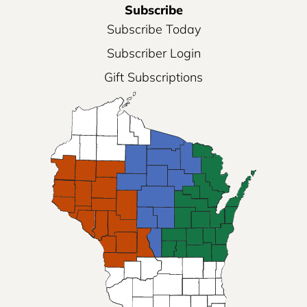
Subscribe
Subscribe Today
Subscriber Login
Gift Subscriptions