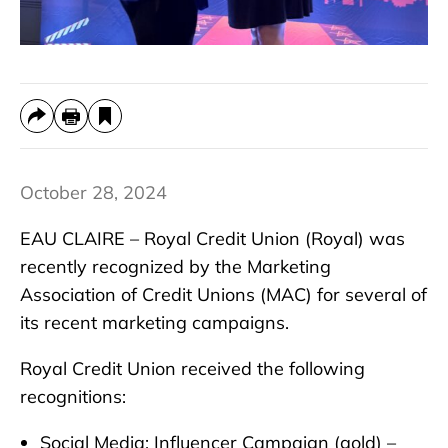
October 28, 2024
EAU CLAIRE – Royal Credit Union (Royal) was
recently recognized by the Marketing
Association of Credit Unions (MAC) for several of
its recent marketing campaigns.
Royal Credit Union received the following
recognitions:
Social Media: Influencer Campaign (gold) –