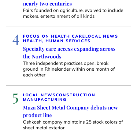
nearly two centuries
Fairs founded on agriculture, evolved to include
makers, entertainment of all kinds
4
FOCUS ON HEALTH CARE
LOCAL NEWS
HEALTH, HUMAN SERVICES
Specialty care access expanding across
the Northwoods
Three independent practices open, break
ground in Rhinelander within one month of
each other
5
LOCAL NEWS
CONSTRUCTION
MANUFACTURING
Muza Sheet Metal Company debuts new
product line
Oshkosh company maintains 25 stock colors of
sheet metal exterior