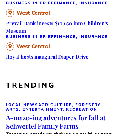
BUSINESS IN BRIEF
FINANCE, INSURANCE
West Central
Prevail Bank invests $10,650 into Children’s
Museum
BUSINESS IN BRIEF
FINANCE, INSURANCE
West Central
Royal hosts inaugural Diaper Drive
TRENDING
LOCAL NEWS
AGRICULTURE, FORESTRY
ARTS, ENTERTAINMENT, RECREATION
A-maze-ing adventures for fall at
Schwertel Family Farms