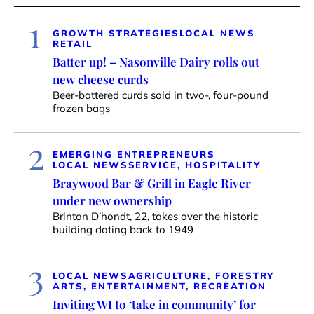
1
GROWTH STRATEGIES
LOCAL NEWS
RETAIL
Batter up! – Nasonville Dairy rolls out
new cheese curds
Beer-battered curds sold in two-, four-pound
frozen bags
2
EMERGING ENTREPRENEURS
LOCAL NEWS
SERVICE, HOSPITALITY
Braywood Bar & Grill in Eagle River
under new ownership
Brinton D’hondt, 22, takes over the historic
building dating back to 1949
3
LOCAL NEWS
AGRICULTURE, FORESTRY
ARTS, ENTERTAINMENT, RECREATION
Inviting WI to ‘take in community’ for