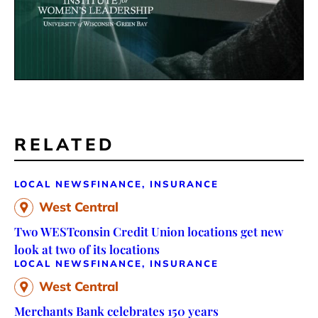
RELATED
LOCAL NEWS
FINANCE, INSURANCE
West Central
Two WESTconsin Credit Union locations get new
look at two of its locations
LOCAL NEWS
FINANCE, INSURANCE
West Central
Merchants Bank celebrates 150 years