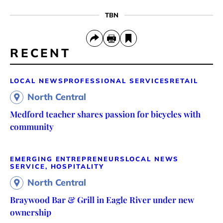
TBN
RECENT
LOCAL NEWS
PROFESSIONAL SERVICES
RETAIL
North Central
Medford teacher shares passion for bicycles with
community
EMERGING ENTREPRENEURS
LOCAL NEWS
SERVICE, HOSPITALITY
North Central
Braywood Bar & Grill in Eagle River under new
ownership