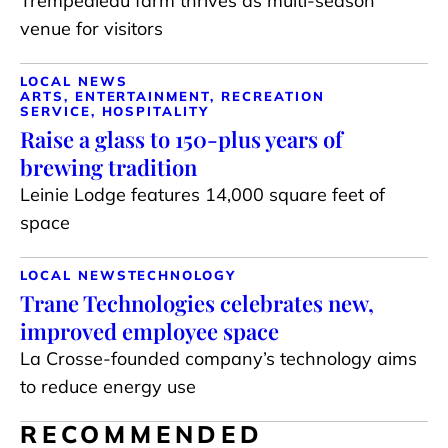
Trempealeau farm thrives as multi-season
venue for visitors
LOCAL NEWS
ARTS, ENTERTAINMENT, RECREATION
SERVICE, HOSPITALITY
Raise a glass to 150-plus years of
brewing tradition
Leinie Lodge features 14,000 square feet of
space
LOCAL NEWS
TECHNOLOGY
Trane Technologies celebrates new,
improved employee space
La Crosse-founded company’s technology aims
to reduce energy use
RECOMMENDED