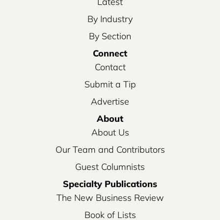
Latest
By Industry
By Section
Connect
Contact
Submit a Tip
Advertise
About
About Us
Our Team and Contributors
Guest Columnists
Specialty Publications
The New Business Review
Book of Lists