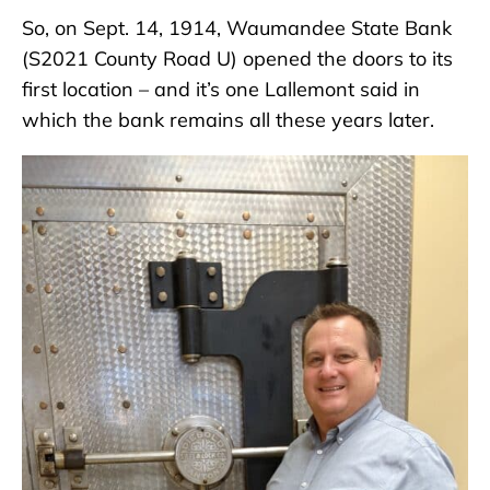
So, on Sept. 14, 1914, Waumandee State Bank
(S2021 County Road U) opened the doors to its
first location – and it’s one Lallemont said in
which the bank remains all these years later.