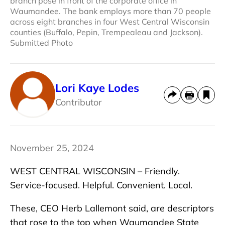
branch pose in front of the corporate office in
Waumandee. The bank employs more than 70 people
across eight branches in four West Central Wisconsin
counties (Buffalo, Pepin, Trempealeau and Jackson).
Submitted Photo
Lori Kaye Lodes
Contributor
November 25, 2024
WEST CENTRAL WISCONSIN – Friendly.
Service-focused. Helpful. Convenient. Local.
These, CEO Herb Lallemont said, are descriptors
that rose to the top when Waumandee State