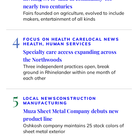
nearly two centuries
Fairs founded on agriculture, evolved to include
makers, entertainment of all kinds
4
FOCUS ON HEALTH CARE
LOCAL NEWS
HEALTH, HUMAN SERVICES
Specialty care access expanding across
the Northwoods
Three independent practices open, break
ground in Rhinelander within one month of
each other
5
LOCAL NEWS
CONSTRUCTION
MANUFACTURING
Muza Sheet Metal Company debuts new
product line
Oshkosh company maintains 25 stock colors of
sheet metal exterior