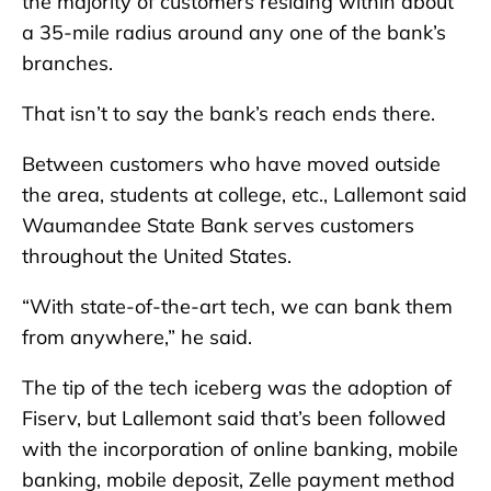
the majority of customers residing within about
a 35-mile radius around any one of the bank’s
branches.
That isn’t to say the bank’s reach ends there.
Between customers who have moved outside
the area, students at college, etc., Lallemont said
Waumandee State Bank serves customers
throughout the United States.
“With state-of-the-art tech, we can bank them
from anywhere,” he said.
The tip of the tech iceberg was the adoption of
Fiserv, but Lallemont said that’s been followed
with the incorporation of online banking, mobile
banking, mobile deposit, Zelle payment method