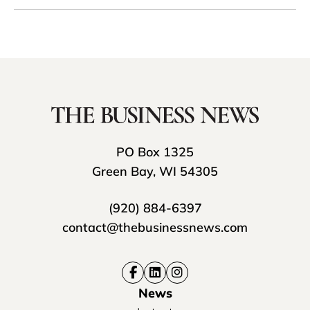
PO Box 1325
Green Bay, WI 54305
(920) 884-6397
contact@thebusinessnews.com
News