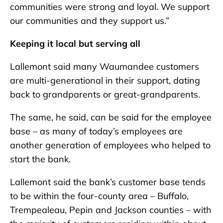
communities were strong and loyal. We support
our communities and they support us.”
Keeping it local but serving all
Lallemont said many Waumandee customers
are multi-generational in their support, dating
back to grandparents or great-grandparents.
The same, he said, can be said for the employee
base – as many of today’s employees are
another generation of employees who helped to
start the bank.
Lallemont said the bank’s customer base tends
to be within the four-county area – Buffalo,
Trempealeau, Pepin and Jackson counties – with