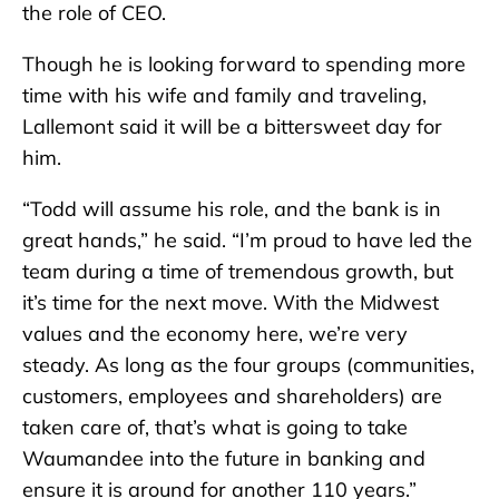
the role of CEO.
Though he is looking forward to spending more
time with his wife and family and traveling,
Lallemont said it will be a bittersweet day for
him.
“Todd will assume his role, and the bank is in
great hands,” he said. “I’m proud to have led the
team during a time of tremendous growth, but
it’s time for the next move. With the Midwest
values and the economy here, we’re very
steady. As long as the four groups (communities,
customers, employees and shareholders) are
taken care of, that’s what is going to take
Waumandee into the future in banking and
ensure it is around for another 110 years.”