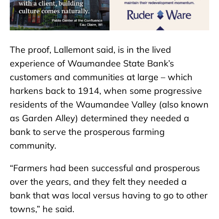
The proof, Lallemont said, is in the lived
experience of Waumandee State Bank’s
customers and communities at large – which
harkens back to 1914, when some progressive
residents of the Waumandee Valley (also known
as Garden Alley) determined they needed a
bank to serve the prosperous farming
community.
“Farmers had been successful and prosperous
over the years, and they felt they needed a
bank that was local versus having to go to other
towns,” he said.