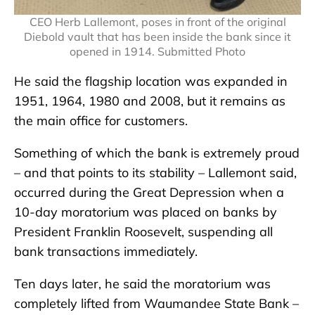
CEO Herb Lallemont, poses in front of the original
Diebold vault that has been inside the bank since it
opened in 1914. Submitted Photo
He said the flagship location was expanded in
1951, 1964, 1980 and 2008, but it remains as
the main office for customers.
Something of which the bank is extremely proud
– and that points to its stability – Lallemont said,
occurred during the Great Depression when a
10-day moratorium was placed on banks by
President Franklin Roosevelt, suspending all
bank transactions immediately.
Ten days later, he said the moratorium was
completely lifted from Waumandee State Bank –