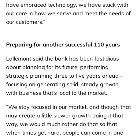
have embraced technology, we have stuck with
our core in how we serve and meet the needs of
our customers.”
Preparing for another successful 110 years
Lallemont said the bank has been fastidious
about planning for its future, performing
strategic planning three to five years ahead –
focusing on generating solid, steady growth
with business that’s local to the market.
“We stay focused in our market, and though that
may create a little slower growth doing it that
way, we would much rather do that so that
when times get hard, people can come in and