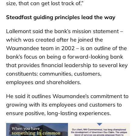
size, that can get lost track of.”
Steadfast guiding principles lead the way
Lallemont said the bank’s mission statement –
which was created after he joined the
Waumandee team in 2002 – is an outline of the
bank’s focus on being a forward-looking bank
that provides financial leadership to several key
constituents: communities, customers,
employees and shareholders.
He said it outlines Waumandee’s commitment to
growing with its employees and customers to
ensure positive, long-lasting experiences.