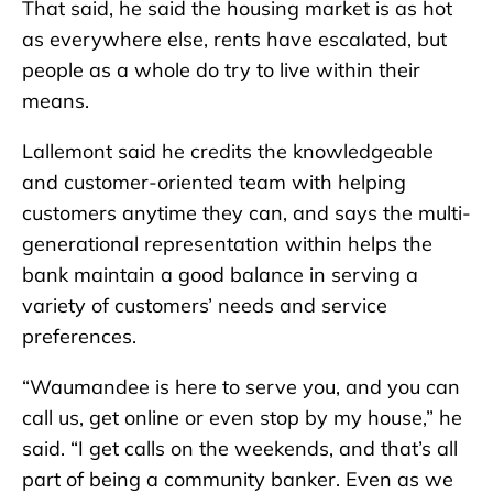
That said, he said the housing market is as hot
as everywhere else, rents have escalated, but
people as a whole do try to live within their
means.
Lallemont said he credits the knowledgeable
and customer-oriented team with helping
customers anytime they can, and says the multi-
generational representation within helps the
bank maintain a good balance in serving a
variety of customers’ needs and service
preferences.
“Waumandee is here to serve you, and you can
call us, get online or even stop by my house,” he
said. “I get calls on the weekends, and that’s all
part of being a community banker. Even as we