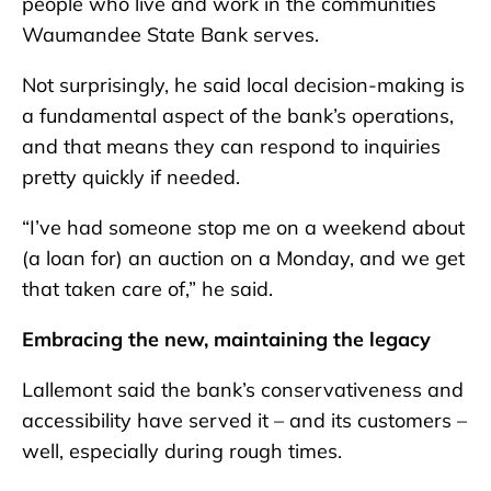
people who live and work in the communities
Waumandee State Bank serves.
Not surprisingly, he said local decision-making is
a fundamental aspect of the bank’s operations,
and that means they can respond to inquiries
pretty quickly if needed.
“I’ve had someone stop me on a weekend about
(a loan for) an auction on a Monday, and we get
that taken care of,” he said.
Embracing the new, maintaining the legacy
Lallemont said the bank’s conservativeness and
accessibility have served it – and its customers –
well, especially during rough times.