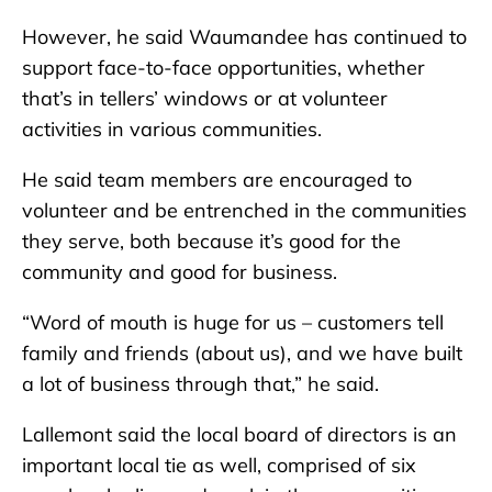
However, he said Waumandee has continued to
support face-to-face opportunities, whether
that’s in tellers’ windows or at volunteer
activities in various communities.
He said team members are encouraged to
volunteer and be entrenched in the communities
they serve, both because it’s good for the
community and good for business.
“Word of mouth is huge for us – customers tell
family and friends (about us), and we have built
a lot of business through that,” he said.
Lallemont said the local board of directors is an
important local tie as well, comprised of six