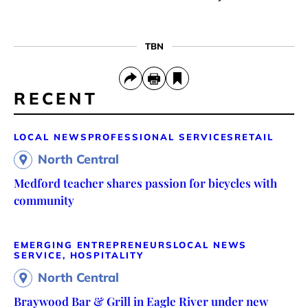
TBN
RECENT
LOCAL NEWS
PROFESSIONAL SERVICES
RETAIL
North Central
Medford teacher shares passion for bicycles with
community
EMERGING ENTREPRENEURS
LOCAL NEWS
SERVICE, HOSPITALITY
North Central
Braywood Bar & Grill in Eagle River under new