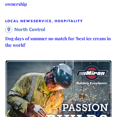
ownership
LOCAL NEWS
SERVICE, HOSPITALITY
North Central
Dog days of summer no match for ‘best ice cream in
the world’