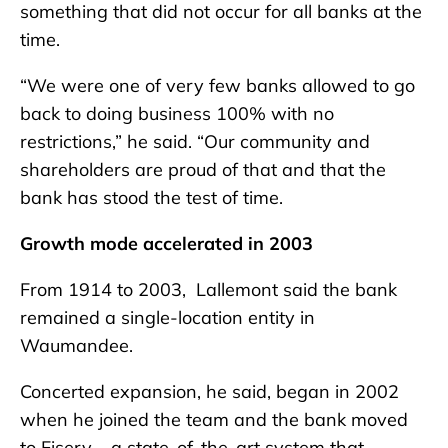
something that did not occur for all banks at the
time.
“We were one of very few banks allowed to go
back to doing business 100% with no
restrictions,” he said. “Our community and
shareholders are proud of that and that the
bank has stood the test of time.
Growth mode accelerated in 2003
From 1914 to 2003, Lallemont said the bank
remained a single-location entity in
Waumandee.
Concerted expansion, he said, began in 2002
when he joined the team and the bank moved
to Fiserv – a state-of-the-art system that