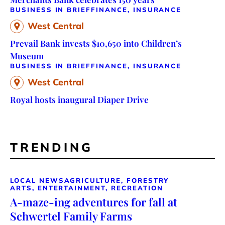
BUSINESS IN BRIEF
FINANCE, INSURANCE
West Central
Prevail Bank invests $10,650 into Children’s
Museum
BUSINESS IN BRIEF
FINANCE, INSURANCE
West Central
Royal hosts inaugural Diaper Drive
TRENDING
LOCAL NEWS
AGRICULTURE, FORESTRY
ARTS, ENTERTAINMENT, RECREATION
A-maze-ing adventures for fall at
Schwertel Family Farms