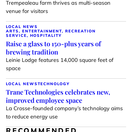
Trempealeau farm thrives as multi-season
venue for visitors
LOCAL NEWS
ARTS, ENTERTAINMENT, RECREATION
SERVICE, HOSPITALITY
Raise a glass to 150-plus years of
brewing tradition
Leinie Lodge features 14,000 square feet of
space
LOCAL NEWS
TECHNOLOGY
Trane Technologies celebrates new,
improved employee space
La Crosse-founded company’s technology aims
to reduce energy use
RECOMMENDED