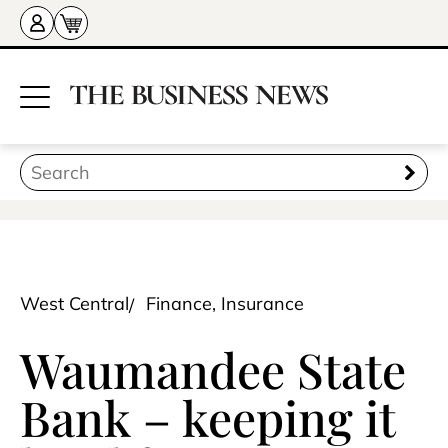
West Central
Finance, Insurance
Waumandee State
Bank – keeping it