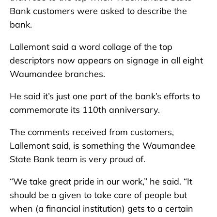
Bank customers were asked to describe the
bank.
Lallemont said a word collage of the top
descriptors now appears on signage in all eight
Waumandee branches.
He said it’s just one part of the bank’s efforts to
commemorate its 110th anniversary.
The comments received from customers,
Lallemont said, is something the Waumandee
State Bank team is very proud of.
“We take great pride in our work,” he said. “It
should be a given to take care of people but
when (a financial institution) gets to a certain