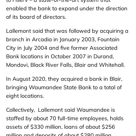
enabled the bank to expand under the direction
of its board of directors.
Lallemont said that was followed by acquiring a
branch in Arcadia in January 2003, Fountain
City in July 2004 and five former Associated
Bank locations in October 2007 in Durand,
Mondovi, Black River Falls, Blair and Whitehall.
In August 2020, they acquired a bank in Blair,
bringing Waumandee State Bank to a total of
eight locations.
Collectively, Lallemont said Waumandee is
staffed by about 70 full-time employees, holds
assets of $330 million, loans of about $256
million and deposits of about $280 million.