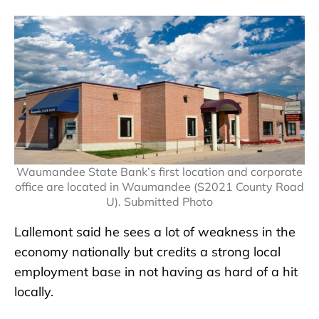
Waumandee State Bank’s first location and corporate
office are located in Waumandee (S2021 County Road
U). Submitted Photo
Lallemont said he sees a lot of weakness in the
economy nationally but credits a strong local
employment base in not having as hard of a hit
locally.