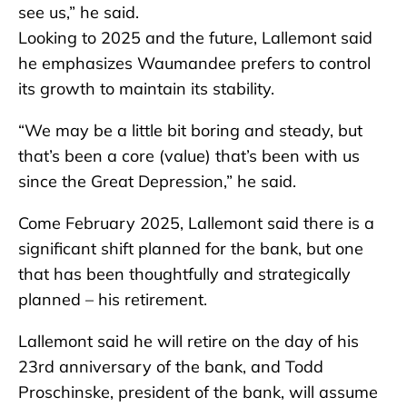
see us,” he said.
Looking to 2025 and the future, Lallemont said
he emphasizes Waumandee prefers to control
its growth to maintain its stability.
“We may be a little bit boring and steady, but
that’s been a core (value) that’s been with us
since the Great Depression,” he said.
Come February 2025, Lallemont said there is a
significant shift planned for the bank, but one
that has been thoughtfully and strategically
planned – his retirement.
Lallemont said he will retire on the day of his
23rd anniversary of the bank, and Todd
Proschinske, president of the bank, will assume