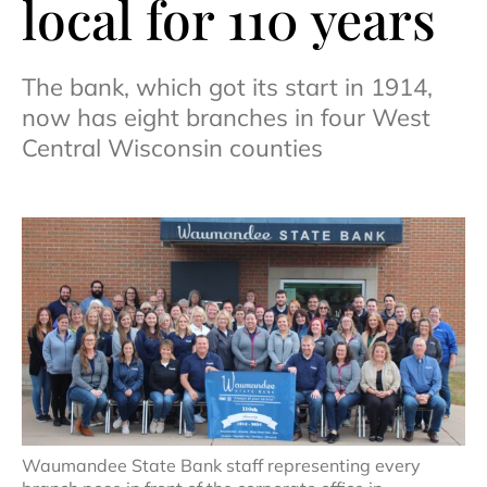
local for 110 years
The bank, which got its start in 1914,
now has eight branches in four West
Central Wisconsin counties
Waumandee State Bank staff representing every