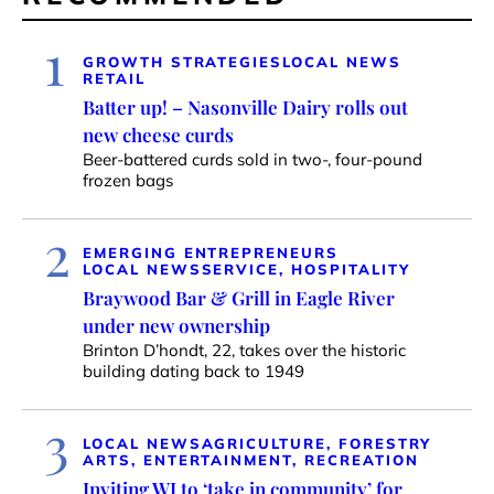
1
GROWTH STRATEGIES
LOCAL NEWS
RETAIL
Batter up! – Nasonville Dairy rolls out
new cheese curds
Beer-battered curds sold in two-, four-pound
frozen bags
2
EMERGING ENTREPRENEURS
LOCAL NEWS
SERVICE, HOSPITALITY
Braywood Bar & Grill in Eagle River
under new ownership
Brinton D’hondt, 22, takes over the historic
building dating back to 1949
3
LOCAL NEWS
AGRICULTURE, FORESTRY
ARTS, ENTERTAINMENT, RECREATION
Inviting WI to ‘take in community’ for