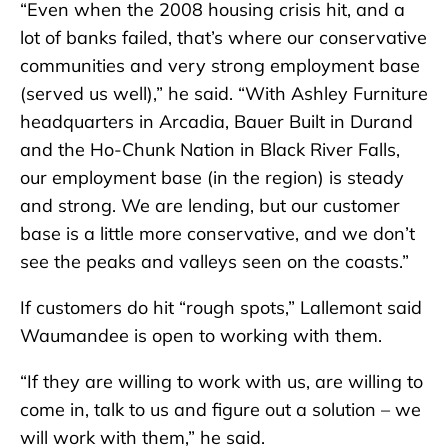
“Even when the 2008 housing crisis hit, and a
lot of banks failed, that’s where our conservative
communities and very strong employment base
(served us well),” he said. “With Ashley Furniture
headquarters in Arcadia, Bauer Built in Durand
and the Ho-Chunk Nation in Black River Falls,
our employment base (in the region) is steady
and strong. We are lending, but our customer
base is a little more conservative, and we don’t
see the peaks and valleys seen on the coasts.”
If customers do hit “rough spots,” Lallemont said
Waumandee is open to working with them.
“If they are willing to work with us, are willing to
come in, talk to us and figure out a solution – we
will work with them,” he said.