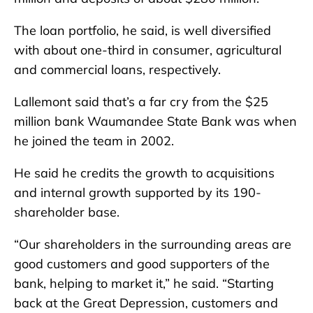
The loan portfolio, he said, is well diversified
with about one-third in consumer, agricultural
and commercial loans, respectively.
Lallemont said that’s a far cry from the $25
million bank Waumandee State Bank was when
he joined the team in 2002.
He said he credits the growth to acquisitions
and internal growth supported by its 190-
shareholder base.
“Our shareholders in the surrounding areas are
good customers and good supporters of the
bank, helping to market it,” he said. “Starting
back at the Great Depression, customers and