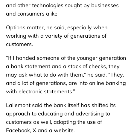
and other technologies sought by businesses
and consumers alike.
Options matter, he said, especially when
working with a variety of generations of
customers.
“If I handed someone of the younger generation
a bank statement and a stack of checks, they
may ask what to do with them,” he said. “They,
and a lot of generations, are into online banking
with electronic statements.”
Lallemont said the bank itself has shifted its
approach to educating and advertising to
customers as well, adopting the use of
Facebook, X and a website.