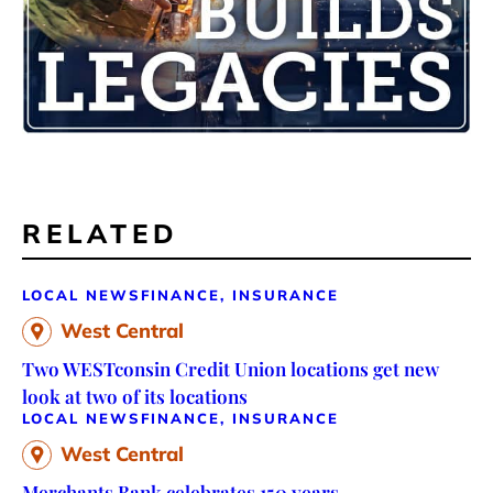
RELATED
LOCAL NEWS
FINANCE, INSURANCE
West Central
Two WESTconsin Credit Union locations get new
look at two of its locations
LOCAL NEWS
FINANCE, INSURANCE
West Central
Merchants Bank celebrates 150 years