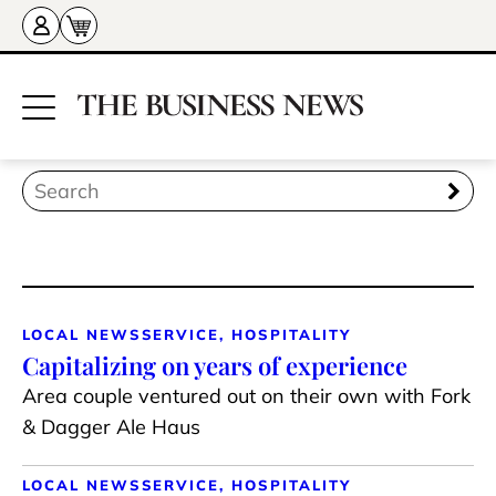
LOCAL NEWS
SERVICE, HOSPITALITY
Capitalizing on years of experience
Area couple ventured out on their own with Fork
& Dagger Ale Haus
LOCAL NEWS
SERVICE, HOSPITALITY