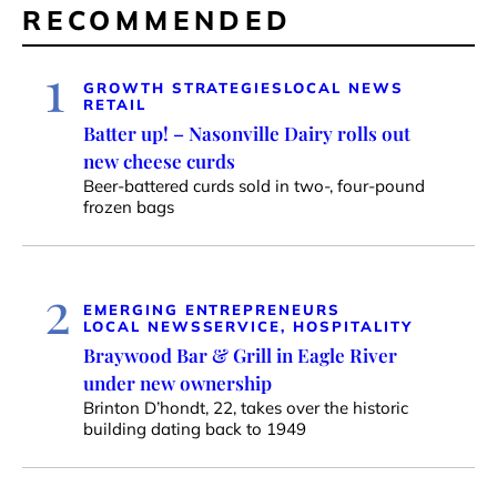
RECOMMENDED
1
GROWTH STRATEGIES
LOCAL NEWS
RETAIL
Batter up! – Nasonville Dairy rolls out
new cheese curds
Beer-battered curds sold in two-, four-pound
frozen bags
2
EMERGING ENTREPRENEURS
LOCAL NEWS
SERVICE, HOSPITALITY
Braywood Bar & Grill in Eagle River
under new ownership
Brinton D’hondt, 22, takes over the historic
building dating back to 1949