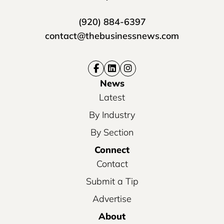
(920) 884-6397
contact@thebusinessnews.com
News
Latest
By Industry
By Section
Connect
Contact
Submit a Tip
Advertise
About