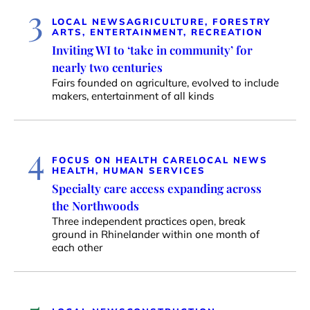
3
LOCAL NEWS
AGRICULTURE, FORESTRY
ARTS, ENTERTAINMENT, RECREATION
Inviting WI to ‘take in community’ for
nearly two centuries
Fairs founded on agriculture, evolved to include
makers, entertainment of all kinds
4
FOCUS ON HEALTH CARE
LOCAL NEWS
HEALTH, HUMAN SERVICES
Specialty care access expanding across
the Northwoods
Three independent practices open, break
ground in Rhinelander within one month of
each other