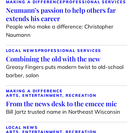
MAKING A DIFFERENCE
PROFESSIONAL SERVICES
Neumann’s passion to help others far
extends his career
People who make a difference: Christopher
Naumann
LOCAL NEWS
PROFESSIONAL SERVICES
Combining the old with the new
Greasy Fingers puts modern twist to old-school
barber, salon
MAKING A DIFFERENCE
ARTS, ENTERTAINMENT, RECREATION
From the news desk to the emcee mic
Bill Jartz trusted name in Northeast Wisconsin
LOCAL NEWS
ARTS, ENTERTAINMENT, RECREATION