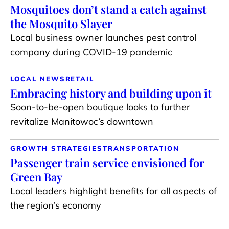
Mosquitoes don’t stand a catch against
the Mosquito Slayer
Local business owner launches pest control
company during COVID-19 pandemic
LOCAL NEWS
RETAIL
Embracing history and building upon it
Soon-to-be-open boutique looks to further
revitalize Manitowoc’s downtown
GROWTH STRATEGIES
TRANSPORTATION
Passenger train service envisioned for
Green Bay
Local leaders highlight benefits for all aspects of
the region’s economy