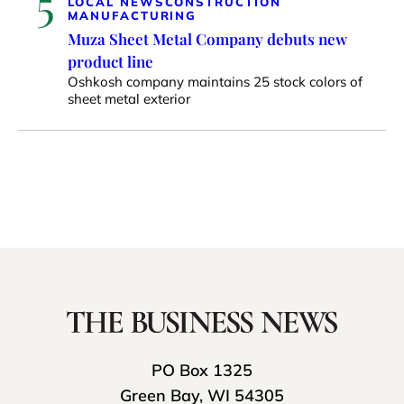
5
LOCAL NEWS
CONSTRUCTION
MANUFACTURING
Muza Sheet Metal Company debuts new
product line
Oshkosh company maintains 25 stock colors of
sheet metal exterior
PO Box 1325
Green Bay, WI 54305