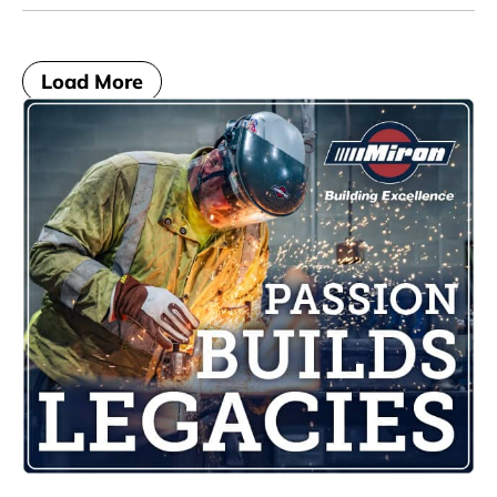
Load More