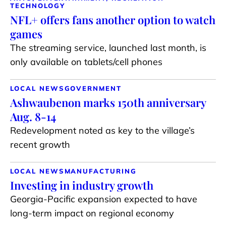
TECHNOLOGY
NFL+ offers fans another option to watch
games
The streaming service, launched last month, is
only available on tablets/cell phones
LOCAL NEWS
GOVERNMENT
Ashwaubenon marks 150th anniversary
Aug. 8-14
Redevelopment noted as key to the village’s
recent growth
LOCAL NEWS
MANUFACTURING
Investing in industry growth
Georgia-Pacific expansion expected to have
long-term impact on regional economy