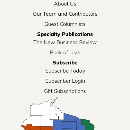
About Us
Our Team and Contributors
Guest Columnists
Specialty Publications
The New Business Review
Book of Lists
Subscribe
Subscribe Today
Subscriber Login
Gift Subscriptions