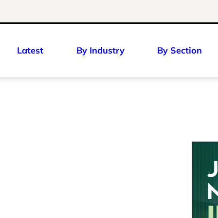
Latest
By Industry
By Section