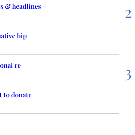
s & headlines –
2
ative hip
onal re-
3
t to donate