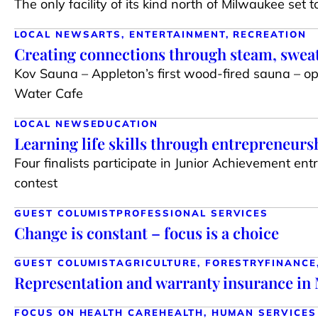
The only facility of its kind north of Milwaukee set 
LOCAL NEWS
ARTS, ENTERTAINMENT, RECREATION
Creating connections through steam, sweat
Kov Sauna – Appleton’s first wood-fired sauna – 
Water Cafe
LOCAL NEWS
EDUCATION
Learning life skills through entrepreneurs
Four finalists participate in Junior Achievement en
contest
GUEST COLUMIST
PROFESSIONAL SERVICES
Change is constant – focus is a choice
GUEST COLUMIST
AGRICULTURE, FORESTRY
FINANCE
Representation and warranty insurance i
FOCUS ON HEALTH CARE
HEALTH, HUMAN SERVICES