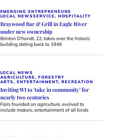
EMERGING ENTREPRENEURS
LOCAL NEWS
SERVICE, HOSPITALITY
Braywood Bar & Grill in Eagle River
under new ownership
Brinton D’hondt, 22, takes over the historic
building dating back to 1949
LOCAL NEWS
AGRICULTURE, FORESTRY
ARTS, ENTERTAINMENT, RECREATION
Inviting WI to ‘take in community’ for
nearly two centuries
Fairs founded on agriculture, evolved to
include makers, entertainment of all kinds