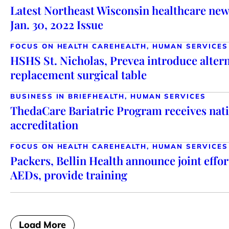
Latest Northeast Wisconsin healthcare new
Jan. 30, 2022 Issue
FOCUS ON HEALTH CARE
HEALTH, HUMAN SERVICES
HSHS St. Nicholas, Prevea introduce altern
replacement surgical table
BUSINESS IN BRIEF
HEALTH, HUMAN SERVICES
ThedaCare Bariatric Program receives nati
accreditation
FOCUS ON HEALTH CARE
HEALTH, HUMAN SERVICES
Packers, Bellin Health announce joint effor
AEDs, provide training
Load More