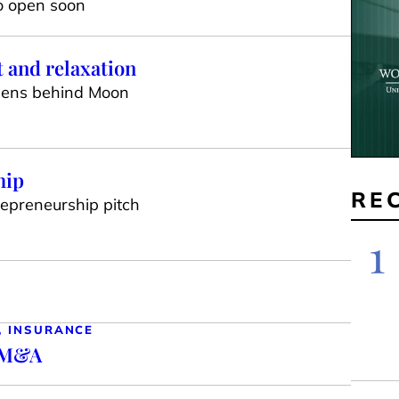
to open soon
 and relaxation
opens behind Moon
hip
RE
trepreneurship pitch
1
, INSURANCE
n M&A