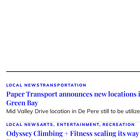
LOCAL NEWS
TRANSPORTATION
Paper Transport announces new locations
Green Bay
Mid Valley Drive location in De Pere still to be utiliz
LOCAL NEWS
ARTS, ENTERTAINMENT, RECREATION
Odyssey Climbing + Fitness scaling its way 