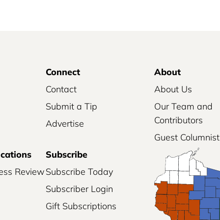
Connect
About
Contact
About Us
Submit a Tip
Our Team and
Contributors
Advertise
Guest Columnist
ications
Subscribe
ess Review
Subscribe Today
Subscriber Login
Gift Subscriptions