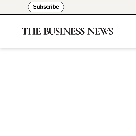
Subscribe