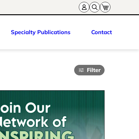
Specialty Publications
Contact
Filter