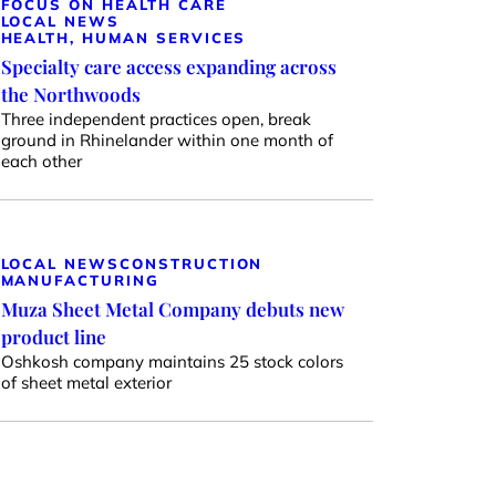
FOCUS ON HEALTH CARE
LOCAL NEWS
HEALTH, HUMAN SERVICES
Specialty care access expanding across
the Northwoods
Three independent practices open, break
ground in Rhinelander within one month of
each other
LOCAL NEWS
CONSTRUCTION
MANUFACTURING
Muza Sheet Metal Company debuts new
product line
Oshkosh company maintains 25 stock colors
of sheet metal exterior