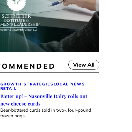
View All
COMMENDED
GROWTH STRATEGIES
LOCAL NEWS
RETAIL
Batter up! – Nasonville Dairy rolls out
new cheese curds
Beer-battered curds sold in two-, four-pound
frozen bags