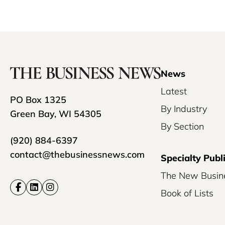
News
Latest
PO Box 1325
By Industry
Green Bay, WI 54305
By Section
(920) 884-6397
contact@thebusinessnews.com
Specialty Publ
The New Busin
Book of Lists