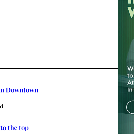
 in Downtown
ed
to the top