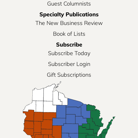
Guest Columnists
Specialty Publications
The New Business Review
Book of Lists
Subscribe
Subscribe Today
Subscriber Login
Gift Subscriptions