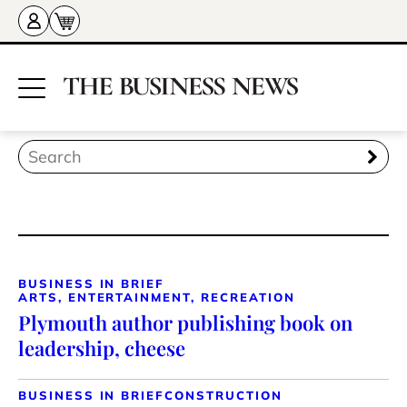
BUSINESS IN BRIEF
ARTS, ENTERTAINMENT, RECREATION
Plymouth author publishing book on
leadership, cheese
BUSINESS IN BRIEF
CONSTRUCTION