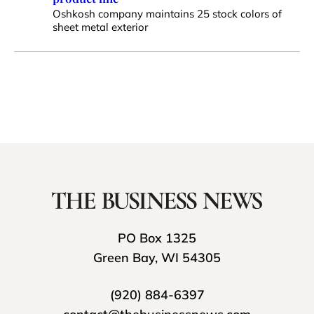
Oshkosh company maintains 25 stock colors of
sheet metal exterior
PO Box 1325
Green Bay, WI 54305
(920) 884-6397