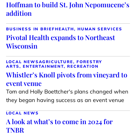
Hoffman to build St. John Nepomucene’s
addition
BUSINESS IN BRIEF
HEALTH, HUMAN SERVICES
Pivotal Health expands to Northeast
Wisconsin
LOCAL NEWS
AGRICULTURE, FORESTRY
ARTS, ENTERTAINMENT, RECREATION
Whistler’s Knoll pivots from vineyard to
event venue
Tom and Holly Boettcher's plans changed when
they began having success as an event venue
LOCAL NEWS
A look at what’s to come in 2024 for
TNBR