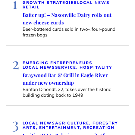
1
GROWTH STRATEGIES
LOCAL NEWS
RETAIL
Batter up! – Nasonville Dairy rolls out
new cheese curds
Beer-battered curds sold in two-, four-pound
frozen bags
2
EMERGING ENTREPRENEURS
LOCAL NEWS
SERVICE, HOSPITALITY
Braywood Bar & Grill in Eagle River
under new ownership
Brinton D’hondt, 22, takes over the historic
building dating back to 1949
3
LOCAL NEWS
AGRICULTURE, FORESTRY
ARTS, ENTERTAINMENT, RECREATION