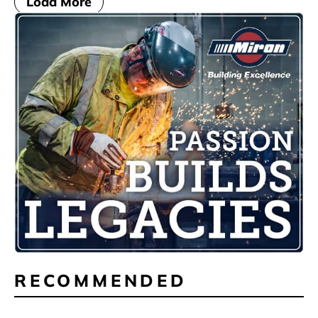
Load More
RECOMMENDED