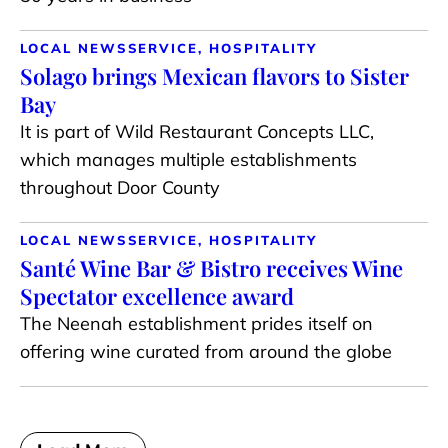
LOCAL NEWS
SERVICE, HOSPITALITY
Solago brings Mexican flavors to Sister
Bay
It is part of Wild Restaurant Concepts LLC,
which manages multiple establishments
throughout Door County
LOCAL NEWS
SERVICE, HOSPITALITY
Santé Wine Bar & Bistro receives Wine
Spectator excellence award
The Neenah establishment prides itself on
offering wine curated from around the globe