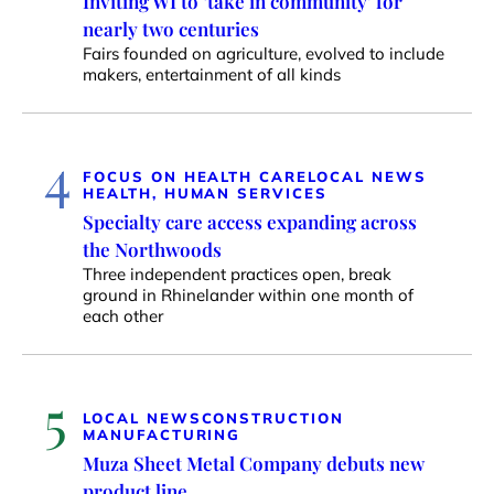
Inviting WI to ‘take in community’ for
nearly two centuries
Fairs founded on agriculture, evolved to include
makers, entertainment of all kinds
4
FOCUS ON HEALTH CARE
LOCAL NEWS
HEALTH, HUMAN SERVICES
Specialty care access expanding across
the Northwoods
Three independent practices open, break
ground in Rhinelander within one month of
each other
5
LOCAL NEWS
CONSTRUCTION
MANUFACTURING
Muza Sheet Metal Company debuts new
product line