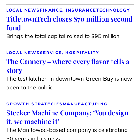
LOCAL NEWS
FINANCE, INSURANCE
TECHNOLOGY
TitletownTech closes $70 million second
fund
Brings the total capital raised to $95 million
LOCAL NEWS
SERVICE, HOSPITALITY
The Cannery – where every flavor tells a
story
The test kitchen in downtown Green Bay is now
open to the public
GROWTH STRATEGIES
MANUFACTURING
Stecker Machine Company: ‘You design
it, we machine it’
The Manitowoc-based company is celebrating
50 years in business