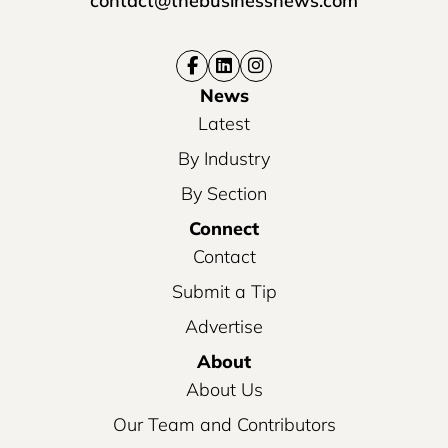
contact@thebusinessnews.com
News
Latest
By Industry
By Section
Connect
Contact
Submit a Tip
Advertise
About
About Us
Our Team and Contributors