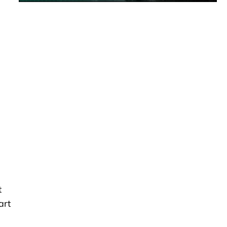
t
art