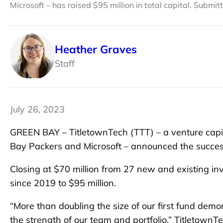
Microsoft – has raised $95 million in total capital. Submi
Heather Graves
Staff
July 26, 2023
GREEN BAY – TitletownTech (TTT) – a venture capit
Bay Packers and Microsoft – announced the successf
Closing at $70 million from 27 new and existing inv
since 2019 to $95 million.
“More than doubling the size of our first fund demo
the strength of our team and portfolio,” Titletow