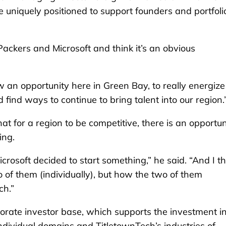
 uniquely positioned to support founders and portfoli
Packers and Microsoft and think it’s an obvious
aw an opportunity here in Green Bay, to really energize
ind ways to continue to bring talent into our region.
t for a region to be competitive, there is an opportun
ring.
rosoft decided to start something,” he said. “And I th
wo of them (individually), but how the two of them
ch.”
rate investor base, which supports the investment i
ndividual domains and TitletownTech’s industries of