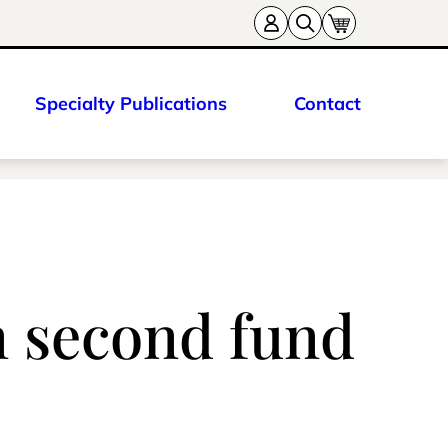
Specialty Publications
Contact
n second fund