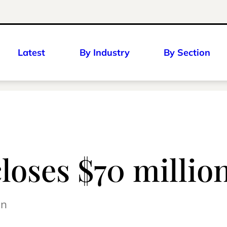
Latest
By Industry
By Section
loses $70 millio
on