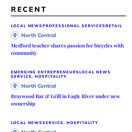
RECENT
LOCAL NEWS
PROFESSIONAL SERVICES
RETAIL
North Central
Medford teacher shares passion for bicycles with
community
EMERGING ENTREPRENEURS
LOCAL NEWS
SERVICE, HOSPITALITY
North Central
Braywood Bar & Grill in Eagle River under new
ownership
LOCAL NEWS
SERVICE, HOSPITALITY