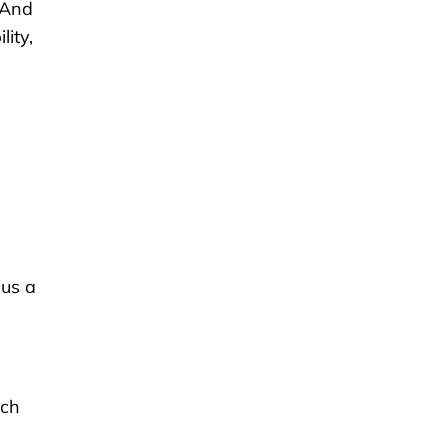
“And
lity,
cus a
ech