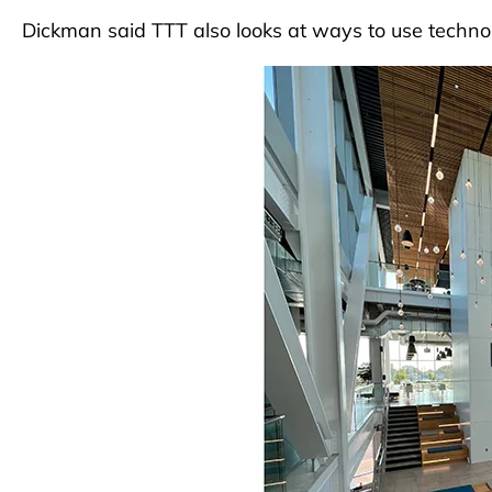
Dickman said TTT also looks at ways to use techno