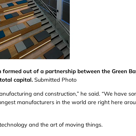
rm formed out of a partnership between the Green B
total capital.
Submitted Photo
 manufacturing and construction,” he said. “We have s
rongest manufacturers in the world are right here aro
 technology and the art of moving things.