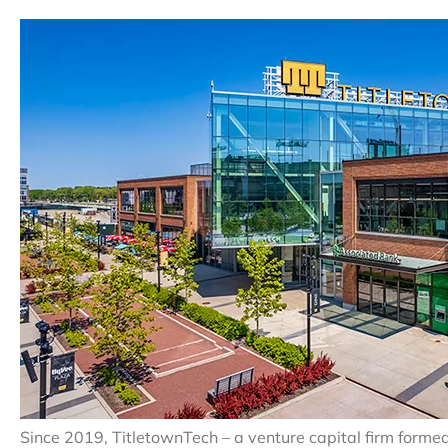
Since 2019, TitletownTech – a venture capital firm form