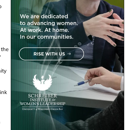
o
 the
”
ity
ink
n