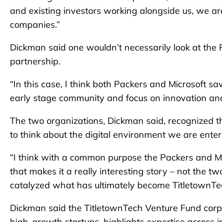
and existing investors working alongside us, we are
companies.”
Dickman said one wouldn’t necessarily look at the 
partnership.
“In this case, I think both Packers and Microsoft s
early stage community and focus on innovation and f
The two organizations, Dickman said, recognized tha
to think about the digital environment we are ente
“I think with a common purpose the Packers and Mic
that makes it a really interesting story – not the t
catalyzed what has ultimately become TitletownTe
Dickman said the TitletownTech Venture Fund corpo
high-growth startups, highlights expertise across i