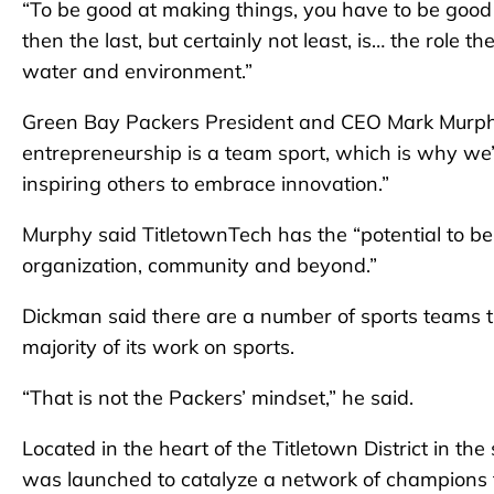
“To be good at making things, you have to be good 
then the last, but certainly not least, is… the role th
water and environment.”
Green Bay Packers President and CEO Mark Murphy
entrepreneurship is a team sport, which is why we
inspiring others to embrace innovation.”
Murphy said TitletownTech has the “potential to be
organization, community and beyond.”
Dickman said there are a number of sports teams t
majority of its work on sports.
“That is not the Packers’ mindset,” he said.
Located in the heart of the Titletown District in 
was launched to catalyze a network of champions t