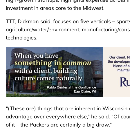
investment in areas core to the Midwest.
TTT, Dickman said, focuses on five verticals – spor
agriculture/water/environment; manufacturing/constr
technologies.
“(These are) things that are inherent in Wisconsin
advantage over everywhere else,” he said. “Of cour
of it – the Packers are certainly a big draw.”