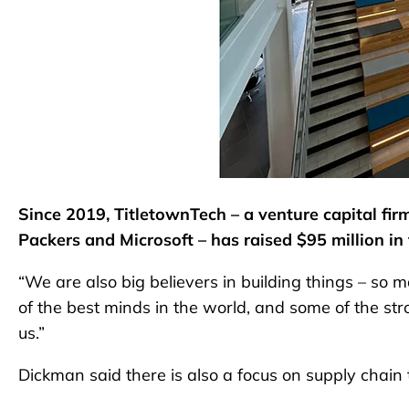
Since 2019, TitletownTech – a venture capital fi
Packers and Microsoft – has raised $95 million in 
“We are also big believers in building things – so
of the best minds in the world, and some of the st
us.”
Dickman said there is also a focus on supply chain