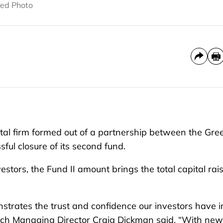
tted Photo
al firm formed out of a partnership between the Gre
ul closure of its second fund.
estors, the Fund II amount brings the total capital rai
nstrates the trust and confidence our investors have i
nTech Managing Director Craig Dickman said. “With new