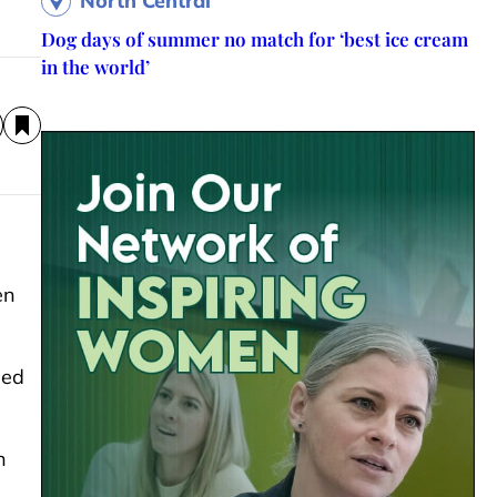
North Central
Dog days of summer no match for ‘best ice cream
in the world’
en
sed
n