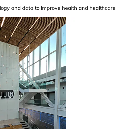
logy and data to improve health and healthcare.