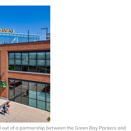
ed out of a partnership between the Green Bay Packers and