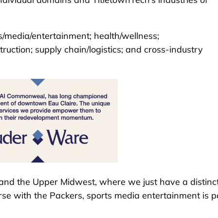
ts/media/entertainment; health/wellness;
uction; supply chain/logistics; and cross-industry
 and the Upper Midwest, where we just have a distinc
se with the Packers, sports media entertainment is p