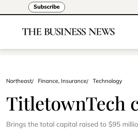
Subscribe
Northeast
Finance, Insurance
Technology
TitletownTech c
Brings the total capital raised to $95 milli