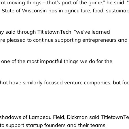
at moving things – that’s part of the game,” he said. 
e State of Wisconsin has in agriculture, food, sustainabi
 said through TitletownTech, “we’ve learned
’re pleased to continue supporting entrepreneurs and
 one of the most impactful things we do for the
hat have similarly focused venture companies, but fo
the shadows of Lambeau Field, Dickman said TitletownT
o support startup founders and their teams.