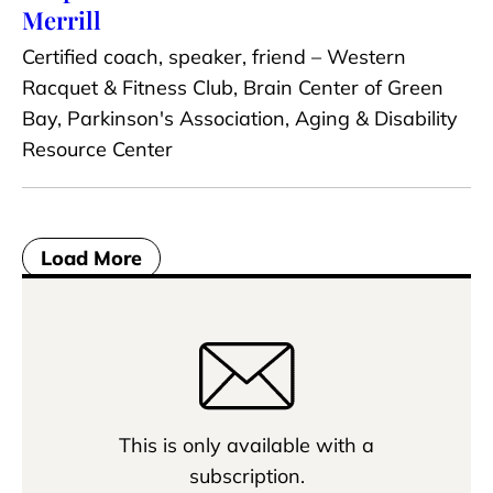
Merrill
Certified coach, speaker, friend – Western
Racquet & Fitness Club, Brain Center of Green
Bay, Parkinson's Association, Aging & Disability
Resource Center
Load More
This is only available with a
subscription.