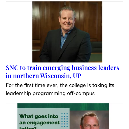
SNC to train emerging business leaders
in northern Wisconsin, UP
For the first time ever, the college is taking its
leadership programming off-campus