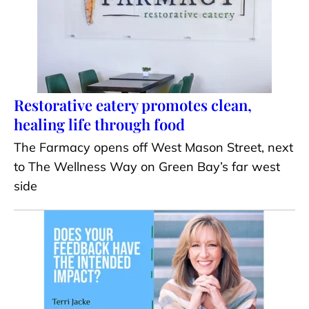
Restorative eatery promotes clean,
healing life through food
The Farmacy opens off West Mason Street, next
to The Wellness Way on Green Bay’s far west
side