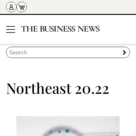
Northeast 20.22