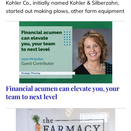
Kohler Co., initially named Kohler & Silberzahn,
started out making plows, other farm equipment
Financial acumen can elevate you, your
team to next level