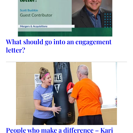
What should go into an engagement
letter?
People who make a difference – Kari