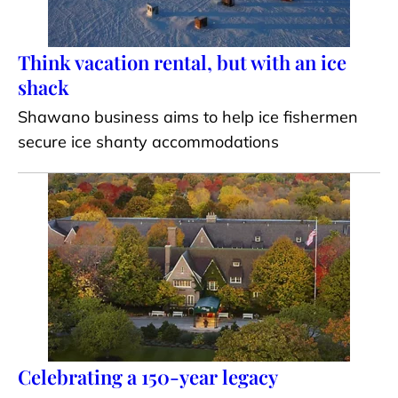
Think vacation rental, but with an ice
shack
Shawano business aims to help ice fishermen
secure ice shanty accommodations
Celebrating a 150-year legacy