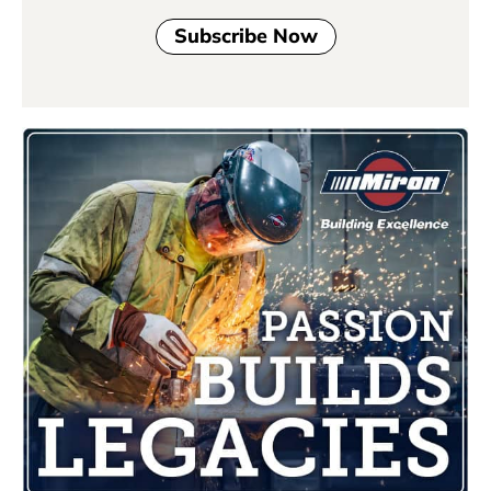
Subscribe Now