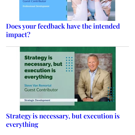
Does your feedback have the intended
impact?
Strategy is necessary, but execution is
everything