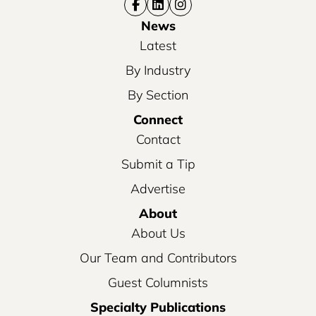
News
Latest
By Industry
By Section
Connect
Contact
Submit a Tip
Advertise
About
About Us
Our Team and Contributors
Guest Columnists
Specialty Publications