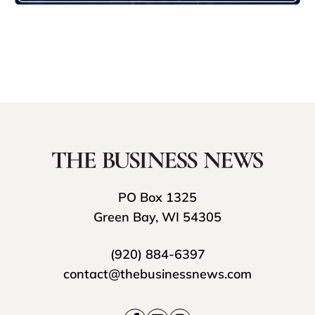
PO Box 1325
Green Bay, WI 54305
(920) 884-6397
contact@thebusinessnews.com