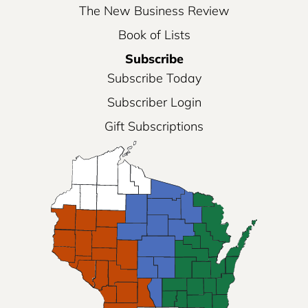
The New Business Review
Book of Lists
Subscribe
Subscribe Today
Subscriber Login
Gift Subscriptions