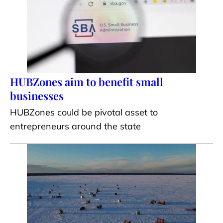
HUBZones aim to benefit small
businesses
HUBZones could be pivotal asset to
entrepreneurs around the state