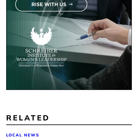
RELATED
LOCAL NEWS