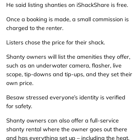
He said listing shanties on iShackShare is free.
Once a booking is made, a small commission is
charged to the renter.
Listers chose the price for their shack.
Shanty owners will list the amenities they offer,
such as an underwater camera, flasher, live
scope, tip-downs and tip-ups, and they set their
own price.
Besaw stressed everyone’s identity is verified
for safety.
Shanty owners can also offer a full-service
shanty rental where the owner goes out there
and has everything set up – including the heat,