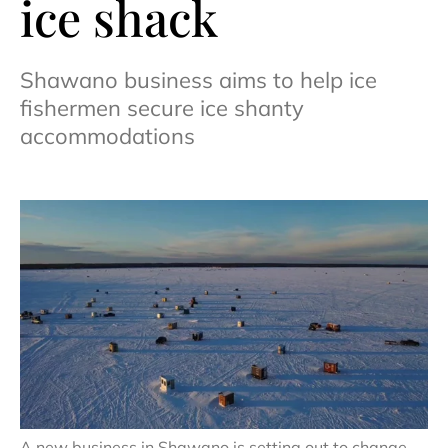
ice shack
Shawano business aims to help ice
fishermen secure ice shanty
accommodations
A new business in Shawano is setting out to change