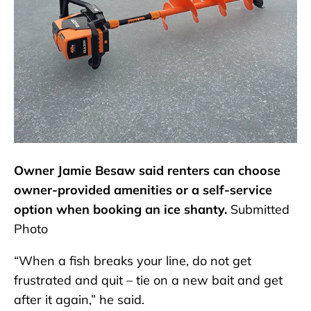
Owner Jamie Besaw said renters can choose
owner-provided amenities or a self-service
option when booking an ice shanty.
Submitted
Photo
“When a fish breaks your line, do not get
frustrated and quit – tie on a new bait and get
after it again,” he said.