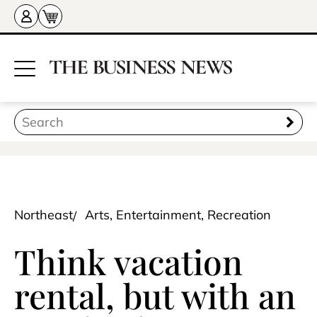
Northeast
Arts, Entertainment, Recreation
Think vacation
rental, but with an