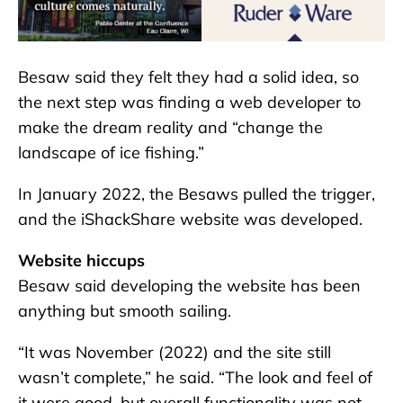
Besaw said they felt they had a solid idea, so
the next step was finding a web developer to
make the dream reality and “change the
landscape of ice fishing.”
In January 2022, the Besaws pulled the trigger,
and the iShackShare website was developed.
Website hiccups
Besaw said developing the website has been
anything but smooth sailing.
“It was November (2022) and the site still
wasn’t complete,” he said. “The look and feel of
it were good, but overall functionality was not