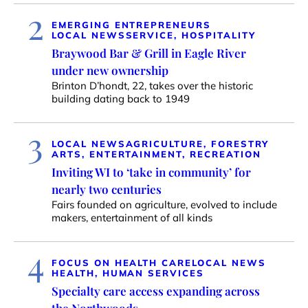
2
EMERGING ENTREPRENEURS
LOCAL NEWS
SERVICE, HOSPITALITY
Braywood Bar & Grill in Eagle River
under new ownership
Brinton D’hondt, 22, takes over the historic
building dating back to 1949
3
LOCAL NEWS
AGRICULTURE, FORESTRY
ARTS, ENTERTAINMENT, RECREATION
Inviting WI to ‘take in community’ for
nearly two centuries
Fairs founded on agriculture, evolved to include
makers, entertainment of all kinds
4
FOCUS ON HEALTH CARE
LOCAL NEWS
HEALTH, HUMAN SERVICES
Specialty care access expanding across
the Northwoods