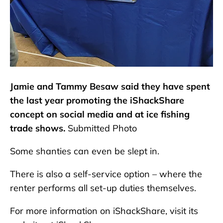
Jamie and Tammy Besaw said they have spent
the last year promoting the iShackShare
concept on social media and at ice fishing
trade shows.
Submitted Photo
Some shanties can even be slept in.
There is also a self-service option – where the
renter performs all set-up duties themselves.
For more information on iShackShare, visit its