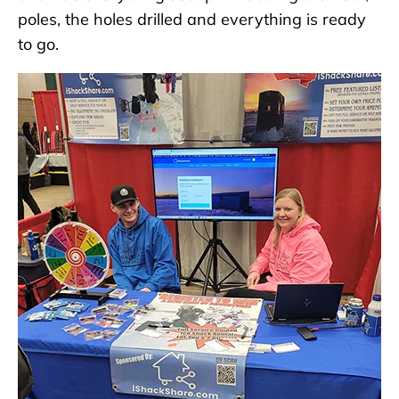
poles, the holes drilled and everything is ready
to go.