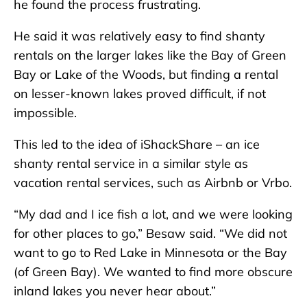
he found the process frustrating.
He said it was relatively easy to find shanty
rentals on the larger lakes like the Bay of Green
Bay or Lake of the Woods, but finding a rental
on lesser-known lakes proved difficult, if not
impossible.
This led to the idea of iShackShare – an ice
shanty rental service in a similar style as
vacation rental services, such as Airbnb or Vrbo.
“My dad and I ice fish a lot, and we were looking
for other places to go,” Besaw said. “We did not
want to go to Red Lake in Minnesota or the Bay
(of Green Bay). We wanted to find more obscure
inland lakes you never hear about.”