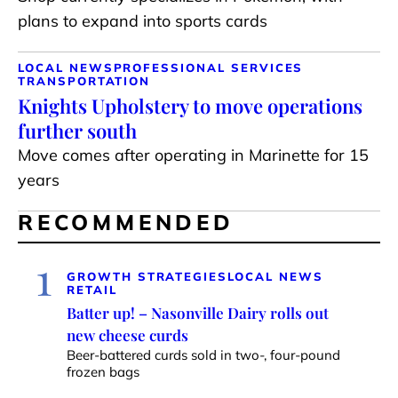
plans to expand into sports cards
LOCAL NEWS
PROFESSIONAL SERVICES
TRANSPORTATION
Knights Upholstery to move operations
further south
Move comes after operating in Marinette for 15
years
RECOMMENDED
1
GROWTH STRATEGIES
LOCAL NEWS
RETAIL
Batter up! – Nasonville Dairy rolls out
new cheese curds
Beer-battered curds sold in two-, four-pound
frozen bags