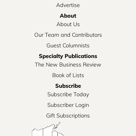
Advertise
About
About Us
Our Team and Contributors
Guest Columnists
Specialty Publications
The New Business Review
Book of Lists
Subscribe
Subscribe Today
Subscriber Login
Gift Subscriptions