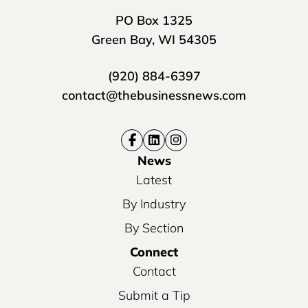
PO Box 1325
Green Bay, WI 54305
(920) 884-6397
contact@thebusinessnews.com
News
Latest
By Industry
By Section
Connect
Contact
Submit a Tip