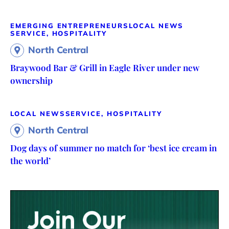
EMERGING ENTREPRENEURS
LOCAL NEWS
SERVICE, HOSPITALITY
North Central
Braywood Bar & Grill in Eagle River under new
ownership
LOCAL NEWS
SERVICE, HOSPITALITY
North Central
Dog days of summer no match for ‘best ice cream in
the world’