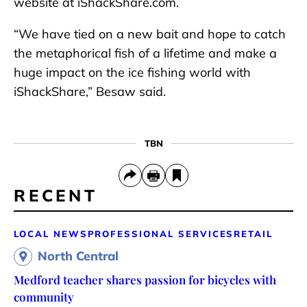
website at iShackShare.com.
“We have tied on a new bait and hope to catch
the metaphorical fish of a lifetime and make a
huge impact on the ice fishing world with
iShackShare,” Besaw said.
TBN
RECENT
LOCAL NEWS
PROFESSIONAL SERVICES
RETAIL
North Central
Medford teacher shares passion for bicycles with
community