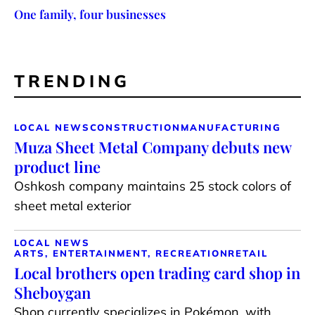
One family, four businesses
TRENDING
LOCAL NEWS
CONSTRUCTION
MANUFACTURING
Muza Sheet Metal Company debuts new
product line
Oshkosh company maintains 25 stock colors of
sheet metal exterior
LOCAL NEWS
ARTS, ENTERTAINMENT, RECREATION
RETAIL
Local brothers open trading card shop in
Sheboygan
Shop currently specializes in Pokémon, with