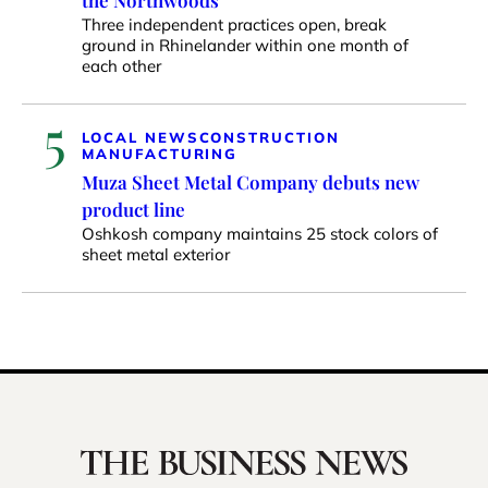
Three independent practices open, break
ground in Rhinelander within one month of
each other
5
LOCAL NEWS
CONSTRUCTION
MANUFACTURING
Muza Sheet Metal Company debuts new
product line
Oshkosh company maintains 25 stock colors of
sheet metal exterior