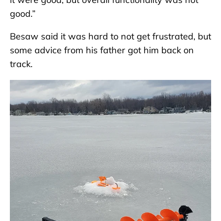
good.”
Besaw said it was hard to not get frustrated, but
some advice from his father got him back on
track.