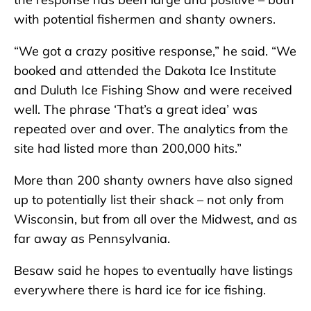
with potential fishermen and shanty owners.
“We got a crazy positive response,” he said. “We
booked and attended the Dakota Ice Institute
and Duluth Ice Fishing Show and were received
well. The phrase ‘That’s a great idea’ was
repeated over and over. The analytics from the
site had listed more than 200,000 hits.”
More than 200 shanty owners have also signed
up to potentially list their shack – not only from
Wisconsin, but from all over the Midwest, and as
far away as Pennsylvania.
Besaw said he hopes to eventually have listings
everywhere there is hard ice for ice fishing.