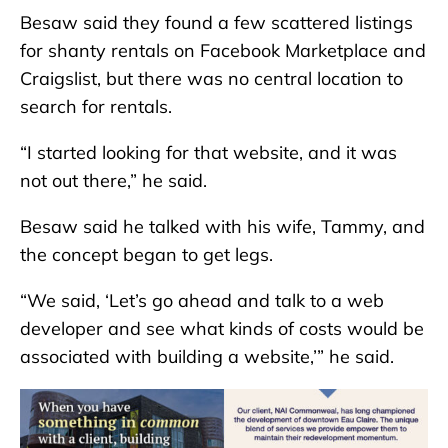
Besaw said they found a few scattered listings
for shanty rentals on Facebook Marketplace and
Craigslist, but there was no central location to
search for rentals.
“I started looking for that website, and it was
not out there,” he said.
Besaw said he talked with his wife, Tammy, and
the concept began to get legs.
“We said, ‘Let’s go ahead and talk to a web
developer and see what kinds of costs would be
associated with building a website,’” he said.