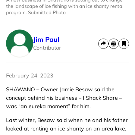
the landscape of ice fishing with an ice shanty rental
program. Submitted Photo
Jim Paul
Contributor
February 24, 2023
SHAWANO – Owner Jamie Besaw said the
concept behind his business – I Shack Share –
was “an eureka moment” for him.
Last winter, Besaw said when he and his father
looked at renting an ice shanty on an area lake,