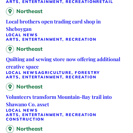
ARTS, ENTERTAINMENT, RECREATION
RETAIL
Northeast
Local brothers open trading card shop in
Sheboygan
LOCAL NEWS
ARTS, ENTERTAINMENT, RECREATION
Northeast
Quilting and sewing store now offering additional
creative space
LOCAL NEWS
AGRICULTURE, FORESTRY
ARTS, ENTERTAINMENT, RECREATION
Northeast
Volunteers transform Mountain-Bay trail into
Shawano Co. asset
LOCAL NEWS
ARTS, ENTERTAINMENT, RECREATION
CONSTRUCTION
Northeast