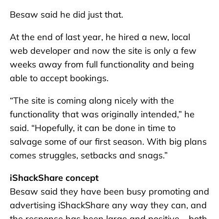
Besaw said he did just that.
At the end of last year, he hired a new, local
web developer and now the site is only a few
weeks away from full functionality and being
able to accept bookings.
“The site is coming along nicely with the
functionality that was originally intended,” he
said. “Hopefully, it can be done in time to
salvage some of our first season. With big plans
comes struggles, setbacks and snags.”
iShackShare concept
Besaw said they have been busy promoting and
advertising iShackShare any way they can, and
the response has been large and positive – both