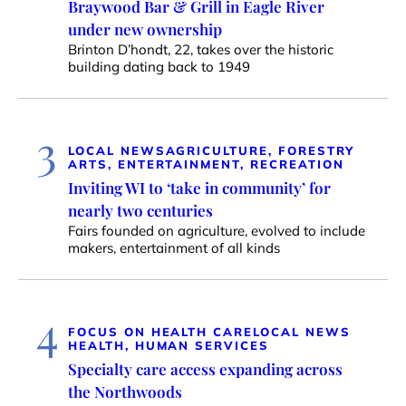
Braywood Bar & Grill in Eagle River
under new ownership
Brinton D’hondt, 22, takes over the historic
building dating back to 1949
3
LOCAL NEWS
AGRICULTURE, FORESTRY
ARTS, ENTERTAINMENT, RECREATION
Inviting WI to ‘take in community’ for
nearly two centuries
Fairs founded on agriculture, evolved to include
makers, entertainment of all kinds
4
FOCUS ON HEALTH CARE
LOCAL NEWS
HEALTH, HUMAN SERVICES
Specialty care access expanding across
the Northwoods