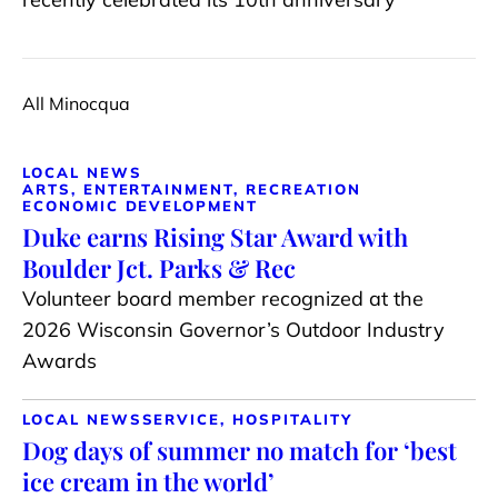
All Minocqua
LOCAL NEWS
ARTS, ENTERTAINMENT, RECREATION
ECONOMIC DEVELOPMENT
Duke earns Rising Star Award with
Boulder Jct. Parks & Rec
Volunteer board member recognized at the
2026 Wisconsin Governor’s Outdoor Industry
Awards
LOCAL NEWS
SERVICE, HOSPITALITY
Dog days of summer no match for ‘best
ice cream in the world’