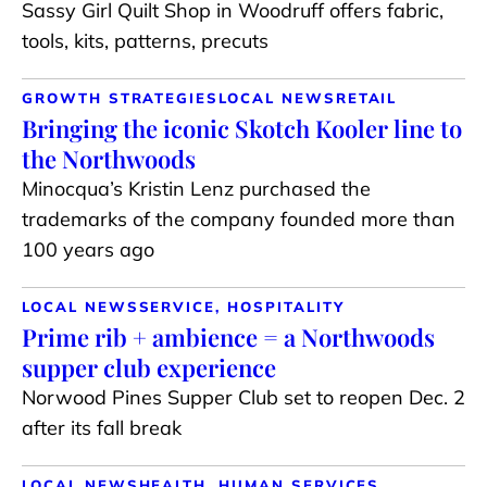
Sassy Girl Quilt Shop in Woodruff offers fabric,
tools, kits, patterns, precuts
GROWTH STRATEGIES
LOCAL NEWS
RETAIL
Bringing the iconic Skotch Kooler line to
the Northwoods
Minocqua’s Kristin Lenz purchased the
trademarks of the company founded more than
100 years ago
LOCAL NEWS
SERVICE, HOSPITALITY
Prime rib + ambience = a Northwoods
supper club experience
Norwood Pines Supper Club set to reopen Dec. 2
after its fall break
LOCAL NEWS
HEALTH, HUMAN SERVICES