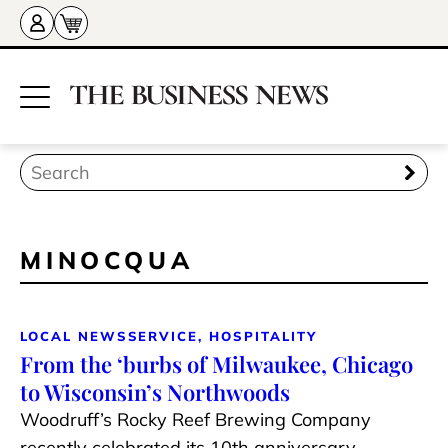
MINOCQUA
LOCAL NEWS
SERVICE, HOSPITALITY
From the ‘burbs of Milwaukee, Chicago
to Wisconsin’s Northwoods
Woodruff’s Rocky Reef Brewing Company
recently celebrated its 10th anniversary