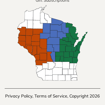
Gift Subscriptions
Privacy Policy
,
Terms of Service
, Copyright 2026