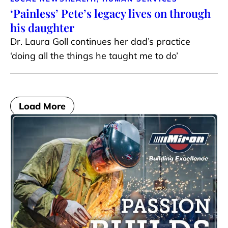
‘Painless’ Pete’s legacy lives on through
his daughter
Dr. Laura Goll continues her dad’s practice
‘doing all the things he taught me to do’
Load More