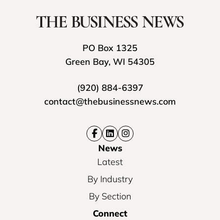
PO Box 1325
Green Bay, WI 54305
(920) 884-6397
contact@thebusinessnews.com
News
Latest
By Industry
By Section
Connect