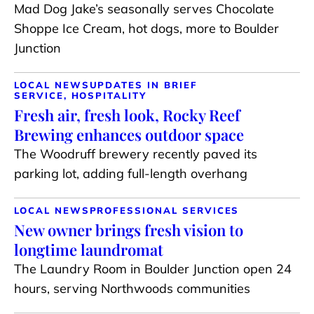
Mad Dog Jake’s seasonally serves Chocolate
Shoppe Ice Cream, hot dogs, more to Boulder
Junction
LOCAL NEWS
UPDATES IN BRIEF
SERVICE, HOSPITALITY
Fresh air, fresh look, Rocky Reef
Brewing enhances outdoor space
The Woodruff brewery recently paved its
parking lot, adding full-length overhang
LOCAL NEWS
PROFESSIONAL SERVICES
New owner brings fresh vision to
longtime laundromat
The Laundry Room in Boulder Junction open 24
hours, serving Northwoods communities