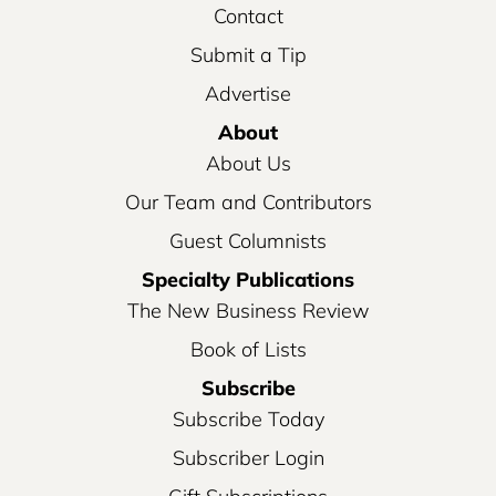
Contact
Submit a Tip
Advertise
About
About Us
Our Team and Contributors
Guest Columnists
Specialty Publications
The New Business Review
Book of Lists
Subscribe
Subscribe Today
Subscriber Login