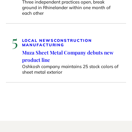
Three independent practices open, break
ground in Rhinelander within one month of
each other
5
LOCAL NEWS
CONSTRUCTION
MANUFACTURING
Muza Sheet Metal Company debuts new
product line
Oshkosh company maintains 25 stock colors of
sheet metal exterior