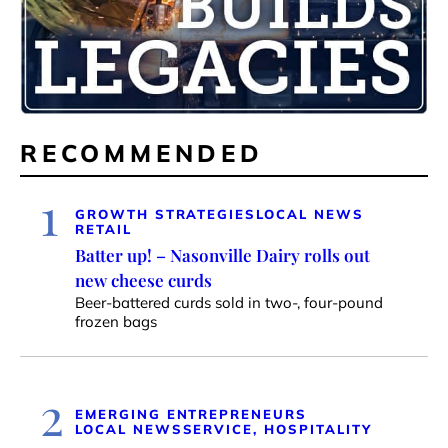
RECOMMENDED
1
GROWTH STRATEGIES
LOCAL NEWS
RETAIL
Batter up! – Nasonville Dairy rolls out
new cheese curds
Beer-battered curds sold in two-, four-pound
frozen bags
2
EMERGING ENTREPRENEURS
LOCAL NEWS
SERVICE, HOSPITALITY