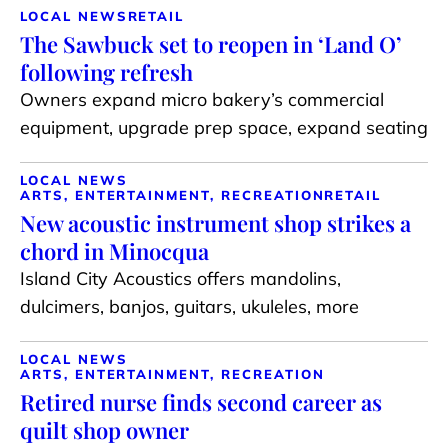
LOCAL NEWS
RETAIL
The Sawbuck set to reopen in ‘Land O’
following refresh
Owners expand micro bakery’s commercial
equipment, upgrade prep space, expand seating
LOCAL NEWS
ARTS, ENTERTAINMENT, RECREATION
RETAIL
New acoustic instrument shop strikes a
chord in Minocqua
Island City Acoustics offers mandolins,
dulcimers, banjos, guitars, ukuleles, more
LOCAL NEWS
ARTS, ENTERTAINMENT, RECREATION
Retired nurse finds second career as
quilt shop owner