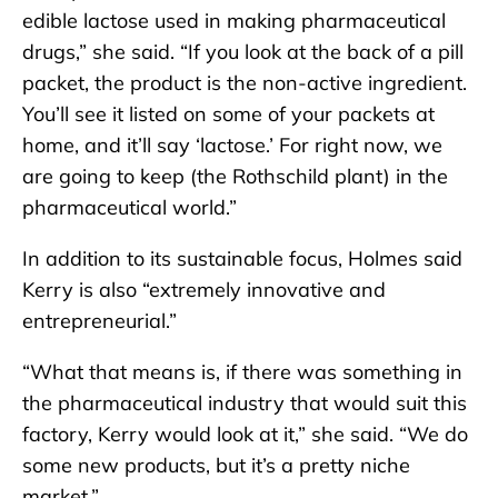
edible lactose used in making pharmaceutical
drugs,” she said. “If you look at the back of a pill
packet, the product is the non-active ingredient.
You’ll see it listed on some of your packets at
home, and it’ll say ‘lactose.’ For right now, we
are going to keep (the Rothschild plant) in the
pharmaceutical world.”
In addition to its sustainable focus, Holmes said
Kerry is also “extremely innovative and
entrepreneurial.”
“What that means is, if there was something in
the pharmaceutical industry that would suit this
factory, Kerry would look at it,” she said. “We do
some new products, but it’s a pretty niche
market.”