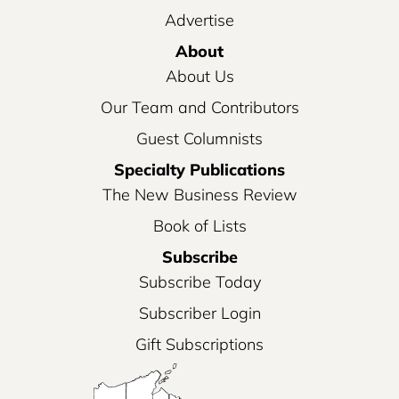
Advertise
About
About Us
Our Team and Contributors
Guest Columnists
Specialty Publications
The New Business Review
Book of Lists
Subscribe
Subscribe Today
Subscriber Login
Gift Subscriptions