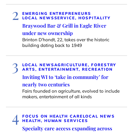
2
EMERGING ENTREPRENEURS
LOCAL NEWS
SERVICE, HOSPITALITY
Braywood Bar & Grill in Eagle River
under new ownership
Brinton D’hondt, 22, takes over the historic
building dating back to 1949
3
LOCAL NEWS
AGRICULTURE, FORESTRY
ARTS, ENTERTAINMENT, RECREATION
Inviting WI to ‘take in community’ for
nearly two centuries
Fairs founded on agriculture, evolved to include
makers, entertainment of all kinds
4
FOCUS ON HEALTH CARE
LOCAL NEWS
HEALTH, HUMAN SERVICES
Specialty care access expanding across