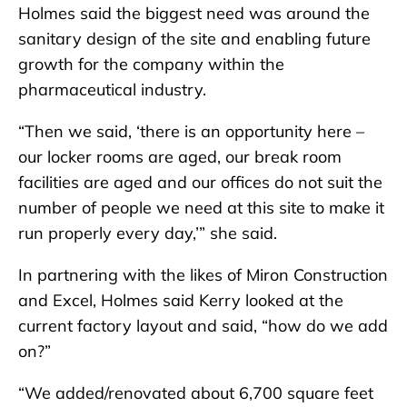
Holmes said the biggest need was around the
sanitary design of the site and enabling future
growth for the company within the
pharmaceutical industry.
“Then we said, ‘there is an opportunity here –
our locker rooms are aged, our break room
facilities are aged and our offices do not suit the
number of people we need at this site to make it
run properly every day,’” she said.
In partnering with the likes of Miron Construction
and Excel, Holmes said Kerry looked at the
current factory layout and said, “how do we add
on?”
“We added/renovated about 6,700 square feet