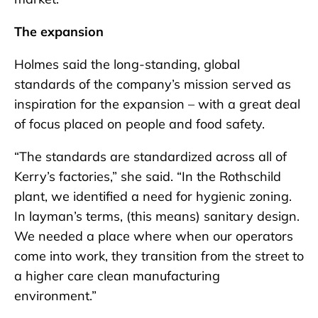
The expansion
Holmes said the long-standing, global
standards of the company’s mission served as
inspiration for the expansion – with a great deal
of focus placed on people and food safety.
“The standards are standardized across all of
Kerry’s factories,” she said. “In the Rothschild
plant, we identified a need for hygienic zoning.
In layman’s terms, (this means) sanitary design.
We needed a place where when our operators
come into work, they transition from the street to
a higher care clean manufacturing
environment.”