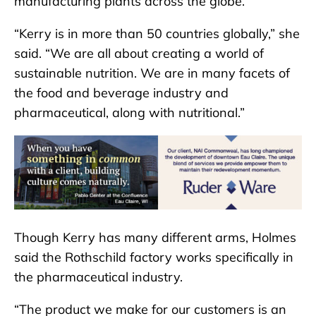
manufacturing plants across the globe.
“Kerry is in more than 50 countries globally,” she
said. “We are all about creating a world of
sustainable nutrition. We are in many facets of
the food and beverage industry and
pharmaceutical, along with nutritional.”
Though Kerry has many different arms, Holmes
said the Rothschild factory works specifically in
the pharmaceutical industry.
“The product we make for our customers is an