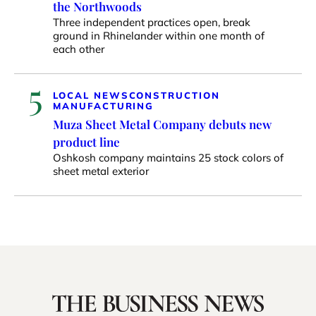
the Northwoods
Three independent practices open, break
ground in Rhinelander within one month of
each other
5
LOCAL NEWS
CONSTRUCTION
MANUFACTURING
Muza Sheet Metal Company debuts new
product line
Oshkosh company maintains 25 stock colors of
sheet metal exterior