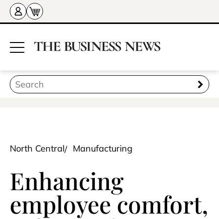
North Central
Manufacturing
Enhancing
employee comfort,