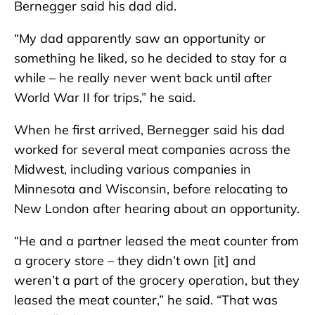
Bernegger said his dad did.
“My dad apparently saw an opportunity or
something he liked, so he decided to stay for a
while – he really never went back until after
World War II for trips,” he said.
When he first arrived, Bernegger said his dad
worked for several meat companies across the
Midwest, including various companies in
Minnesota and Wisconsin, before relocating to
New London after hearing about an opportunity.
“He and a partner leased the meat counter from
a grocery store – they didn’t own [it] and
weren’t a part of the grocery operation, but they
leased the meat counter,” he said. “That was