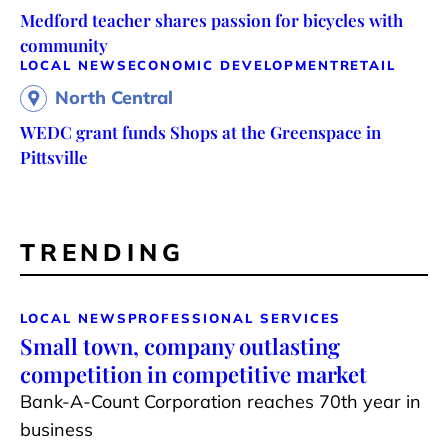
Medford teacher shares passion for bicycles with
community
LOCAL NEWS
ECONOMIC DEVELOPMENT
RETAIL
North Central
WEDC grant funds Shops at the Greenspace in
Pittsville
TRENDING
LOCAL NEWS
PROFESSIONAL SERVICES
Small town, company outlasting
competition in competitive market
Bank-A-Count Corporation reaches 70th year in
business