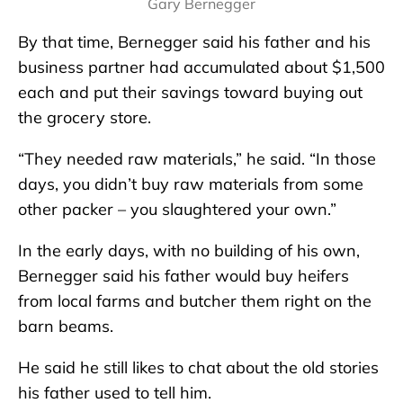
Gary Bernegger
By that time, Bernegger said his father and his
business partner had accumulated about $1,500
each and put their savings toward buying out
the grocery store.
“They needed raw materials,” he said. “In those
days, you didn’t buy raw materials from some
other packer – you slaughtered your own.”
In the early days, with no building of his own,
Bernegger said his father would buy heifers
from local farms and butcher them right on the
barn beams.
He said he still likes to chat about the old stories
his father used to tell him.