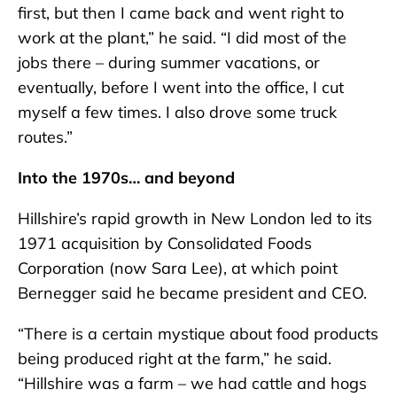
first, but then I came back and went right to
work at the plant,” he said. “I did most of the
jobs there – during summer vacations, or
eventually, before I went into the office, I cut
myself a few times. I also drove some truck
routes.”
Into the 1970s… and beyond
Hillshire’s rapid growth in New London led to its
1971 acquisition by Consolidated Foods
Corporation (now Sara Lee), at which point
Bernegger said he became president and CEO.
“There is a certain mystique about food products
being produced right at the farm,” he said.
“Hillshire was a farm – we had cattle and hogs