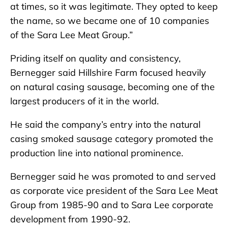
at times, so it was legitimate. They opted to keep
the name, so we became one of 10 companies
of the Sara Lee Meat Group.”
Priding itself on quality and consistency,
Bernegger said Hillshire Farm focused heavily
on natural casing sausage, becoming one of the
largest producers of it in the world.
He said the company’s entry into the natural
casing smoked sausage category promoted the
production line into national prominence.
Bernegger said he was promoted to and served
as corporate vice president of the Sara Lee Meat
Group from 1985-90 and to Sara Lee corporate
development from 1990-92.