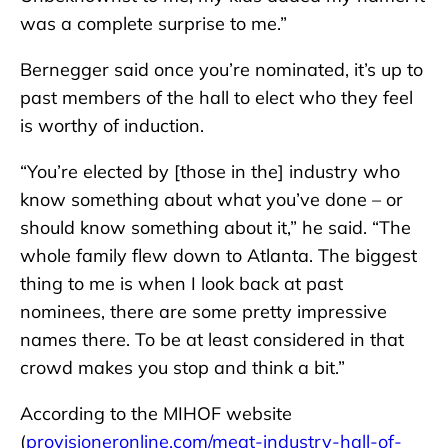
was a complete surprise to me.”
Bernegger said once you’re nominated, it’s up to
past members of the hall to elect who they feel
is worthy of induction.
“You’re elected by [those in the] industry who
know something about what you’ve done – or
should know something about it,” he said. “The
whole family flew down to Atlanta. The biggest
thing to me is when I look back at past
nominees, there are some pretty impressive
names there. To be at least considered in that
crowd makes you stop and think a bit.”
According to the MIHOF website
(
provisioneronline.com/meat-industry-hall-of-