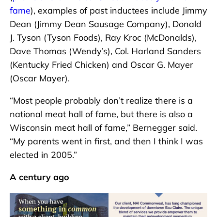
fame
), examples of past inductees include Jimmy
Dean (Jimmy Dean Sausage Company), Donald
J. Tyson (Tyson Foods), Ray Kroc (McDonalds),
Dave Thomas (Wendy’s), Col. Harland Sanders
(Kentucky Fried Chicken) and Oscar G. Mayer
(Oscar Mayer).
“Most people probably don’t realize there is a
national meat hall of fame, but there is also a
Wisconsin meat hall of fame,” Bernegger said.
“My parents went in first, and then I think I was
elected in 2005.”
A century ago