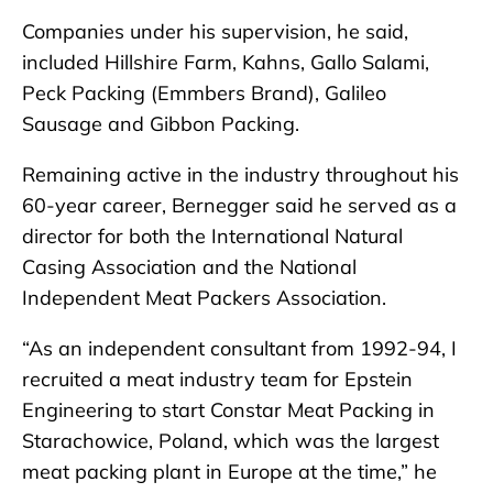
Companies under his supervision, he said,
included Hillshire Farm, Kahns, Gallo Salami,
Peck Packing (Emmbers Brand), Galileo
Sausage and Gibbon Packing.
Remaining active in the industry throughout his
60-year career, Bernegger said he served as a
director for both the International Natural
Casing Association and the National
Independent Meat Packers Association.
“As an independent consultant from 1992-94, I
recruited a meat industry team for Epstein
Engineering to start Constar Meat Packing in
Starachowice, Poland, which was the largest
meat packing plant in Europe at the time,” he