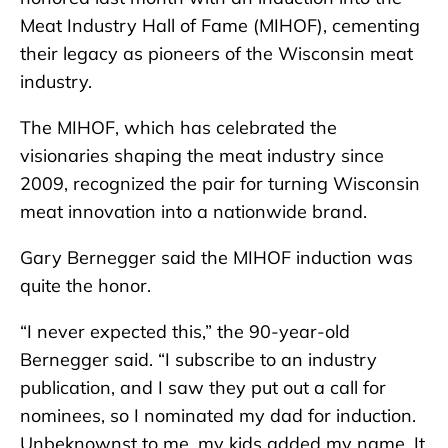
Meat Industry Hall of Fame (MIHOF), cementing
their legacy as pioneers of the Wisconsin meat
industry.
The MIHOF, which has celebrated the
visionaries shaping the meat industry since
2009, recognized the pair for turning Wisconsin
meat innovation into a nationwide brand.
Gary Bernegger said the MIHOF induction was
quite the honor.
“I never expected this,” the 90-year-old
Bernegger said. “I subscribe to an industry
publication, and I saw they put out a call for
nominees, so I nominated my dad for induction.
Unbeknownst to me, my kids added my name. It