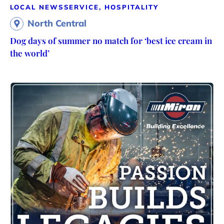
LOCAL NEWS
SERVICE, HOSPITALITY
North Central
Dog days of summer no match for ‘best ice cream in
the world’