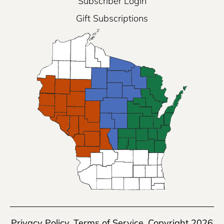
Subscriber Login
Gift Subscriptions
Privacy Policy
,
Terms of Service
, Copyright 2026