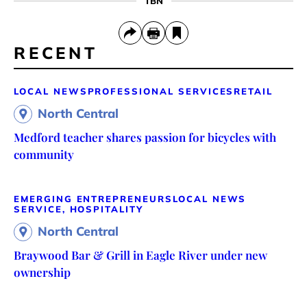
TBN
RECENT
LOCAL NEWS
PROFESSIONAL SERVICES
RETAIL
North Central
Medford teacher shares passion for bicycles with
community
EMERGING ENTREPRENEURS
LOCAL NEWS
SERVICE, HOSPITALITY
North Central
Braywood Bar & Grill in Eagle River under new
ownership