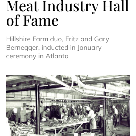
Meat Industry Hall
of Fame
Hillshire Farm duo, Fritz and Gary
Bernegger, inducted in January
ceremony in Atlanta