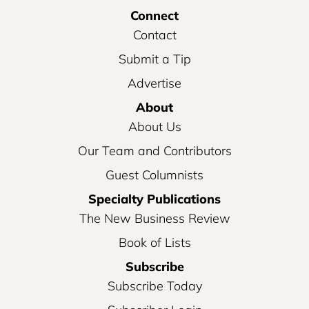
Connect
Contact
Submit a Tip
Advertise
About
About Us
Our Team and Contributors
Guest Columnists
Specialty Publications
The New Business Review
Book of Lists
Subscribe
Subscribe Today