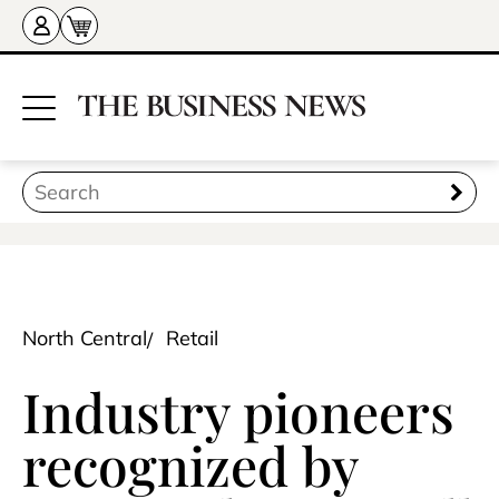
North Central
Retail
Industry pioneers
recognized by