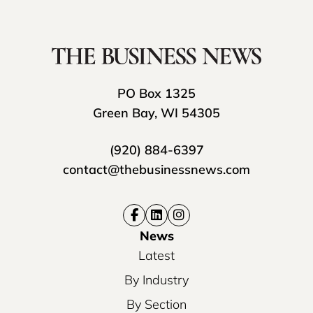
PO Box 1325
Green Bay, WI 54305
(920) 884-6397
contact@thebusinessnews.com
News
Latest
By Industry
By Section