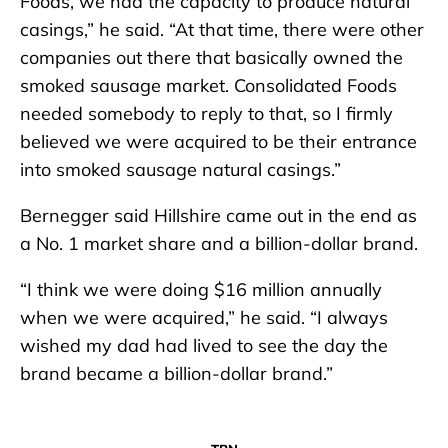
Foods, we had the capacity to produce natural
casings,” he said. “At that time, there were other
companies out there that basically owned the
smoked sausage market. Consolidated Foods
needed somebody to reply to that, so I firmly
believed we were acquired to be their entrance
into smoked sausage natural casings.”
Bernegger said Hillshire came out in the end as
a No. 1 market share and a billion-dollar brand.
“I think we were doing $16 million annually
when we were acquired,” he said. “I always
wished my dad had lived to see the day the
brand became a billion-dollar brand.”