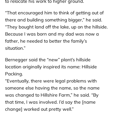
to relocate his work to higher ground.
“That encouraged him to think of getting out of
there and building something bigger,” he said.
“They bought land off the lake, up on the hillside.
Because I was born and my dad was now a
father, he needed to better the family’s
situation.”
Bernegger said the “new” plant’s hillside
location originally inspired its name: Hillside
Packing.
“Eventually, there were legal problems with
someone else having the name, so the name
was changed to Hillshire Farm,” he said. “By
that time, I was involved. I’d say the [name
change] worked out pretty well.”