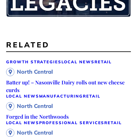
RELATED
GROWTH STRATEGIES
LOCAL NEWS
RETAIL
North Central
Batter up! – Nasonville Dairy rolls out new cheese
curds
LOCAL NEWS
MANUFACTURING
RETAIL
North Central
Forged in the Northwoods
LOCAL NEWS
PROFESSIONAL SERVICES
RETAIL
North Central