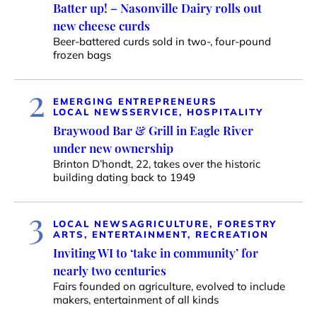
Batter up! – Nasonville Dairy rolls out
new cheese curds
Beer-battered curds sold in two-, four-pound
frozen bags
2
EMERGING ENTREPRENEURS
LOCAL NEWS
SERVICE, HOSPITALITY
Braywood Bar & Grill in Eagle River
under new ownership
Brinton D’hondt, 22, takes over the historic
building dating back to 1949
3
LOCAL NEWS
AGRICULTURE, FORESTRY
ARTS, ENTERTAINMENT, RECREATION
Inviting WI to ‘take in community’ for
nearly two centuries
Fairs founded on agriculture, evolved to include
makers, entertainment of all kinds