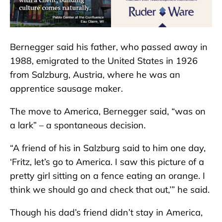
Bernegger said his father, who passed away in
1988, emigrated to the United States in 1926
from Salzburg, Austria, where he was an
apprentice sausage maker.
The move to America, Bernegger said, “was on
a lark” – a spontaneous decision.
“A friend of his in Salzburg said to him one day,
‘Fritz, let’s go to America. I saw this picture of a
pretty girl sitting on a fence eating an orange. I
think we should go and check that out,’” he said.
Though his dad’s friend didn’t stay in America,