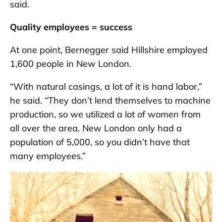
said.
Quality employees = success
At one point, Bernegger said Hillshire employed
1,600 people in New London.
“With natural casings, a lot of it is hand labor,”
he said. “They don’t lend themselves to machine
production, so we utilized a lot of women from
all over the area. New London only had a
population of 5,000, so you didn’t have that
many employees.”