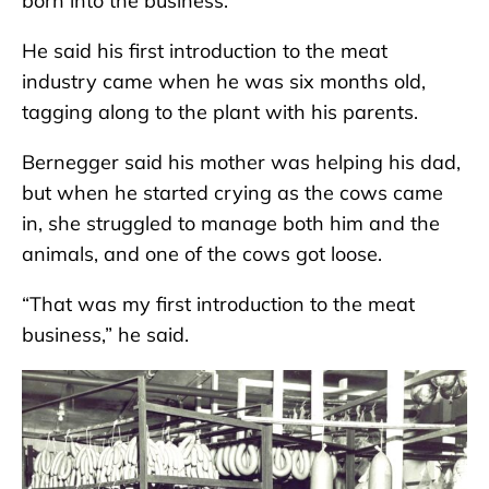
born into the business.
He said his first introduction to the meat
industry came when he was six months old,
tagging along to the plant with his parents.
Bernegger said his mother was helping his dad,
but when he started crying as the cows came
in, she struggled to manage both him and the
animals, and one of the cows got loose.
“That was my first introduction to the meat
business,” he said.