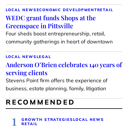
LOCAL NEWS
ECONOMIC DEVELOPMENT
RETAIL
WEDC grant funds Shops at the
Greenspace in Pittsville
Four sheds boost entrepreneurship, retail,
community gatherings in heart of downtown
LOCAL NEWS
LEGAL
Anderson O’Brien celebrates 140 years of
serving clients
Stevens Point firm offers the experience of
business, estate planning, family, litigation
RECOMMENDED
1
GROWTH STRATEGIES
LOCAL NEWS
RETAIL