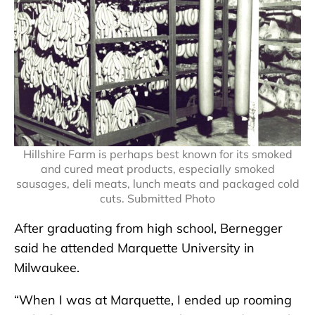
Hillshire Farm is perhaps best known for its smoked
and cured meat products, especially smoked
sausages, deli meats, lunch meats and packaged cold
cuts. Submitted Photo
After graduating from high school, Bernegger
said he attended Marquette University in
Milwaukee.
“When I was at Marquette, I ended up rooming