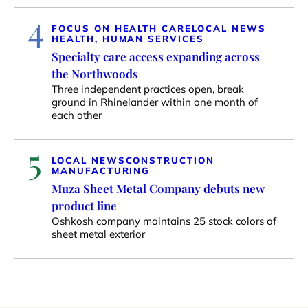
4
FOCUS ON HEALTH CARE
LOCAL NEWS
HEALTH, HUMAN SERVICES
Specialty care access expanding across
the Northwoods
Three independent practices open, break
ground in Rhinelander within one month of
each other
5
LOCAL NEWS
CONSTRUCTION
MANUFACTURING
Muza Sheet Metal Company debuts new
product line
Oshkosh company maintains 25 stock colors of
sheet metal exterior