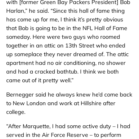
with [former Green Bay Packers President] Bob
Harlan,” he said. “Since this hall of fame thing
has come up for me, I think it’s pretty obvious
that Bob is going to be in the NFL Hall of Fame
someday. Here were two guys who roomed
together in an attic on 13th Street who ended
up someplace they never dreamed of. The attic
apartment had no air conditioning, no shower
and had a cracked bathtub. I think we both
came out of it pretty well.”
Bernegger said he always knew he’d come back
to New London and work at Hillshire after
college.
“After Marquette, I had some active duty – I had
served in the Air Force Reserve – to perform