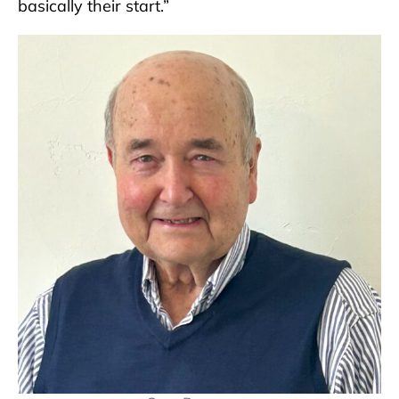
basically their start.”