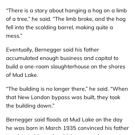
“There is a story about hanging a hog on a limb
of a tree,” he said. “The limb broke, and the hog
fell into the scalding barrel, making quite a
mess.”
Eventually, Bernegger said his father
accumulated enough business and capital to
build a one-room slaughterhouse on the shores
of Mud Lake.
“The building is no longer there,” he said. “When
that New London bypass was built, they took
the building down.”
Bernegger said floods at Mud Lake on the day
he was born in March 1935 convinced his father