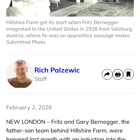
Hillshire Farm got its start when Fritz Bernegger
emigrated to the United States in 1926 from Salzburg,
Austria, where he was an apprentice sausage maker.
Submitted Photo
Rich Palzewic
Staff
February 2, 2026
NEW LONDON – Fritz and Gary Bernegger, the
father-son team behind Hillshire Farm, were
honored last month with an induction into the