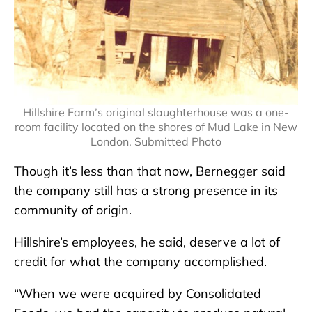
Hillshire Farm’s original slaughterhouse was a one-
room facility located on the shores of Mud Lake in New
London. Submitted Photo
Though it’s less than that now, Bernegger said
the company still has a strong presence in its
community of origin.
Hillshire’s employees, he said, deserve a lot of
credit for what the company accomplished.
“When we were acquired by Consolidated