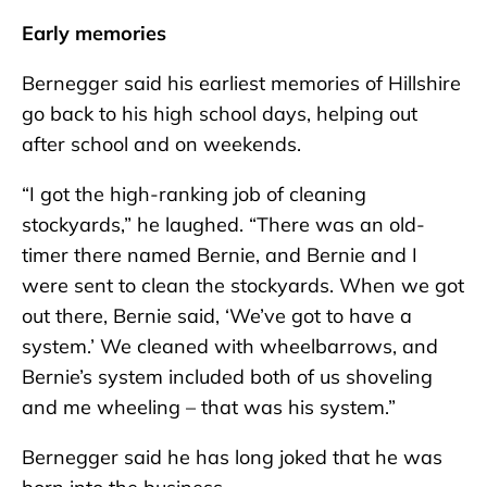
Early memories
Bernegger said his earliest memories of Hillshire
go back to his high school days, helping out
after school and on weekends.
“I got the high-ranking job of cleaning
stockyards,” he laughed. “There was an old-
timer there named Bernie, and Bernie and I
were sent to clean the stockyards. When we got
out there, Bernie said, ‘We’ve got to have a
system.’ We cleaned with wheelbarrows, and
Bernie’s system included both of us shoveling
and me wheeling – that was his system.”
Bernegger said he has long joked that he was