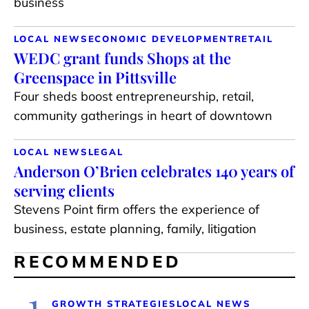
business
LOCAL NEWS
ECONOMIC DEVELOPMENT
RETAIL
WEDC grant funds Shops at the
Greenspace in Pittsville
Four sheds boost entrepreneurship, retail,
community gatherings in heart of downtown
LOCAL NEWS
LEGAL
Anderson O’Brien celebrates 140 years of
serving clients
Stevens Point firm offers the experience of
business, estate planning, family, litigation
RECOMMENDED
1
GROWTH STRATEGIES
LOCAL NEWS