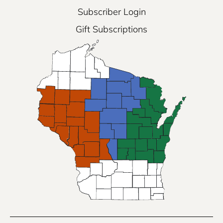
Subscriber Login
Gift Subscriptions