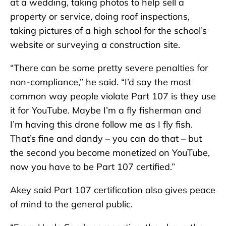
at a wedding, taking photos to help sell a
property or service, doing roof inspections,
taking pictures of a high school for the school’s
website or surveying a construction site.
“There can be some pretty severe penalties for
non-compliance,” he said. “I’d say the most
common way people violate Part 107 is they use
it for YouTube. Maybe I’m a fly fisherman and
I’m having this drone follow me as I fly fish.
That’s fine and dandy – you can do that – but
the second you become monetized on YouTube,
now you have to be Part 107 certified.”
Akey said Part 107 certification also gives peace
of mind to the general public.