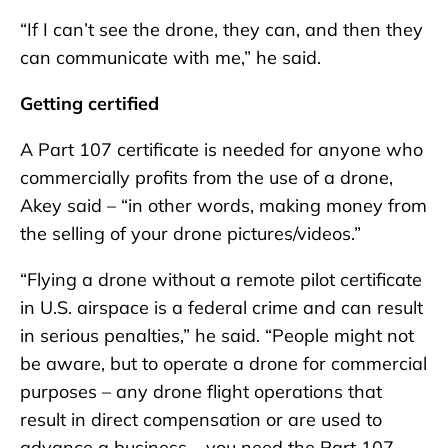
“If I can’t see the drone, they can, and then they
can communicate with me,” he said.
Getting certified
A Part 107 certificate is needed for anyone who
commercially profits from the use of a drone,
Akey said – “in other words, making money from
the selling of your drone pictures/videos.”
“Flying a drone without a remote pilot certificate
in U.S. airspace is a federal crime and can result
in serious penalties,” he said. “People might not
be aware, but to operate a drone for commercial
purposes – any drone flight operations that
result in direct compensation or are used to
advance a business – you need the Part 107