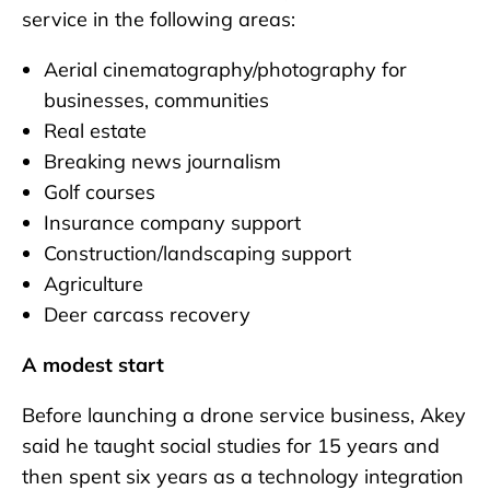
service in the following areas:
Aerial cinematography/photography for
businesses, communities
Real estate
Breaking news journalism
Golf courses
Insurance company support
Construction/landscaping support
Agriculture
Deer carcass recovery
A modest start
Before launching a drone service business, Akey
said he taught social studies for 15 years and
then spent six years as a technology integration