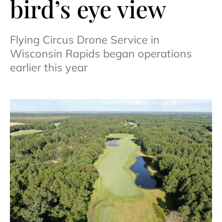
bird’s eye view
Flying Circus Drone Service in
Wisconsin Rapids began operations
earlier this year