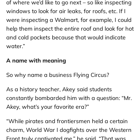
of where we’d like to go next – so like inspecting
windows to look for air leaks, for roofs, etc. If I
were inspecting a Walmart, for example, I could
help them inspect the entire roof and look for hot
and cold pockets because that would indicate
water.”
A name with meaning
So why name a business Flying Circus?
As a history teacher, Akey said students
constantly bombarded him with a question: “Mr.
Akey, what’s your favorite era?”
“While pirates and frontiersmen held a certain
charm, World War I dogfights over the Western
Front truly captivated me,” he said. “That was