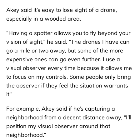
Akey said it’s easy to lose sight of a drone,
especially in a wooded area.
“Having a spotter allows you to fly beyond your
vision of sight,” he said. “The drones I have can
go a mile or two away, but some of the more
expensive ones can go even further. I use a
visual observer every time because it allows me
to focus on my controls. Some people only bring
the observer if they feel the situation warrants
it.”
For example, Akey said if he’s capturing a
neighborhood from a decent distance away, “I’ll
position my visual observer around that
neighborhood.”