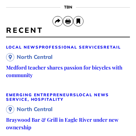
TBN
RECENT
LOCAL NEWS
PROFESSIONAL SERVICES
RETAIL
North Central
Medford teacher shares passion for bicycles with
community
EMERGING ENTREPRENEURS
LOCAL NEWS
SERVICE, HOSPITALITY
North Central
Braywood Bar & Grill in Eagle River under new
ownership