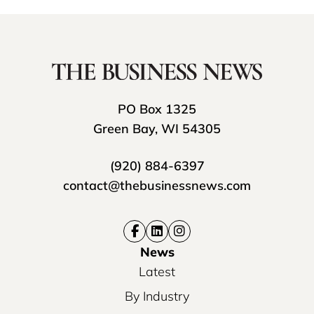
PO Box 1325
Green Bay, WI 54305
(920) 884-6397
contact@thebusinessnews.com
News
Latest
By Industry