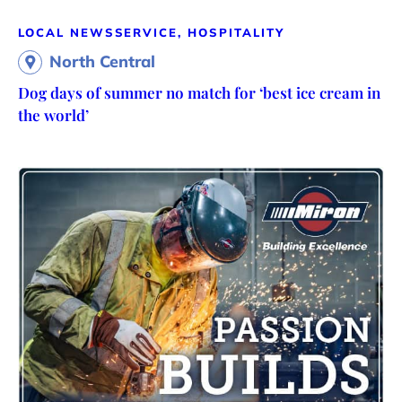
LOCAL NEWS
SERVICE, HOSPITALITY
North Central
Dog days of summer no match for ‘best ice cream in
the world’