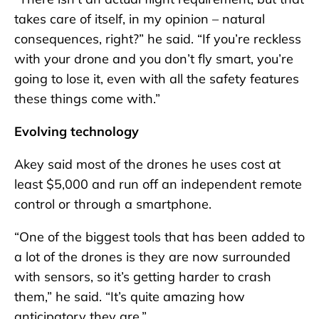
takes care of itself, in my opinion – natural
consequences, right?” he said. “If you’re reckless
with your drone and you don’t fly smart, you’re
going to lose it, even with all the safety features
these things come with.”
Evolving technology
Akey said most of the drones he uses cost at
least $5,000 and run off an independent remote
control or through a smartphone.
“One of the biggest tools that has been added to
a lot of the drones is they are now surrounded
with sensors, so it’s getting harder to crash
them,” he said. “It’s quite amazing how
anticipatory they are.”