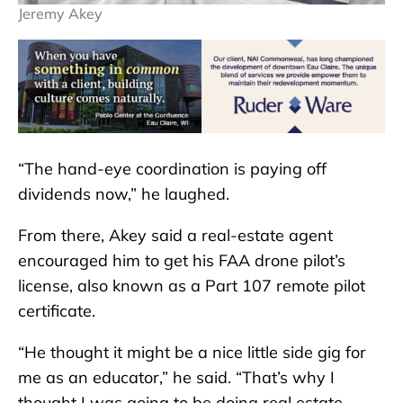
Jeremy Akey
“The hand-eye coordination is paying off
dividends now,” he laughed.
From there, Akey said a real-estate agent
encouraged him to get his FAA drone pilot’s
license, also known as a Part 107 remote pilot
certificate.
“He thought it might be a nice little side gig for
me as an educator,” he said. “That’s why I
thought I was going to be doing real estate