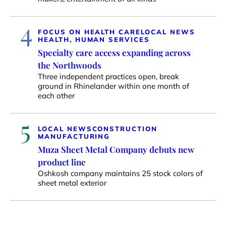
4
FOCUS ON HEALTH CARE
LOCAL NEWS
HEALTH, HUMAN SERVICES
Specialty care access expanding across
the Northwoods
Three independent practices open, break
ground in Rhinelander within one month of
each other
5
LOCAL NEWS
CONSTRUCTION
MANUFACTURING
Muza Sheet Metal Company debuts new
product line
Oshkosh company maintains 25 stock colors of
sheet metal exterior