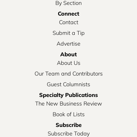
By Section
Connect
Contact
Submit a Tip
Advertise
About
About Us
Our Team and Contributors
Guest Columnists
Specialty Publications
The New Business Review
Book of Lists
Subscribe
Subscribe Today