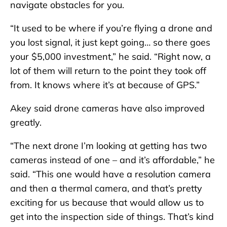
navigate obstacles for you.
“It used to be where if you’re flying a drone and
you lost signal, it just kept going… so there goes
your $5,000 investment,” he said. “Right now, a
lot of them will return to the point they took off
from. It knows where it’s at because of GPS.”
Akey said drone cameras have also improved
greatly.
“The next drone I’m looking at getting has two
cameras instead of one – and it’s affordable,” he
said. “This one would have a resolution camera
and then a thermal camera, and that’s pretty
exciting for us because that would allow us to
get into the inspection side of things. That’s kind