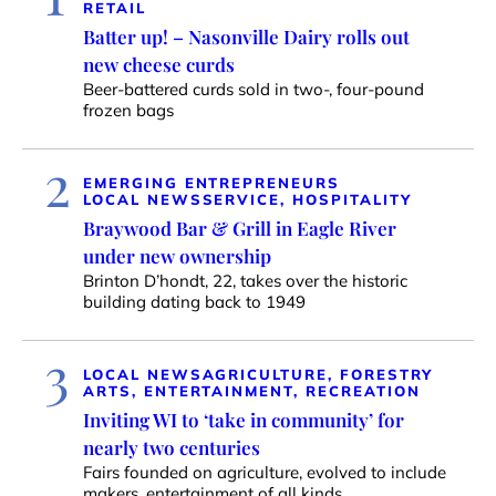
RETAIL
Batter up! – Nasonville Dairy rolls out
new cheese curds
Beer-battered curds sold in two-, four-pound
frozen bags
2
EMERGING ENTREPRENEURS
LOCAL NEWS
SERVICE, HOSPITALITY
Braywood Bar & Grill in Eagle River
under new ownership
Brinton D’hondt, 22, takes over the historic
building dating back to 1949
3
LOCAL NEWS
AGRICULTURE, FORESTRY
ARTS, ENTERTAINMENT, RECREATION
Inviting WI to ‘take in community’ for
nearly two centuries
Fairs founded on agriculture, evolved to include
makers, entertainment of all kinds