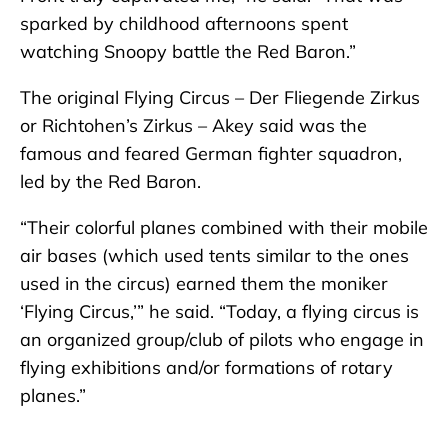
sparked by childhood afternoons spent
watching Snoopy battle the Red Baron.”
The original Flying Circus – Der Fliegende Zirkus
or Richtohen’s Zirkus – Akey said was the
famous and feared German fighter squadron,
led by the Red Baron.
“Their colorful planes combined with their mobile
air bases (which used tents similar to the ones
used in the circus) earned them the moniker
‘Flying Circus,’” he said. “Today, a flying circus is
an organized group/club of pilots who engage in
flying exhibitions and/or formations of rotary
planes.”