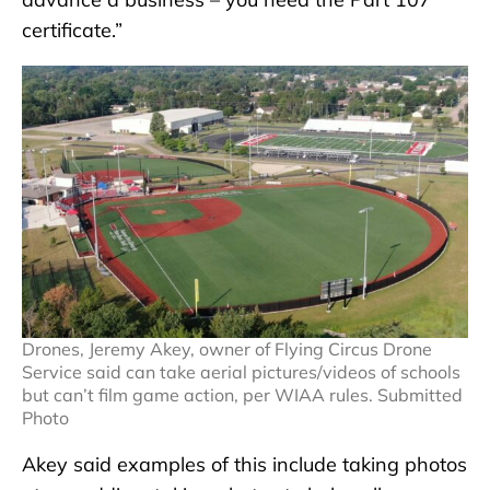
certificate.”
Drones, Jeremy Akey, owner of Flying Circus Drone
Service said can take aerial pictures/videos of schools
but can’t film game action, per WIAA rules. Submitted
Photo
Akey said examples of this include taking photos