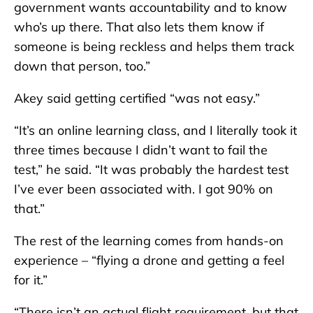
government wants accountability and to know
who’s up there. That also lets them know if
someone is being reckless and helps them track
down that person, too.”
Akey said getting certified “was not easy.”
“It’s an online learning class, and I literally took it
three times because I didn’t want to fail the
test,” he said. “It was probably the hardest test
I’ve ever been associated with. I got 90% on
that.”
The rest of the learning comes from hands-on
experience – “flying a drone and getting a feel
for it.”
“There isn’t an actual flight requirement, but that