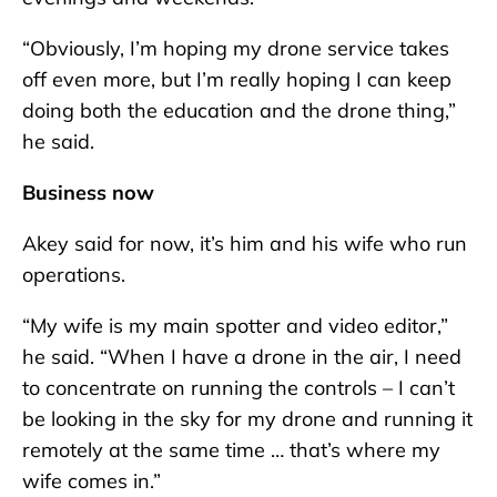
“Obviously, I’m hoping my drone service takes
off even more, but I’m really hoping I can keep
doing both the education and the drone thing,”
he said.
Business now
Akey said for now, it’s him and his wife who run
operations.
“My wife is my main spotter and video editor,”
he said. “When I have a drone in the air, I need
to concentrate on running the controls – I can’t
be looking in the sky for my drone and running it
remotely at the same time … that’s where my
wife comes in.”