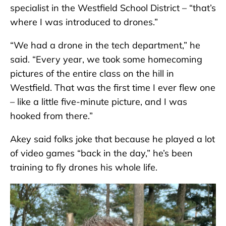
specialist in the Westfield School District – “that’s
where I was introduced to drones.”
“We had a drone in the tech department,” he
said. “Every year, we took some homecoming
pictures of the entire class on the hill in
Westfield. That was the first time I ever flew one
– like a little five-minute picture, and I was
hooked from there.”
Akey said folks joke that because he played a lot
of video games “back in the day,” he’s been
training to fly drones his whole life.