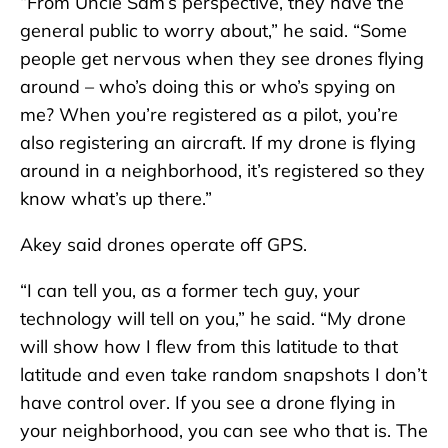
“From Uncle Sam’s perspective, they have the
general public to worry about,” he said. “Some
people get nervous when they see drones flying
around – who’s doing this or who’s spying on
me? When you’re registered as a pilot, you’re
also registering an aircraft. If my drone is flying
around in a neighborhood, it’s registered so they
know what’s up there.”
Akey said drones operate off GPS.
“I can tell you, as a former tech guy, your
technology will tell on you,” he said. “My drone
will show how I flew from this latitude to that
latitude and even take random snapshots I don’t
have control over. If you see a drone flying in
your neighborhood, you can see who that is. The