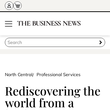
North Central
Professional Services
Rediscovering the
world from a