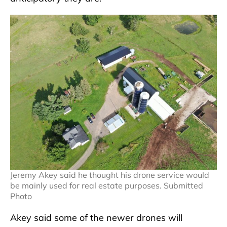
Jeremy Akey said he thought his drone service would
be mainly used for real estate purposes. Submitted
Photo
Akey said some of the newer drones will