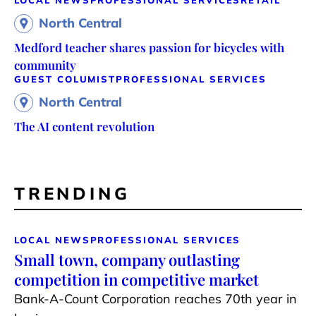
LOCAL NEWS
PROFESSIONAL SERVICES
RETAIL
North Central
Medford teacher shares passion for bicycles with
community
GUEST COLUMIST
PROFESSIONAL SERVICES
North Central
The AI content revolution
TRENDING
LOCAL NEWS
PROFESSIONAL SERVICES
Small town, company outlasting
competition in competitive market
Bank-A-Count Corporation reaches 70th year in