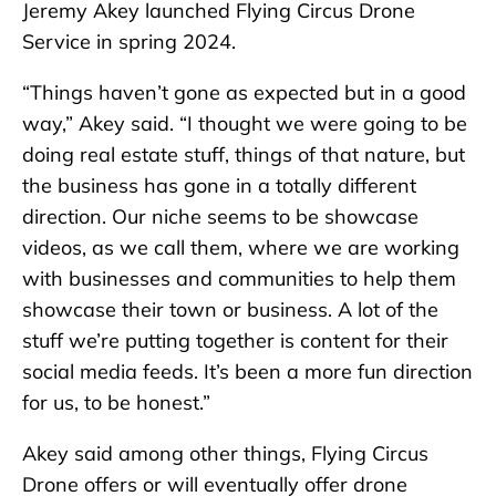
Jeremy Akey launched Flying Circus Drone
Service in spring 2024.
“Things haven’t gone as expected but in a good
way,” Akey said. “I thought we were going to be
doing real estate stuff, things of that nature, but
the business has gone in a totally different
direction. Our niche seems to be showcase
videos, as we call them, where we are working
with businesses and communities to help them
showcase their town or business. A lot of the
stuff we’re putting together is content for their
social media feeds. It’s been a more fun direction
for us, to be honest.”
Akey said among other things, Flying Circus
Drone offers or will eventually offer drone