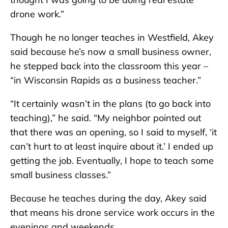
drone work.”
Though he no longer teaches in Westfield, Akey
said because he’s now a small business owner,
he stepped back into the classroom this year –
“in Wisconsin Rapids as a business teacher.”
“It certainly wasn’t in the plans (to go back into
teaching),” he said. “My neighbor pointed out
that there was an opening, so I said to myself, ‘it
can’t hurt to at least inquire about it.’ I ended up
getting the job. Eventually, I hope to teach some
small business classes.”
Because he teaches during the day, Akey said
that means his drone service work occurs in the
evenings and weekends.