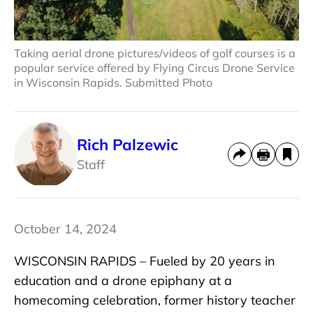
Taking aerial drone pictures/videos of golf courses is a
popular service offered by Flying Circus Drone Service
in Wisconsin Rapids. Submitted Photo
Rich Palzewic
Staff
October 14, 2024
WISCONSIN RAPIDS – Fueled by 20 years in
education and a drone epiphany at a
homecoming celebration, former history teacher