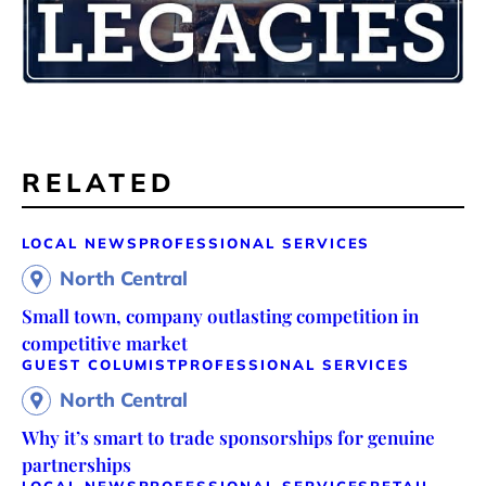
RELATED
LOCAL NEWS
PROFESSIONAL SERVICES
North Central
Small town, company outlasting competition in
competitive market
GUEST COLUMIST
PROFESSIONAL SERVICES
North Central
Why it’s smart to trade sponsorships for genuine
partnerships