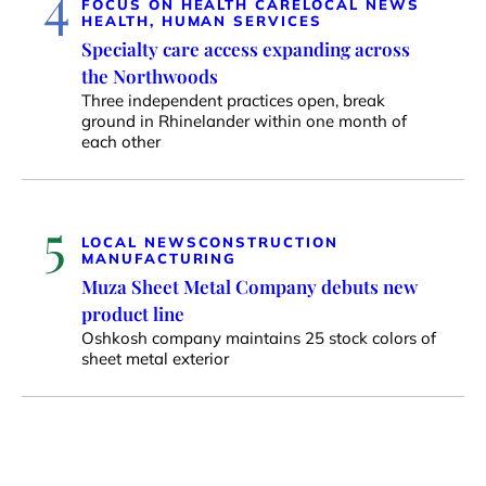
4
FOCUS ON HEALTH CARE
LOCAL NEWS
HEALTH, HUMAN SERVICES
Specialty care access expanding across
the Northwoods
Three independent practices open, break
ground in Rhinelander within one month of
each other
5
LOCAL NEWS
CONSTRUCTION
MANUFACTURING
Muza Sheet Metal Company debuts new
product line
Oshkosh company maintains 25 stock colors of
sheet metal exterior