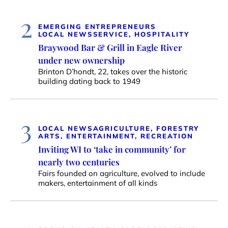
2
EMERGING ENTREPRENEURS
LOCAL NEWS
SERVICE, HOSPITALITY
Braywood Bar & Grill in Eagle River
under new ownership
Brinton D’hondt, 22, takes over the historic
building dating back to 1949
3
LOCAL NEWS
AGRICULTURE, FORESTRY
ARTS, ENTERTAINMENT, RECREATION
Inviting WI to ‘take in community’ for
nearly two centuries
Fairs founded on agriculture, evolved to include
makers, entertainment of all kinds