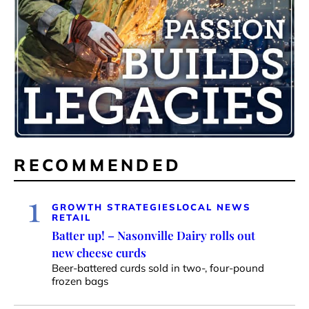
RECOMMENDED
1
GROWTH STRATEGIES
LOCAL NEWS
RETAIL
Batter up! – Nasonville Dairy rolls out
new cheese curds
Beer-battered curds sold in two-, four-pound
frozen bags