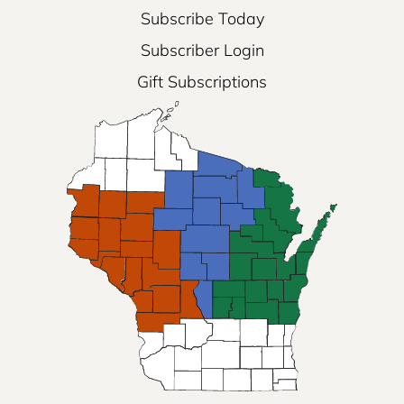
Subscribe Today
Subscriber Login
Gift Subscriptions