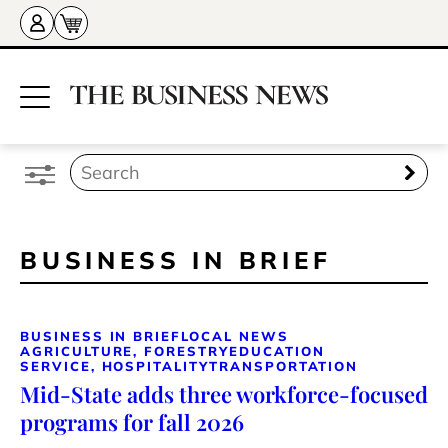
BUSINESS IN BRIEF
BUSINESS IN BRIEF
LOCAL NEWS
AGRICULTURE, FORESTRY
EDUCATION
SERVICE, HOSPITALITY
TRANSPORTATION
Mid-State adds three workforce-focused
programs for fall 2026