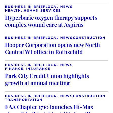
BUSINESS IN BRIEF
LOCAL NEWS
HEALTH, HUMAN SERVICES
Hyperbaric oxygen therapy supports
complex wound care at Aspirus
BUSINESS IN BRIEF
LOCAL NEWS
CONSTRUCTION
Hooper Corporation opens new North
Central WI office in Rothschild
BUSINESS IN BRIEF
LOCAL NEWS
FINANCE, INSURANCE
Park City Credit Union highlights
growth at annual meeting
BUSINESS IN BRIEF
LOCAL NEWS
CONSTRUCTION
TRANSPORTATION
EAA Chapter 1710 launches Hi-Max