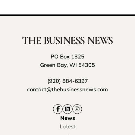
PO Box 1325
Green Bay, WI 54305
(920) 884-6397
contact@thebusinessnews.com
News
Latest