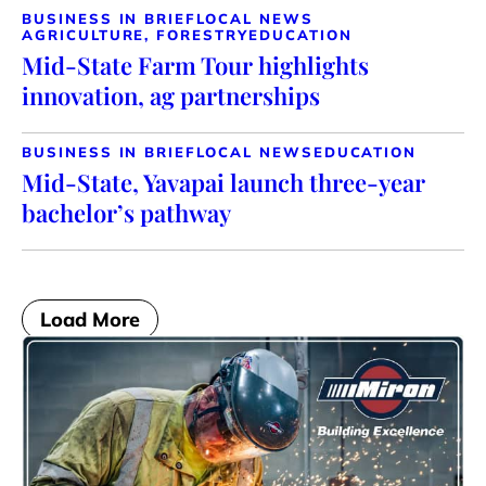
BUSINESS IN BRIEF
LOCAL NEWS
AGRICULTURE, FORESTRY
EDUCATION
Mid-State Farm Tour highlights
innovation, ag partnerships
BUSINESS IN BRIEF
LOCAL NEWS
EDUCATION
Mid-State, Yavapai launch three-year
bachelor’s pathway
Load More