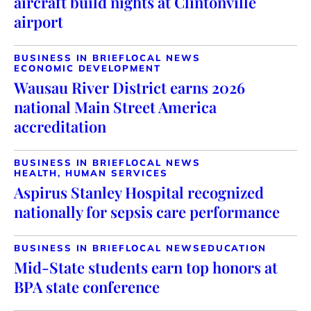
aircraft build nights at Clintonville
airport
BUSINESS IN BRIEF
LOCAL NEWS
ECONOMIC DEVELOPMENT
Wausau River District earns 2026
national Main Street America
accreditation
BUSINESS IN BRIEF
LOCAL NEWS
HEALTH, HUMAN SERVICES
Aspirus Stanley Hospital recognized
nationally for sepsis care performance
BUSINESS IN BRIEF
LOCAL NEWS
EDUCATION
Mid-State students earn top honors at
BPA state conference