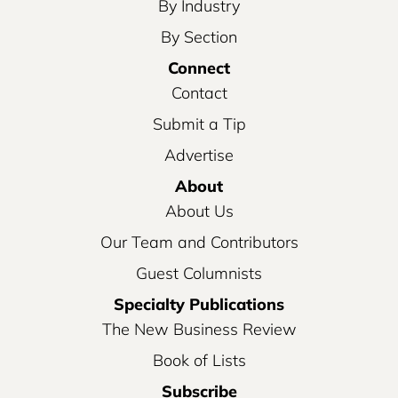
By Industry
By Section
Connect
Contact
Submit a Tip
Advertise
About
About Us
Our Team and Contributors
Guest Columnists
Specialty Publications
The New Business Review
Book of Lists
Subscribe