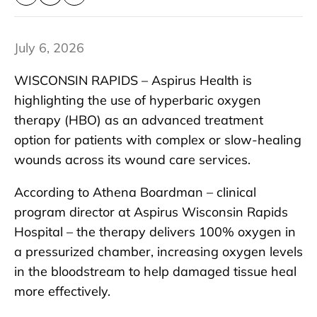
July 6, 2026
WISCONSIN RAPIDS – Aspirus Health is
highlighting the use of hyperbaric oxygen
therapy (HBO) as an advanced treatment
option for patients with complex or slow-healing
wounds across its wound care services.
According to Athena Boardman – clinical
program director at Aspirus Wisconsin Rapids
Hospital – the therapy delivers 100% oxygen in
a pressurized chamber, increasing oxygen levels
in the bloodstream to help damaged tissue heal
more effectively.