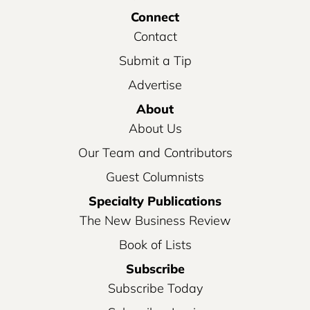
Connect
Contact
Submit a Tip
Advertise
About
About Us
Our Team and Contributors
Guest Columnists
Specialty Publications
The New Business Review
Book of Lists
Subscribe
Subscribe Today