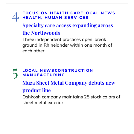
4
FOCUS ON HEALTH CARE
LOCAL NEWS
HEALTH, HUMAN SERVICES
Specialty care access expanding across
the Northwoods
Three independent practices open, break
ground in Rhinelander within one month of
each other
5
LOCAL NEWS
CONSTRUCTION
MANUFACTURING
Muza Sheet Metal Company debuts new
product line
Oshkosh company maintains 25 stock colors of
sheet metal exterior