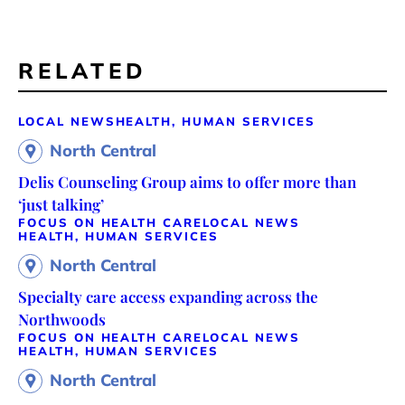
RELATED
LOCAL NEWS
HEALTH, HUMAN SERVICES
North Central
Delis Counseling Group aims to offer more than
‘just talking’
FOCUS ON HEALTH CARE
LOCAL NEWS
HEALTH, HUMAN SERVICES
North Central
Specialty care access expanding across the
Northwoods
FOCUS ON HEALTH CARE
LOCAL NEWS
HEALTH, HUMAN SERVICES
North Central