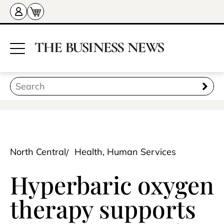
North Central
Health, Human Services
Hyperbaric oxygen
therapy supports