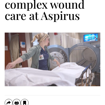
complex wound
care at Aspirus