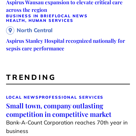
Aspirus Wausau expansion to elevate critical care
across the region
BUSINESS IN BRIEF
LOCAL NEWS
HEALTH, HUMAN SERVICES
North Central
Aspirus Stanley Hospital recognized nationally for
sepsis care performance
TRENDING
LOCAL NEWS
PROFESSIONAL SERVICES
Small town, company outlasting
competition in competitive market
Bank-A-Count Corporation reaches 70th year in
business