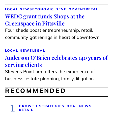
LOCAL NEWS
ECONOMIC DEVELOPMENT
RETAIL
WEDC grant funds Shops at the
Greenspace in Pittsville
Four sheds boost entrepreneurship, retail,
community gatherings in heart of downtown
LOCAL NEWS
LEGAL
Anderson O’Brien celebrates 140 years of
serving clients
Stevens Point firm offers the experience of
business, estate planning, family, litigation
RECOMMENDED
1
GROWTH STRATEGIES
LOCAL NEWS
RETAIL