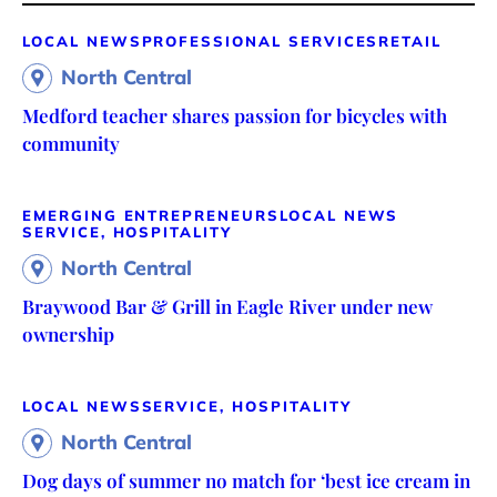
LOCAL NEWS
PROFESSIONAL SERVICES
RETAIL
North Central
Medford teacher shares passion for bicycles with
community
EMERGING ENTREPRENEURS
LOCAL NEWS
SERVICE, HOSPITALITY
North Central
Braywood Bar & Grill in Eagle River under new
ownership
LOCAL NEWS
SERVICE, HOSPITALITY
North Central
Dog days of summer no match for ‘best ice cream in