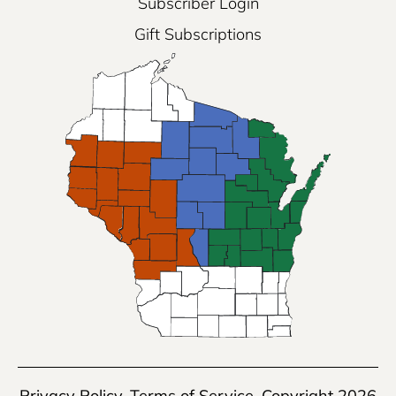
Subscriber Login
Gift Subscriptions
Privacy Policy
,
Terms of Service
, Copyright 2026