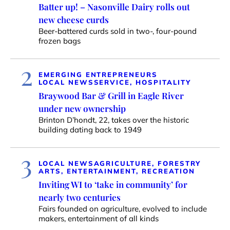
Batter up! – Nasonville Dairy rolls out
new cheese curds
Beer-battered curds sold in two-, four-pound
frozen bags
2
EMERGING ENTREPRENEURS
LOCAL NEWS
SERVICE, HOSPITALITY
Braywood Bar & Grill in Eagle River
under new ownership
Brinton D’hondt, 22, takes over the historic
building dating back to 1949
3
LOCAL NEWS
AGRICULTURE, FORESTRY
ARTS, ENTERTAINMENT, RECREATION
Inviting WI to ‘take in community’ for
nearly two centuries
Fairs founded on agriculture, evolved to include
makers, entertainment of all kinds