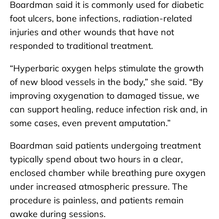
Boardman said it is commonly used for diabetic
foot ulcers, bone infections, radiation-related
injuries and other wounds that have not
responded to traditional treatment.
“Hyperbaric oxygen helps stimulate the growth
of new blood vessels in the body,” she said. “By
improving oxygenation to damaged tissue, we
can support healing, reduce infection risk and, in
some cases, even prevent amputation.”
Boardman said patients undergoing treatment
typically spend about two hours in a clear,
enclosed chamber while breathing pure oxygen
under increased atmospheric pressure. The
procedure is painless, and patients remain
awake during sessions.