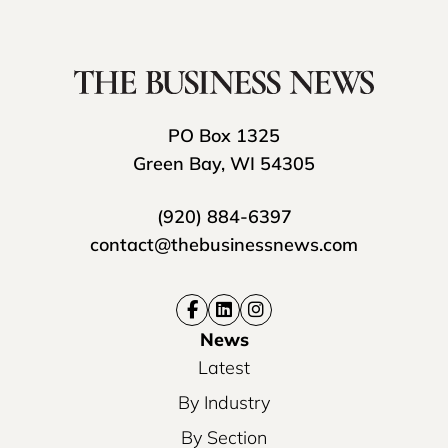
PO Box 1325
Green Bay, WI 54305
(920) 884-6397
contact@thebusinessnews.com
News
Latest
By Industry
By Section