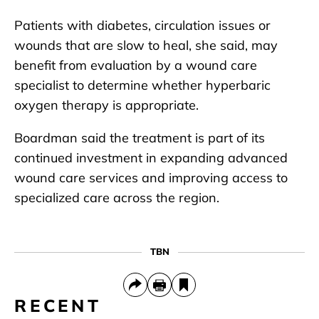
Patients with diabetes, circulation issues or
wounds that are slow to heal, she said, may
benefit from evaluation by a wound care
specialist to determine whether hyperbaric
oxygen therapy is appropriate.
Boardman said the treatment is part of its
continued investment in expanding advanced
wound care services and improving access to
specialized care across the region.
TBN
RECENT