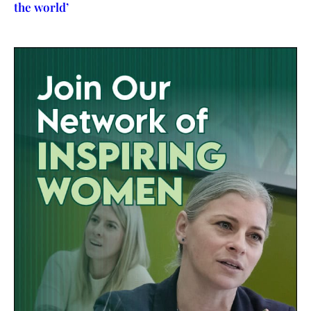
the world’