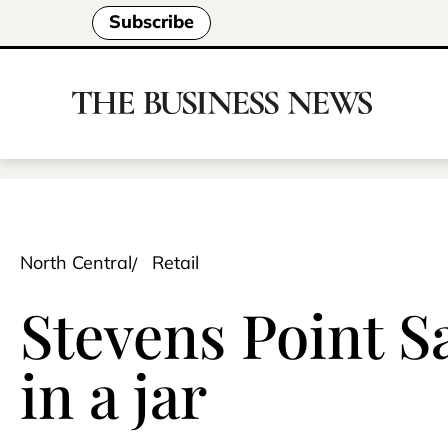
Subscribe
North Central
Retail
Stevens Point S
in a jar