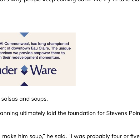
, salsas and soups.
anning ultimately laid the foundation for Stevens Poin
make him soup,” he said. “I was probably four or five