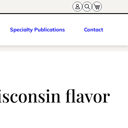
Specialty Publications
Contact
isconsin flavor