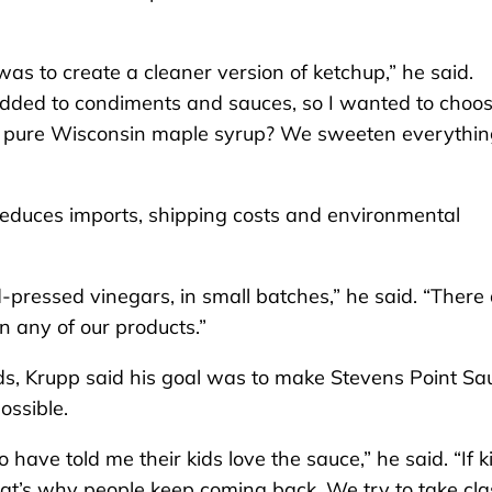
 was to create a cleaner version of ketchup,” he said.
added to condiments and sauces, so I wanted to choo
n pure Wisconsin maple syrup? We sweeten everythin
 reduces imports, shipping costs and environmental
d-pressed vinegars, in small batches,” he said. “There
n any of our products.”
ds, Krupp said his goal was to make Stevens Point Sa
possible.
ave told me their kids love the sauce,” he said. “If k
k that’s why people keep coming back. We try to take cla