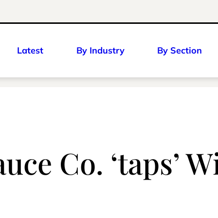
Latest
By Industry
By Section
auce Co. ‘taps’ W