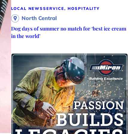
LOCAL NEWS
SERVICE, HOSPITALITY
North Central
Dog days of summer no match for ‘best ice cream
in the world’