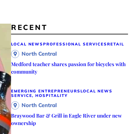
RECENT
LOCAL NEWS
PROFESSIONAL SERVICES
RETAIL
North Central
Medford teacher shares passion for bicycles with
community
EMERGING ENTREPRENEURS
LOCAL NEWS
SERVICE, HOSPITALITY
North Central
Braywood Bar & Grill in Eagle River under new
ownership