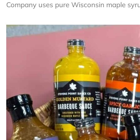
Company uses pure Wisconsin maple syrup