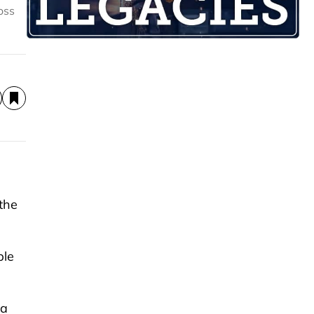
oss
the
ple
 a