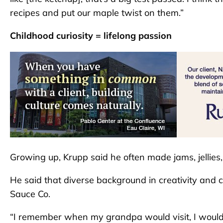
recipes and put our maple twist on them.”
Childhood curiosity = lifelong passion
Growing up, Krupp said he often made jams, jellies
He said that diverse background in creativity and c
Sauce Co.
“I remember when my grandpa would visit, I would 