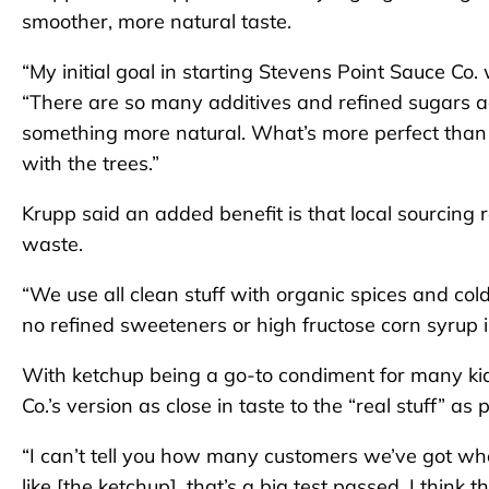
smoother, more natural taste.
“My initial goal in starting Stevens Point Sauce Co.
“There are so many additives and refined sugars 
something more natural. What’s more perfect tha
with the trees.”
Krupp said an added benefit is that local sourcing
waste.
“We use all clean stuff with organic spices and col
no refined sweeteners or high fructose corn syrup i
With ketchup being a go-to condiment for many ki
Co.’s version as close in taste to the “real stuff” as 
“I can’t tell you how many customers we’ve got who h
like [the ketchup], that’s a big test passed. I thin