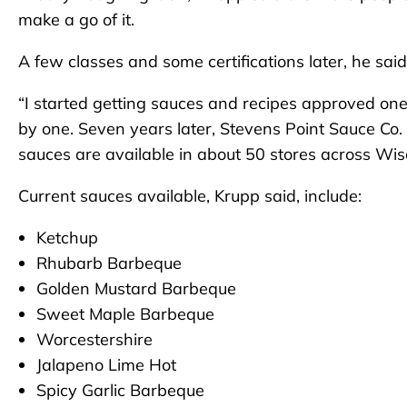
make a go of it.
A few classes and some certifications later, he sa
“I started getting sauces and recipes approved one b
by one. Seven years later, Stevens Point Sauce C
sauces are available in about 50 stores across Wis
Current sauces available, Krupp said, include:
Ketchup
Rhubarb Barbeque
Golden Mustard Barbeque
Sweet Maple Barbeque
Worcestershire
Jalapeno Lime Hot
Spicy Garlic Barbeque