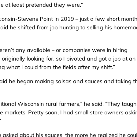
he at least pretended they were.”
onsin-Stevens Point in 2019 – just a few short mont
aid he shifted from job hunting to selling his homem
eren’t any available – or companies were in hiring
s originally looking for, so I pivoted and got a job at an
 what I could from the fields after my shift.”
 said he began making salsas and sauces and taking 
ditional Wisconsin rural farmers,” he said. “They taug
ose markets. Pretty soon, I had small store owners aski
”
ple asked about his sauces, the more he realized he cou