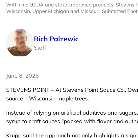
With nine USDA and state-approved products, Stevens Poi
Wisconsin, Upper Michigan and Missouri. Submitted Pho
Rich Palzewic
Staff
June 8, 2026
STEVENS POINT – At Stevens Point Sauce Co., Own
source – Wisconsin maple trees.
Instead of relying on artificial additives and suga
syrup to craft sauces “packed with flavor and authen
Krupp said the approach not only highlights a sign