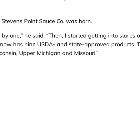
id Stevens Point Sauce Co. was born.
y one,” he said. “Then, I started getting into stores 
o. now has nine USDA- and state-approved products. 
consin, Upper Michigan and Missouri.”