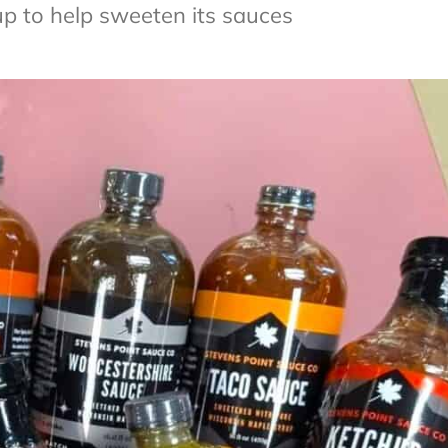
 to help sweeten its sauces