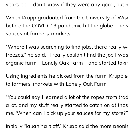
years old. I don’t know if they were any good, but 
When Krupp graduated from the University of Wisc
before the COVID-19 pandemic hit the globe – he s
sauces at farmers’ markets.
“Where I was searching to find jobs, there really w
freezes,” he said. “I really couldn’t find the job I wa
organic farm – Lonely Oak Farm – and started taking
Using ingredients he picked from the farm, Krupp
to farmers’ markets with Lonely Oak Farm.
“You could say I learned a lot of the ropes from tra
a lot, and my stuff really started to catch on at th
me, ‘When can I pick up your sauces for my store?’
Initially “laughing it off,” Krupp said the more peo