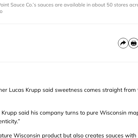
nt Sauce Co.’s sauces are available in about 50 stores acr
to
er Lucas Krupp said sweetness comes straight from 
rs, Krupp said his company turns to pure Wisconsin ma
ticity.”
ature Wisconsin product but also creates sauces with