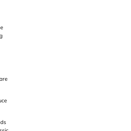
se
g
 are
uce
ids
ssic