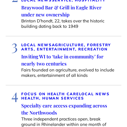
LOCAL NEWS
SERVICE, HOSPITALITY
Braywood Bar & Grill in Eagle River
under new ownership
Brinton D’hondt, 22, takes over the historic
building dating back to 1949
3
LOCAL NEWS
AGRICULTURE, FORESTRY
ARTS, ENTERTAINMENT, RECREATION
Inviting WI to ‘take in community’ for
nearly two centuries
Fairs founded on agriculture, evolved to include
makers, entertainment of all kinds
4
FOCUS ON HEALTH CARE
LOCAL NEWS
HEALTH, HUMAN SERVICES
Specialty care access expanding across
the Northwoods
Three independent practices open, break
ground in Rhinelander within one month of