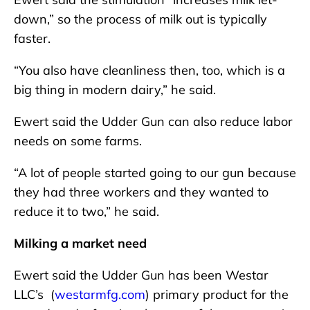
down,” so the process of milk out is typically
faster.
“You also have cleanliness then, too, which is a
big thing in modern dairy,” he said.
Ewert said the Udder Gun can also reduce labor
needs on some farms.
“A lot of people started going to our gun because
they had three workers and they wanted to
reduce it to two,” he said.
Milking a market need
Ewert said the Udder Gun has been Westar
LLC’s (
westarmfg.com
) primary product for the