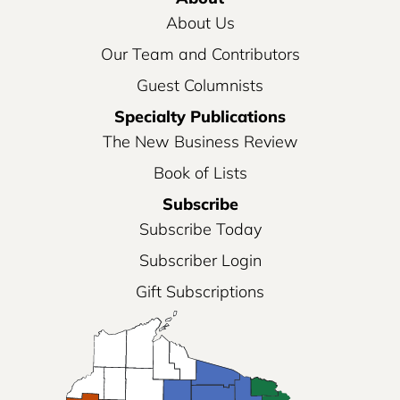
About Us
Our Team and Contributors
Guest Columnists
Specialty Publications
The New Business Review
Book of Lists
Subscribe
Subscribe Today
Subscriber Login
Gift Subscriptions