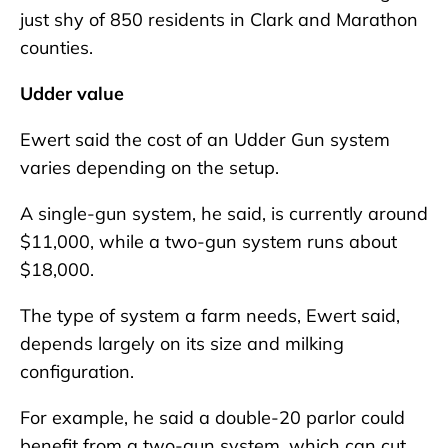
just shy of 850 residents in Clark and Marathon
counties.
Udder value
Ewert said the cost of an Udder Gun system
varies depending on the setup.
A single-gun system, he said, is currently around
$11,000, while a two-gun system runs about
$18,000.
The type of system a farm needs, Ewert said,
depends largely on its size and milking
configuration.
For example, he said a double-20 parlor could
benefit from a two-gun system, which can cut