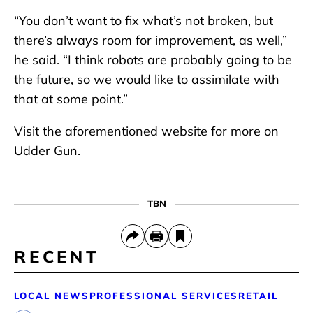
“You don’t want to fix what’s not broken, but
there’s always room for improvement, as well,”
he said. “I think robots are probably going to be
the future, so we would like to assimilate with
that at some point.”
Visit the aforementioned website for more on
Udder Gun.
TBN
RECENT
LOCAL NEWS
PROFESSIONAL SERVICES
RETAIL