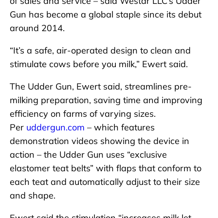
of sales and service – said Westar LLC’s Udder
Gun has become a global staple since its debut
around 2014.
“It’s a safe, air-operated design to clean and
stimulate cows before you milk,” Ewert said.
The Udder Gun, Ewert said, streamlines pre-
milking preparation, saving time and improving
efficiency on farms of varying sizes.
Per
uddergun.com
– which features
demonstration videos showing the device in
action – the Udder Gun uses “exclusive
elastomer teat belts” with flaps that conform to
each teat and automatically adjust to their size
and shape.
Ewert said the stimulation “increases milk let-