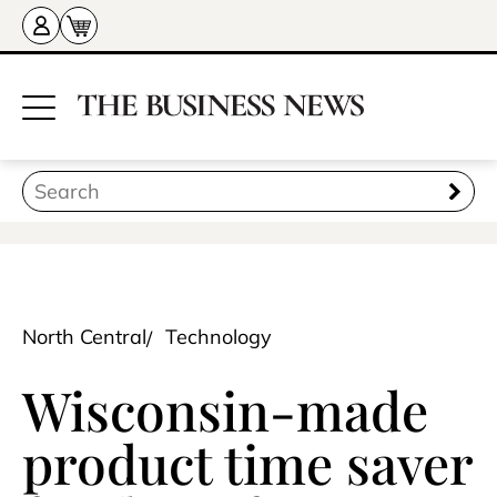
North Central
Technology
Wisconsin-made
product time saver