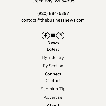
Green Bay, WI 54305
(920) 884-6397
contact@thebusinessnews.com
News
Latest
By Industry
By Section
Connect
Contact
Submit a Tip
Advertise
About