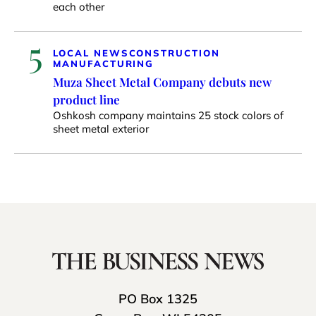
each other
5
LOCAL NEWS
CONSTRUCTION
MANUFACTURING
Muza Sheet Metal Company debuts new
product line
Oshkosh company maintains 25 stock colors of
sheet metal exterior
PO Box 1325