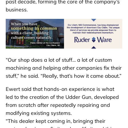
past decade, forming the core of the company’s
business.
“Our shop does a lot of stuff… a lot of custom
machining and helping other companies fix their
stuff,” he said. “Really, that’s how it came about.”
Ewert said that hands-on experience is what
led to the creation of the Udder Gun, developed
from scratch after repeatedly repairing and
modifying existing systems.
“This dealer kept coming in, bringing their