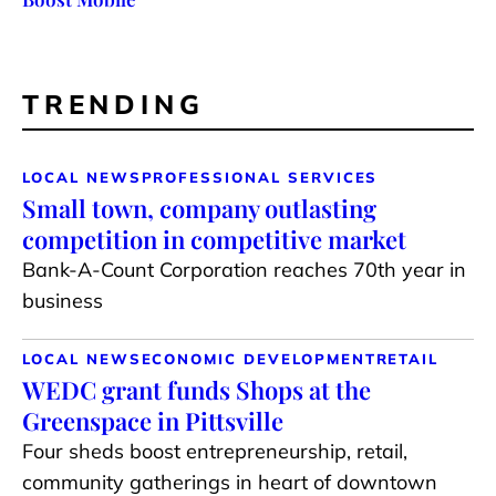
TRENDING
LOCAL NEWS
PROFESSIONAL SERVICES
Small town, company outlasting
competition in competitive market
Bank-A-Count Corporation reaches 70th year in
business
LOCAL NEWS
ECONOMIC DEVELOPMENT
RETAIL
WEDC grant funds Shops at the
Greenspace in Pittsville
Four sheds boost entrepreneurship, retail,
community gatherings in heart of downtown