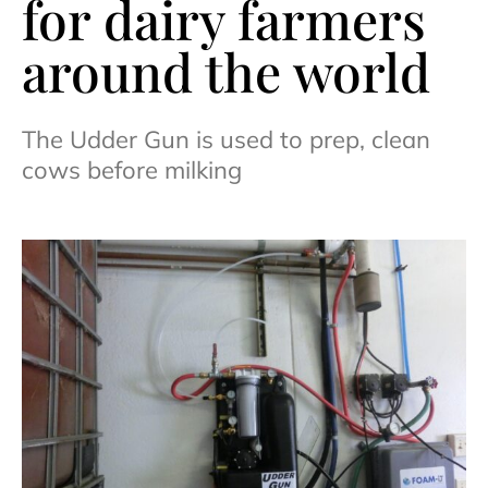
for dairy farmers
around the world
The Udder Gun is used to prep, clean
cows before milking