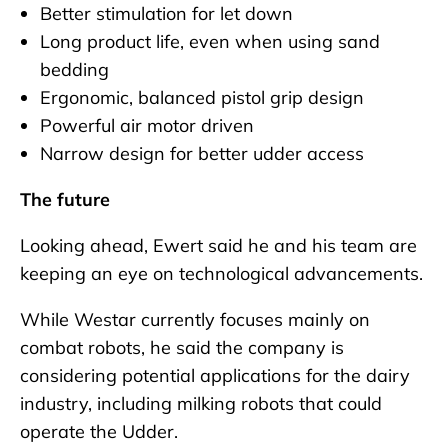
Better stimulation for let down
Long product life, even when using sand
bedding
Ergonomic, balanced pistol grip design
Powerful air motor driven
Narrow design for better udder access
The future
Looking ahead, Ewert said he and his team are
keeping an eye on technological advancements.
While Westar currently focuses mainly on
combat robots, he said the company is
considering potential applications for the dairy
industry, including milking robots that could
operate the Udder.