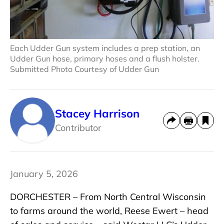
Each Udder Gun system includes a prep station, an
Udder Gun hose, primary hoses and a flush holster.
Submitted Photo Courtesy of Udder Gun
Stacey Harrison
Contributor
January 5, 2026
DORCHESTER – From North Central Wisconsin
to farms around the world, Reese Ewert – head