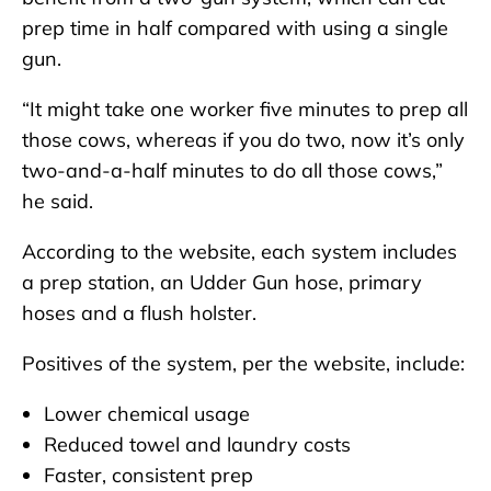
prep time in half compared with using a single
gun.
“It might take one worker five minutes to prep all
those cows, whereas if you do two, now it’s only
two-and-a-half minutes to do all those cows,”
he said.
According to the website, each system includes
a prep station, an Udder Gun hose, primary
hoses and a flush holster.
Positives of the system, per the website, include:
Lower chemical usage
Reduced towel and laundry costs
Faster, consistent prep