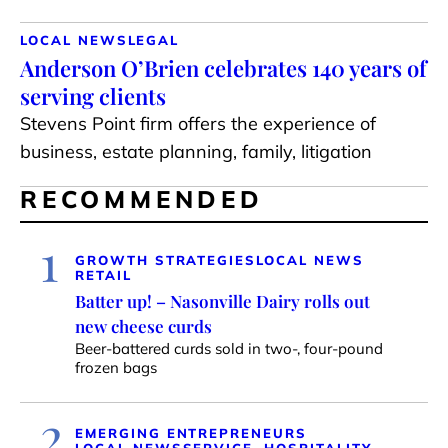
LOCAL NEWS
LEGAL
Anderson O’Brien celebrates 140 years of
serving clients
Stevens Point firm offers the experience of
business, estate planning, family, litigation
RECOMMENDED
1
GROWTH STRATEGIES
LOCAL NEWS
RETAIL
Batter up! – Nasonville Dairy rolls out
new cheese curds
Beer-battered curds sold in two-, four-pound
frozen bags
2
EMERGING ENTREPRENEURS