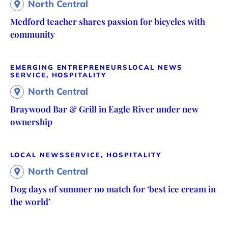
North Central
Medford teacher shares passion for bicycles with
community
EMERGING ENTREPRENEURS
LOCAL NEWS
SERVICE, HOSPITALITY
North Central
Braywood Bar & Grill in Eagle River under new
ownership
LOCAL NEWS
SERVICE, HOSPITALITY
North Central
Dog days of summer no match for ‘best ice cream in
the world’