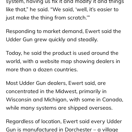
system, having us fix it and modify it and things
like that,” he said. “We said, ‘well, it’s easier to
just make the thing from scratch.’”
Responding to market demand, Ewert said the
Udder Gun grew quickly and steadily.
Today, he said the product is used around the
world, with a website map showing dealers in
more than a dozen countries.
Most Udder Gun dealers, Ewert said, are
concentrated in the Midwest, primarily in
Wisconsin and Michigan, with some in Canada,
while many systems are shipped overseas.
Regardless of location, Ewert said every Udder
Gun is manufactured in Dorchester – a village