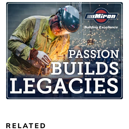
RELATED