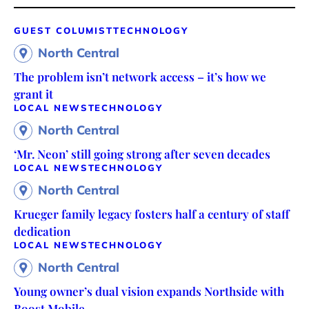
GUEST COLUMIST
TECHNOLOGY
North Central
The problem isn’t network access – it’s how we
grant it
LOCAL NEWS
TECHNOLOGY
North Central
‘Mr. Neon’ still going strong after seven decades
LOCAL NEWS
TECHNOLOGY
North Central
Krueger family legacy fosters half a century of staff
dedication
LOCAL NEWS
TECHNOLOGY
North Central
Young owner’s dual vision expands Northside with
Boost Mobile