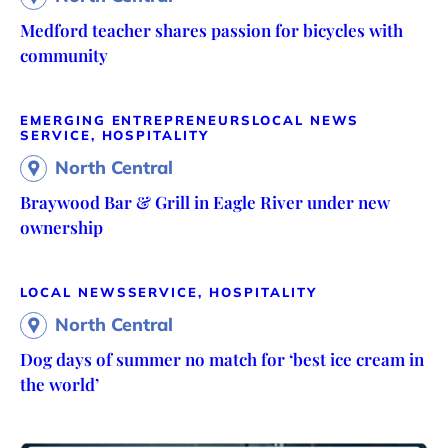
Medford teacher shares passion for bicycles with
community
EMERGING ENTREPRENEURS
LOCAL NEWS
SERVICE, HOSPITALITY
North Central
Braywood Bar & Grill in Eagle River under new
ownership
LOCAL NEWS
SERVICE, HOSPITALITY
North Central
Dog days of summer no match for ‘best ice cream in
the world’