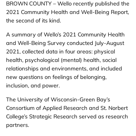
BROWN COUNTY – Wello recently published the
2021 Community Health and Well-Being Report,
the second of its kind.
A summary of Wello’s 2021 Community Health
and Well-Being Survey conducted July-August
2021, collected data in four areas: physical
health, psychological (mental) health, social
relationships and environments, and included
new questions on feelings of belonging,
inclusion, and power.
The University of Wisconsin-Green Bay’s
Consortium of Applied Research and St. Norbert
College’s Strategic Research served as research
partners.