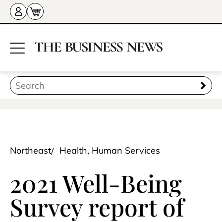
Northeast
Health, Human Services
2021 Well-Being
Survey report of