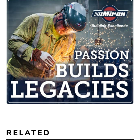
RELATED