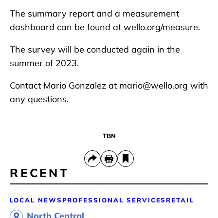
The summary report and a measurement
dashboard can be found at wello.org/measure.
The survey will be conducted again in the
summer of 2023.
Contact Mario Gonzalez at mario@wello.org with
any questions.
TBN
RECENT
LOCAL NEWS
PROFESSIONAL SERVICES
RETAIL
North Central