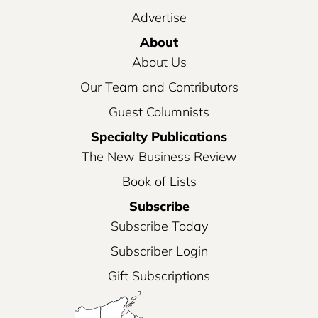
Advertise
About
About Us
Our Team and Contributors
Guest Columnists
Specialty Publications
The New Business Review
Book of Lists
Subscribe
Subscribe Today
Subscriber Login
Gift Subscriptions