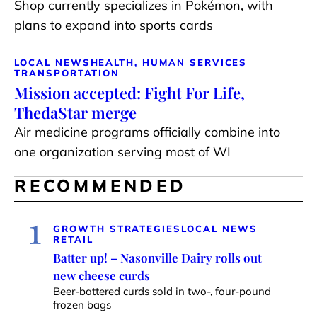
Shop currently specializes in Pokémon, with
plans to expand into sports cards
LOCAL NEWS
HEALTH, HUMAN SERVICES
TRANSPORTATION
Mission accepted: Fight For Life,
ThedaStar merge
Air medicine programs officially combine into
one organization serving most of WI
RECOMMENDED
1
GROWTH STRATEGIES
LOCAL NEWS
RETAIL
Batter up! – Nasonville Dairy rolls out
new cheese curds
Beer-battered curds sold in two-, four-pound
frozen bags