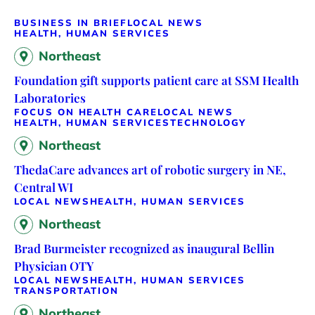
BUSINESS IN BRIEF
LOCAL NEWS
HEALTH, HUMAN SERVICES
Northeast
Foundation gift supports patient care at SSM Health
Laboratories
FOCUS ON HEALTH CARE
LOCAL NEWS
HEALTH, HUMAN SERVICES
TECHNOLOGY
Northeast
ThedaCare advances art of robotic surgery in NE,
Central WI
LOCAL NEWS
HEALTH, HUMAN SERVICES
Northeast
Brad Burmeister recognized as inaugural Bellin
Physician OTY
LOCAL NEWS
HEALTH, HUMAN SERVICES
TRANSPORTATION
Northeast