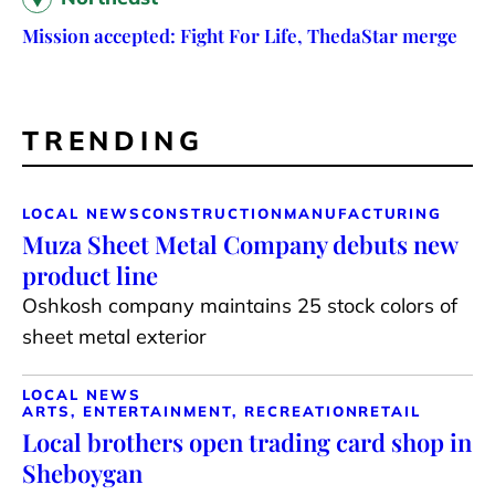
Mission accepted: Fight For Life, ThedaStar merge
TRENDING
LOCAL NEWS
CONSTRUCTION
MANUFACTURING
Muza Sheet Metal Company debuts new
product line
Oshkosh company maintains 25 stock colors of
sheet metal exterior
LOCAL NEWS
ARTS, ENTERTAINMENT, RECREATION
RETAIL
Local brothers open trading card shop in
Sheboygan