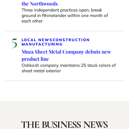
the Northwoods
Three independent practices open, break
ground in Rhinelander within one month of
each other
5
LOCAL NEWS
CONSTRUCTION
MANUFACTURING
Muza Sheet Metal Company debuts new
product line
Oshkosh company maintains 25 stock colors of
sheet metal exterior