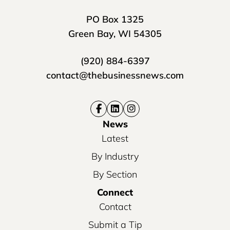
PO Box 1325
Green Bay, WI 54305
(920) 884-6397
contact@thebusinessnews.com
News
Latest
By Industry
By Section
Connect
Contact
Submit a Tip