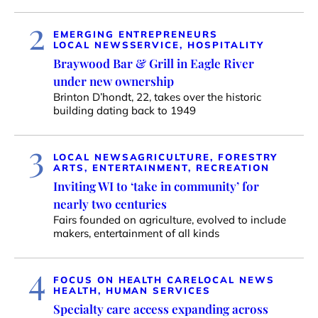
2
EMERGING ENTREPRENEURS
LOCAL NEWS
SERVICE, HOSPITALITY
Braywood Bar & Grill in Eagle River
under new ownership
Brinton D’hondt, 22, takes over the historic
building dating back to 1949
3
LOCAL NEWS
AGRICULTURE, FORESTRY
ARTS, ENTERTAINMENT, RECREATION
Inviting WI to ‘take in community’ for
nearly two centuries
Fairs founded on agriculture, evolved to include
makers, entertainment of all kinds
4
FOCUS ON HEALTH CARE
LOCAL NEWS
HEALTH, HUMAN SERVICES
Specialty care access expanding across