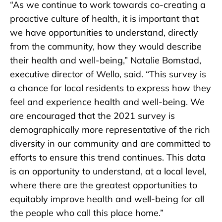
“As we continue to work towards co-creating a
proactive culture of health, it is important that
we have opportunities to understand, directly
from the community, how they would describe
their health and well-being,” Natalie Bomstad,
executive director of Wello, said. “This survey is
a chance for local residents to express how they
feel and experience health and well-being. We
are encouraged that the 2021 survey is
demographically more representative of the rich
diversity in our community and are committed to
efforts to ensure this trend continues. This data
is an opportunity to understand, at a local level,
where there are the greatest opportunities to
equitably improve health and well-being for all
the people who call this place home.”