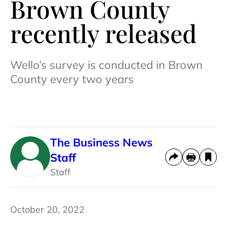
Brown County
recently released
Wello’s survey is conducted in Brown
County every two years
The Business News
Staff
Staff
October 20, 2022