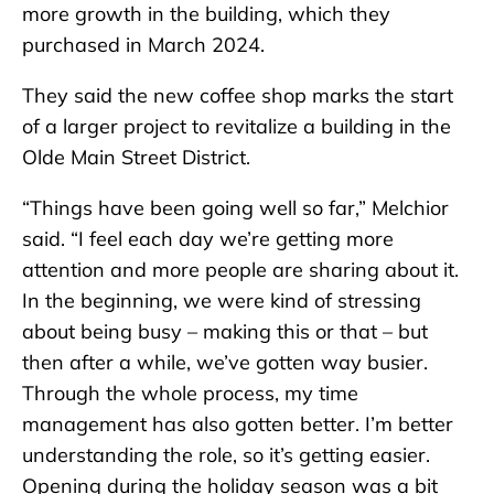
more growth in the building, which they
purchased in March 2024.
They said the new coffee shop marks the start
of a larger project to revitalize a building in the
Olde Main Street District.
“Things have been going well so far,” Melchior
said. “I feel each day we’re getting more
attention and more people are sharing about it.
In the beginning, we were kind of stressing
about being busy – making this or that – but
then after a while, we’ve gotten way busier.
Through the whole process, my time
management has also gotten better. I’m better
understanding the role, so it’s getting easier.
Opening during the holiday season was a bit