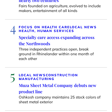
nearly two centuries
Fairs founded on agriculture, evolved to include
makers, entertainment of all kinds
4
FOCUS ON HEALTH CARE
LOCAL NEWS
HEALTH, HUMAN SERVICES
Specialty care access expanding across
the Northwoods
Three independent practices open, break
ground in Rhinelander within one month of
each other
5
LOCAL NEWS
CONSTRUCTION
MANUFACTURING
Muza Sheet Metal Company debuts new
product line
Oshkosh company maintains 25 stock colors of
sheet metal exterior