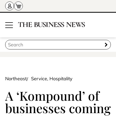
Northeast
Service, Hospitality
A ‘Kompound’ of
businesses coming