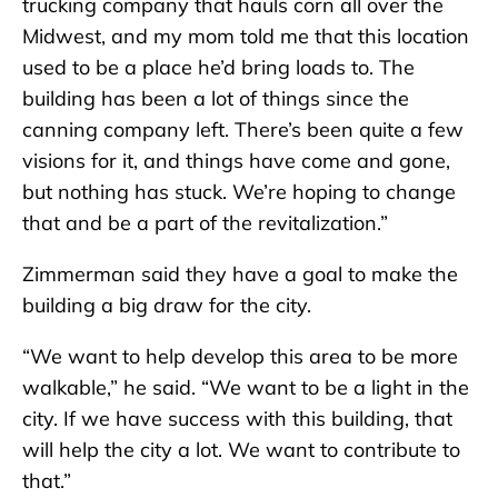
trucking company that hauls corn all over the
Midwest, and my mom told me that this location
used to be a place he’d bring loads to. The
building has been a lot of things since the
canning company left. There’s been quite a few
visions for it, and things have come and gone,
but nothing has stuck. We’re hoping to change
that and be a part of the revitalization.”
Zimmerman said they have a goal to make the
building a big draw for the city.
“We want to help develop this area to be more
walkable,” he said. “We want to be a light in the
city. If we have success with this building, that
will help the city a lot. We want to contribute to
that.”