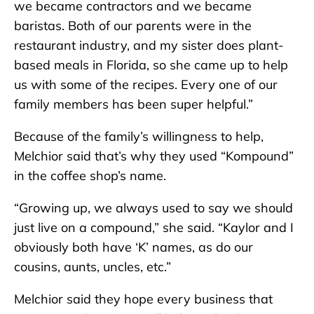
we became contractors and we became
baristas. Both of our parents were in the
restaurant industry, and my sister does plant-
based meals in Florida, so she came up to help
us with some of the recipes. Every one of our
family members has been super helpful.”
Because of the family’s willingness to help,
Melchior said that’s why they used “Kompound”
in the coffee shop’s name.
“Growing up, we always used to say we should
just live on a compound,” she said. “Kaylor and I
obviously both have ‘K’ names, as do our
cousins, aunts, uncles, etc.”
Melchior said they hope every business that