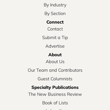
By Industry
By Section
Connect
Contact
Submit a Tip
Advertise
About
About Us
Our Team and Contributors
Guest Columnists
Specialty Publications
The New Business Review
Book of Lists