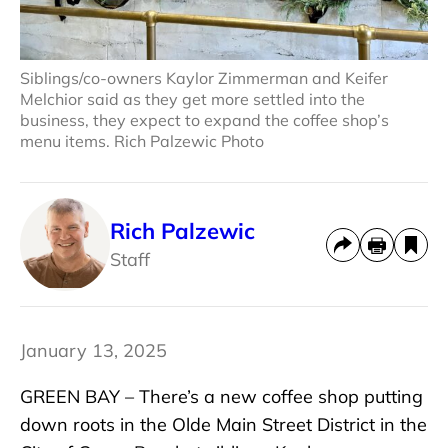
Siblings/co-owners Kaylor Zimmerman and Keifer
Melchior said as they get more settled into the
business, they expect to expand the coffee shop’s
menu items. Rich Palzewic Photo
Rich Palzewic
Staff
January 13, 2025
GREEN BAY – There’s a new coffee shop putting
down roots in the Olde Main Street District in the