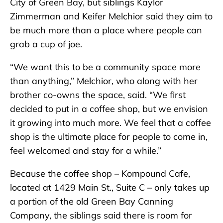
City of Green Bay, but siblings Kaylor
Zimmerman and Keifer Melchior said they aim to
be much more than a place where people can
grab a cup of joe.
“We want this to be a community space more
than anything,” Melchior, who along with her
brother co-owns the space, said. “We first
decided to put in a coffee shop, but we envision
it growing into much more. We feel that a coffee
shop is the ultimate place for people to come in,
feel welcomed and stay for a while.”
Because the coffee shop – Kompound Cafe,
located at 1429 Main St., Suite C – only takes up
a portion of the old Green Bay Canning
Company, the siblings said there is room for