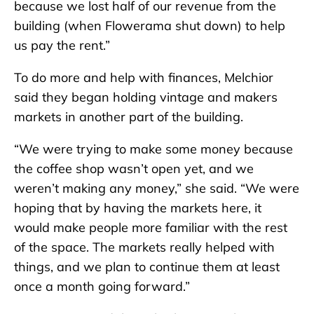
because we lost half of our revenue from the
building (when Flowerama shut down) to help
us pay the rent.”
To do more and help with finances, Melchior
said they began holding vintage and makers
markets in another part of the building.
“We were trying to make some money because
the coffee shop wasn’t open yet, and we
weren’t making any money,” she said. “We were
hoping that by having the markets here, it
would make people more familiar with the rest
of the space. The markets really helped with
things, and we plan to continue them at least
once a month going forward.”