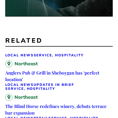
RELATED
LOCAL NEWS
SERVICE, HOSPITALITY
Northeast
Anglers Pub & Grill in Sheboygan has ‘perfect
location’
LOCAL NEWS
UPDATES IN BRIEF
SERVICE, HOSPITALITY
Northeast
The Blind Horse redefines winery, debuts terrace
bar expansion