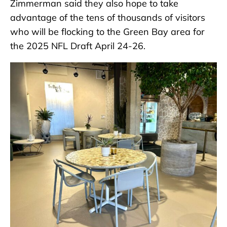
Zimmerman said they also hope to take
advantage of the tens of thousands of visitors
who will be flocking to the Green Bay area for
the 2025 NFL Draft April 24-26.