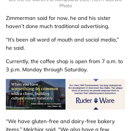
Photo
Zimmerman said for now, he and his sister
haven’t done much traditional advertising.
“It’s been all word of mouth and social media,”
he said.
Currently, the coffee shop is open from 7 a.m. to
3 p.m. Monday through Saturday.
“We have gluten-free and dairy-free bakery
items,” Melchior said. “We also have a few