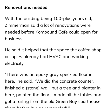
Renovations needed
With the building being 100-plus years old,
Zimmerman said a lot of renovations were
needed before Kompound Cafe could open for
business.
He said it helped that the space the coffee shop
occupies already had HVAC and working
electricity.
“There was an epoxy gray speckled floor in
here,” he said. “We did the concrete counter,
finished a (stone) wall, put a tree and planter in
here, painted the floors, made all the tables and
got a railing from the old Green Bay courthouse