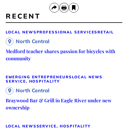
RECENT
LOCAL NEWS
PROFESSIONAL SERVICES
RETAIL
North Central
Medford teacher shares passion for bicycles with
community
EMERGING ENTREPRENEURS
LOCAL NEWS
SERVICE, HOSPITALITY
North Central
Braywood Bar & Grill in Eagle River under new
ownership
LOCAL NEWS
SERVICE, HOSPITALITY