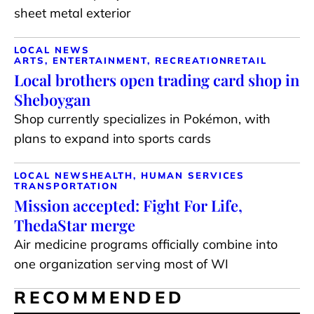
sheet metal exterior
LOCAL NEWS
ARTS, ENTERTAINMENT, RECREATION
RETAIL
Local brothers open trading card shop in
Sheboygan
Shop currently specializes in Pokémon, with
plans to expand into sports cards
LOCAL NEWS
HEALTH, HUMAN SERVICES
TRANSPORTATION
Mission accepted: Fight For Life,
ThedaStar merge
Air medicine programs officially combine into
one organization serving most of WI
RECOMMENDED