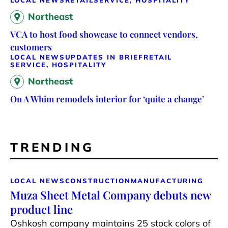
LOCAL NEWS
RETAIL
SERVICE, HOSPITALITY
Northeast
VCA to host food showcase to connect vendors,
customers
LOCAL NEWS
UPDATES IN BRIEF
RETAIL
SERVICE, HOSPITALITY
Northeast
On A Whim remodels interior for ‘quite a change’
TRENDING
LOCAL NEWS
CONSTRUCTION
MANUFACTURING
Muza Sheet Metal Company debuts new
product line
Oshkosh company maintains 25 stock colors of