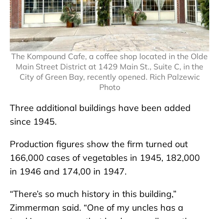
The Kompound Cafe, a coffee shop located in the Olde
Main Street District at 1429 Main St., Suite C, in the
City of Green Bay, recently opened. Rich Palzewic
Photo
Three additional buildings have been added
since 1945.
Production figures show the firm turned out
166,000 cases of vegetables in 1945, 182,000
in 1946 and 174,00 in 1947.
“There’s so much history in this building,”
Zimmerman said. “One of my uncles has a