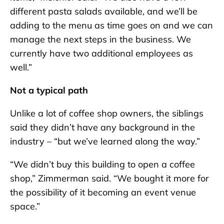
different pasta salads available, and we’ll be
adding to the menu as time goes on and we can
manage the next steps in the business. We
currently have two additional employees as
well.”
Not a typical path
Unlike a lot of coffee shop owners, the siblings
said they didn’t have any background in the
industry – “but we’ve learned along the way.”
“We didn’t buy this building to open a coffee
shop,” Zimmerman said. “We bought it more for
the possibility of it becoming an event venue
space.”