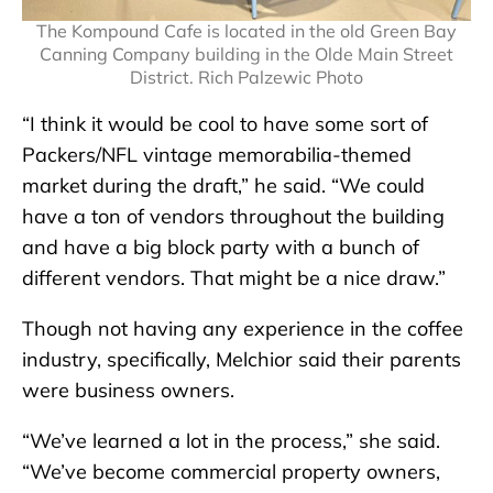
The Kompound Cafe is located in the old Green Bay
Canning Company building in the Olde Main Street
District. Rich Palzewic Photo
“I think it would be cool to have some sort of
Packers/NFL vintage memorabilia-themed
market during the draft,” he said. “We could
have a ton of vendors throughout the building
and have a big block party with a bunch of
different vendors. That might be a nice draw.”
Though not having any experience in the coffee
industry, specifically, Melchior said their parents
were business owners.
“We’ve learned a lot in the process,” she said.
“We’ve become commercial property owners,