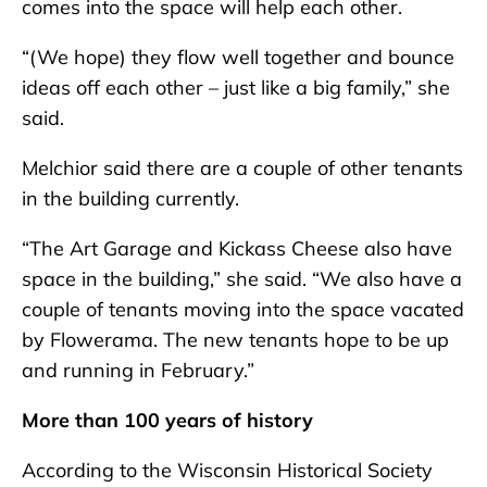
comes into the space will help each other.
“(We hope) they flow well together and bounce
ideas off each other – just like a big family,” she
said.
Melchior said there are a couple of other tenants
in the building currently.
“The Art Garage and Kickass Cheese also have
space in the building,” she said. “We also have a
couple of tenants moving into the space vacated
by Flowerama. The new tenants hope to be up
and running in February.”
More than 100 years of history
According to the Wisconsin Historical Society