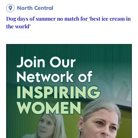
North Central
Dog days of summer no match for ‘best ice cream in
the world’