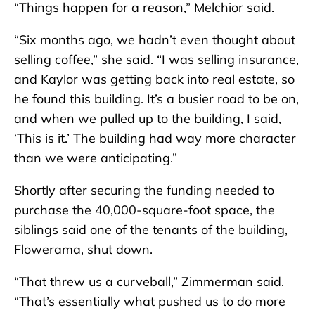
“Things happen for a reason,” Melchior said.
“Six months ago, we hadn’t even thought about
selling coffee,” she said. “I was selling insurance,
and Kaylor was getting back into real estate, so
he found this building. It’s a busier road to be on,
and when we pulled up to the building, I said,
‘This is it.’ The building had way more character
than we were anticipating.”
Shortly after securing the funding needed to
purchase the 40,000-square-foot space, the
siblings said one of the tenants of the building,
Flowerama, shut down.
“That threw us a curveball,” Zimmerman said.
“That’s essentially what pushed us to do more