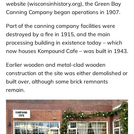
website (wisconsinhistory.org), the Green Bay
Canning Company began operations in 1907.
Part of the canning company facilities were
destroyed by a fire in 1915, and the main
processing building in existence today – which
now houses Kompound Cafe – was built in 1943.
Earlier wooden and metal-clad wooden
construction at the site was either demolished or
built over, although some brick remnants
remain.