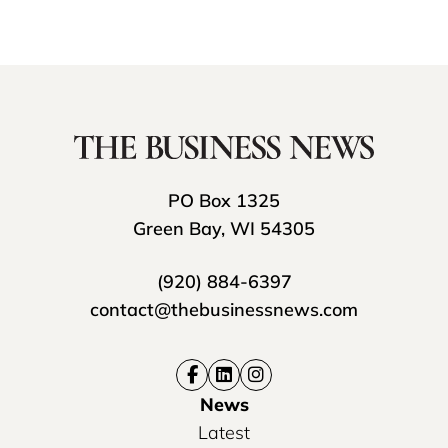
PO Box 1325
Green Bay, WI 54305
(920) 884-6397
contact@thebusinessnews.com
News
Latest