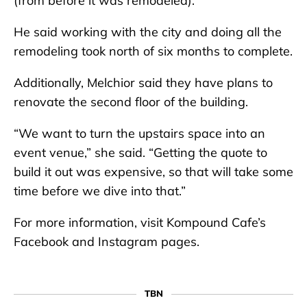
(from before it was remodeled).”
He said working with the city and doing all the
remodeling took north of six months to complete.
Additionally, Melchior said they have plans to
renovate the second floor of the building.
“We want to turn the upstairs space into an
event venue,” she said. “Getting the quote to
build it out was expensive, so that will take some
time before we dive into that.”
For more information, visit Kompound Cafe’s
Facebook and Instagram pages.
TBN