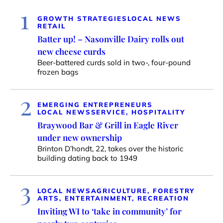
1
GROWTH STRATEGIES
LOCAL NEWS
RETAIL
Batter up! – Nasonville Dairy rolls out
new cheese curds
Beer-battered curds sold in two-, four-pound
frozen bags
2
EMERGING ENTREPRENEURS
LOCAL NEWS
SERVICE, HOSPITALITY
Braywood Bar & Grill in Eagle River
under new ownership
Brinton D’hondt, 22, takes over the historic
building dating back to 1949
3
LOCAL NEWS
AGRICULTURE, FORESTRY
ARTS, ENTERTAINMENT, RECREATION
Inviting WI to ‘take in community’ for