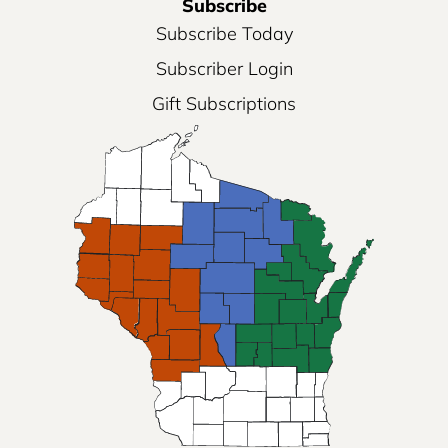
Subscribe
Subscribe Today
Subscriber Login
Gift Subscriptions