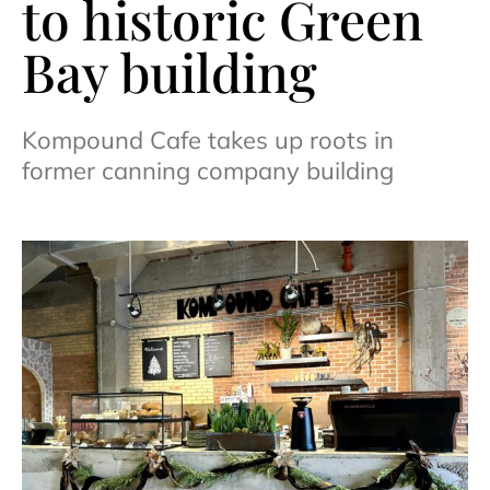
to historic Green
Bay building
Kompound Cafe takes up roots in
former canning company building