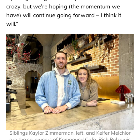
crazy, but we’re hoping (the momentum we
have) will continue going forward – I think it
will.”
Siblings Kaylor Zimmerman, left, and Keifer Melchior
are the co-owners of Kompound Cafe. Rich Palzewic