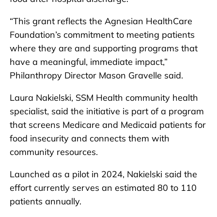
“This grant reflects the Agnesian HealthCare
Foundation’s commitment to meeting patients
where they are and supporting programs that
have a meaningful, immediate impact,”
Philanthropy Director Mason Gravelle said.
Laura Nakielski, SSM Health community health
specialist, said the initiative is part of a program
that screens Medicare and Medicaid patients for
food insecurity and connects them with
community resources.
Launched as a pilot in 2024, Nakielski said the
effort currently serves an estimated 80 to 110
patients annually.