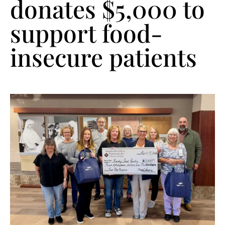
donates $5,000 to
support food-
insecure patients