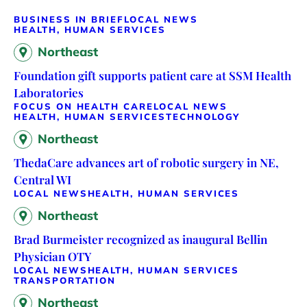
BUSINESS IN BRIEF
LOCAL NEWS
HEALTH, HUMAN SERVICES
Northeast
Foundation gift supports patient care at SSM Health
Laboratories
FOCUS ON HEALTH CARE
LOCAL NEWS
HEALTH, HUMAN SERVICES
TECHNOLOGY
Northeast
ThedaCare advances art of robotic surgery in NE,
Central WI
LOCAL NEWS
HEALTH, HUMAN SERVICES
Northeast
Brad Burmeister recognized as inaugural Bellin
Physician OTY
LOCAL NEWS
HEALTH, HUMAN SERVICES
TRANSPORTATION
Northeast