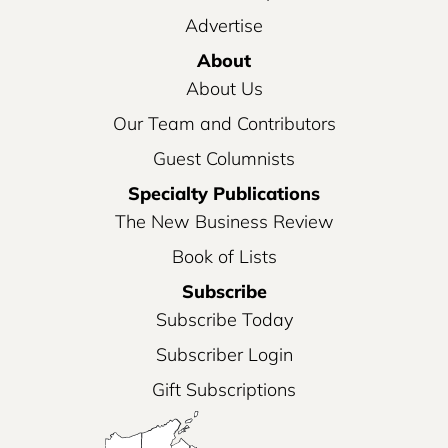
Advertise
About
About Us
Our Team and Contributors
Guest Columnists
Specialty Publications
The New Business Review
Book of Lists
Subscribe
Subscribe Today
Subscriber Login
Gift Subscriptions