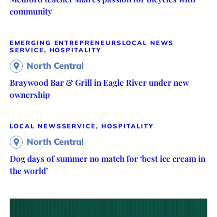
community
EMERGING ENTREPRENEURS
LOCAL NEWS
SERVICE, HOSPITALITY
North Central
Braywood Bar & Grill in Eagle River under new
ownership
LOCAL NEWS
SERVICE, HOSPITALITY
North Central
Dog days of summer no match for ‘best ice cream in
the world’