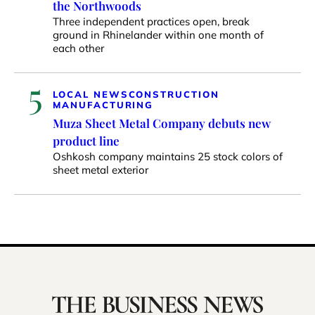
the Northwoods
Three independent practices open, break
ground in Rhinelander within one month of
each other
5
LOCAL NEWS
CONSTRUCTION
MANUFACTURING
Muza Sheet Metal Company debuts new
product line
Oshkosh company maintains 25 stock colors of
sheet metal exterior