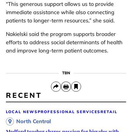
“This generous support allows us to provide
immediate assistance while also connecting
patients to longer-term resources,” she said.
Nakielski said the program supports broader
efforts to address social determinants of health
and improve long-term patient outcomes.
TBN
RECENT
LOCAL NEWS
PROFESSIONAL SERVICES
RETAIL
North Central
Medford teacher shares passion for bicycles with