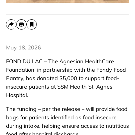
May 18, 2026
FOND DU LAC – The Agnesian HealthCare
Foundation, in partnership with the Fondy Food
Pantry, has donated $5,000 to support food-
insecure patients at SSM Health St. Agnes
Hospital.
The funding – per the release – will provide food
bags for patients identified as food insecure
during intake, helping ensure access to nutritious
food after hospital discharge.