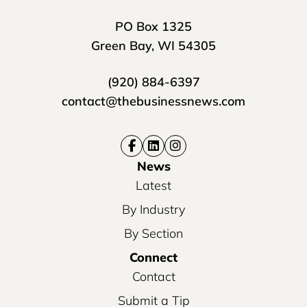
PO Box 1325
Green Bay, WI 54305
(920) 884-6397
contact@thebusinessnews.com
News
Latest
By Industry
By Section
Connect
Contact
Submit a Tip