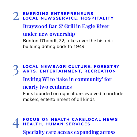
2
EMERGING ENTREPRENEURS
LOCAL NEWS
SERVICE, HOSPITALITY
Braywood Bar & Grill in Eagle River
under new ownership
Brinton D’hondt, 22, takes over the historic
building dating back to 1949
3
LOCAL NEWS
AGRICULTURE, FORESTRY
ARTS, ENTERTAINMENT, RECREATION
Inviting WI to ‘take in community’ for
nearly two centuries
Fairs founded on agriculture, evolved to include
makers, entertainment of all kinds
4
FOCUS ON HEALTH CARE
LOCAL NEWS
HEALTH, HUMAN SERVICES
Specialty care access expanding across