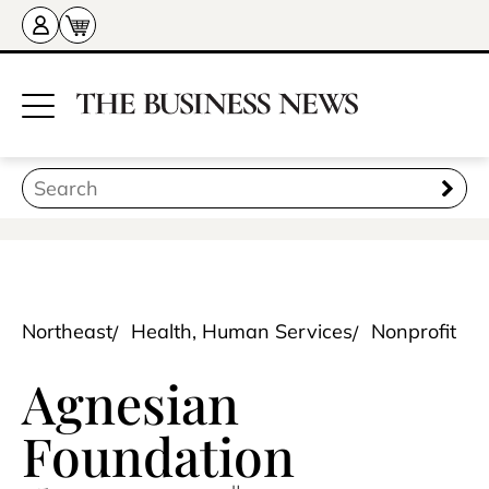
Northeast
Health, Human Services
Nonprofit
Agnesian
Foundation