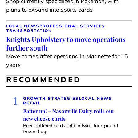
Shop currently specializes in Pokémon, with
plans to expand into sports cards
LOCAL NEWS
PROFESSIONAL SERVICES
TRANSPORTATION
Knights Upholstery to move operations
further south
Move comes after operating in Marinette for 15
years
RECOMMENDED
1
GROWTH STRATEGIES
LOCAL NEWS
RETAIL
Batter up! – Nasonville Dairy rolls out
new cheese curds
Beer-battered curds sold in two-, four-pound
frozen bags