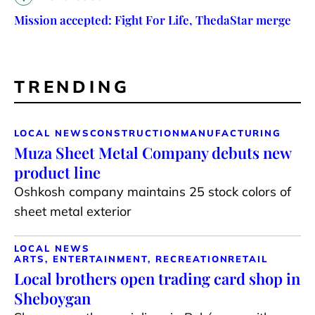
Mission accepted: Fight For Life, ThedaStar merge
TRENDING
LOCAL NEWS
CONSTRUCTION
MANUFACTURING
Muza Sheet Metal Company debuts new
product line
Oshkosh company maintains 25 stock colors of
sheet metal exterior
LOCAL NEWS
ARTS, ENTERTAINMENT, RECREATION
RETAIL
Local brothers open trading card shop in
Sheboygan