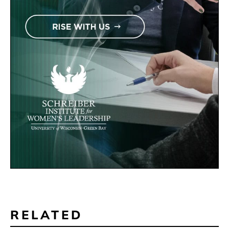
RELATED