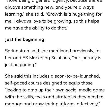
“I love being a general agency, because there’s
always something new, and you’re always
learning,” she said. “Growth is a huge thing for
me. I always love to be growing, so this helps
me have the ability to do that.”
Just the beginning
Springstroh said she mentioned previously, for
her and ES Marketing Solutions, “our journey is
just beginning.”
She said this includes a soon-to-be-launched,
self-paced course designed to equip those
“looking to amp up their own social media game
with the skills, tools and strategies they need to
manage and grow their platforms effectively.”