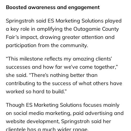
Boosted awareness and engagement
Springstroh said ES Marketing Solutions played
a key role in amplifying the Outagamie County
Fair’s impact, drawing greater attention and
participation from the community.
“This milestone reflects my amazing clients’
successes and how far we’ve come together,”
she said. “There’s nothing better than
contributing to the success of what others have
worked so hard to build.”
Though ES Marketing Solutions focuses mainly
on social media marketing, paid advertising and
website development, Springstroh said her
clientele has a much wider range.