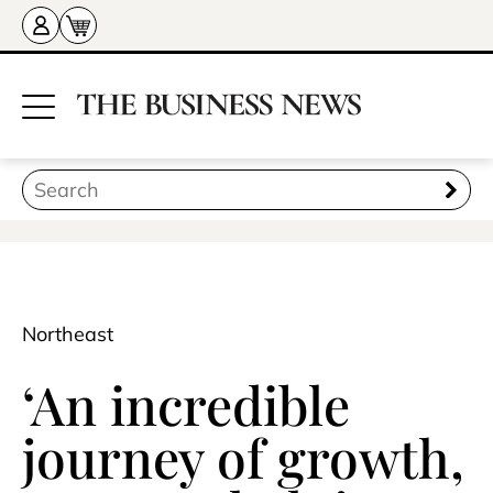
Northeast
‘An incredible
journey of growth,