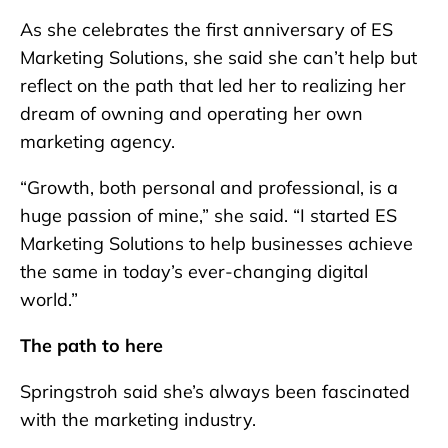
As she celebrates the first anniversary of ES
Marketing Solutions, she said she can’t help but
reflect on the path that led her to realizing her
dream of owning and operating her own
marketing agency.
“Growth, both personal and professional, is a
huge passion of mine,” she said. “I started ES
Marketing Solutions to help businesses achieve
the same in today’s ever-changing digital
world.”
The path to here
Springstroh said she’s always been fascinated
with the marketing industry.