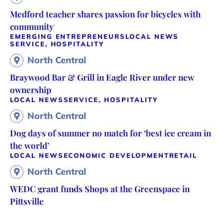
Medford teacher shares passion for bicycles with
community
EMERGING ENTREPRENEURS
LOCAL NEWS
SERVICE, HOSPITALITY
North Central
Braywood Bar & Grill in Eagle River under new
ownership
LOCAL NEWS
SERVICE, HOSPITALITY
North Central
Dog days of summer no match for ‘best ice cream in
the world’
LOCAL NEWS
ECONOMIC DEVELOPMENT
RETAIL
North Central
WEDC grant funds Shops at the Greenspace in
Pittsville