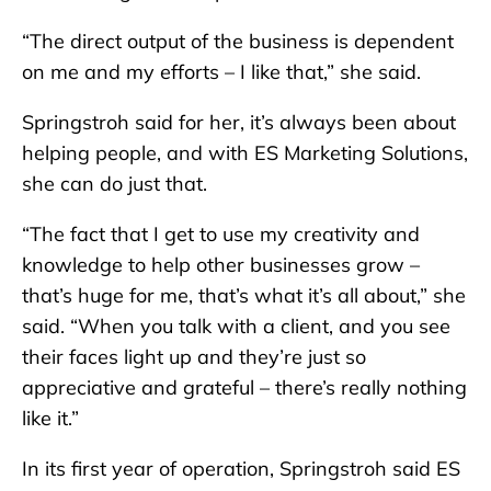
“The direct output of the business is dependent
on me and my efforts – I like that,” she said.
Springstroh said for her, it’s always been about
helping people, and with ES Marketing Solutions,
she can do just that.
“The fact that I get to use my creativity and
knowledge to help other businesses grow –
that’s huge for me, that’s what it’s all about,” she
said. “When you talk with a client, and you see
their faces light up and they’re just so
appreciative and grateful – there’s really nothing
like it.”
In its first year of operation, Springstroh said ES