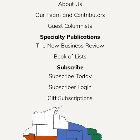
About Us
Our Team and Contributors
Guest Columnists
Specialty Publications
The New Business Review
Book of Lists
Subscribe
Subscribe Today
Subscriber Login
Gift Subscriptions