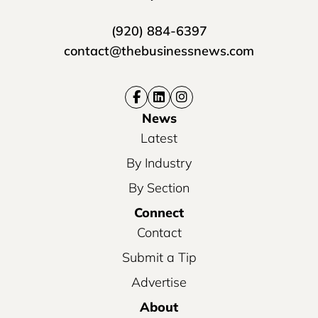
(920) 884-6397
contact@thebusinessnews.com
News
Latest
By Industry
By Section
Connect
Contact
Submit a Tip
Advertise
About