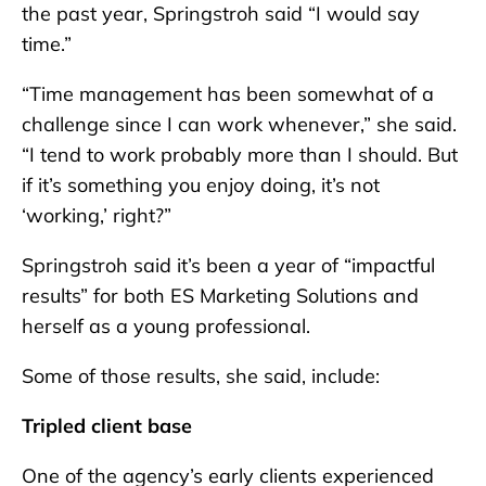
the past year, Springstroh said “I would say
time.”
“Time management has been somewhat of a
challenge since I can work whenever,” she said.
“I tend to work probably more than I should. But
if it’s something you enjoy doing, it’s not
‘working,’ right?”
Springstroh said it’s been a year of “impactful
results” for both ES Marketing Solutions and
herself as a young professional.
Some of those results, she said, include:
Tripled client base
One of the agency’s early clients experienced