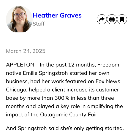
Heather Graves
Staff
March 24, 2025
APPLETON – In the past 12 months, Freedom
native Emilie Springstroh started her own
business, had her work featured on Fox News
Chicago, helped a client increase its customer
base by more than 300% in less than three
months and played a key role in amplifying the
impact of the Outagamie County Fair.
And Springstroh said she’s only getting started.