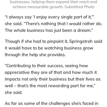
businesses, helping them expand their reach and
achieve measurable growth. Submitted Photo
“I always say ‘I enjoy every single part of it,’”
she said. “There’s nothing that I would rather do.
The whole business has just been a dream.”
Though if she had to pinpoint it, Springstroh said
it would have to be watching business grow
through the help she provides.
“Contributing to their success, seeing how
appreciative they are of that and how much it
impacts not only their business but their lives as
well – that’s the most rewarding part for me,”
she said.
As far as some of the challenges she’s faced in