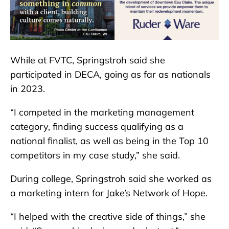
While at FVTC, Springstroh said she
participated in DECA, going as far as nationals
in 2023.
“I competed in the marketing management
category, finding success qualifying as a
national finalist, as well as being in the Top 10
competitors in my case study,” she said.
During college, Springstroh said she worked as
a marketing intern for Jake’s Network of Hope.
“I helped with the creative side of things,” she