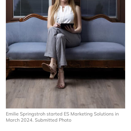
Emilie Springstroh started ES Marketing Solutions in
March 2024. Submitted Photo