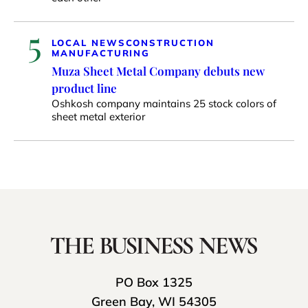
5
LOCAL NEWS
CONSTRUCTION
MANUFACTURING
Muza Sheet Metal Company debuts new
product line
Oshkosh company maintains 25 stock colors of
sheet metal exterior
PO Box 1325
Green Bay, WI 54305