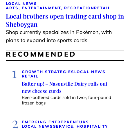
LOCAL NEWS
ARTS, ENTERTAINMENT, RECREATION
RETAIL
Local brothers open trading card shop in
Sheboygan
Shop currently specializes in Pokémon, with
plans to expand into sports cards
RECOMMENDED
1
GROWTH STRATEGIES
LOCAL NEWS
RETAIL
Batter up! – Nasonville Dairy rolls out
new cheese curds
Beer-battered curds sold in two-, four-pound
frozen bags
2
EMERGING ENTREPRENEURS
LOCAL NEWS
SERVICE, HOSPITALITY