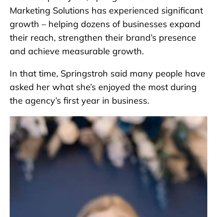
Marketing Solutions has experienced significant
growth – helping dozens of businesses expand
their reach, strengthen their brand’s presence
and achieve measurable growth.
In that time, Springstroh said many people have
asked her what she’s enjoyed the most during
the agency’s first year in business.