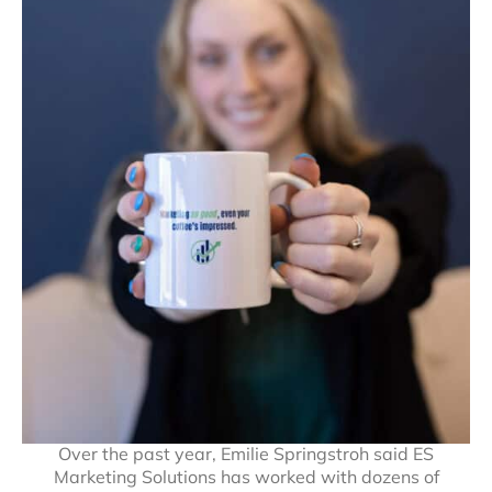
Over the past year, Emilie Springstroh said ES
Marketing Solutions has worked with dozens of