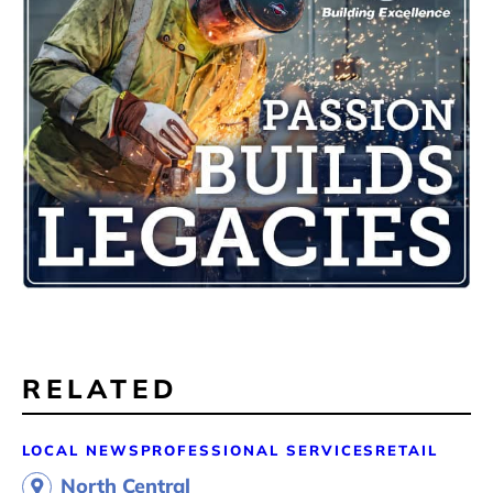
RELATED
LOCAL NEWS
PROFESSIONAL SERVICES
RETAIL
North Central