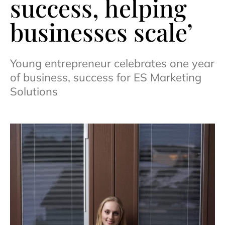
success, helping
businesses scale’
Young entrepreneur celebrates one year
of business, success for ES Marketing
Solutions