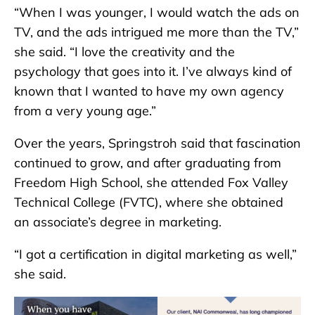
“When I was younger, I would watch the ads on
TV, and the ads intrigued me more than the TV,”
she said. “I love the creativity and the
psychology that goes into it. I’ve always kind of
known that I wanted to have my own agency
from a very young age.”
Over the years, Springstroh said that fascination
continued to grow, and after graduating from
Freedom High School, she attended Fox Valley
Technical College (FVTC), where she obtained
an associate’s degree in marketing.
“I got a certification in digital marketing as well,”
she said.