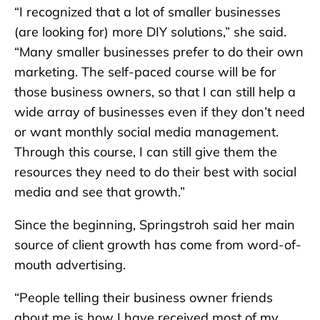
“I recognized that a lot of smaller businesses
(are looking for) more DIY solutions,” she said.
“Many smaller businesses prefer to do their own
marketing. The self-paced course will be for
those business owners, so that I can still help a
wide array of businesses even if they don’t need
or want monthly social media management.
Through this course, I can still give them the
resources they need to do their best with social
media and see that growth.”
Since the beginning, Springstroh said her main
source of client growth has come from word-of-
mouth advertising.
“People telling their business owner friends
about me is how I have received most of my