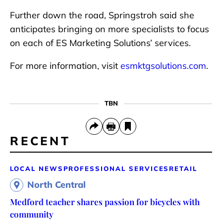
Further down the road, Springstroh said she
anticipates bringing on more specialists to focus
on each of ES Marketing Solutions’ services.
For more information, visit
esmktgsolutions.com
.
TBN
RECENT
LOCAL NEWS
PROFESSIONAL SERVICES
RETAIL
North Central
Medford teacher shares passion for bicycles with
community