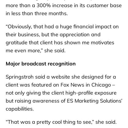
more than a 300% increase in its customer base
in less than three months.
“Obviously, that had a huge financial impact on
their business, but the appreciation and
gratitude that client has shown me motivates
me even more,” she said.
Major broadcast recognition
Springstroh said a website she designed for a
client was featured on Fox News in Chicago –
not only giving the client high-profile exposure
but raising awareness of ES Marketing Solutions’
capabilities.
“That was a pretty cool thing to see,” she said.