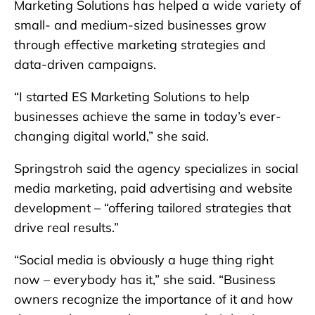
Marketing Solutions has helped a wide variety of
small- and medium-sized businesses grow
through effective marketing strategies and
data-driven campaigns.
“I started ES Marketing Solutions to help
businesses achieve the same in today’s ever-
changing digital world,” she said.
Springstroh said the agency specializes in social
media marketing, paid advertising and website
development – “offering tailored strategies that
drive real results.”
“Social media is obviously a huge thing right
now – everybody has it,” she said. “Business
owners recognize the importance of it and how