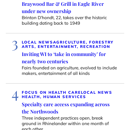
Braywood Bar & Grill in Eagle River
under new ownership
Brinton D’hondt, 22, takes over the historic
building dating back to 1949
3
LOCAL NEWS
AGRICULTURE, FORESTRY
ARTS, ENTERTAINMENT, RECREATION
Inviting WI to ‘take in community’ for
nearly two centuries
Fairs founded on agriculture, evolved to include
makers, entertainment of all kinds
4
FOCUS ON HEALTH CARE
LOCAL NEWS
HEALTH, HUMAN SERVICES
Specialty care access expanding across
the Northwoods
Three independent practices open, break
ground in Rhinelander within one month of
each other