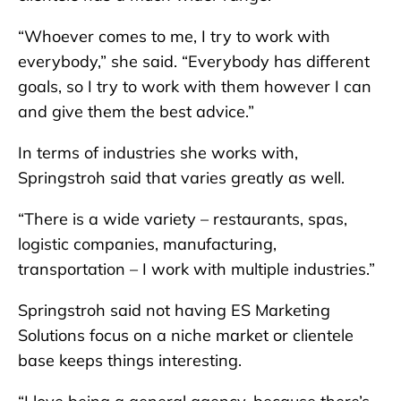
“Whoever comes to me, I try to work with
everybody,” she said. “Everybody has different
goals, so I try to work with them however I can
and give them the best advice.”
In terms of industries she works with,
Springstroh said that varies greatly as well.
“There is a wide variety – restaurants, spas,
logistic companies, manufacturing,
transportation – I work with multiple industries.”
Springstroh said not having ES Marketing
Solutions focus on a niche market or clientele
base keeps things interesting.