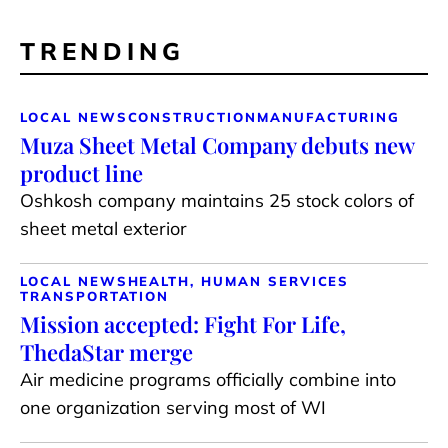
TRENDING
LOCAL NEWS
CONSTRUCTION
MANUFACTURING
Muza Sheet Metal Company debuts new
product line
Oshkosh company maintains 25 stock colors of
sheet metal exterior
LOCAL NEWS
HEALTH, HUMAN SERVICES
TRANSPORTATION
Mission accepted: Fight For Life,
ThedaStar merge
Air medicine programs officially combine into
one organization serving most of WI