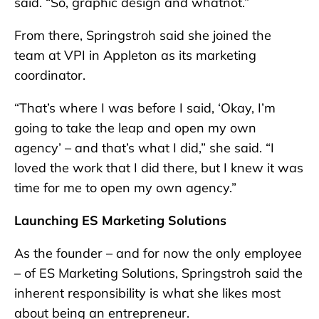
said. “So, graphic design and whatnot.”
From there, Springstroh said she joined the
team at VPI in Appleton as its marketing
coordinator.
“That’s where I was before I said, ‘Okay, I’m
going to take the leap and open my own
agency’ – and that’s what I did,” she said. “I
loved the work that I did there, but I knew it was
time for me to open my own agency.”
Launching ES Marketing Solutions
As the founder – and for now the only employee
– of ES Marketing Solutions, Springstroh said the
inherent responsibility is what she likes most
about being an entrepreneur.