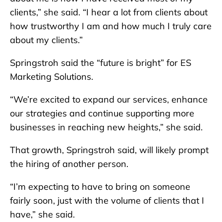
clients,” she said. “I hear a lot from clients about
how trustworthy I am and how much I truly care
about my clients.”
Springstroh said the “future is bright” for ES
Marketing Solutions.
“We’re excited to expand our services, enhance
our strategies and continue supporting more
businesses in reaching new heights,” she said.
That growth, Springstroh said, will likely prompt
the hiring of another person.
“I’m expecting to have to bring on someone
fairly soon, just with the volume of clients that I
have,” she said.