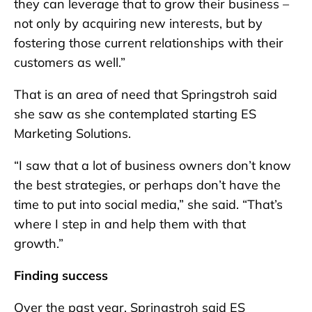
they can leverage that to grow their business –
not only by acquiring new interests, but by
fostering those current relationships with their
customers as well.”
That is an area of need that Springstroh said
she saw as she contemplated starting ES
Marketing Solutions.
“I saw that a lot of business owners don’t know
the best strategies, or perhaps don’t have the
time to put into social media,” she said. “That’s
where I step in and help them with that
growth.”
Finding success
Over the past year, Springstroh said ES