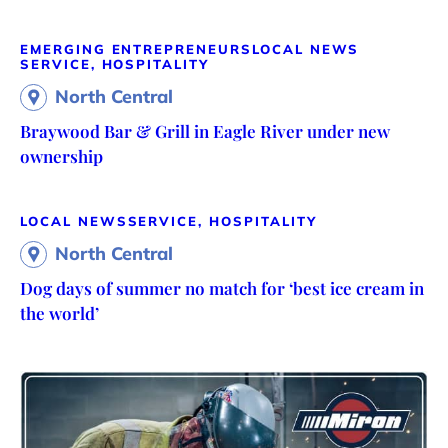
EMERGING ENTREPRENEURS
LOCAL NEWS
SERVICE, HOSPITALITY
North Central
Braywood Bar & Grill in Eagle River under new
ownership
LOCAL NEWS
SERVICE, HOSPITALITY
North Central
Dog days of summer no match for ‘best ice cream in
the world’