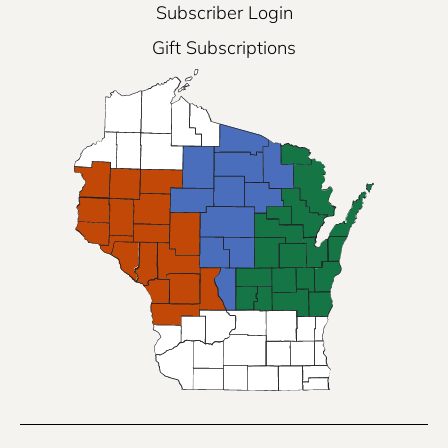
Subscriber Login
Gift Subscriptions