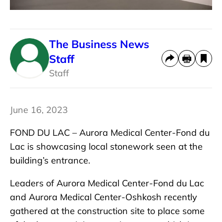
The Business News
Staff
Staff
June 16, 2023
FOND DU LAC –
Aurora Medical Center-Fond du
Lac is showcasing local stonework seen at the
building’s entrance.
Leaders of Aurora Medical Center-Fond du Lac
and Aurora Medical Center-Oshkosh recently
gathered at the construction site to place some