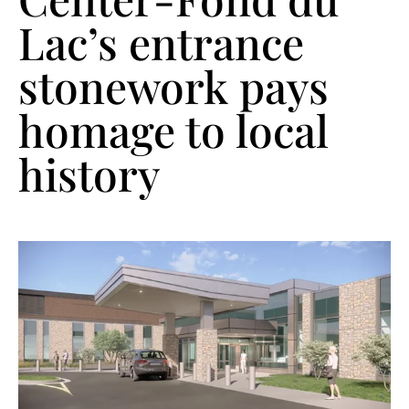
Lac’s entrance
stonework pays
homage to local
history