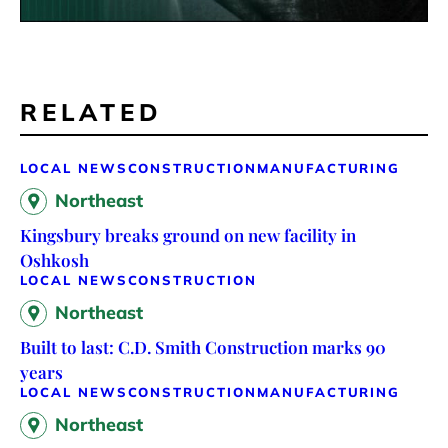
RELATED
LOCAL NEWS
CONSTRUCTION
MANUFACTURING
Northeast
Kingsbury breaks ground on new facility in
Oshkosh
LOCAL NEWS
CONSTRUCTION
Northeast
Built to last: C.D. Smith Construction marks 90
years
LOCAL NEWS
CONSTRUCTION
MANUFACTURING
Northeast