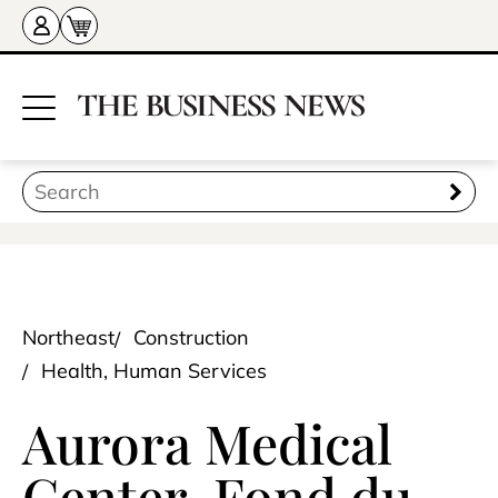
Northeast
Construction
Health, Human Services
Aurora Medical
Center-Fond du