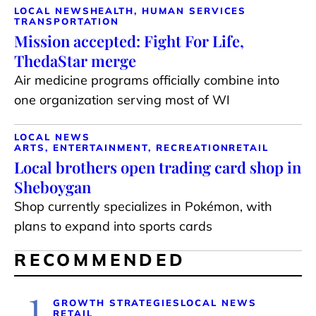
LOCAL NEWS
HEALTH, HUMAN SERVICES
TRANSPORTATION
Mission accepted: Fight For Life,
ThedaStar merge
Air medicine programs officially combine into
one organization serving most of WI
LOCAL NEWS
ARTS, ENTERTAINMENT, RECREATION
RETAIL
Local brothers open trading card shop in
Sheboygan
Shop currently specializes in Pokémon, with
plans to expand into sports cards
RECOMMENDED
1
GROWTH STRATEGIES
LOCAL NEWS
RETAIL