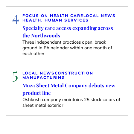
4
FOCUS ON HEALTH CARE
LOCAL NEWS
HEALTH, HUMAN SERVICES
Specialty care access expanding across
the Northwoods
Three independent practices open, break
ground in Rhinelander within one month of
each other
5
LOCAL NEWS
CONSTRUCTION
MANUFACTURING
Muza Sheet Metal Company debuts new
product line
Oshkosh company maintains 25 stock colors of
sheet metal exterior