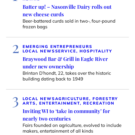
Batter up! – Nasonville Dairy rolls out
new cheese curds
Beer-battered curds sold in two-, four-pound
frozen bags
2
EMERGING ENTREPRENEURS
LOCAL NEWS
SERVICE, HOSPITALITY
Braywood Bar & Grill in Eagle River
under new ownership
Brinton D’hondt, 22, takes over the historic
building dating back to 1949
3
LOCAL NEWS
AGRICULTURE, FORESTRY
ARTS, ENTERTAINMENT, RECREATION
Inviting WI to ‘take in community’ for
nearly two centuries
Fairs founded on agriculture, evolved to include
makers, entertainment of all kinds