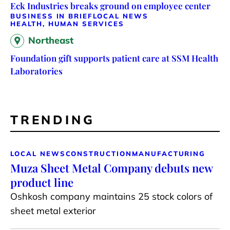
Eck Industries breaks ground on employee center
BUSINESS IN BRIEF
LOCAL NEWS
HEALTH, HUMAN SERVICES
Northeast
Foundation gift supports patient care at SSM Health
Laboratories
TRENDING
LOCAL NEWS
CONSTRUCTION
MANUFACTURING
Muza Sheet Metal Company debuts new
product line
Oshkosh company maintains 25 stock colors of
sheet metal exterior