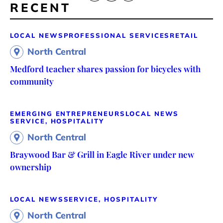
RECENT
LOCAL NEWS
PROFESSIONAL SERVICES
RETAIL
North Central
Medford teacher shares passion for bicycles with
community
EMERGING ENTREPRENEURS
LOCAL NEWS
SERVICE, HOSPITALITY
North Central
Braywood Bar & Grill in Eagle River under new
ownership
LOCAL NEWS
SERVICE, HOSPITALITY
North Central