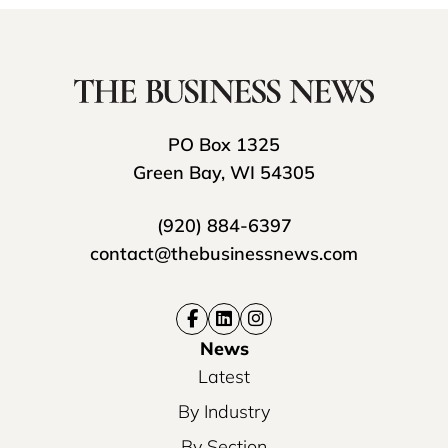
PO Box 1325
Green Bay, WI 54305
(920) 884-6397
contact@thebusinessnews.com
News
Latest
By Industry
By Section