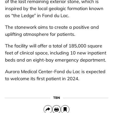
of the last remaining exterior stone, which is
inspired by the local geologic formation known
as “the Ledge” in Fond du Lac.
The stonework aims to create a positive and
uplifting atmosphere for patients.
The facility will offer a total of 185,000 square
feet of clinical space, including 10 new inpatient
beds and an eight-bay emergency department.
Aurora Medical Center-Fond du Lac is expected
to welcome its first patient in 2024.
TBN