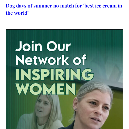
Dog days of summer no match for ‘best ice cream in
the world’