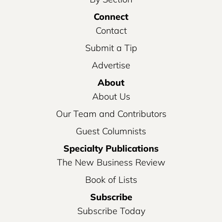
Connect
Contact
Submit a Tip
Advertise
About
About Us
Our Team and Contributors
Guest Columnists
Specialty Publications
The New Business Review
Book of Lists
Subscribe
Subscribe Today