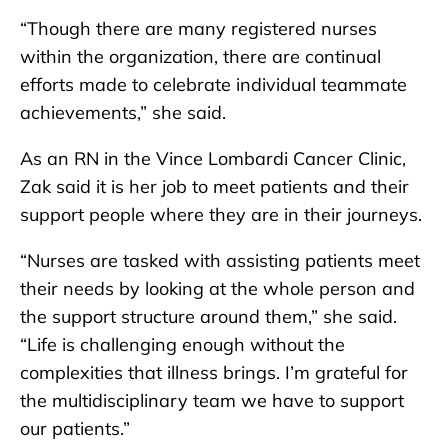
“Though there are many registered nurses
within the organization, there are continual
efforts made to celebrate individual teammate
achievements,” she said.
As an RN in the Vince Lombardi Cancer Clinic,
Zak said it is her job to meet patients and their
support people where they are in their journeys.
“Nurses are tasked with assisting patients meet
their needs by looking at the whole person and
the support structure around them,” she said.
“Life is challenging enough without the
complexities that illness brings. I’m grateful for
the multidisciplinary team we have to support
our patients.”