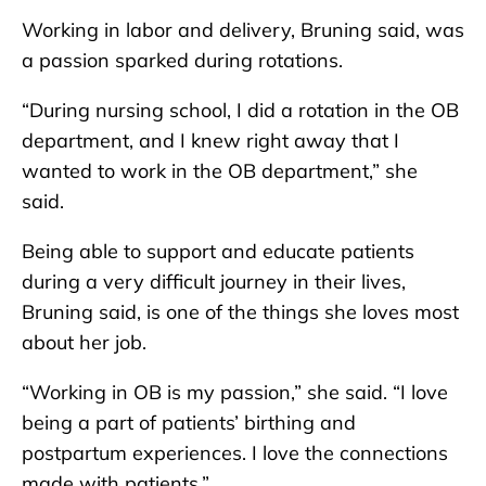
Working in labor and delivery, Bruning said, was
a passion sparked during rotations.
“During nursing school, I did a rotation in the OB
department, and I knew right away that I
wanted to work in the OB department,” she
said.
Being able to support and educate patients
during a very difficult journey in their lives,
Bruning said, is one of the things she loves most
about her job.
“Working in OB is my passion,” she said. “I love
being a part of patients’ birthing and
postpartum experiences. I love the connections
made with patients.”