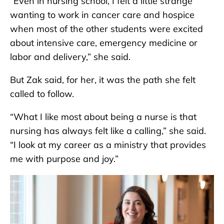
“Even in nursing school, I felt a little strange
wanting to work in cancer care and hospice
when most of the other students were excited
about intensive care, emergency medicine or
labor and delivery,” she said.
But Zak said, for her, it was the path she felt
called to follow.
“What I like most about being a nurse is that
nursing has always felt like a calling,” she said.
“I look at my career as a ministry that provides
me with purpose and joy.”