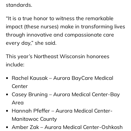
standards.
“It is a true honor to witness the remarkable
impact (these nurses) make in transforming lives
through innovative and compassionate care
every day,” she said.
This year’s Northeast Wisconsin honorees
include:
Rachel Kausak – Aurora BayCare Medical
Center
Casey Bruning – Aurora Medical Center-Bay
Area
Hannah Pfeffer – Aurora Medical Center-
Manitowoc County
Amber Zak – Aurora Medical Center-Oshkosh