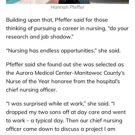
Hannah Pfeffer
Building upon that, Pfeffer said for those
thinking of pursuing a career in nursing, “do your
research and job shadow.”
“Nursing has endless opportunities,” she said.
Pfeffer said she found out she was selected as
the Aurora Medical Center-Manitowoc County’s
Nurse of the Year honoree from the hospital’s
chief nursing officer.
“I was surprised while at work,” she said. “I
dropped my two sons off at day care and went
to work – a typical day. Then our chief nursing
officer came down to discuss a project I am