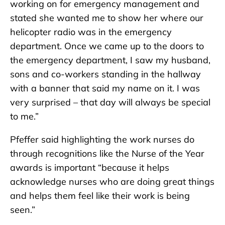
working on for emergency management and
stated she wanted me to show her where our
helicopter radio was in the emergency
department. Once we came up to the doors to
the emergency department, I saw my husband,
sons and co-workers standing in the hallway
with a banner that said my name on it. I was
very surprised – that day will always be special
to me.”
Pfeffer said highlighting the work nurses do
through recognitions like the Nurse of the Year
awards is important “because it helps
acknowledge nurses who are doing great things
and helps them feel like their work is being
seen.”