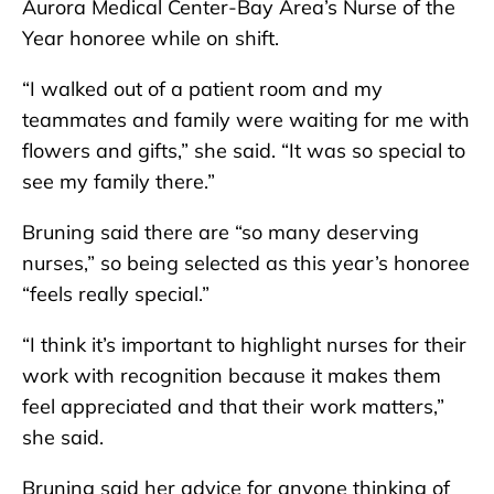
Aurora Medical Center-Bay Area’s Nurse of the
Year honoree while on shift.
“I walked out of a patient room and my
teammates and family were waiting for me with
flowers and gifts,” she said. “It was so special to
see my family there.”
Bruning said there are “so many deserving
nurses,” so being selected as this year’s honoree
“feels really special.”
“I think it’s important to highlight nurses for their
work with recognition because it makes them
feel appreciated and that their work matters,”
she said.
Bruning said her advice for anyone thinking of