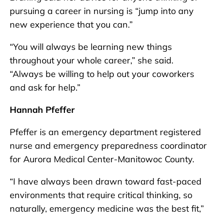
pursuing a career in nursing is “jump into any
new experience that you can.”
“You will always be learning new things
throughout your whole career,” she said.
“Always be willing to help out your coworkers
and ask for help.”
Hannah Pfeffer
Pfeffer is an emergency department registered
nurse and emergency preparedness coordinator
for Aurora Medical Center-Manitowoc County.
“I have always been drawn toward fast-paced
environments that require critical thinking, so
naturally, emergency medicine was the best fit,”