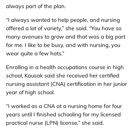
always part of the plan.
“I always wanted to help people, and nursing
offered a lot of variety,” she said. “You have so
many avenues to grow and that was a big part
for me. I like to be busy, and with nursing, you
wear quite a few hats.”
Enrolling in a health occupations course in high
school, Kausak said she received her certified
nursing assistant (CNA) certification in her junior
year of high school.
“I worked as a CNA at a nursing home for four
years until I finished schooling for my licensed
practical nurse (LPN) license,” she said.