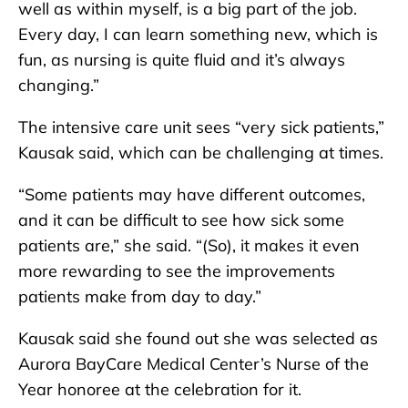
well as within myself, is a big part of the job.
Every day, I can learn something new, which is
fun, as nursing is quite fluid and it’s always
changing.”
The intensive care unit sees “very sick patients,”
Kausak said, which can be challenging at times.
“Some patients may have different outcomes,
and it can be difficult to see how sick some
patients are,” she said. “(So), it makes it even
more rewarding to see the improvements
patients make from day to day.”
Kausak said she found out she was selected as
Aurora BayCare Medical Center’s Nurse of the
Year honoree at the celebration for it.