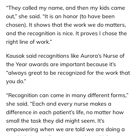
“They called my name, and then my kids came
out,” she said. “It is an honor (to have been
chosen). It shows that the work we do matters,
and the recognition is nice. It proves I chose the
right line of work.”
Kausak said recognitions like Aurora’s Nurse of
the Year awards are important because it’s
“always great to be recognized for the work that
you do.”
“Recognition can come in many different forms,”
she said. “Each and every nurse makes a
difference in each patient’s life, no matter how
small the task they did might seem. It’s
empowering when we are told we are doing a