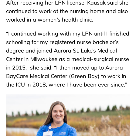
After receiving her LPN license, Kausak said she
continued to work at the nursing home and also
worked in a women’s health clinic.
“I continued working with my LPN until I finished
schooling for my registered nurse bachelor’s
degree and joined Aurora St. Luke’s Medical
Center in Milwaukee as a medical-surgical nurse
in 2015,” she said. “I then moved up to Aurora
BayCare Medical Center (Green Bay) to work in
the ICU in 2018, where I have been ever since.”