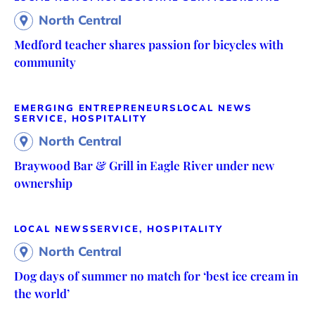
North Central
Medford teacher shares passion for bicycles with
community
EMERGING ENTREPRENEURS
LOCAL NEWS
SERVICE, HOSPITALITY
North Central
Braywood Bar & Grill in Eagle River under new
ownership
LOCAL NEWS
SERVICE, HOSPITALITY
North Central
Dog days of summer no match for ‘best ice cream in
the world’