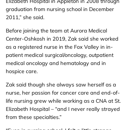
Elizabeth Hospital in Appleton in 2008 through
graduation from nursing school in December
2011,” she said.
Before joining the team at Aurora Medical
Center-Oshkosh in 2019, Zak said she worked
as a registered nurse in the Fox Valley in in-
patient medical surgical/oncology, outpatient
medical oncology and hematology and in
hospice care.
Zak said though she always saw herself as a
nurse, her passion for cancer care and end-of-
life nursing grew while working as a CNA at St.
Elizabeth Hospital – “and I never really strayed
from these specialties.”