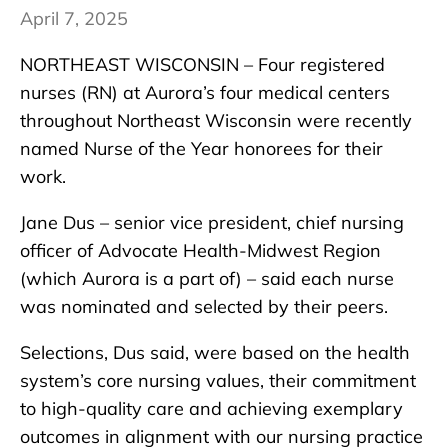
April 7, 2025
NORTHEAST WISCONSIN – Four registered
nurses (RN) at Aurora’s four medical centers
throughout Northeast Wisconsin were recently
named Nurse of the Year honorees for their
work.
Jane Dus – senior vice president, chief nursing
officer of Advocate Health-Midwest Region
(which Aurora is a part of) – said each nurse
was nominated and selected by their peers.
Selections, Dus said, were based on the health
system’s core nursing values, their commitment
to high-quality care and achieving exemplary
outcomes in alignment with our nursing practice