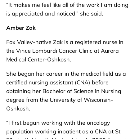
“It makes me feel like all of the work I am doing
is appreciated and noticed,” she said.
Amber Zak
Fox Valley-native Zak is a registered nurse in
the Vince Lombardi Cancer Clinic at Aurora
Medical Center-Oshkosh.
She began her career in the medical field as a
certified nursing assistant (CNA) before
obtaining her Bachelor of Science in Nursing
degree from the University of Wisconsin-
Oshkosh.
“I first began working with the oncology
population working inpatient as a CNA at St.