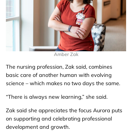
Amber Zak
The nursing profession, Zak said, combines
basic care of another human with evolving
science – which makes no two days the same.
“There is always new learning,” she said.
Zak said she appreciates the focus Aurora puts
on supporting and celebrating professional
development and growth.