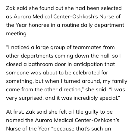
Zak said she found out she had been selected
as Aurora Medical Center-Oshkosh’s Nurse of
the Year honoree in a routine daily department
meeting.
“I noticed a large group of teammates from
other departments coming down the hall, so I
closed a bathroom door in anticipation that
someone was about to be celebrated for
something, but when I turned around, my family
came from the other direction,” she said. “I was
very surprised, and it was incredibly special.”
At first, Zak said she felt a little guilty to be
named the Aurora Medical Center-Oshkosh’s
Nurse of the Year “because that’s such an