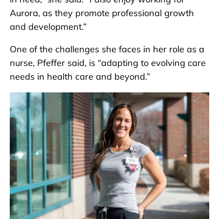
Aurora, as they promote professional growth
and development.”
One of the challenges she faces in her role as a
nurse, Pfeffer said, is “adapting to evolving care
needs in health care and beyond.”