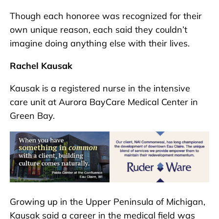
Though each honoree was recognized for their
own unique reason, each said they couldn’t
imagine doing anything else with their lives.
Rachel Kausak
Kausak is a registered nurse in the intensive
care unit at Aurora BayCare Medical Center in
Green Bay.
Growing up in the Upper Peninsula of Michigan,
Kausak said a career in the medical field was