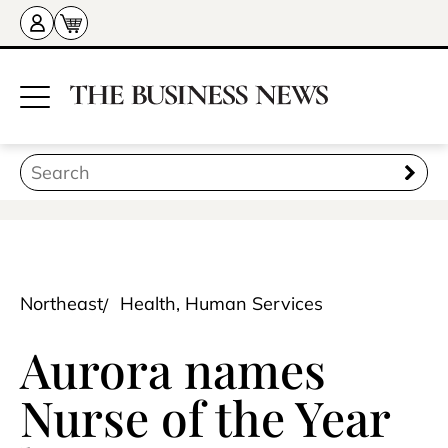
Northeast
Health, Human Services
Aurora names
Nurse of the Year