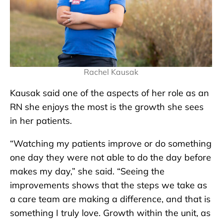
Rachel Kausak
Kausak said one of the aspects of her role as an
RN she enjoys the most is the growth she sees
in her patients.
“Watching my patients improve or do something
one day they were not able to do the day before
makes my day,” she said. “Seeing the
improvements shows that the steps we take as
a care team are making a difference, and that is
something I truly love. Growth within the unit, as