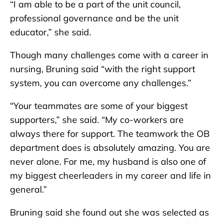
“I am able to be a part of the unit council,
professional governance and be the unit
educator,” she said.
Though many challenges come with a career in
nursing, Bruning said “with the right support
system, you can overcome any challenges.”
“Your teammates are some of your biggest
supporters,” she said. “My co-workers are
always there for support. The teamwork the OB
department does is absolutely amazing. You are
never alone. For me, my husband is also one of
my biggest cheerleaders in my career and life in
general.”
Bruning said she found out she was selected as