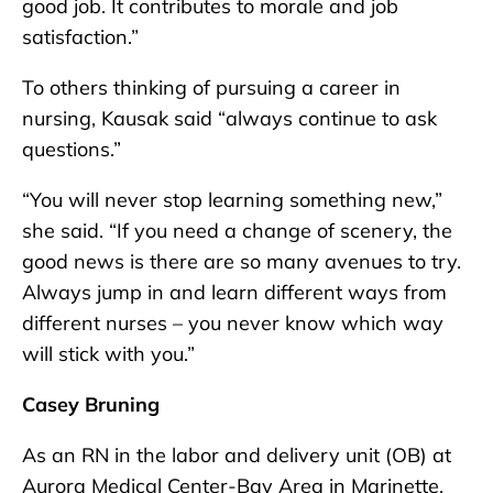
good job. It contributes to morale and job
satisfaction.”
To others thinking of pursuing a career in
nursing, Kausak said “always continue to ask
questions.”
“You will never stop learning something new,”
she said. “If you need a change of scenery, the
good news is there are so many avenues to try.
Always jump in and learn different ways from
different nurses – you never know which way
will stick with you.”
Casey Bruning
As an RN in the labor and delivery unit (OB) at
Aurora Medical Center-Bay Area in Marinette,