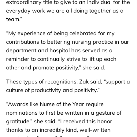
extraordinary title to give to an individual for the
everyday work we are all doing together as a
team.”
“My experience of being celebrated for my
contributions to bettering nursing practice in our
department and hospital has served as a
reminder to continually strive to lift up each
other and promote positivity,” she said.
These types of recognitions, Zak said, “support a
culture of productivity and positivity.”
“Awards like Nurse of the Year require
nominations to first be written in a gesture of
gratitude,” she said. “I received this honor
thanks to an incredibly kind, well-written