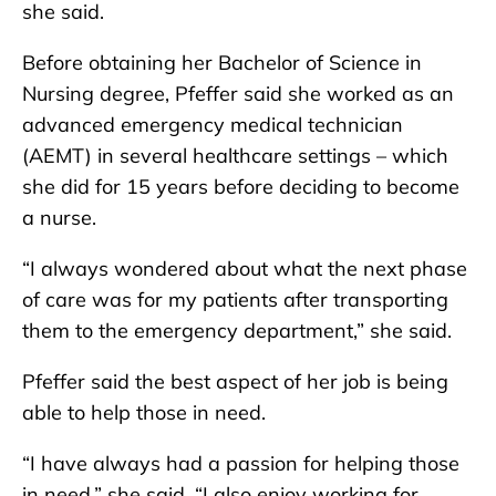
she said.
Before obtaining her Bachelor of Science in
Nursing degree, Pfeffer said she worked as an
advanced emergency medical technician
(AEMT) in several healthcare settings – which
she did for 15 years before deciding to become
a nurse.
“I always wondered about what the next phase
of care was for my patients after transporting
them to the emergency department,” she said.
Pfeffer said the best aspect of her job is being
able to help those in need.
“I have always had a passion for helping those
in need,” she said. “I also enjoy working for