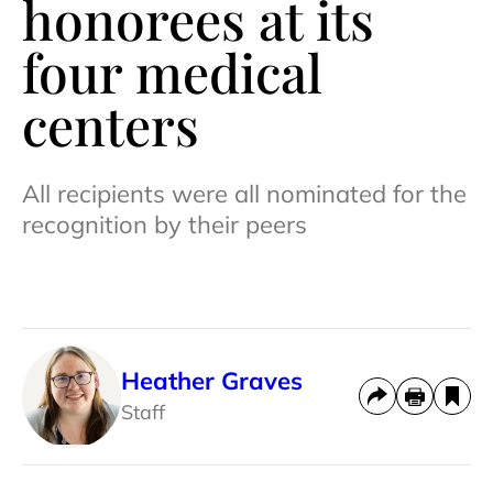
honorees at its
four medical
centers
All recipients were all nominated for the
recognition by their peers
Heather Graves
Staff