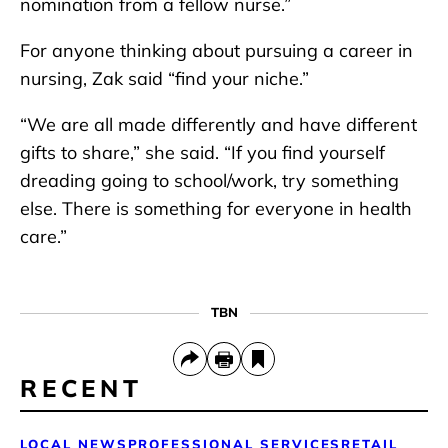
nomination from a fellow nurse.”
For anyone thinking about pursuing a career in
nursing, Zak said “find your niche.”
“We are all made differently and have different
gifts to share,” she said. “If you find yourself
dreading going to school/work, try something
else. There is something for everyone in health
care.”
TBN
RECENT
LOCAL NEWS
PROFESSIONAL SERVICES
RETAIL