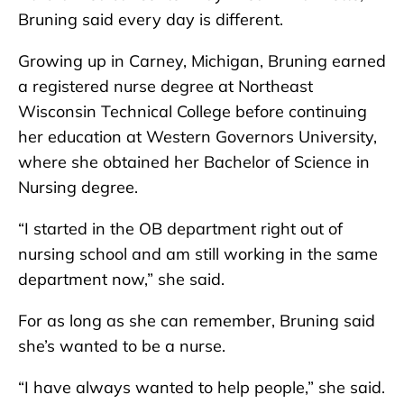
Bruning said every day is different.
Growing up in Carney, Michigan, Bruning earned
a registered nurse degree at Northeast
Wisconsin Technical College before continuing
her education at Western Governors University,
where she obtained her Bachelor of Science in
Nursing degree.
“I started in the OB department right out of
nursing school and am still working in the same
department now,” she said.
For as long as she can remember, Bruning said
she’s wanted to be a nurse.
“I have always wanted to help people,” she said.