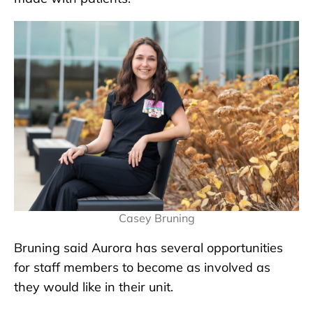
Casey Bruning
Bruning said Aurora has several opportunities
for staff members to become as involved as
they would like in their unit.