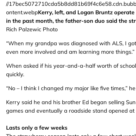
//17bec5072710cda5b8dd81b69f4c6e58.cdn.bubb
ontent.webp
Kerry, left, and Logan Bruntz operate
in the past month, the father-son duo said the str
Rich Palzewic Photo
“When my grandpa was diagnosed with ALS, I got mo
even more involved and am learning more things.”
When asked if his year-and-a-half worth of schoo
quickly.
“No – I think I changed my major like five times,” h
Kerry said he and his brother Ed began selling Su
games and eventually a roadside stand opened at S
Lasts only a few weeks