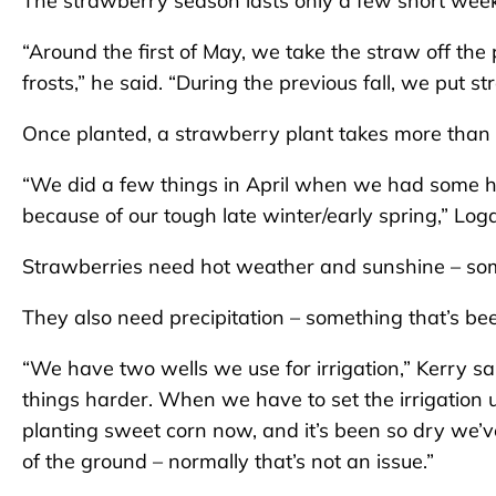
The strawberry season lasts only a few short weeks,
“Around the first of May, we take the straw off the
frosts,” he said. “During the previous fall, we put 
Once planted, a strawberry plant takes more than 
“We did a few things in April when we had some hot
because of our tough late winter/early spring,” Log
Strawberries need hot weather and sunshine – some
They also need precipitation – something that’s been
“We have two wells we use for irrigation,” Kerry sai
things harder. When we have to set the irrigation 
planting sweet corn now, and it’s been so dry we’v
of the ground – normally that’s not an issue.”