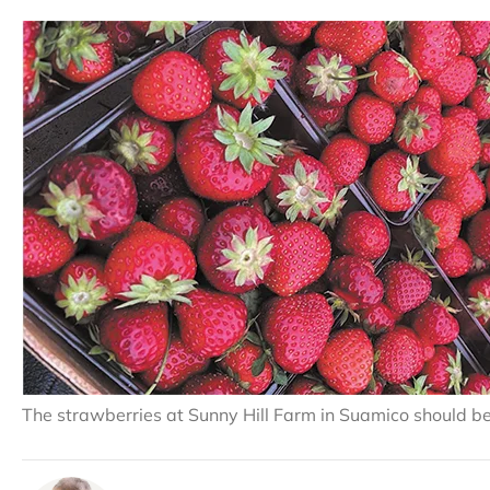
The strawberries at Sunny Hill Farm in Suamico should be