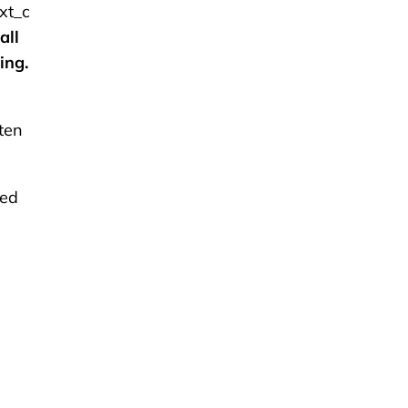
xt_c
all
ing.
ten
red