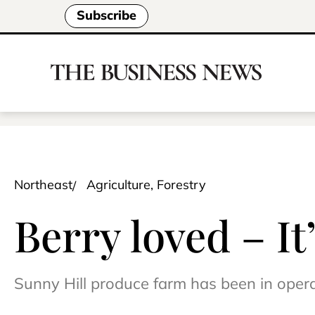
Subscribe
Northeast
Agriculture, Forestry
Berry loved – It
Sunny Hill produce farm has been in oper