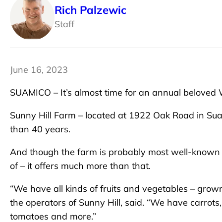
Rich Palzewic
Staff
June 16, 2023
SUAMICO – It’s almost time for an annual beloved W
Sunny Hill Farm – located at 1922 Oak Road in Sua
than 40 years.
And though the farm is probably most well-known f
of – it offers much more than that.
“We have all kinds of fruits and vegetables – grown 
the operators of Sunny Hill, said. “We have carrot
tomatoes and more.”