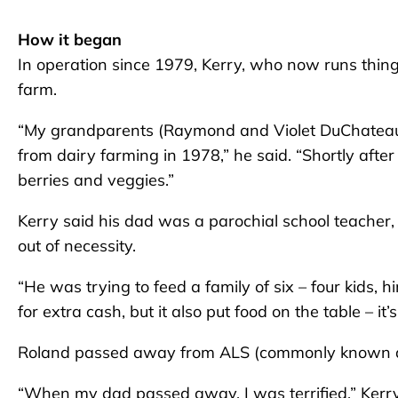
How it began
In operation since 1979, Kerry, who now runs thing
farm.
“My grandparents (Raymond and Violet DuChateau)
from dairy farming in 1978,” he said. “Shortly aft
berries and veggies.”
Kerry said his dad was a parochial school teacher
out of necessity.
“He was trying to feed a family of six – four kids,
for extra cash, but it also put food on the table – it
Roland passed away from ALS (commonly known as
“When my dad passed away, I was terrified,” Kerry 