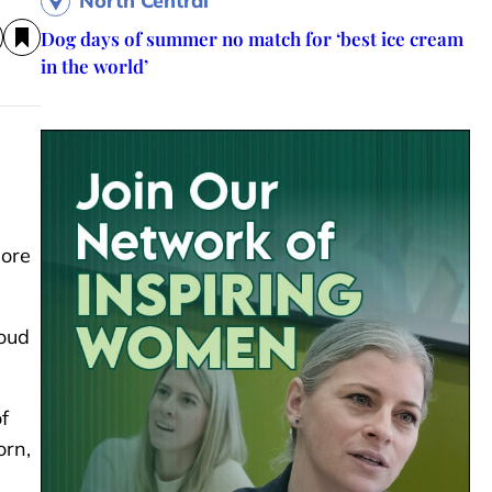
North Central
Dog days of summer no match for ‘best ice cream
in the world’
more
roud
f
orn,