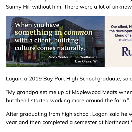
Sunny Hill without him. There were a lot of unknown
Logan, a 2019 Bay Port High School graduate, sai
“My grandpa set me up at Maplewood Meats when I wa
but then I started working more around the farm.”
After graduating from high school, Logan said he w
year and then completed a semester at Northeast 