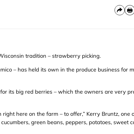
isconsin tradition – strawberry picking.
mico – has held its own in the produce business for 
or its big red berries – which the owners are very p
right here on the farm – to offer,” Kerry Bruntz, one o
s, cucumbers, green beans, peppers, potatoes, sweet c