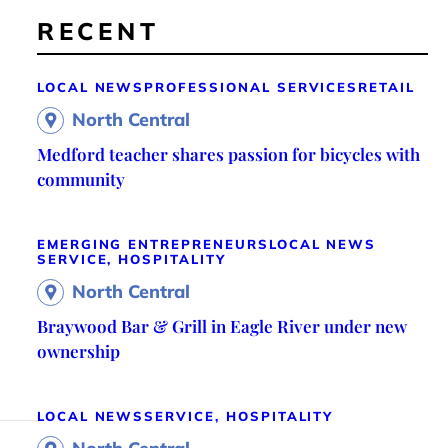
RECENT
LOCAL NEWS
PROFESSIONAL SERVICES
RETAIL
North Central
Medford teacher shares passion for bicycles with
community
EMERGING ENTREPRENEURS
LOCAL NEWS
SERVICE, HOSPITALITY
North Central
Braywood Bar & Grill in Eagle River under new
ownership
LOCAL NEWS
SERVICE, HOSPITALITY