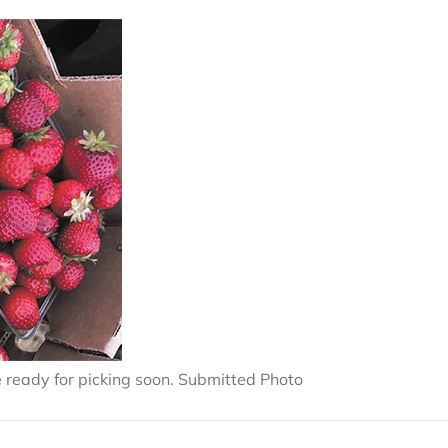
 ready for picking soon. Submitted Photo