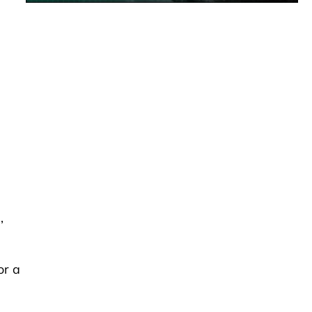
,
or a