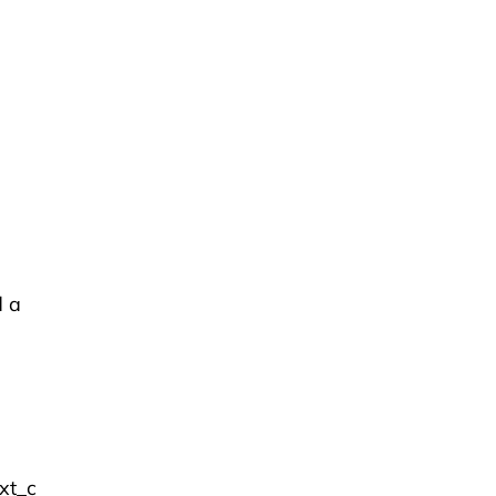
d a
xt_c