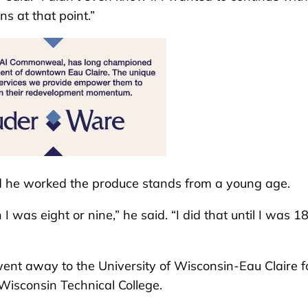
s at that point.”
d he worked the produce stands from a young age.
s eight or nine,” he said. “I did that until I was 18
ent away to the University of Wisconsin-Eau Claire f
Wisconsin Technical College.