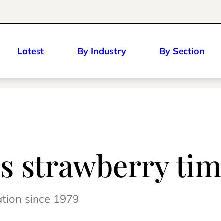
Latest
By Industry
By Section
’s strawberry tim
ation since 1979