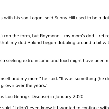
s with his son Logan, said Sunny Hill used to be a da
 ran the farm, but Raymond – my mom’s dad – retir
er that, my dad Roland began dabbling around a bit wi
, so seeking extra income and food might have been 
 himself and my mom,” he said. “It was something (he di
’s grown over the years.”
 Lou Gehrig’s Disease) in January 2020.
said. “I didn’t even know if I wanted to continue with