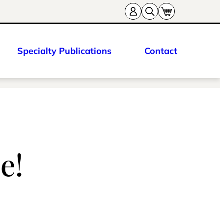
Specialty Publications
Contact
e!