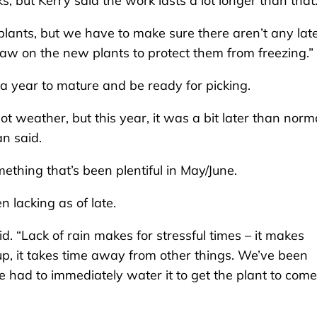
 but Kerry said the work lasts a lot longer than that
 plants, but we have to make sure there aren’t any lat
straw on the new plants to protect them from freezing.”
a year to mature and be ready for picking.
 weather, but this year, it was a bit later than norm
an said.
thing that’s been plentiful in May/June.
 lacking as of late.
d. “Lack of rain makes for stressful times – it makes
up, it takes time away from other things. We’ve been
e had to immediately water it to get the plant to come