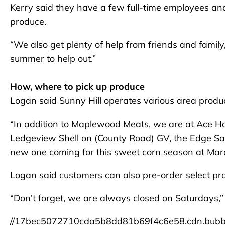
Kerry said they have a few full-time employees an
produce.
“We also get plenty of help from friends and family
summer to help out.”
How, where to pick up produce
Logan said Sunny Hill operates various area produ
“In addition to Maplewood Meats, we are at Ace H
Ledgeview Shell on (County Road) GV, the Edge Sal
new one coming for this sweet corn season at Marc
Logan said customers can also pre-order select pro
“Don’t forget, we are always closed on Saturdays,” 
//17bec5072710cda5b8dd81b69f4c6e58.cdn.bubb