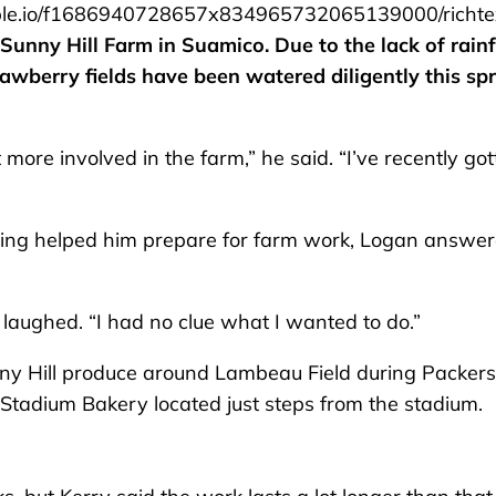
le.io/f1686940728657x834965732065139000/richte
 Sunny Hill Farm in Suamico. Due to the lack of rainf
awberry fields have been watered diligently this spr
re involved in the farm,” he said. “I’ve recently got
ling helped him prepare for farm work, Logan answe
e laughed. “I had no clue what I wanted to do.”
nny Hill produce around Lambeau Field during Packers
tadium Bakery located just steps from the stadium.