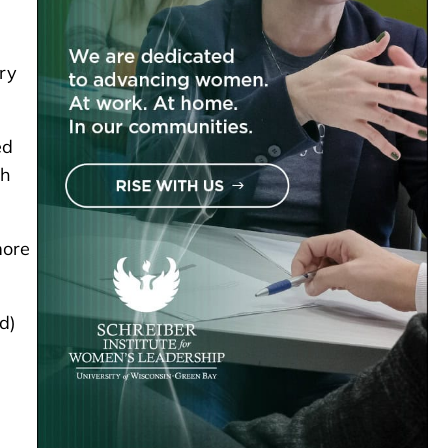
iry
ed
th
more
d)