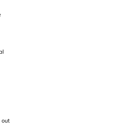
.
e
al
 out