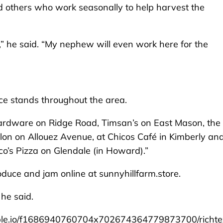
d others who work seasonally to help harvest the
,” he said. “My nephew will even work here for the
ce stands throughout the area.
ardware on Ridge Road, Timsan’s on East Mason, the
on on Allouez Avenue, at Chicos Café in Kimberly an
o’s Pizza on Glendale (in Howard).”
duce and jam online at sunnyhillfarm.store.
he said.
le.io/f1686940760704x702674364779873700/richte