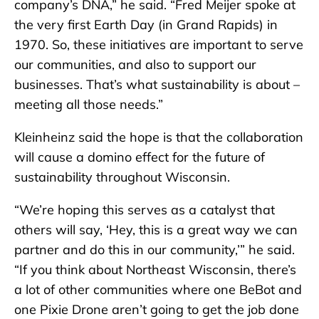
company’s DNA,” he said. “Fred Meijer spoke at
the very first Earth Day (in Grand Rapids) in
1970. So, these initiatives are important to serve
our communities, and also to support our
businesses. That’s what sustainability is about –
meeting all those needs.”
Kleinheinz said the hope is that the collaboration
will cause a domino effect for the future of
sustainability throughout Wisconsin.
“We’re hoping this serves as a catalyst that
others will say, ‘Hey, this is a great way we can
partner and do this in our community,’” he said.
“If you think about Northeast Wisconsin, there’s
a lot of other communities where one BeBot and
one Pixie Drone aren’t going to get the job done