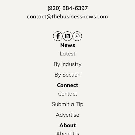
(920) 884-6397
contact@thebusinessnews.com
News
Latest
By Industry
By Section
Connect
Contact
Submit a Tip
Advertise
About
About Us