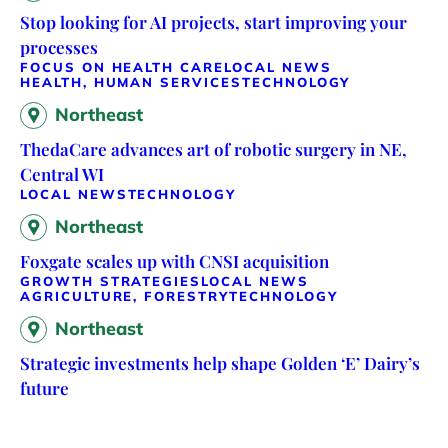
Stop looking for AI projects, start improving your
processes
FOCUS ON HEALTH CARE
LOCAL NEWS
HEALTH, HUMAN SERVICES
TECHNOLOGY
Northeast
ThedaCare advances art of robotic surgery in NE,
Central WI
LOCAL NEWS
TECHNOLOGY
Northeast
Foxgate scales up with CNSI acquisition
GROWTH STRATEGIES
LOCAL NEWS
AGRICULTURE, FORESTRY
TECHNOLOGY
Northeast
Strategic investments help shape Golden ‘E’ Dairy’s
future