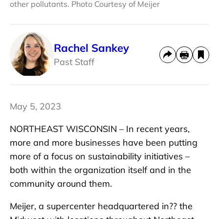
other pollutants. Photo Courtesy of Meijer
Rachel Sankey
Past Staff
May 5, 2023
NORTHEAST WISCONSIN – In recent years,
more and more businesses have been putting
more of a focus on sustainability initiatives –
both within the organization itself and in the
community around them.
Meijer, a supercenter headquartered in?? the