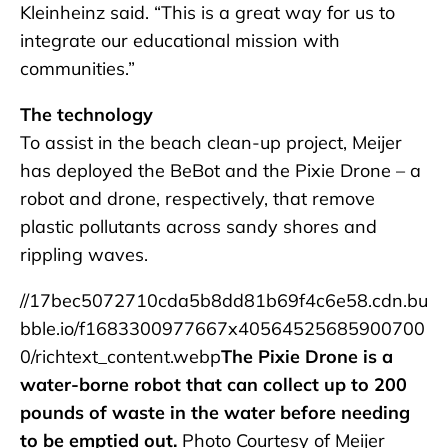
Kleinheinz said. “This is a great way for us to
integrate our educational mission with
communities.”
The technology
To assist in the beach clean-up project, Meijer
has deployed the BeBot and the Pixie Drone – a
robot and drone, respectively, that remove
plastic pollutants across sandy shores and
rippling waves.
//17bec5072710cda5b8dd81b69f4c6e58.cdn.bu
bble.io/f1683300977667x40564525685900700
0/richtext_content.webp
The Pixie Drone is a
water-borne robot that can collect up to 200
pounds of waste in the water before needing
to be emptied out.
Photo Courtesy of Meijer