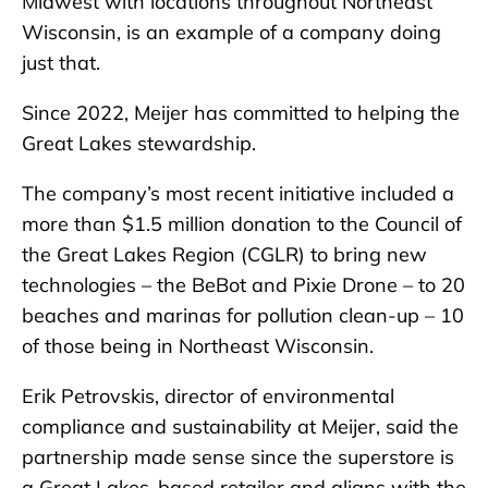
Midwest with locations throughout Northeast
Wisconsin, is an example of a company doing
just that.
Since 2022, Meijer has committed to helping the
Great Lakes stewardship.
The company’s most recent initiative included a
more than $1.5 million donation to the Council of
the Great Lakes Region (CGLR) to bring new
technologies – the BeBot and Pixie Drone – to 20
beaches and marinas for pollution clean-up – 10
of those being in Northeast Wisconsin.
Erik Petrovskis, director of environmental
compliance and sustainability at Meijer, said the
partnership made sense since the superstore is
a Great Lakes-based retailer and aligns with the