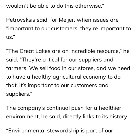
wouldn’t be able to do this otherwise.”
Petrovsksis said, for Meijer, when issues are
“important to our customers, they’re important to
us.”
“The Great Lakes are an incredible resource,” he
said. “They’re critical for our suppliers and
farmers. We sell food in our stores, and we need
to have a healthy agricultural economy to do
that. It’s important to our customers and
suppliers.”
The company’s continual push for a healthier
environment, he said, directly links to its history.
“Environmental stewardship is part of our