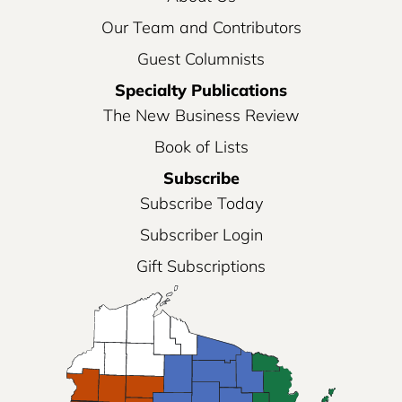
Our Team and Contributors
Guest Columnists
Specialty Publications
The New Business Review
Book of Lists
Subscribe
Subscribe Today
Subscriber Login
Gift Subscriptions