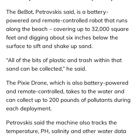
The BeBot, Petrovskis said, is a battery-
powered and remote-controlled robot that runs
along the beach – covering up to 32,000 square
feet and digging about six inches below the
surface to sift and shake up sand.
“All of the bits of plastic and trash within that
sand can be collected,” he said.
The Pixie Drone, which is also battery-powered
and remote-controlled, takes to the water and
can collect up to 200 pounds of pollutants during
each deployment.
Petrovskis said the machine also tracks the
temperature, PH, salinity and other water data