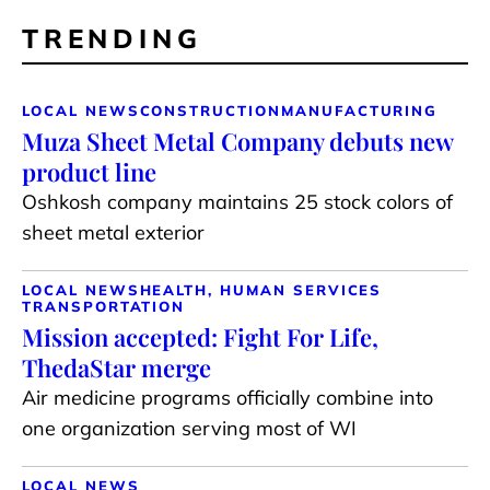
TRENDING
LOCAL NEWS
CONSTRUCTION
MANUFACTURING
Muza Sheet Metal Company debuts new
product line
Oshkosh company maintains 25 stock colors of
sheet metal exterior
LOCAL NEWS
HEALTH, HUMAN SERVICES
TRANSPORTATION
Mission accepted: Fight For Life,
ThedaStar merge
Air medicine programs officially combine into
one organization serving most of WI
LOCAL NEWS