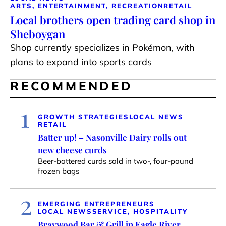
ARTS, ENTERTAINMENT, RECREATION
RETAIL
Local brothers open trading card shop in
Sheboygan
Shop currently specializes in Pokémon, with
plans to expand into sports cards
RECOMMENDED
1
GROWTH STRATEGIES
LOCAL NEWS
RETAIL
Batter up! – Nasonville Dairy rolls out
new cheese curds
Beer-battered curds sold in two-, four-pound
frozen bags
2
EMERGING ENTREPRENEURS
LOCAL NEWS
SERVICE, HOSPITALITY
Braywood Bar & Grill in Eagle River