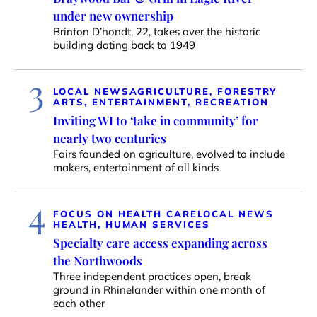
under new ownership
Brinton D’hondt, 22, takes over the historic
building dating back to 1949
3
LOCAL NEWS
AGRICULTURE, FORESTRY
ARTS, ENTERTAINMENT, RECREATION
Inviting WI to ‘take in community’ for
nearly two centuries
Fairs founded on agriculture, evolved to include
makers, entertainment of all kinds
4
FOCUS ON HEALTH CARE
LOCAL NEWS
HEALTH, HUMAN SERVICES
Specialty care access expanding across
the Northwoods
Three independent practices open, break
ground in Rhinelander within one month of
each other