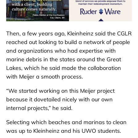
Then, a few years ago, Kleinheinz said the CGLR
reached out looking to build a network of people
and organizations who had expertise with
marine debris in the states around the Great
Lakes, which he said made the collaboration
with Meijer a smooth process.
“We started working on this Meijer project
because it dovetailed nicely with our own
internal projects,” he said.
Selecting which beaches and marinas to clean
was up to Kleinheinz and his UWO students.