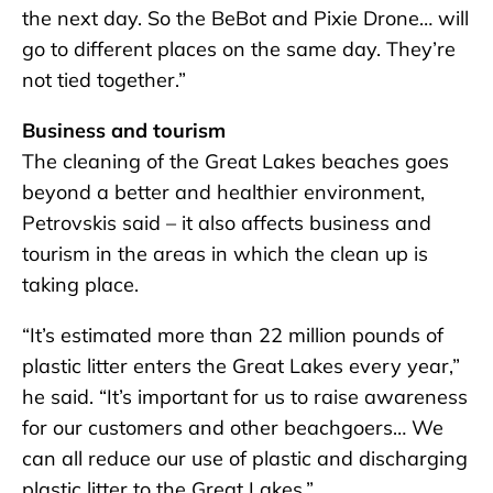
the next day. So the BeBot and Pixie Drone… will
go to different places on the same day. They’re
not tied together.”
Business and tourism
The cleaning of the Great Lakes beaches goes
beyond a better and healthier environment,
Petrovskis said – it also affects business and
tourism in the areas in which the clean up is
taking place.
“It’s estimated more than 22 million pounds of
plastic litter enters the Great Lakes every year,”
he said. “It’s important for us to raise awareness
for our customers and other beachgoers… We
can all reduce our use of plastic and discharging
plastic litter to the Great Lakes.”