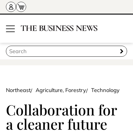
Northeast
Agriculture, Forestry
Technology
Collaboration for
a cleaner future