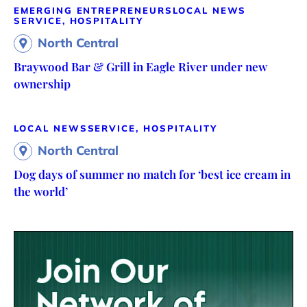
EMERGING ENTREPRENEURS
LOCAL NEWS
SERVICE, HOSPITALITY
North Central
Braywood Bar & Grill in Eagle River under new
ownership
LOCAL NEWS
SERVICE, HOSPITALITY
North Central
Dog days of summer no match for ‘best ice cream in
the world’