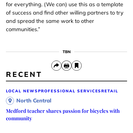
for everything. (We can) use this as a template
of success and find other willing partners to try
and spread the same work to other
communities.”
TBN
RECENT
LOCAL NEWS
PROFESSIONAL SERVICES
RETAIL
North Central
Medford teacher shares passion for bicycles with
community