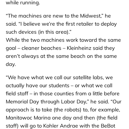
while running.
“The machines are new to the Midwest,” he
said. “I believe we’re the first retailer to deploy
such devices (in this area).”
While the two machines work toward the same
goal – cleaner beaches – Kleinheinz said they
aren’t always at the same beach on the same
day.
“We have what we call our satellite labs, we
actually have our students – or what we call
field staff – in those counties from a little before
Memorial Day through Labor Day,” he said. “Our
approach is to take (the robots) to, for example,
Manitowoc Marina one day and then (the field
staff) will go to Kohler Andrae with the BeBot