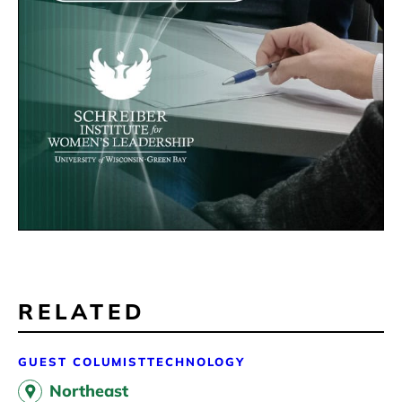
RELATED
GUEST COLUMIST
TECHNOLOGY
Northeast