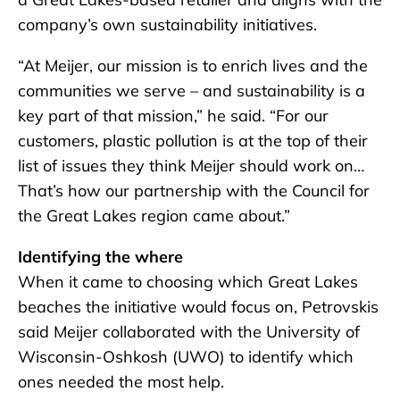
company’s own sustainability initiatives.
“At Meijer, our mission is to enrich lives and the
communities we serve – and sustainability is a
key part of that mission,” he said. “For our
customers, plastic pollution is at the top of their
list of issues they think Meijer should work on…
That’s how our partnership with the Council for
the Great Lakes region came about.”
Identifying the where
When it came to choosing which Great Lakes
beaches the initiative would focus on, Petrovskis
said Meijer collaborated with the University of
Wisconsin-Oshkosh (UWO) to identify which
ones needed the most help.