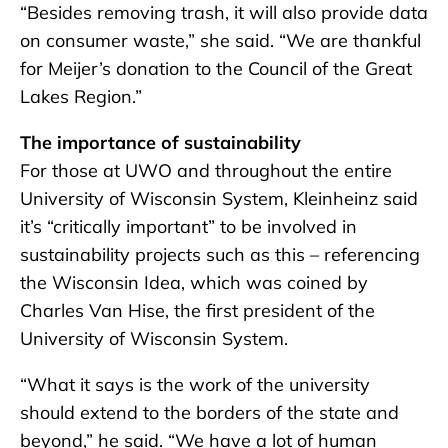
“Besides removing trash, it will also provide data
on consumer waste,” she said. “We are thankful
for Meijer’s donation to the Council of the Great
Lakes Region.”
The importance of sustainability
For those at UWO and throughout the entire
University of Wisconsin System, Kleinheinz said
it’s “critically important” to be involved in
sustainability projects such as this – referencing
the Wisconsin Idea, which was coined by
Charles Van Hise, the first president of the
University of Wisconsin System.
“What it says is the work of the university
should extend to the borders of the state and
beyond,” he said. “We have a lot of human