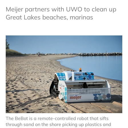
Meijer partners with UWO to clean up
Great Lakes beaches, marinas
The BeBot is a remote-controlled robot that sifts
through sand on the shore picking up plastics and