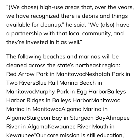
“(We chose) high-use areas that, over the years,
we have recognized there is debris and things
available for cleanup,” he said. “We (also) have
a partnership with that local community, and
they’re invested in it as well.”
The following beaches and marinas will be
cleaned across the state’s northeast region:
Red Arrow Park in ManitowocNeshotah Park in
Two RiversBlue Rail Marina Beach in
ManitowocMurphy Park in Egg HarborBaileys
Harbor Ridges in Baileys HarborManitowoc
Marina in ManitowocAlgoma Marina in
AlgomaSturgeon Bay in Sturgeon BayAhnapee
River in AlgomaKewaunee River Mouth in
Kewaunee“Our core mission is still education,”