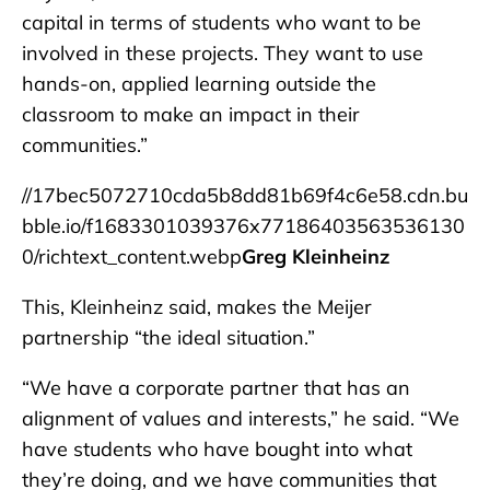
capital in terms of students who want to be
involved in these projects. They want to use
hands-on, applied learning outside the
classroom to make an impact in their
communities.”
//17bec5072710cda5b8dd81b69f4c6e58.cdn.bu
bble.io/f1683301039376x77186403563536130
0/richtext_content.webp
Greg Kleinheinz
This, Kleinheinz said, makes the Meijer
partnership “the ideal situation.”
“We have a corporate partner that has an
alignment of values and interests,” he said. “We
have students who have bought into what
they’re doing, and we have communities that