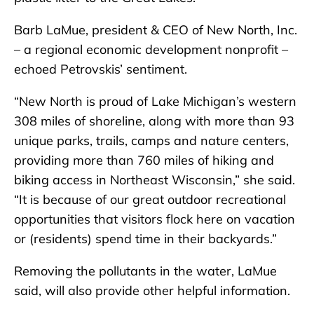
Barb LaMue, president & CEO of New North, Inc.
– a regional economic development nonprofit –
echoed Petrovskis’ sentiment.
“New North is proud of Lake Michigan’s western
308 miles of shoreline, along with more than 93
unique parks, trails, camps and nature centers,
providing more than 760 miles of hiking and
biking access in Northeast Wisconsin,” she said.
“It is because of our great outdoor recreational
opportunities that visitors flock here on vacation
or (residents) spend time in their backyards.”
Removing the pollutants in the water, LaMue
said, will also provide other helpful information.