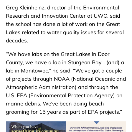
Greg Kleinheinz, director of the Environmental
Research and Innovation Center at UWO, said
the school has done a lot of work on the Great
Lakes related to water quality issues for several
decades.
“We have labs on the Great Lakes in Door
County, we have a lab in Sturgeon Bay… (and) a
lab in Manitowoc,” he said. “We’ve got a couple
of projects through NOAA (National Oceanic and
Atmospheric Administration) and through the
U.S. EPA (Environmental Protection Agency) on
marine debris. We’ve been doing beach
grooming for 15 years as part of EPA projects.”