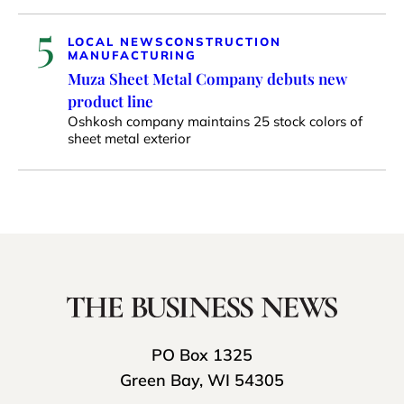
5
LOCAL NEWS
CONSTRUCTION
MANUFACTURING
Muza Sheet Metal Company debuts new
product line
Oshkosh company maintains 25 stock colors of
sheet metal exterior
PO Box 1325
Green Bay, WI 54305