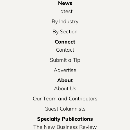
News
Latest
By Industry
By Section
Connect
Contact
Submit a Tip
Advertise
About
About Us
Our Team and Contributors
Guest Columnists
Specialty Publications
The New Business Review