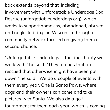
back extends beyond that, including
involvement with Unforgettable Underdogs Dog
Rescue (unforgettableunderdogs.org), which
works to support homeless, abandoned, abused
and neglected dogs in Wisconsin through a
community network focused on giving them a
second chance.
“Unforgettable Underdogs is the dog charity we
work with,” he said. “They’re dogs that are
rescued that otherwise might have been put
down,” he said. “We do a couple of events with
them every year. One is Santa Paws, where
dogs and their owners can come and take
pictures with Santa. We also do a golf
tournament for them each year, which is coming