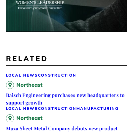
RELATED
LOCAL NEWS
CONSTRUCTION
Northeast
Baisch Engineering purchases new headquarters to
support growth
LOCAL NEWS
CONSTRUCTION
MANUFACTURING
Northeast
Muza Sheet Metal Company debuts new product