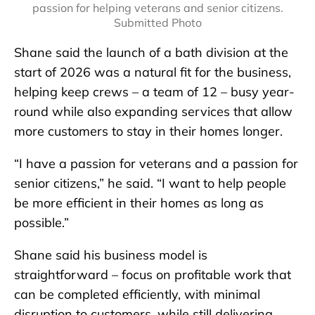
passion for helping veterans and senior citizens.
Submitted Photo
Shane said the launch of a bath division at the
start of 2026 was a natural fit for the business,
helping keep crews – a team of 12 – busy year-
round while also expanding services that allow
more customers to stay in their homes longer.
“I have a passion for veterans and a passion for
senior citizens,” he said. “I want to help people
be more efficient in their homes as long as
possible.”
Shane said his business model is
straightforward – focus on profitable work that
can be completed efficiently, with minimal
disruption to customers, while still delivering