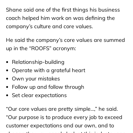
Shane said one of the first things his business
coach helped him work on was defining the
company’s culture and core values.
He said the company’s core values are summed
up in the “ROOFS” acronym:
Relationship-building
Operate with a grateful heart
Own your mistakes
Follow up and follow through
Set clear expectations
“Our core values are pretty simple…,” he said.
“Our purpose is to produce every job to exceed
customer expectations and our own, and to