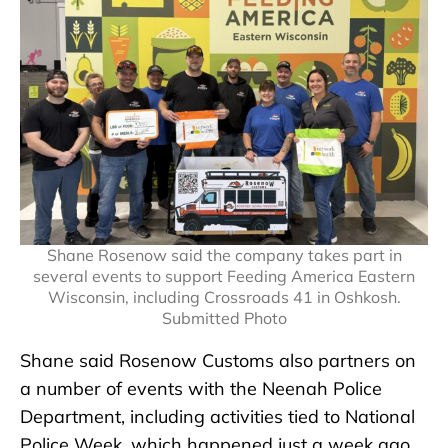
Shane Rosenow said the company takes part in
several events to support Feeding America Eastern
Wisconsin, including Crossroads 41 in Oshkosh.
Submitted Photo
Shane said Rosenow Customs also partners on
a number of events with the Neenah Police
Department, including activities tied to National
Police Week, which happened just a week ago.