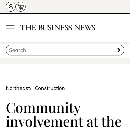
Northeast
Construction
Community
involvement at the