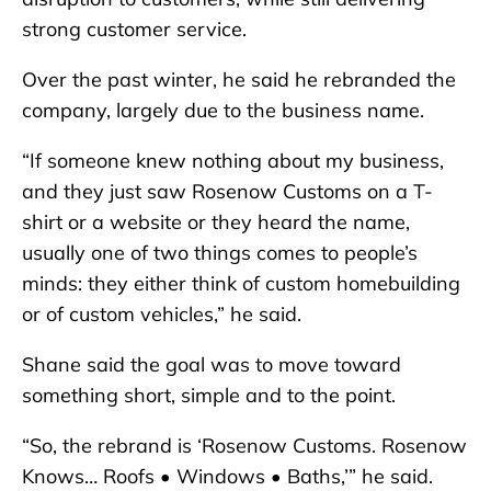
strong customer service.
Over the past winter, he said he rebranded the
company, largely due to the business name.
“If someone knew nothing about my business,
and they just saw Rosenow Customs on a T-
shirt or a website or they heard the name,
usually one of two things comes to people’s
minds: they either think of custom homebuilding
or of custom vehicles,” he said.
Shane said the goal was to move toward
something short, simple and to the point.
“So, the rebrand is ‘Rosenow Customs. Rosenow
Knows… Roofs • Windows • Baths,’” he said.