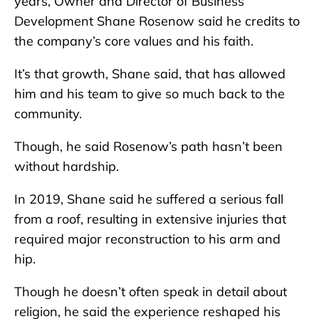
years, Owner and Director of Business
Development Shane Rosenow said he credits to
the company’s core values and his faith.
It’s that growth, Shane said, that has allowed
him and his team to give so much back to the
community.
Though, he said Rosenow’s path hasn’t been
without hardship.
In 2019, Shane said he suffered a serious fall
from a roof, resulting in extensive injuries that
required major reconstruction to his arm and
hip.
Though he doesn’t often speak in detail about
religion, he said the experience reshaped his