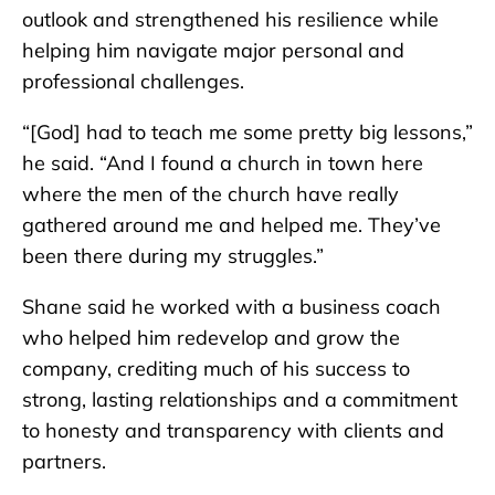
outlook and strengthened his resilience while
helping him navigate major personal and
professional challenges.
“[God] had to teach me some pretty big lessons,”
he said. “And I found a church in town here
where the men of the church have really
gathered around me and helped me. They’ve
been there during my struggles.”
Shane said he worked with a business coach
who helped him redevelop and grow the
company, crediting much of his success to
strong, lasting relationships and a commitment
to honesty and transparency with clients and
partners.