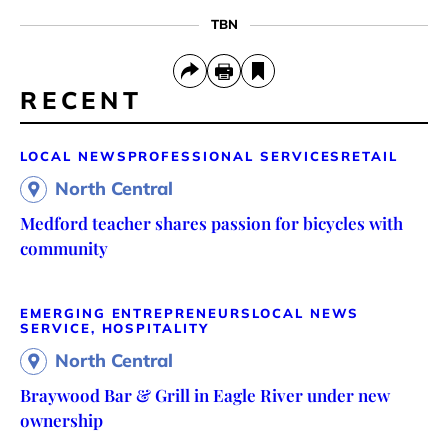
TBN
RECENT
LOCAL NEWS
PROFESSIONAL SERVICES
RETAIL
North Central
Medford teacher shares passion for bicycles with
community
EMERGING ENTREPRENEURS
LOCAL NEWS
SERVICE, HOSPITALITY
North Central
Braywood Bar & Grill in Eagle River under new
ownership