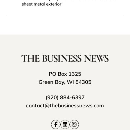
sheet metal exterior
PO Box 1325
Green Bay, WI 54305
(920) 884-6397
contact@thebusinessnews.com