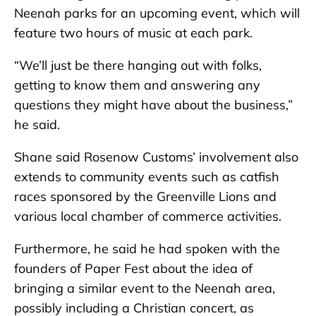
Neenah parks for an upcoming event, which will
feature two hours of music at each park.
“We’ll just be there hanging out with folks,
getting to know them and answering any
questions they might have about the business,”
he said.
Shane said Rosenow Customs’ involvement also
extends to community events such as catfish
races sponsored by the Greenville Lions and
various local chamber of commerce activities.
Furthermore, he said he had spoken with the
founders of Paper Fest about the idea of
bringing a similar event to the Neenah area,
possibly including a Christian concert, as