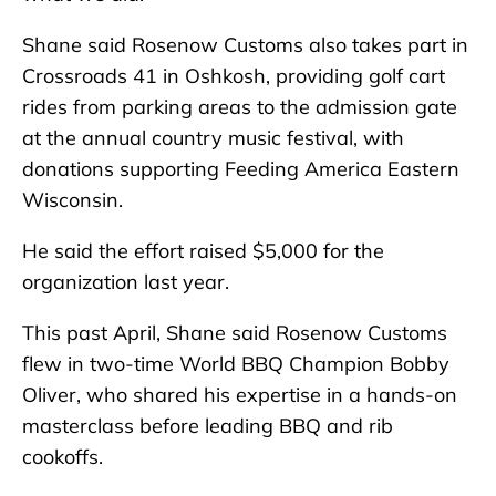
Shane said Rosenow Customs also takes part in
Crossroads 41 in Oshkosh, providing golf cart
rides from parking areas to the admission gate
at the annual country music festival, with
donations supporting Feeding America Eastern
Wisconsin.
He said the effort raised $5,000 for the
organization last year.
This past April, Shane said Rosenow Customs
flew in two-time World BBQ Champion Bobby
Oliver, who shared his expertise in a hands-on
masterclass before leading BBQ and rib
cookoffs.