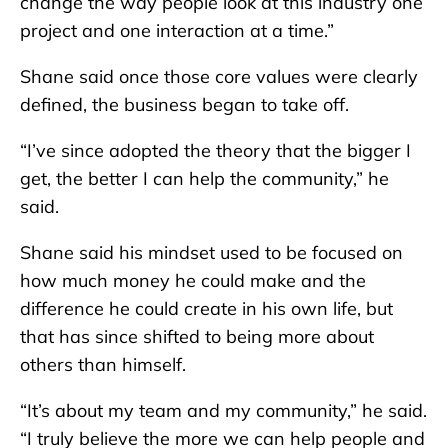
change the way people look at this industry one
project and one interaction at a time.”
Shane said once those core values were clearly
defined, the business began to take off.
“I’ve since adopted the theory that the bigger I
get, the better I can help the community,” he
said.
Shane said his mindset used to be focused on
how much money he could make and the
difference he could create in his own life, but
that has since shifted to being more about
others than himself.
“It’s about my team and my community,” he said.
“I truly believe the more we can help people and