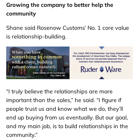
Growing the company to better help the
community
Shane said Rosenow Customs’ No. 1 core value
is relationship-building.
“I truly believe the relationships are more
important than the sales,” he said. “I figure if
people trust us and know what we do, they’ll
end up buying from us eventually. But our goal,
and my main job, is to build relationships in the
community.”