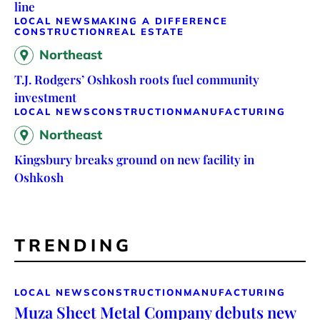
line
LOCAL NEWS
MAKING A DIFFERENCE
CONSTRUCTION
REAL ESTATE
Northeast
T.J. Rodgers’ Oshkosh roots fuel community
investment
LOCAL NEWS
CONSTRUCTION
MANUFACTURING
Northeast
Kingsbury breaks ground on new facility in
Oshkosh
TRENDING
LOCAL NEWS
CONSTRUCTION
MANUFACTURING
Muza Sheet Metal Company debuts new