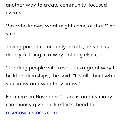
another way to create community-focused
events.
“So, who knows what might come of that?” he
said.
Taking part in community efforts, he said, is
deeply fulfilling in a way nothing else can.
“Treating people with respect is a great way to
build relationships,” he said. “It’s all about who
you know and who they know.”
For more on Rosenow Customs and its many
community give-back efforts, head to
rosenowcustoms.com
.