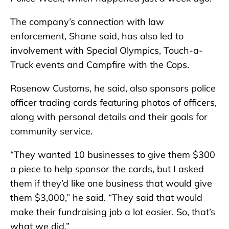
The company’s connection with law
enforcement, Shane said, has also led to
involvement with Special Olympics, Touch-a-
Truck events and Campfire with the Cops.
Rosenow Customs, he said, also sponsors police
officer trading cards featuring photos of officers,
along with personal details and their goals for
community service.
“They wanted 10 businesses to give them $300
a piece to help sponsor the cards, but I asked
them if they’d like one business that would give
them $3,000,” he said. “They said that would
make their fundraising job a lot easier. So, that’s
what we did.”