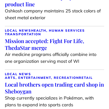
product line
Oshkosh company maintains 25 stock colors of
sheet metal exterior
LOCAL NEWS
HEALTH, HUMAN SERVICES
TRANSPORTATION
Mission accepted: Fight For Life,
ThedaStar merge
Air medicine programs officially combine into
one organization serving most of WI
LOCAL NEWS
ARTS, ENTERTAINMENT, RECREATION
RETAIL
Local brothers open trading card shop in
Sheboygan
Shop currently specializes in Pokémon, with
plans to expand into sports cards