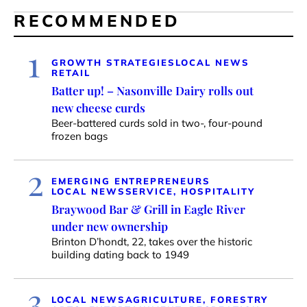
RECOMMENDED
1
GROWTH STRATEGIES
LOCAL NEWS
RETAIL
Batter up! – Nasonville Dairy rolls out
new cheese curds
Beer-battered curds sold in two-, four-pound
frozen bags
2
EMERGING ENTREPRENEURS
LOCAL NEWS
SERVICE, HOSPITALITY
Braywood Bar & Grill in Eagle River
under new ownership
Brinton D’hondt, 22, takes over the historic
building dating back to 1949
3
LOCAL NEWS
AGRICULTURE, FORESTRY