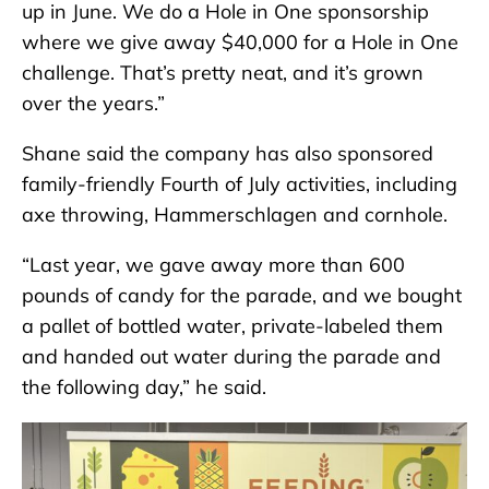
up in June. We do a Hole in One sponsorship
where we give away $40,000 for a Hole in One
challenge. That’s pretty neat, and it’s grown
over the years.”
Shane said the company has also sponsored
family-friendly Fourth of July activities, including
axe throwing, Hammerschlagen and cornhole.
“Last year, we gave away more than 600
pounds of candy for the parade, and we bought
a pallet of bottled water, private-labeled them
and handed out water during the parade and
the following day,” he said.