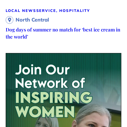
LOCAL NEWS
SERVICE, HOSPITALITY
North Central
Dog days of summer no match for ‘best ice cream in
the world’