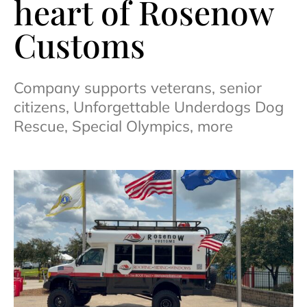
heart of Rosenow
Customs
Company supports veterans, senior
citizens, Unforgettable Underdogs Dog
Rescue, Special Olympics, more