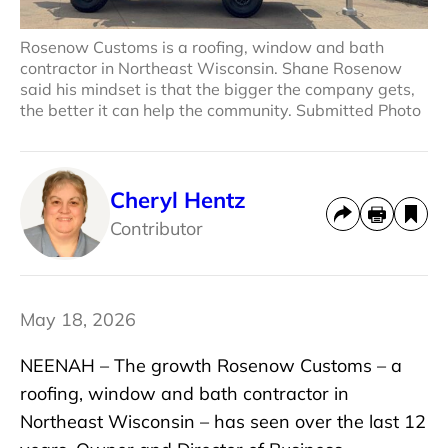
Rosenow Customs is a roofing, window and bath
contractor in Northeast Wisconsin. Shane Rosenow
said his mindset is that the bigger the company gets,
the better it can help the community. Submitted Photo
Cheryl Hentz
Contributor
May 18, 2026
NEENAH – The growth Rosenow Customs – a
roofing, window and bath contractor in
Northeast Wisconsin – has seen over the last 12