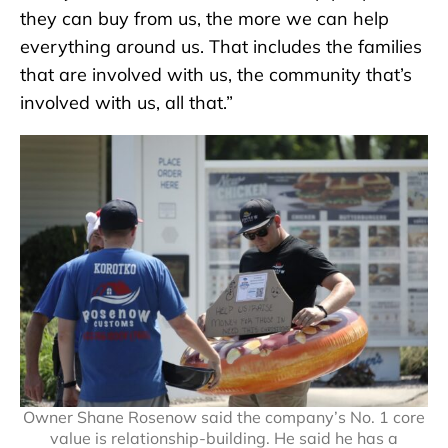
they can buy from us, the more we can help
everything around us. That includes the families
that are involved with us, the community that’s
involved with us, all that.”
Owner Shane Rosenow said the company’s No. 1 core
value is relationship-building. He said he has a