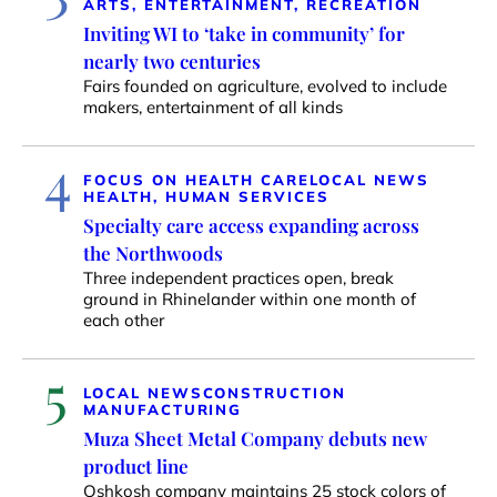
ARTS, ENTERTAINMENT, RECREATION
Inviting WI to ‘take in community’ for
nearly two centuries
Fairs founded on agriculture, evolved to include
makers, entertainment of all kinds
4
FOCUS ON HEALTH CARE
LOCAL NEWS
HEALTH, HUMAN SERVICES
Specialty care access expanding across
the Northwoods
Three independent practices open, break
ground in Rhinelander within one month of
each other
5
LOCAL NEWS
CONSTRUCTION
MANUFACTURING
Muza Sheet Metal Company debuts new
product line
Oshkosh company maintains 25 stock colors of