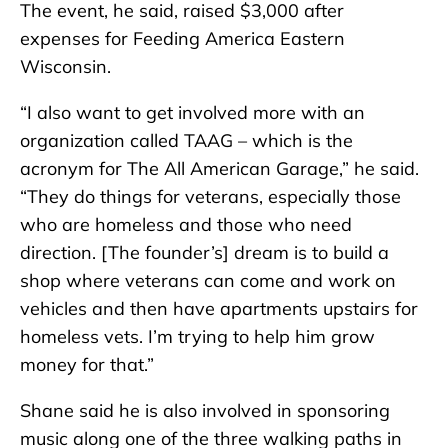
The event, he said, raised $3,000 after
expenses for Feeding America Eastern
Wisconsin.
“I also want to get involved more with an
organization called TAAG – which is the
acronym for The All American Garage,” he said.
“They do things for veterans, especially those
who are homeless and those who need
direction. [The founder’s] dream is to build a
shop where veterans can come and work on
vehicles and then have apartments upstairs for
homeless vets. I’m trying to help him grow
money for that.”
Shane said he is also involved in sponsoring
music along one of the three walking paths in