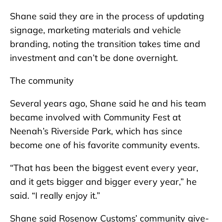
Shane said they are in the process of updating
signage, marketing materials and vehicle
branding, noting the transition takes time and
investment and can’t be done overnight.
The community
Several years ago, Shane said he and his team
became involved with Community Fest at
Neenah’s Riverside Park, which has since
become one of his favorite community events.
“That has been the biggest event every year,
and it gets bigger and bigger every year,” he
said. “I really enjoy it.”
Shane said Rosenow Customs’ community give-