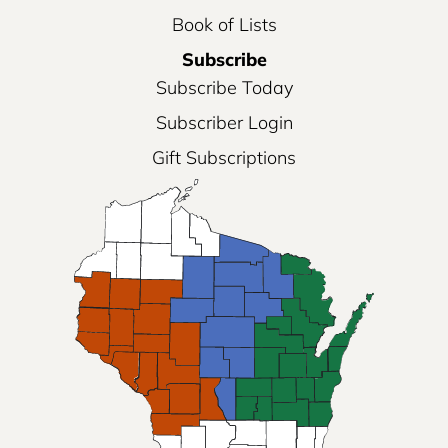
Book of Lists
Subscribe
Subscribe Today
Subscriber Login
Gift Subscriptions