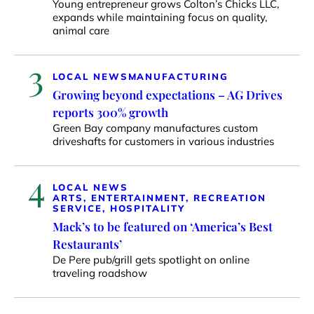
Young entrepreneur grows Colton’s Chicks LLC,
expands while maintaining focus on quality,
animal care
3
LOCAL NEWS
MANUFACTURING
Growing beyond expectations – AG Drives
reports 300% growth
Green Bay company manufactures custom
driveshafts for customers in various industries
4
LOCAL NEWS
ARTS, ENTERTAINMENT, RECREATION
SERVICE, HOSPITALITY
Mack’s to be featured on ‘America’s Best
Restaurants’
De Pere pub/grill gets spotlight on online
traveling roadshow