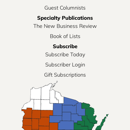
Guest Columnists
Specialty Publications
The New Business Review
Book of Lists
Subscribe
Subscribe Today
Subscriber Login
Gift Subscriptions