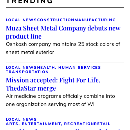
TRENDING
LOCAL NEWS
CONSTRUCTION
MANUFACTURING
Muza Sheet Metal Company debuts new
product line
Oshkosh company maintains 25 stock colors of
sheet metal exterior
LOCAL NEWS
HEALTH, HUMAN SERVICES
TRANSPORTATION
Mission accepted: Fight For Life,
ThedaStar merge
Air medicine programs officially combine into
one organization serving most of WI
LOCAL NEWS
ARTS, ENTERTAINMENT, RECREATION
RETAIL