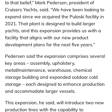
to that belief,” Mark Pedersen, president of
Cruisers Yachts, said. “We have been looking to
expand since we acquired the Pulaski facility in
2021. That plant is designed to build larger
yachts, and this expansion provides us with a
facility that aligns with our new product
development plans for the next five years.”
Pedersen said the expansion comprises several
key areas – assembly, upholstery,
metal/maintenance, warehouse, chemical
storage building and expanded outdoor cold
storage – each designed to enhance production
and accommodate larger vessels.
This expansion, he said, will introduce two new
production lines with the capability to