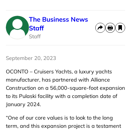
The Business News
Staff
Staff
September 20, 2023
OCONTO – Cruisers Yachts, a luxury yachts
manufacturer, has partnered with Alliance
Construction on a 56,000-square-foot expansion
to its Pulaski facility with a completion date of
January 2024.
“One of our core values is to look to the long
term, and this expansion project is a testament