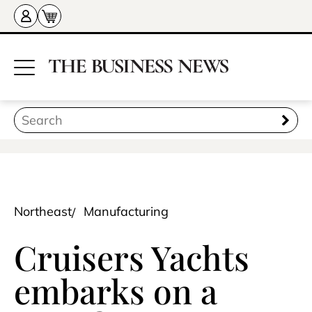
Northeast
Manufacturing
Cruisers Yachts
embarks on a