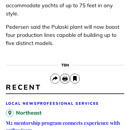
accommodate yachts of up to 75 feet in any
style.
Pedersen said the Pulaski plant will now boast
four production lines capable of building up to
five distinct models.
TBN
RECENT
LOCAL NEWS
PROFESSIONAL SERVICES
Northeast
M2 mentorship program connects experience with
enthusiasm