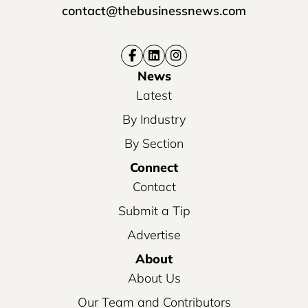
contact@thebusinessnews.com
News
Latest
By Industry
By Section
Connect
Contact
Submit a Tip
Advertise
About
About Us
Our Team and Contributors