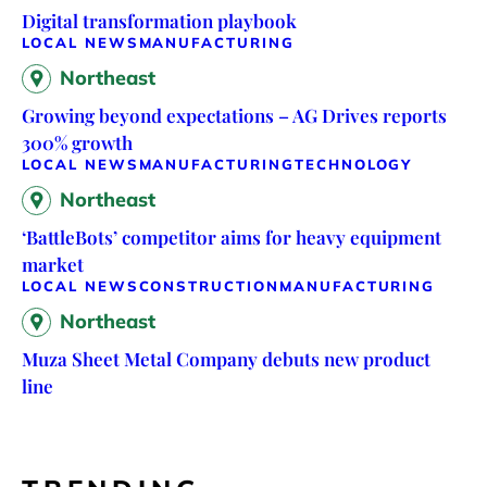
Digital transformation playbook
LOCAL NEWS
MANUFACTURING
Northeast
Growing beyond expectations – AG Drives reports
300% growth
LOCAL NEWS
MANUFACTURING
TECHNOLOGY
Northeast
‘BattleBots’ competitor aims for heavy equipment
market
LOCAL NEWS
CONSTRUCTION
MANUFACTURING
Northeast
Muza Sheet Metal Company debuts new product
line