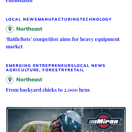
LOCAL NEWS
MANUFACTURING
TECHNOLOGY
Northeast
‘BattleBots’ competitor aims for heavy equipment
market
EMERGING ENTREPRENEURS
LOCAL NEWS
AGRICULTURE, FORESTRY
RETAIL
Northeast
From backyard chicks to 2,000 hens