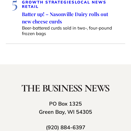
5
GROWTH STRATEGIES
LOCAL NEWS
RETAIL
Batter up! – Nasonville Dairy rolls out
new cheese curds
Beer-battered curds sold in two-, four-pound
frozen bags
PO Box 1325
Green Bay, WI 54305
(920) 884-6397