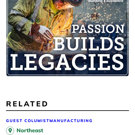
RELATED
GUEST COLUMIST
MANUFACTURING
Northeast