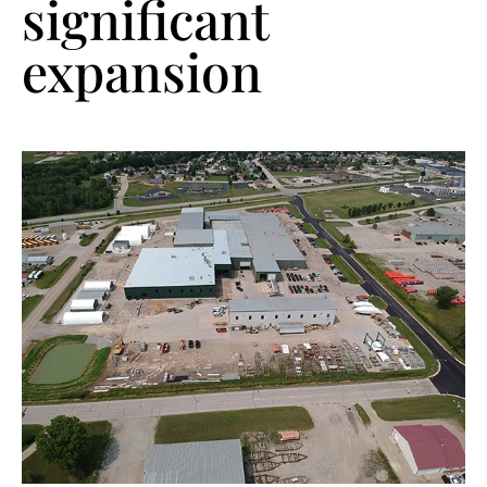
significant
expansion