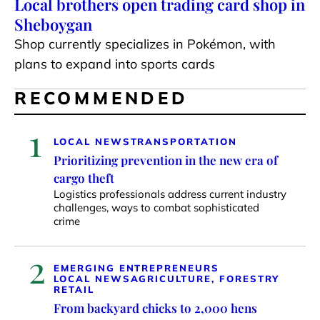
Local brothers open trading card shop in
Sheboygan
Shop currently specializes in Pokémon, with
plans to expand into sports cards
RECOMMENDED
1
LOCAL NEWS
TRANSPORTATION
Prioritizing prevention in the new era of
cargo theft
Logistics professionals address current industry
challenges, ways to combat sophisticated
crime
2
EMERGING ENTREPRENEURS
LOCAL NEWS
AGRICULTURE, FORESTRY
RETAIL
From backyard chicks to 2,000 hens