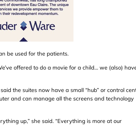
n be used for the patients.
We’ve offered to do a movie for a child… we (also) hav
aid the suites now have a small “hub” or control cent
puter and can manage all the screens and technology
ything up,” she said. “Everything is more at our