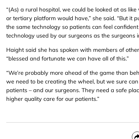
“(As) a rural hospital, we could be looked at as lik
or tertiary platform would have,” she said. “But it
the same technology so patients can feel confident
technology used by our surgeons as the surgeons 
Haight said she has spoken with members of other ru
“blessed and fortunate we can have all of this.”
“We’re probably more ahead of the game than behind
we need to be creating the wheel, but we sure can ge
patients – and our surgeons. They need a safe pla
higher quality care for our patients.”