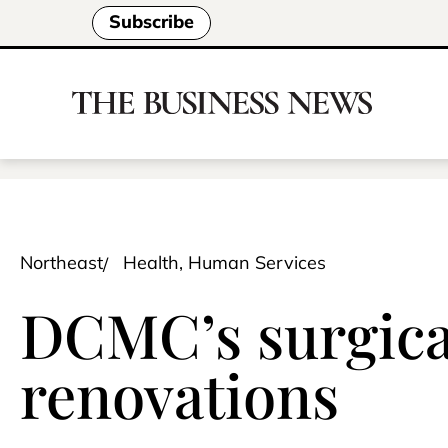
Subscribe
Northeast
Health, Human Services
DCMC’s surgica
renovations