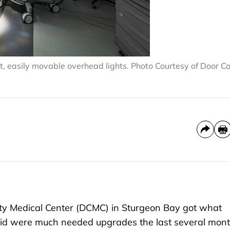
t, easily movable overhead lights. Photo Courtesy of Door C
ty Medical Center (DCMC) in Sturgeon Bay got what
said were much needed upgrades the last several mont