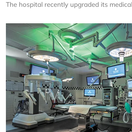
The hospital recently upgraded its medic