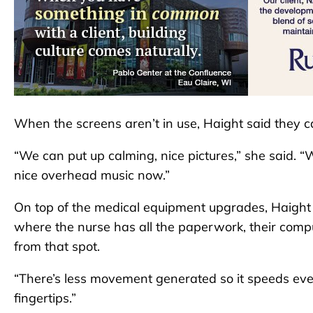
When the screens aren’t in use, Haight said they ca
“We can put up calming, nice pictures,” she said. “
nice overhead music now.”
On top of the medical equipment upgrades, Haight s
where the nurse has all the paperwork, their com
from that spot.
“There’s less movement generated so it speeds ever
fingertips.”