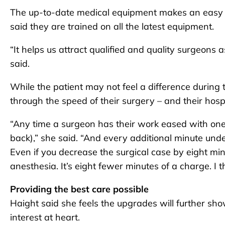
The up-to-date medical equipment makes an easy 
said they are trained on all the latest equipment.
“It helps us attract qualified and quality surgeon
said.
While the patient may not feel a difference during th
through the speed of their surgery – and their hospit
“Any time a surgeon has their work eased with one l
back),” she said. “And every additional minute unde
Even if you decrease the surgical case by eight minu
anesthesia. It’s eight fewer minutes of a charge. I thi
Providing the best care possible
Haight said she feels the upgrades will further s
interest at heart.