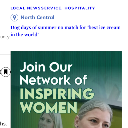
LOCAL NEWS
SERVICE, HOSPITALITY
North Central
Dog days of summer no match for ‘best ice cream
in the world’
ounty
hs.