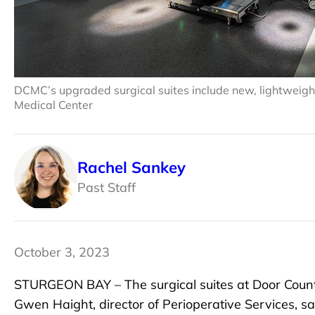
DCMC’s upgraded surgical suites include new, lightweigh
Medical Center
Rachel Sankey
Past Staff
October 3, 2023
STURGEON BAY – The surgical suites at Door Coun
Gwen Haight, director of Perioperative Services, 