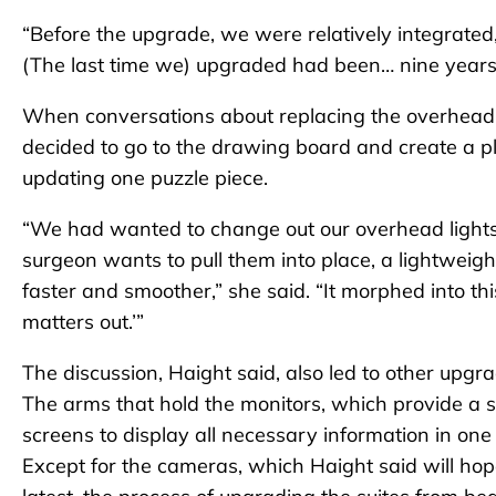
“Before the upgrade, we were relatively integrated
(The last time we) upgraded had been… nine years
When conversations about replacing the overhead l
decided to go to the drawing board and create a pl
updating one puzzle piece.
“We had wanted to change out our overhead light
surgeon wants to pull them into place, a lightweight
faster and smoother,” she said. “It morphed into t
matters out.’”
The discussion, Haight said, also led to other upgra
The arms that hold the monitors, which provide a 
screens to display all necessary information in on
Except for the cameras, which Haight said will ho