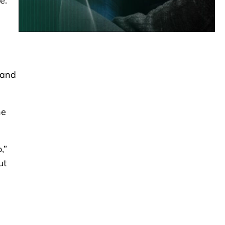
e.
 and
he
,”
ut