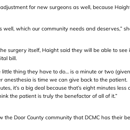
adjustment for new surgeons as well, because Haigh
s as well, which our community needs and deserves,” sh
e surgery itself, Haight said they will be able to see i
al bill.
ittle thing they have to do… is a minute or two (give
r anesthesia is time we can give back to the patient.
tes, it’s a big deal because that’s eight minutes less 
nk the patient is truly the benefactor of all of it.”
how the Door County community that DCMC has their be