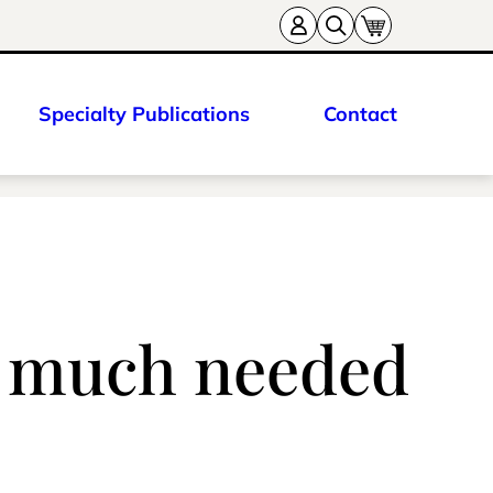
Specialty Publications
Contact
o much needed