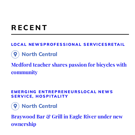
RECENT
LOCAL NEWS
PROFESSIONAL SERVICES
RETAIL
North Central
Medford teacher shares passion for bicycles with
community
EMERGING ENTREPRENEURS
LOCAL NEWS
SERVICE, HOSPITALITY
North Central
Braywood Bar & Grill in Eagle River under new
ownership