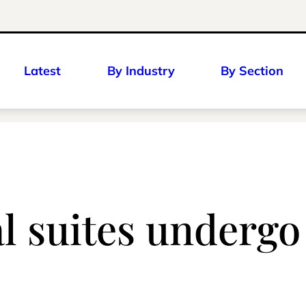
Latest
By Industry
By Section
l suites underg