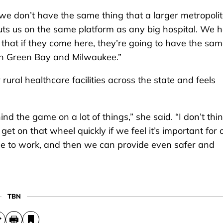
e we don’t have the same thing that a larger metropoli
 puts us on the same platform as any big hospital. We 
 that if they come here, they’re going to have the sa
in Green Bay and Milwaukee.”
ral healthcare facilities across the state and feels
 the game on a lot of things,” she said. “I don’t thi
t on that wheel quickly if we feel it’s important for 
ce to work, and then we can provide even safer and
TBN