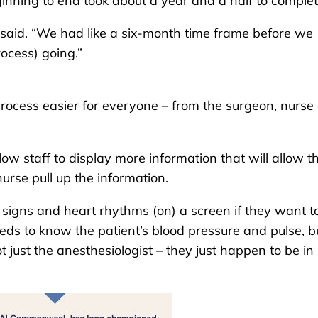
ginning to end took about a year and a half to complet
 said. “We had like a six-month time frame before we
rocess) going.”
process easier for everyone – from the surgeon, nurse
low staff to display more information that will allow t
nurse pull up the information.
al signs and heart rhythms (on) a screen if they want to
eds to know the patient’s blood pressure and pulse, b
t just the anesthesiologist – they just happen to be in