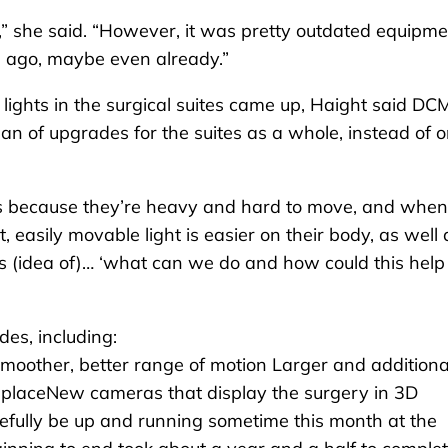
,” she said. “However, it was pretty outdated equipme
 ago, maybe even already.”
ights in the surgical suites came up, Haight said DC
an of upgrades for the suites as a whole, instead of o
s because they’re heavy and hard to move, and when
, easily movable light is easier on their body, as well 
his (idea of)… ‘what can we do and how could this help
des, including:
smoother, better range of motion Larger and additiona
e placeNew cameras that display the surgery in 3D
pefully be up and running sometime this month at the