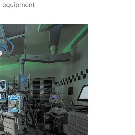
al equipment