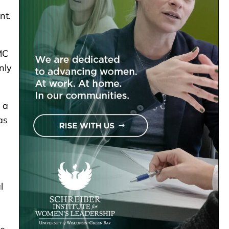
nt.
MC
nly
 a
as
l