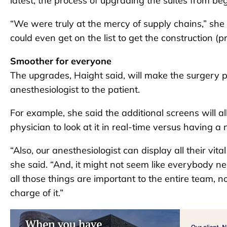
latest, the process of upgrading the suites from be
“We were truly at the mercy of supply chains,” she
could even get on the list to get the construction (p
Smoother for everyone
The upgrades, Haight said, will make the surgery 
anesthesiologist to the patient.
For example, she said the additional screens will al
physician to look at it in real-time versus having a 
“Also, our anesthesiologist can display all their vit
she said. “And, it might not seem like everybody ne
all those things are important to the entire team, no
charge of it.”