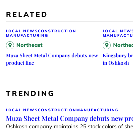
RELATED
LOCAL NEWS
CONSTRUCTION
LOCAL NEW
MANUFACTURING
MANUFACTU
Northeast
Northe
Muza Sheet Metal Company debuts new
Kingsbury br
product line
in Oshkosh
TRENDING
LOCAL NEWS
CONSTRUCTION
MANUFACTURING
Muza Sheet Metal Company debuts new pro
Oshkosh company maintains 25 stock colors of shee