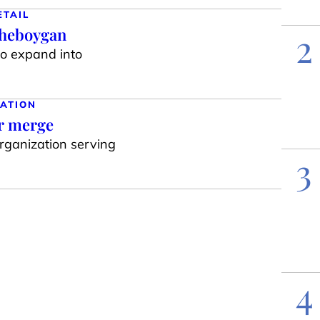
ETAIL
Sheboygan
2
to expand into
ATION
ar merge
organization serving
3
4