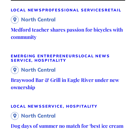
LOCAL NEWS
PROFESSIONAL SERVICES
RETAIL
North Central
Medford teacher shares passion for bicycles with
community
EMERGING ENTREPRENEURS
LOCAL NEWS
SERVICE, HOSPITALITY
North Central
Braywood Bar & Grill in Eagle River under new
ownership
LOCAL NEWS
SERVICE, HOSPITALITY
North Central
Dog days of summer no match for ‘best ice cream