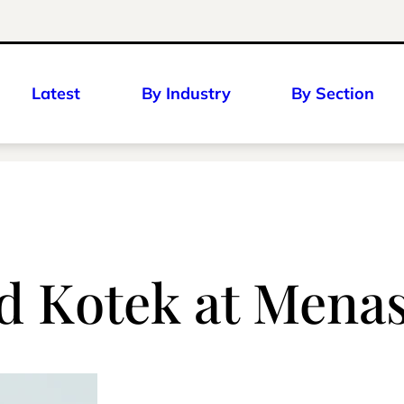
Latest
By Industry
By Section
ed Kotek at Mena