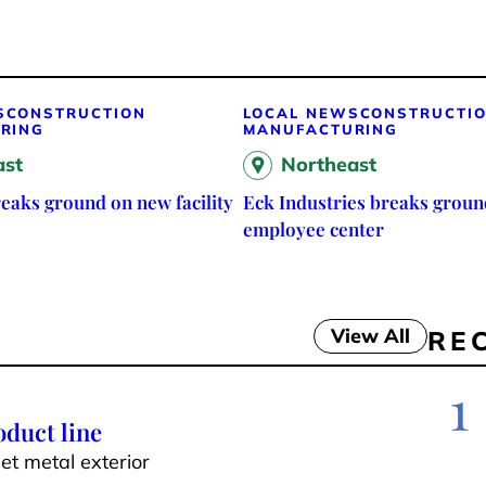
S
CONSTRUCTION
LOCAL NEWS
CONSTRUCTI
RING
MANUFACTURING
ast
Northeast
eaks ground on new facility
Eck Industries breaks groun
employee center
View All
RE
1
duct line
t metal exterior