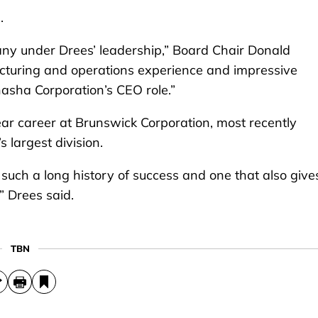
.
any under Drees’ leadership,” Board Chair Donald
facturing and operations experience and impressive
nasha Corporation’s CEO role.”
ar career at Brunswick Corporation, most recently
 largest division.
uch a long history of success and one that also give
” Drees said.
TBN