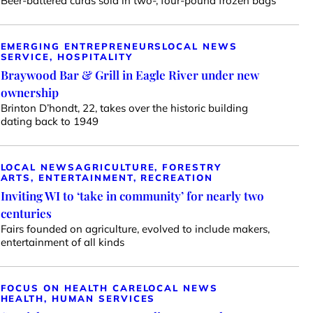
Beer-battered curds sold in two-, four-pound frozen bags
EMERGING ENTREPRENEURS
LOCAL NEWS
SERVICE, HOSPITALITY
Braywood Bar & Grill in Eagle River under new
ownership
Brinton D’hondt, 22, takes over the historic building
dating back to 1949
LOCAL NEWS
AGRICULTURE, FORESTRY
ARTS, ENTERTAINMENT, RECREATION
Inviting WI to ‘take in community’ for nearly two
centuries
Fairs founded on agriculture, evolved to include makers,
entertainment of all kinds
FOCUS ON HEALTH CARE
LOCAL NEWS
HEALTH, HUMAN SERVICES