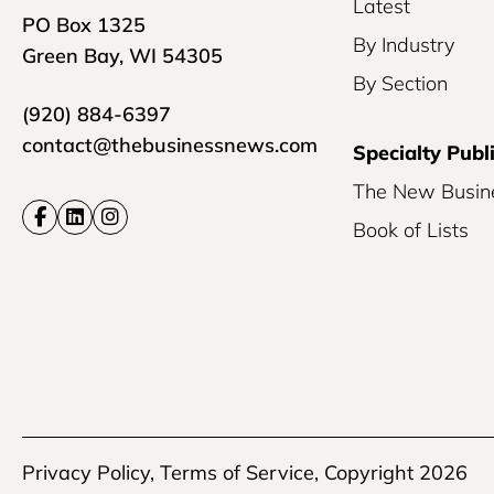
Latest
PO Box 1325
By Industry
Green Bay, WI 54305
By Section
(920) 884-6397
contact@thebusinessnews.com
Specialty Publ
The New Busin
Book of Lists
Privacy Policy
,
Terms of Service
, Copyright 2026