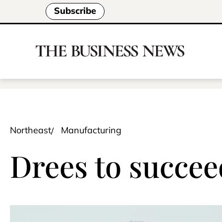
Subscribe
Northeast
Manufacturing
Drees to succe