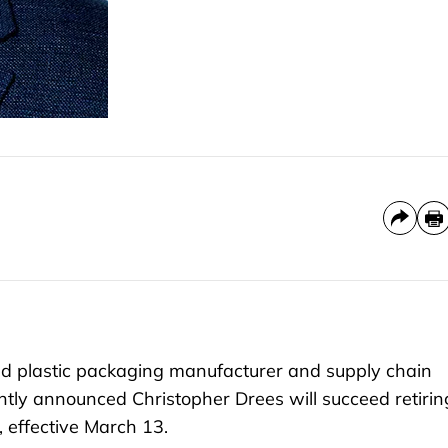
 plastic packaging manufacturer and supply chain
ntly announced Christopher Drees will succeed retirin
 effective March 13.