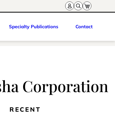
Specialty Publications
Contact
sha Corporation
RECENT