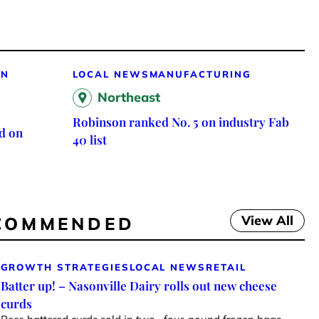
ON
LOCAL NEWS
MANUFACTURING
Northeast
Robinson ranked No. 5 on industry Fab
d on
40 list
View All
COMMENDED
GROWTH STRATEGIES
LOCAL NEWS
RETAIL
Batter up! – Nasonville Dairy rolls out new cheese
curds