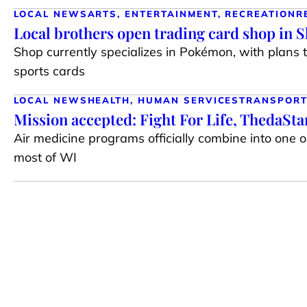
LOCAL NEWS
ARTS, ENTERTAINMENT, RECREATION
R
Local brothers open trading card shop in 
Shop currently specializes in Pokémon, with plans 
sports cards
LOCAL NEWS
HEALTH, HUMAN SERVICES
TRANSPORT
Mission accepted: Fight For Life, ThedaSt
Air medicine programs officially combine into one 
most of WI