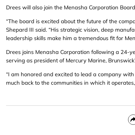
Drees will also join the Menasha Corporation Board
“The board is excited about the future of the comp
Shepard III said. “His strategic vision, deep manu
leadership skills make him a tremendous fit for Me
Drees joins Menasha Corporation following a 24-ye
serving as president of Mercury Marine, Brunswick’s
“I am honored and excited to lead a company with s
much back to the communities in which it operates,