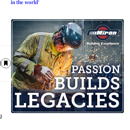
in the world’
g