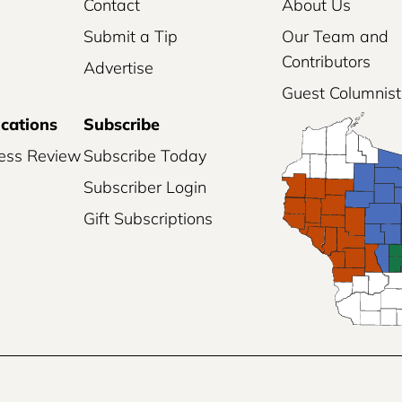
Contact
About Us
Submit a Tip
Our Team and
Contributors
Advertise
Guest Columnist
ications
Subscribe
ess Review
Subscribe Today
Subscriber Login
Gift Subscriptions