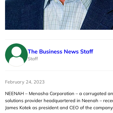
The Business News Staff
Staff
February 24, 2023
NEENAH – Menasha Corporation – a corrugated and
solutions provider headquartered in Neenah – rece
James Kotek as president and CEO of the company,