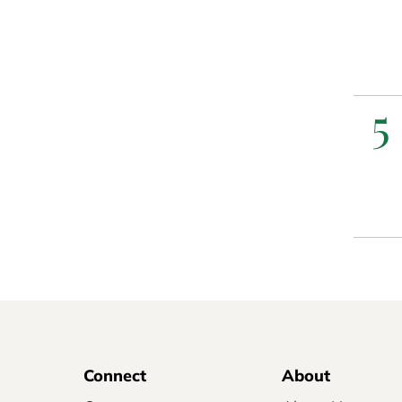
5
Connect
About