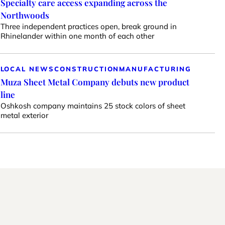
Specialty care access expanding across the
Northwoods
Three independent practices open, break ground in
Rhinelander within one month of each other
LOCAL NEWS
CONSTRUCTION
MANUFACTURING
Muza Sheet Metal Company debuts new product
line
Oshkosh company maintains 25 stock colors of sheet
metal exterior