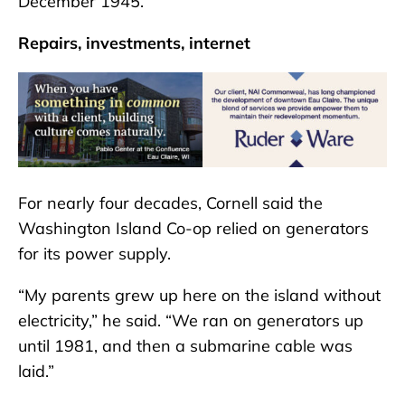
December 1945.”
Repairs, investments, internet
For nearly four decades, Cornell said the
Washington Island Co-op relied on generators
for its power supply.
“My parents grew up here on the island without
electricity,” he said. “We ran on generators up
until 1981, and then a submarine cable was
laid.”