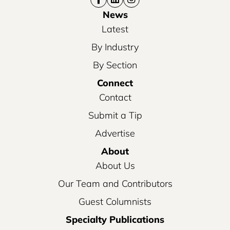
News
Latest
By Industry
By Section
Connect
Contact
Submit a Tip
Advertise
About
About Us
Our Team and Contributors
Guest Columnists
Specialty Publications