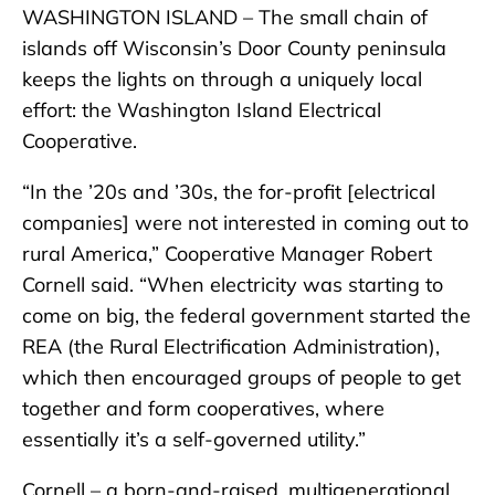
WASHINGTON ISLAND – The small chain of
islands off Wisconsin’s Door County peninsula
keeps the lights on through a uniquely local
effort: the Washington Island Electrical
Cooperative.
“In the ’20s and ’30s, the for-profit [electrical
companies] were not interested in coming out to
rural America,” Cooperative Manager Robert
Cornell said. “When electricity was starting to
come on big, the federal government started the
REA (the Rural Electrification Administration),
which then encouraged groups of people to get
together and form cooperatives, where
essentially it’s a self-governed utility.”
Cornell – a born-and-raised, multigenerational