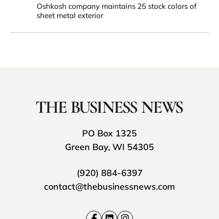
Oshkosh company maintains 25 stock colors of
sheet metal exterior
PO Box 1325
Green Bay, WI 54305
(920) 884-6397
contact@thebusinessnews.com