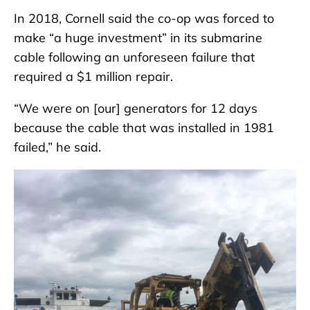
In 2018, Cornell said the co-op was forced to
make “a huge investment” in its submarine
cable following an unforeseen failure that
required a $1 million repair.
“We were on [our] generators for 12 days
because the cable that was installed in 1981
failed,” he said.