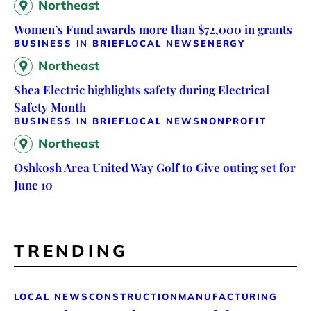
Northeast
Women’s Fund awards more than $72,000 in grants
BUSINESS IN BRIEF
LOCAL NEWS
ENERGY
Northeast
Shea Electric highlights safety during Electrical
Safety Month
BUSINESS IN BRIEF
LOCAL NEWS
NONPROFIT
Northeast
Oshkosh Area United Way Golf to Give outing set for
June 10
TRENDING
LOCAL NEWS
CONSTRUCTION
MANUFACTURING