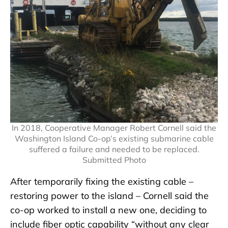
In 2018, Cooperative Manager Robert Cornell said the
Washington Island Co-op’s existing submarine cable
suffered a failure and needed to be replaced.
Submitted Photo
After temporarily fixing the existing cable –
restoring power to the island – Cornell said the
co-op worked to install a new one, deciding to
include fiber optic capability “without any clear