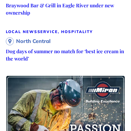
Braywood Bar & Grill in Eagle River under new
ownership
LOCAL NEWS
SERVICE, HOSPITALITY
North Central
Dog days of summer no match for ‘best ice cream in
the world’