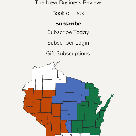
The New Business Review
Book of Lists
Subscribe
Subscribe Today
Subscriber Login
Gift Subscriptions