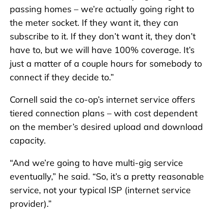
passing homes – we’re actually going right to
the meter socket. If they want it, they can
subscribe to it. If they don’t want it, they don’t
have to, but we will have 100% coverage. It’s
just a matter of a couple hours for somebody to
connect if they decide to.”
Cornell said the co-op’s internet service offers
tiered connection plans – with cost dependent
on the member’s desired upload and download
capacity.
“And we’re going to have multi-gig service
eventually,” he said. “So, it’s a pretty reasonable
service, not your typical ISP (internet service
provider).”