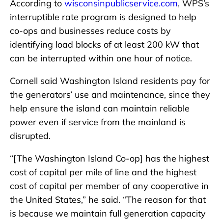
According to
wisconsinpublicservice.com
, WPS’s
interruptible rate program is designed to help
co-ops and businesses reduce costs by
identifying load blocks of at least 200 kW that
can be interrupted within one hour of notice.
Cornell said Washington Island residents pay for
the generators’ use and maintenance, since they
help ensure the island can maintain reliable
power even if service from the mainland is
disrupted.
“[The Washington Island Co-op] has the highest
cost of capital per mile of line and the highest
cost of capital per member of any cooperative in
the United States,” he said. “The reason for that
is because we maintain full generation capacity