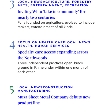
3
LOCAL NEWS
AGRICULTURE, FORESTRY
ARTS, ENTERTAINMENT, RECREATION
Inviting WI to ‘take in community’ for
nearly two centuries
Fairs founded on agriculture, evolved to include
makers, entertainment of all kinds
4
FOCUS ON HEALTH CARE
LOCAL NEWS
HEALTH, HUMAN SERVICES
Specialty care access expanding across
the Northwoods
Three independent practices open, break
ground in Rhinelander within one month of
each other
5
LOCAL NEWS
CONSTRUCTION
MANUFACTURING
Muza Sheet Metal Company debuts new
product line