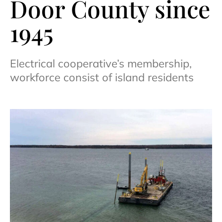
Door County since
1945
Electrical cooperative’s membership,
workforce consist of island residents