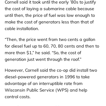
Cornell said it took until the early ’80s to justify
the cost of laying a submarine cable because
until then, the price of fuel was low enough to
make the cost of generators less than that of
cable installation.
“Then, the price went from two cents a gallon
for diesel fuel up to 60, 70, 80 cents and then to
more than $1,” he said. “So, the cost of
generation just went through the roof.”
However, Cornell said the co-op did install two
diesel-powered generators in 1996 to take
advantage of an interruptible rate from
Wisconsin Public Service (WPS) and help
control costs.