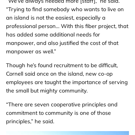
“We’ve always needed more [staff],” he said.
“Trying to find somebody who wants to live on
an island is not the easiest, especially a
professional person… With this fiber project, that
has added some additional needs for
manpower, and also justified the cost of that
manpower as well.”
Though he’s found recruitment to be difficult,
Cornell said once on the island, new co-op
employees are taught the importance of serving
the small but mighty community.
“There are seven cooperative principles and
commitment to community is one of those
principles,” he said.