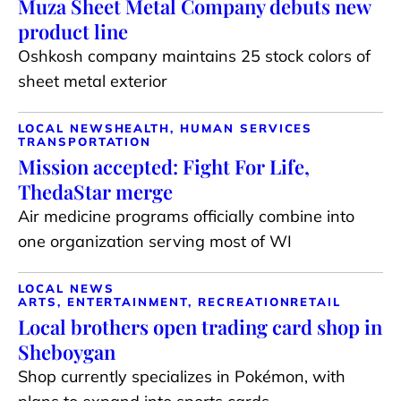
Muza Sheet Metal Company debuts new
product line
Oshkosh company maintains 25 stock colors of
sheet metal exterior
LOCAL NEWS
HEALTH, HUMAN SERVICES
TRANSPORTATION
Mission accepted: Fight For Life,
ThedaStar merge
Air medicine programs officially combine into
one organization serving most of WI
LOCAL NEWS
ARTS, ENTERTAINMENT, RECREATION
RETAIL
Local brothers open trading card shop in
Sheboygan
Shop currently specializes in Pokémon, with