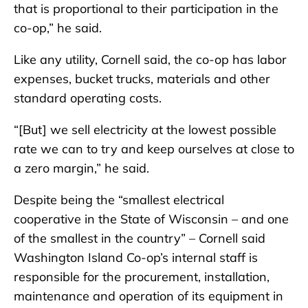
that is proportional to their participation in the
co-op,” he said.
Like any utility, Cornell said, the co-op has labor
expenses, bucket trucks, materials and other
standard operating costs.
“[But] we sell electricity at the lowest possible
rate we can to try and keep ourselves at close to
a zero margin,” he said.
Despite being the “smallest electrical
cooperative in the State of Wisconsin – and one
of the smallest in the country” – Cornell said
Washington Island Co-op’s internal staff is
responsible for the procurement, installation,
maintenance and operation of its equipment in