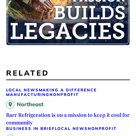
RELATED
LOCAL NEWS
MAKING A DIFFERENCE
MANUFACTURING
NONPROFIT
Northeast
Barr Refrigeration is on a mission to keep it cool for
community
BUSINESS IN BRIEF
LOCAL NEWS
NONPROFIT