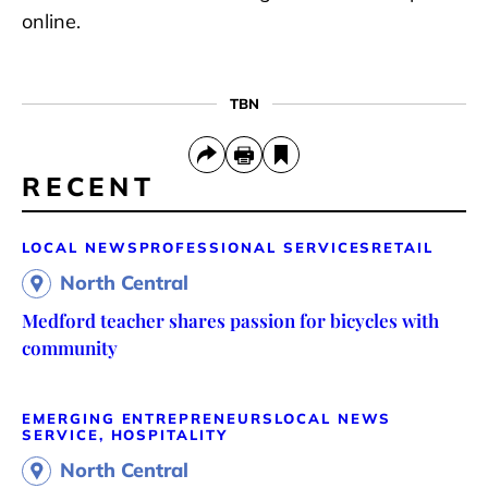
online.
TBN
RECENT
LOCAL NEWS
PROFESSIONAL SERVICES
RETAIL
North Central
Medford teacher shares passion for bicycles with
community
EMERGING ENTREPRENEURS
LOCAL NEWS
SERVICE, HOSPITALITY
North Central