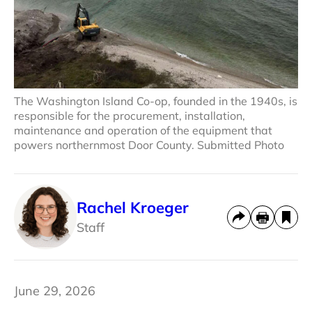
The Washington Island Co-op, founded in the 1940s, is
responsible for the procurement, installation,
maintenance and operation of the equipment that
powers northernmost Door County. Submitted Photo
Rachel Kroeger
Staff
June 29, 2026