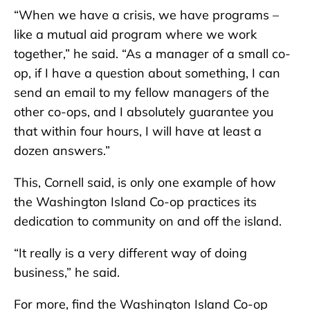
“When we have a crisis, we have programs –
like a mutual aid program where we work
together,” he said. “As a manager of a small co-
op, if I have a question about something, I can
send an email to my fellow managers of the
other co-ops, and I absolutely guarantee you
that within four hours, I will have at least a
dozen answers.”
This, Cornell said, is only one example of how
the Washington Island Co-op practices its
dedication to community on and off the island.
“It really is a very different way of doing
business,” he said.
For more, find the Washington Island Co-op