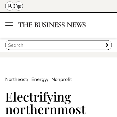
Northeast
Energy
Nonprofit
Electrifying
northernmost