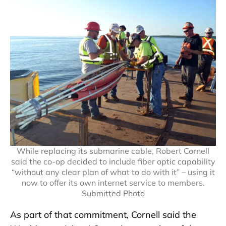
While replacing its submarine cable, Robert Cornell
said the co-op decided to include fiber optic capability
“without any clear plan of what to do with it” – using it
now to offer its own internet service to members.
Submitted Photo
As part of that commitment, Cornell said the