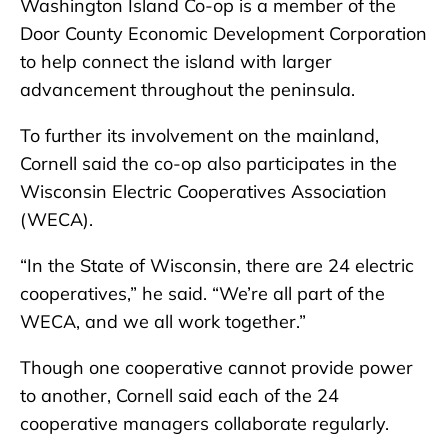
Washington Island Co-op is a member of the
Door County Economic Development Corporation
to help connect the island with larger
advancement throughout the peninsula.
To further its involvement on the mainland,
Cornell said the co-op also participates in the
Wisconsin Electric Cooperatives Association
(WECA).
“In the State of Wisconsin, there are 24 electric
cooperatives,” he said. “We’re all part of the
WECA, and we all work together.”
Though one cooperative cannot provide power
to another, Cornell said each of the 24
cooperative managers collaborate regularly.