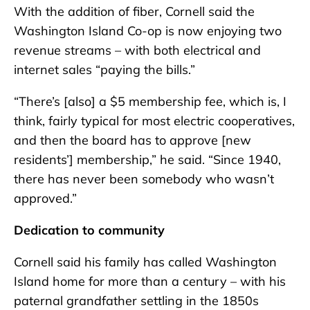
With the addition of fiber, Cornell said the
Washington Island Co-op is now enjoying two
revenue streams – with both electrical and
internet sales “paying the bills.”
“There’s [also] a $5 membership fee, which is, I
think, fairly typical for most electric cooperatives,
and then the board has to approve [new
residents’] membership,” he said. “Since 1940,
there has never been somebody who wasn’t
approved.”
Dedication to community
Cornell said his family has called Washington
Island home for more than a century – with his
paternal grandfather settling in the 1850s