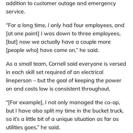
addition to customer outage and emergency
service.
“For a long time, I only had four employees, and
[at one point] I was down to three employees,
[but] now we actually have a couple more
[people who] have come on,” he said.
As a small team, Cornell said everyone is versed
in each skill set required of an electrical
lineperson – but the goal of keeping the power
on and costs low is consistent throughout.
“[For example], I not only managed the co-op,
but I have also split my time in the bucket truck,
so it’s a little bit of a unique situation as far as
utilities goes,” he said.