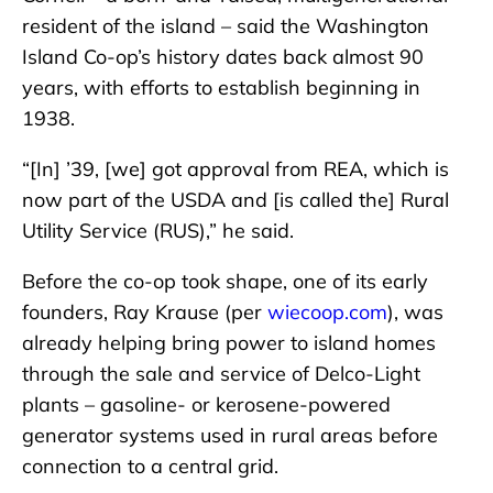
resident of the island – said the Washington
Island Co-op’s history dates back almost 90
years, with efforts to establish beginning in
1938.
“[In] ’39, [we] got approval from REA, which is
now part of the USDA and [is called the] Rural
Utility Service (RUS),” he said.
Before the co-op took shape, one of its early
founders, Ray Krause (per
wiecoop.com
), was
already helping bring power to island homes
through the sale and service of Delco-Light
plants – gasoline- or kerosene-powered
generator systems used in rural areas before
connection to a central grid.