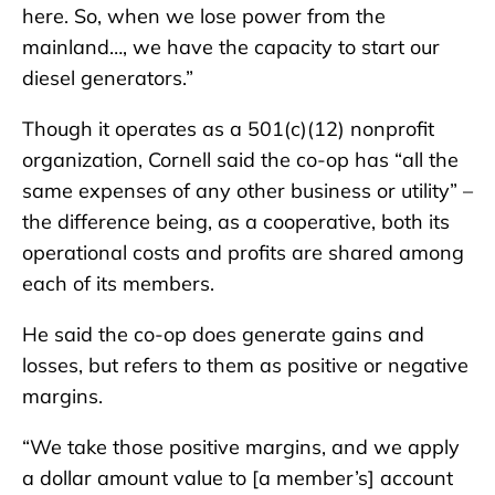
here. So, when we lose power from the
mainland…, we have the capacity to start our
diesel generators.”
Though it operates as a 501(c)(12) nonprofit
organization, Cornell said the co-op has “all the
same expenses of any other business or utility” –
the difference being, as a cooperative, both its
operational costs and profits are shared among
each of its members.
He said the co-op does generate gains and
losses, but refers to them as positive or negative
margins.
“We take those positive margins, and we apply
a dollar amount value to [a member’s] account