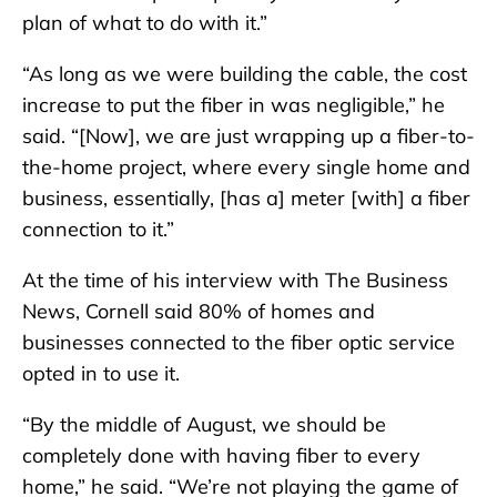
plan of what to do with it.”
“As long as we were building the cable, the cost
increase to put the fiber in was negligible,” he
said. “[Now], we are just wrapping up a fiber-to-
the-home project, where every single home and
business, essentially, [has a] meter [with] a fiber
connection to it.”
At the time of his interview with The Business
News, Cornell said 80% of homes and
businesses connected to the fiber optic service
opted in to use it.
“By the middle of August, we should be
completely done with having fiber to every
home,” he said. “We’re not playing the game of