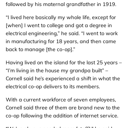
followed by his maternal grandfather in 1919.
“I lived here basically my whole life, except for
[when] I went to college and got a degree in
electrical engineering,” he said. “I went to work
in manufacturing for 18 years, and then came
back to manage [the co-op].”
Having lived on the island for the last 25 years –
“I’m living in the house my grandpa built” –
Cornell said he’s experienced a shift in what the
electrical co-op delivers to its members.
With a current workforce of seven employees,
Cornell said three of them are brand new to the
co-op following the addition of internet service.