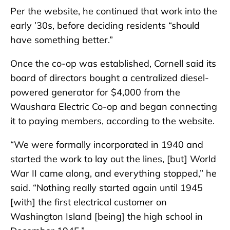
Per the website, he continued that work into the
early ’30s, before deciding residents “should
have something better.”
Once the co-op was established, Cornell said its
board of directors bought a centralized diesel-
powered generator for $4,000 from the
Waushara Electric Co-op and began connecting
it to paying members, according to the website.
“We were formally incorporated in 1940 and
started the work to lay out the lines, [but] World
War II came along, and everything stopped,” he
said. “Nothing really started again until 1945
[with] the first electrical customer on
Washington Island [being] the high school in