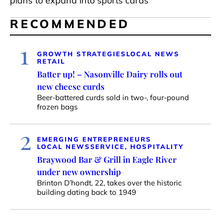
plans to expand into sports cards
RECOMMENDED
1
GROWTH STRATEGIES
LOCAL NEWS
RETAIL
Batter up! – Nasonville Dairy rolls out
new cheese curds
Beer-battered curds sold in two-, four-pound
frozen bags
2
EMERGING ENTREPRENEURS
LOCAL NEWS
SERVICE, HOSPITALITY
Braywood Bar & Grill in Eagle River
under new ownership
Brinton D’hondt, 22, takes over the historic
building dating back to 1949