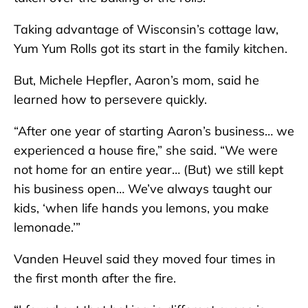
Taking advantage of Wisconsin’s cottage law,
Yum Yum Rolls got its start in the family kitchen.
But, Michele Hepfler, Aaron’s mom, said he
learned how to persevere quickly.
“After one year of starting Aaron’s business… we
experienced a house fire,” she said. “We were
not home for an entire year… (But) we still kept
his business open… We’ve always taught our
kids, ‘when life hands you lemons, you make
lemonade.’”
Vanden Heuvel said they moved four times in
the first month after the fire.