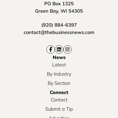
PO Box 1325
Green Bay, WI 54305
(920) 884-6397
contact@thebusinessnews.com
News
Latest
By Industry
By Section
Connect
Contact
Submit a Tip