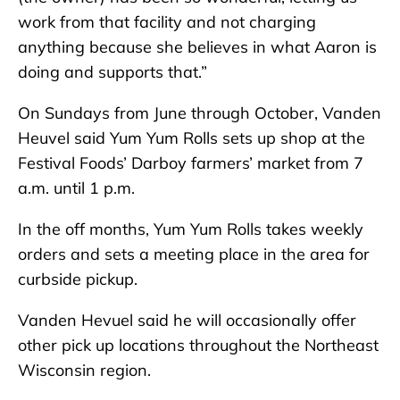
work from that facility and not charging
anything because she believes in what Aaron is
doing and supports that.”
On Sundays from June through October, Vanden
Heuvel said Yum Yum Rolls sets up shop at the
Festival Foods’ Darboy farmers’ market from 7
a.m. until 1 p.m.
In the off months, Yum Yum Rolls takes weekly
orders and sets a meeting place in the area for
curbside pickup.
Vanden Hevuel said he will occasionally offer
other pick up locations throughout the Northeast
Wisconsin region.