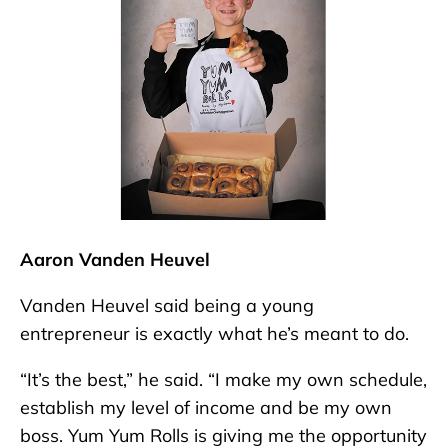
Aaron Vanden Heuvel
Vanden Heuvel said being a young
entrepreneur is exactly what he’s meant to do.
“It’s the best,” he said. “I make my own schedule,
establish my level of income and be my own
boss. Yum Yum Rolls is giving me the opportunity