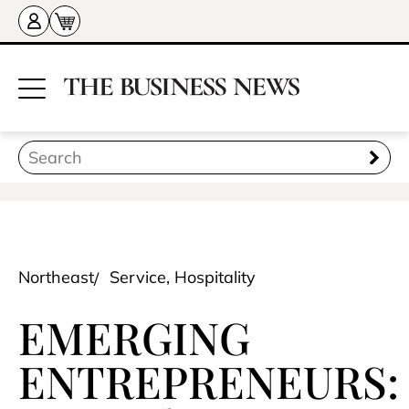
Northeast
Service, Hospitality
EMERGING
ENTREPRENEURS: