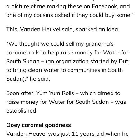
a picture of me making these on Facebook, and
one of my cousins asked if they could buy some.”
This, Vanden Heuvel said, sparked an idea.
“We thought we could sell my grandma’s
caramel rolls to help raise money for Water for
South Sudan – (an organization started by Dut
to bring clean water to communities in South
Sudan),” he said.
Soon after, Yum Yum Rolls – which aimed to
raise money for Water for South Sudan – was
established.
Ooey caramel goodness
Vanden Heuvel was just 11 years old when he