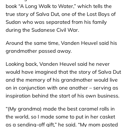
book “A Long Walk to Water,” which tells the
true story of Salva Dut, one of the Lost Boys of
Sudan who was separated from his family
during the Sudanese Civil War.
Around the same time, Vanden Heuvel said his
grandmother passed away.
Looking back, Vanden Heuvel said he never
would have imagined that the story of Salva Dut
and the memory of his grandmother would live
on in conjunction with one another – serving as
inspiration behind the start of his own business.
“(My grandma) made the best caramel rolls in
the world, so I made some to put in her casket
as a sending-off gift,” he said. “My mom posted