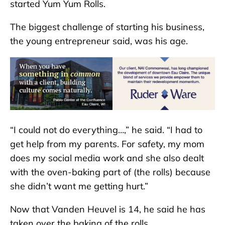
started Yum Yum Rolls.
The biggest challenge of starting his business,
the young entrepreneur said, was his age.
“I could not do everything…,” he said. “I had to
get help from my parents. For safety, my mom
does my social media work and she also dealt
with the oven-baking part of (the rolls) because
she didn’t want me getting hurt.”
Now that Vanden Heuvel is 14, he said he has
taken over the baking of the rolls.