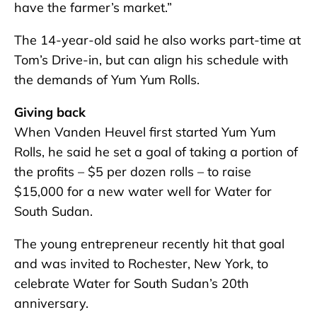
have the farmer’s market.”
The 14-year-old said he also works part-time at
Tom’s Drive-in, but can align his schedule with
the demands of Yum Yum Rolls.
Giving back
When Vanden Heuvel first started Yum Yum
Rolls, he said he set a goal of taking a portion of
the profits – $5 per dozen rolls – to raise
$15,000 for a new water well for Water for
South Sudan.
The young entrepreneur recently hit that goal
and was invited to Rochester, New York, to
celebrate Water for South Sudan’s 20th
anniversary.