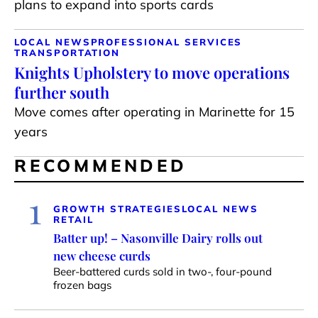
plans to expand into sports cards
LOCAL NEWS
PROFESSIONAL SERVICES
TRANSPORTATION
Knights Upholstery to move operations
further south
Move comes after operating in Marinette for 15
years
RECOMMENDED
1
GROWTH STRATEGIES
LOCAL NEWS
RETAIL
Batter up! – Nasonville Dairy rolls out
new cheese curds
Beer-battered curds sold in two-, four-pound
frozen bags