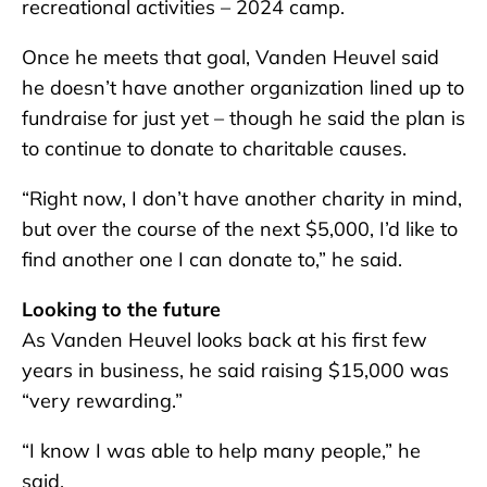
recreational activities – 2024 camp.
Once he meets that goal, Vanden Heuvel said
he doesn’t have another organization lined up to
fundraise for just yet – though he said the plan is
to continue to donate to charitable causes.
“Right now, I don’t have another charity in mind,
but over the course of the next $5,000, I’d like to
find another one I can donate to,” he said.
Looking to the future
As Vanden Heuvel looks back at his first few
years in business, he said raising $15,000 was
“very rewarding.”
“I know I was able to help many people,” he
said.