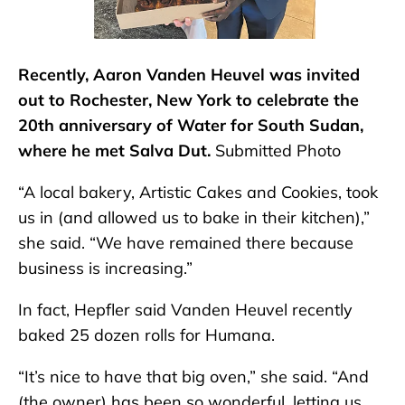
Recently, Aaron Vanden Heuvel was invited
out to Rochester, New York to celebrate the
20th anniversary of Water for South Sudan,
where he met Salva Dut.
Submitted Photo
“A local bakery, Artistic Cakes and Cookies, took
us in (and allowed us to bake in their kitchen),”
she said. “We have remained there because
business is increasing.”
In fact, Hepfler said Vanden Heuvel recently
baked 25 dozen rolls for Humana.
“It’s nice to have that big oven,” she said. “And
(the owner) has been so wonderful, letting us