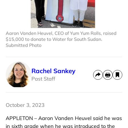
Aaron Vanden Heuvel, CEO of Yum Yum Rolls, raised
$15,000 to donate to Water for South Sudan.
Submitted Photo
Rachel Sankey
Past Staff
October 3, 2023
APPLETON – Aaron Vanden Heuvel said he was
in sixth grade when he was introduced to the