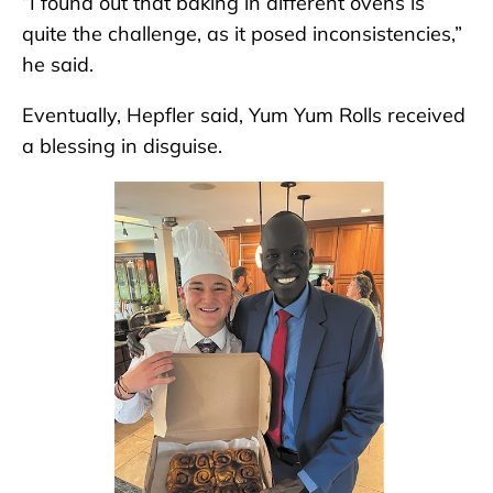
“I found out that baking in different ovens is
quite the challenge, as it posed inconsistencies,”
he said.
Eventually, Hepfler said, Yum Yum Rolls received
a blessing in disguise.