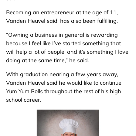
Becoming an entrepreneur at the age of 11,
Vanden Heuvel said, has also been fulfilling.
“Owning a business in general is rewarding
because I feel like I’ve started something that
will help a lot of people, and it’s something I love
doing at the same time,” he said.
With graduation nearing a few years away,
Vanden Heuvel said he would like to continue
Yum Yum Rolls throughout the rest of his high
school career.