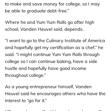
to make and save money for college, so I may
be able to graduate debt-free.”
Where he and Yum Yum Rolls go after high
school, Vanden Heuvel said, depends.
“I want to go to the Culinary Institute of America
and hopefully get my certification as a chef,” he
said. “I might continue Yum Yum Rolls through
college so I can continue baking, have a side
hustle and hopefully have good income
throughout college.”
As a young entrepreneur himself, Vanden
Heuvel said he encourages others who have the
interest to “go for it.”