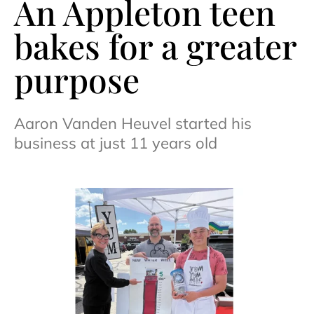
An Appleton teen
bakes for a greater
purpose
Aaron Vanden Heuvel started his
business at just 11 years old