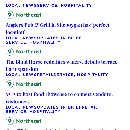
LOCAL NEWS
SERVICE, HOSPITALITY
Northeast
Anglers Pub & Grill in Sheboygan has ‘perfect
location’
LOCAL NEWS
UPDATES IN BRIEF
SERVICE, HOSPITALITY
Northeast
The Blind Horse redefines winery, debuts terrace
bar expansion
LOCAL NEWS
RETAIL
SERVICE, HOSPITALITY
Northeast
VCA to host food showcase to connect vendors,
customers
LOCAL NEWS
UPDATES IN BRIEF
RETAIL
SERVICE, HOSPITALITY
Northeast