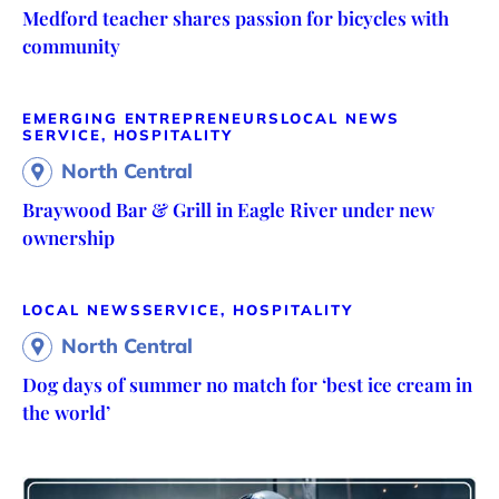
Medford teacher shares passion for bicycles with
community
EMERGING ENTREPRENEURS
LOCAL NEWS
SERVICE, HOSPITALITY
North Central
Braywood Bar & Grill in Eagle River under new
ownership
LOCAL NEWS
SERVICE, HOSPITALITY
North Central
Dog days of summer no match for ‘best ice cream in
the world’