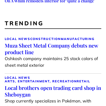
On A Whim remodels interior for ‘quite a change’
TRENDING
LOCAL NEWS
CONSTRUCTION
MANUFACTURING
Muza Sheet Metal Company debuts new
product line
Oshkosh company maintains 25 stock colors of
sheet metal exterior
LOCAL NEWS
ARTS, ENTERTAINMENT, RECREATION
RETAIL
Local brothers open trading card shop in
Sheboygan
Shop currently specializes in Pokémon, with