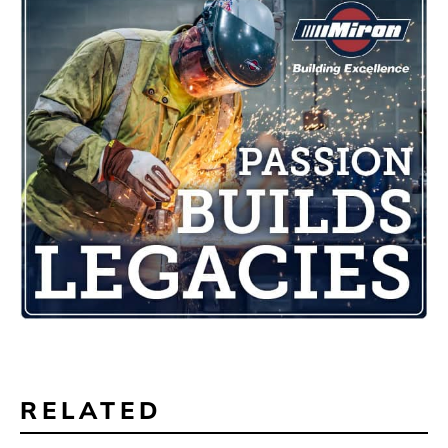
RELATED