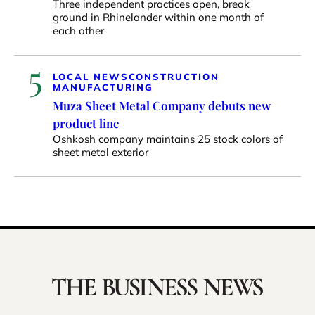
Three independent practices open, break
ground in Rhinelander within one month of
each other
5
LOCAL NEWS
CONSTRUCTION
MANUFACTURING
Muza Sheet Metal Company debuts new
product line
Oshkosh company maintains 25 stock colors of
sheet metal exterior