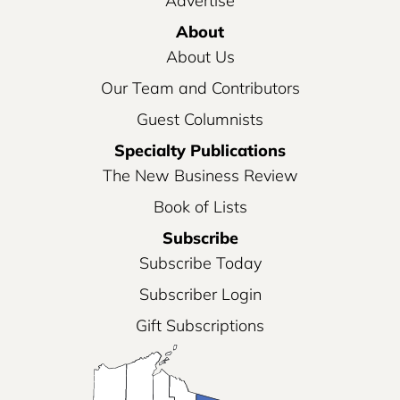
Advertise
About
About Us
Our Team and Contributors
Guest Columnists
Specialty Publications
The New Business Review
Book of Lists
Subscribe
Subscribe Today
Subscriber Login
Gift Subscriptions