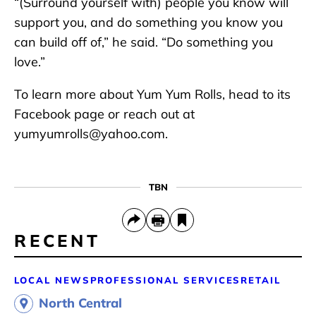
“(Surround yourself with) people you know will
support you, and do something you know you
can build off of,” he said. “Do something you
love.”
To learn more about Yum Yum Rolls, head to its
Facebook page or reach out at
yumyumrolls@yahoo.com.
TBN
RECENT
LOCAL NEWS
PROFESSIONAL SERVICES
RETAIL
North Central