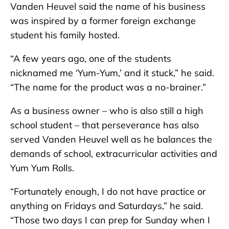
Vanden Heuvel said the name of his business
was inspired by a former foreign exchange
student his family hosted.
“A few years ago, one of the students
nicknamed me ‘Yum-Yum,’ and it stuck,” he said.
“The name for the product was a no-brainer.”
As a business owner – who is also still a high
school student – that perseverance has also
served Vanden Heuvel well as he balances the
demands of school, extracurricular activities and
Yum Yum Rolls.
“Fortunately enough, I do not have practice or
anything on Fridays and Saturdays,” he said.
“Those two days I can prep for Sunday when I