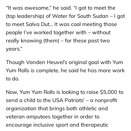
“It was awesome,” he said. “I got to meet the
(top leadership) of Water for South Sudan – I got
to meet Salva Dut… It was cool meeting those
people I’ve worked together with – without
really knowing (them) – for these past two
years.”
Though Vanden Heuvel’s original goal with Yum
Yum Rolls is complete, he said he has more work
to do.
Now, Yum Yum Rolls is looking to raise $5,000 to
send a child to the USA Patriots’ – a nonprofit
organization that brings both athletic and
veteran amputees together in order to
encourage inclusive sport and therapeutic