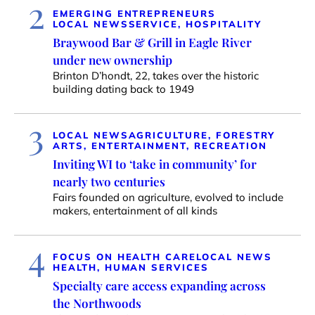
2
EMERGING ENTREPRENEURS
LOCAL NEWS
SERVICE, HOSPITALITY
Braywood Bar & Grill in Eagle River
under new ownership
Brinton D’hondt, 22, takes over the historic
building dating back to 1949
3
LOCAL NEWS
AGRICULTURE, FORESTRY
ARTS, ENTERTAINMENT, RECREATION
Inviting WI to ‘take in community’ for
nearly two centuries
Fairs founded on agriculture, evolved to include
makers, entertainment of all kinds
4
FOCUS ON HEALTH CARE
LOCAL NEWS
HEALTH, HUMAN SERVICES
Specialty care access expanding across
the Northwoods