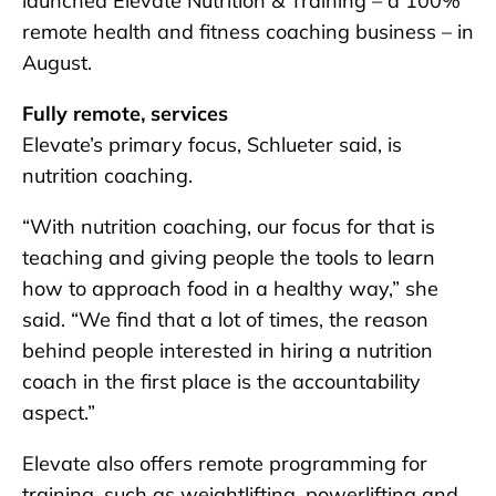
launched Elevate Nutrition & Training – a 100%
remote health and fitness coaching business – in
August.
Fully remote, services
Elevate’s primary focus, Schlueter said, is
nutrition coaching.
“With nutrition coaching, our focus for that is
teaching and giving people the tools to learn
how to approach food in a healthy way,” she
said. “We find that a lot of times, the reason
behind people interested in hiring a nutrition
coach in the first place is the accountability
aspect.”
Elevate also offers remote programming for
training, such as weightlifting, powerlifting and