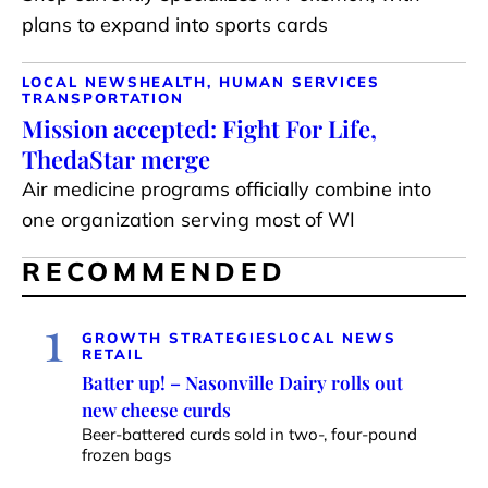
plans to expand into sports cards
LOCAL NEWS
HEALTH, HUMAN SERVICES
TRANSPORTATION
Mission accepted: Fight For Life,
ThedaStar merge
Air medicine programs officially combine into
one organization serving most of WI
RECOMMENDED
1
GROWTH STRATEGIES
LOCAL NEWS
RETAIL
Batter up! – Nasonville Dairy rolls out
new cheese curds
Beer-battered curds sold in two-, four-pound
frozen bags