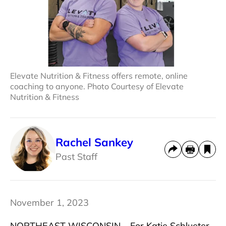
Elevate Nutrition & Fitness offers remote, online
coaching to anyone. Photo Courtesy of Elevate
Nutrition & Fitness
Rachel Sankey
Past Staff
November 1, 2023
NORTHEAST WISCONSIN – For Katie Schlueter