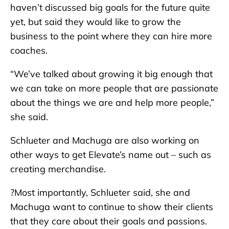
haven’t discussed big goals for the future quite
yet, but said they would like to grow the
business to the point where they can hire more
coaches.
“We’ve talked about growing it big enough that
we can take on more people that are passionate
about the things we are and help more people,”
she said.
Schlueter and Machuga are also working on
other ways to get Elevate’s name out – such as
creating merchandise.
?Most importantly, Schlueter said, she and
Machuga want to continue to show their clients
that they care about their goals and passions.