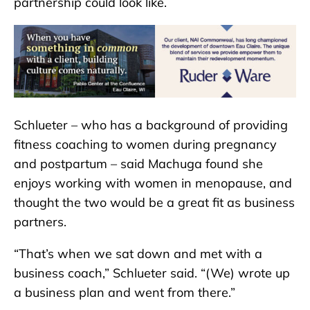
partnership could look like.
Schlueter – who has a background of providing
fitness coaching to women during pregnancy
and postpartum – said Machuga found she
enjoys working with women in menopause, and
thought the two would be a great fit as business
partners.
“That’s when we sat down and met with a
business coach,” Schlueter said. “(We) wrote up
a business plan and went from there.”