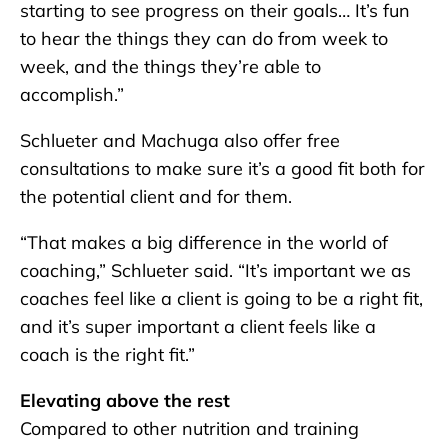
starting to see progress on their goals… It’s fun
to hear the things they can do from week to
week, and the things they’re able to
accomplish.”
Schlueter and Machuga also offer free
consultations to make sure it’s a good fit both for
the potential client and for them.
“That makes a big difference in the world of
coaching,” Schlueter said. “It’s important we as
coaches feel like a client is going to be a right fit,
and it’s super important a client feels like a
coach is the right fit.”
Elevating above the rest
Compared to other nutrition and training