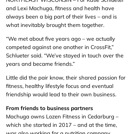
and Lexi Machuga, fitness and health have
always been a big part of their lives – and is
what inevitably brought them together.
“We met about five years ago – we actually
competed against one another in CrossFit,”
Schlueter said. “We’ve stayed in touch over the
years and became friends.”
Little did the pair know, their shared passion for
fitness, healthy lifestyle focus and eventual
friendship would lead to their own business.
From friends to business partners
Machuga owns Lozen Fitness in Cedarburg –
which she started in 2017 – and at the time,
was also working for a nutrition company.