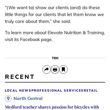
“(We want to) show our clients (and) do these
little things for our clients that let them know we
truly care about them,” she said.
To learn more about Elevate Nutrition & Training,
visit its Facebook page.
TBN
RECENT
LOCAL NEWS
PROFESSIONAL SERVICES
RETAIL
North Central
Medford teacher shares passion for bicycles with