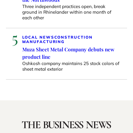
Three independent practices open, break
ground in Rhinelander within one month of
each other
5
LOCAL NEWS
CONSTRUCTION
MANUFACTURING
Muza Sheet Metal Company debuts new
product line
Oshkosh company maintains 25 stock colors of
sheet metal exterior