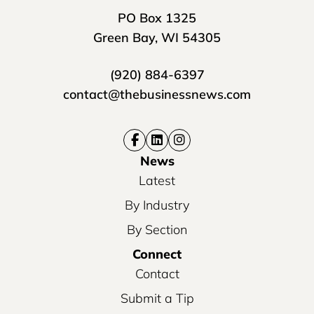
PO Box 1325
Green Bay, WI 54305
(920) 884-6397
contact@thebusinessnews.com
News
Latest
By Industry
By Section
Connect
Contact
Submit a Tip