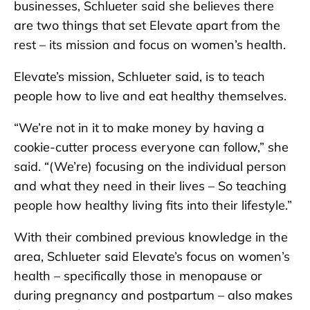
businesses, Schlueter said she believes there
are two things that set Elevate apart from the
rest – its mission and focus on women’s health.
Elevate’s mission, Schlueter said, is to teach
people how to live and eat healthy themselves.
“We’re not in it to make money by having a
cookie-cutter process everyone can follow,” she
said. “(We’re) focusing on the individual person
and what they need in their lives – So teaching
people how healthy living fits into their lifestyle.”
With their combined previous knowledge in the
area, Schlueter said Elevate’s focus on women’s
health – specifically those in menopause or
during pregnancy and postpartum – also makes