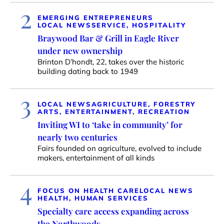
2
EMERGING ENTREPRENEURS
LOCAL NEWS
SERVICE, HOSPITALITY
Braywood Bar & Grill in Eagle River
under new ownership
Brinton D’hondt, 22, takes over the historic
building dating back to 1949
3
LOCAL NEWS
AGRICULTURE, FORESTRY
ARTS, ENTERTAINMENT, RECREATION
Inviting WI to ‘take in community’ for
nearly two centuries
Fairs founded on agriculture, evolved to include
makers, entertainment of all kinds
4
FOCUS ON HEALTH CARE
LOCAL NEWS
HEALTH, HUMAN SERVICES
Specialty care access expanding across
the Northwoods