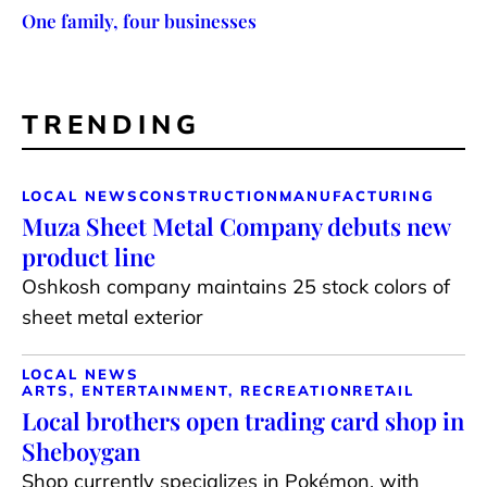
One family, four businesses
TRENDING
LOCAL NEWS
CONSTRUCTION
MANUFACTURING
Muza Sheet Metal Company debuts new
product line
Oshkosh company maintains 25 stock colors of
sheet metal exterior
LOCAL NEWS
ARTS, ENTERTAINMENT, RECREATION
RETAIL
Local brothers open trading card shop in
Sheboygan
Shop currently specializes in Pokémon, with