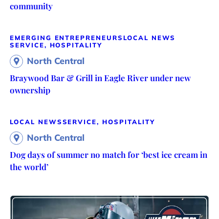
community
EMERGING ENTREPRENEURS
LOCAL NEWS
SERVICE, HOSPITALITY
North Central
Braywood Bar & Grill in Eagle River under new
ownership
LOCAL NEWS
SERVICE, HOSPITALITY
North Central
Dog days of summer no match for ‘best ice cream in
the world’