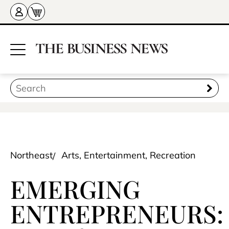
Northeast
Arts, Entertainment, Recreation
EMERGING
ENTREPRENEURS: