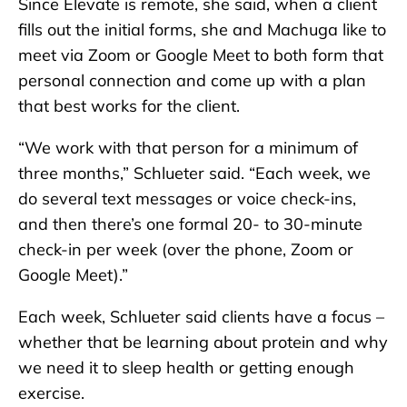
Since Elevate is remote, she said, when a client
fills out the initial forms, she and Machuga like to
meet via Zoom or Google Meet to both form that
personal connection and come up with a plan
that best works for the client.
“We work with that person for a minimum of
three months,” Schlueter said. “Each week, we
do several text messages or voice check-ins,
and then there’s one formal 20- to 30-minute
check-in per week (over the phone, Zoom or
Google Meet).”
Each week, Schlueter said clients have a focus –
whether that be learning about protein and why
we need it to sleep health or getting enough
exercise.