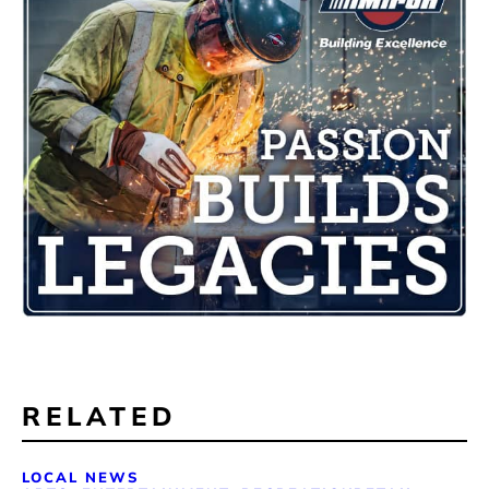
RELATED
LOCAL NEWS