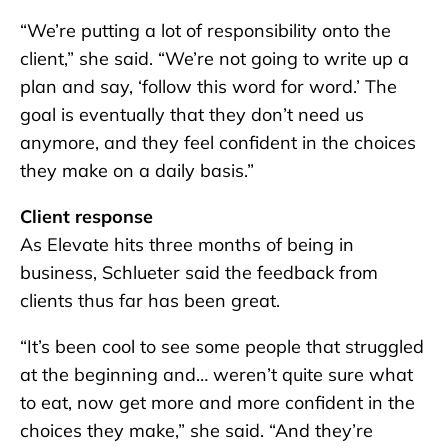
“We’re putting a lot of responsibility onto the
client,” she said. “We’re not going to write up a
plan and say, ‘follow this word for word.’ The
goal is eventually that they don’t need us
anymore, and they feel confident in the choices
they make on a daily basis.”
Client response
As Elevate hits three months of being in
business, Schlueter said the feedback from
clients thus far has been great.
“It’s been cool to see some people that struggled
at the beginning and… weren’t quite sure what
to eat, now get more and more confident in the
choices they make,” she said. “And they’re