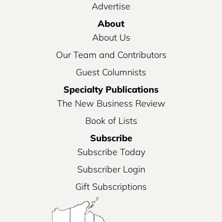
Advertise
About
About Us
Our Team and Contributors
Guest Columnists
Specialty Publications
The New Business Review
Book of Lists
Subscribe
Subscribe Today
Subscriber Login
Gift Subscriptions