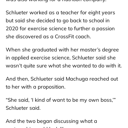
Schlueter worked as a teacher for eight years
but said she decided to go back to school in
2020 for exercise science to further a passion
she discovered as a CrossFit coach.
When she graduated with her master’s degree
in applied exercise science, Schlueter said she
wasn’t quite sure what she wanted to do with it.
And then, Schlueter said Machuga reached out
to her with a proposition.
“She said, ‘I kind of want to be my own boss,’”
Schlueter said.
And the two began discussing what a