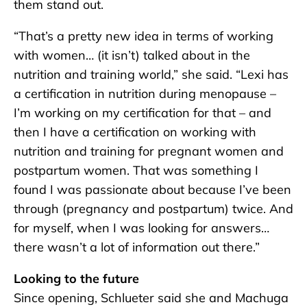
them stand out.
“That’s a pretty new idea in terms of working
with women… (it isn’t) talked about in the
nutrition and training world,” she said. “Lexi has
a certification in nutrition during menopause –
I’m working on my certification for that – and
then I have a certification on working with
nutrition and training for pregnant women and
postpartum women. That was something I
found I was passionate about because I’ve been
through (pregnancy and postpartum) twice. And
for myself, when I was looking for answers…
there wasn’t a lot of information out there.”
Looking to the future
Since opening, Schlueter said she and Machuga