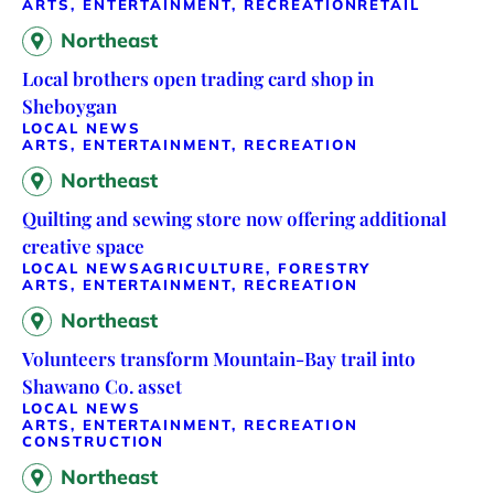
ARTS, ENTERTAINMENT, RECREATION
RETAIL
Northeast
Local brothers open trading card shop in
Sheboygan
LOCAL NEWS
ARTS, ENTERTAINMENT, RECREATION
Northeast
Quilting and sewing store now offering additional
creative space
LOCAL NEWS
AGRICULTURE, FORESTRY
ARTS, ENTERTAINMENT, RECREATION
Northeast
Volunteers transform Mountain-Bay trail into
Shawano Co. asset
LOCAL NEWS
ARTS, ENTERTAINMENT, RECREATION
CONSTRUCTION
Northeast