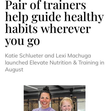
Pair of trainers
help guide healthy
habits wherever
you go
Katie Schlueter and Lexi Machuga
launched Elevate Nutrition & Training in
August