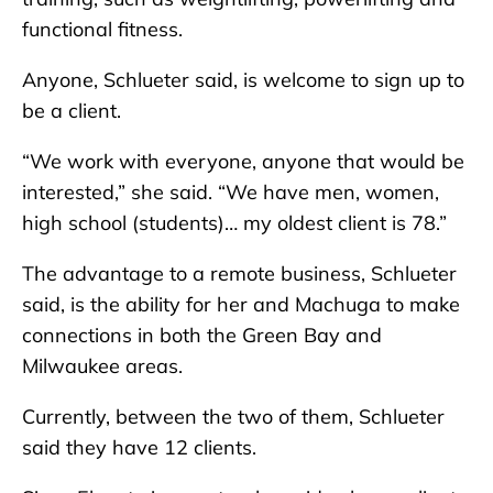
functional fitness.
Anyone, Schlueter said, is welcome to sign up to
be a client.
“We work with everyone, anyone that would be
interested,” she said. “We have men, women,
high school (students)… my oldest client is 78.”
The advantage to a remote business, Schlueter
said, is the ability for her and Machuga to make
connections in both the Green Bay and
Milwaukee areas.
Currently, between the two of them, Schlueter
said they have 12 clients.