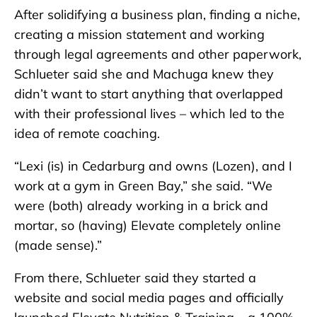
After solidifying a business plan, finding a niche,
creating a mission statement and working
through legal agreements and other paperwork,
Schlueter said she and Machuga knew they
didn’t want to start anything that overlapped
with their professional lives – which led to the
idea of remote coaching.
“Lexi (is) in Cedarburg and owns (Lozen), and I
work at a gym in Green Bay,” she said. “We
were (both) already working in a brick and
mortar, so (having) Elevate completely online
(made sense).”
From there, Schlueter said they started a
website and social media pages and officially