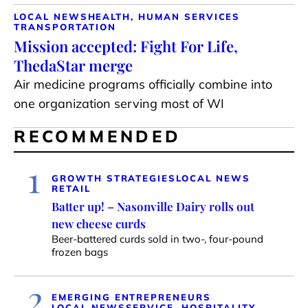
LOCAL NEWS
HEALTH, HUMAN SERVICES
TRANSPORTATION
Mission accepted: Fight For Life,
ThedaStar merge
Air medicine programs officially combine into
one organization serving most of WI
RECOMMENDED
1
GROWTH STRATEGIES
LOCAL NEWS
RETAIL
Batter up! – Nasonville Dairy rolls out
new cheese curds
Beer-battered curds sold in two-, four-pound
frozen bags
2
EMERGING ENTREPRENEURS
LOCAL NEWS
SERVICE, HOSPITALITY