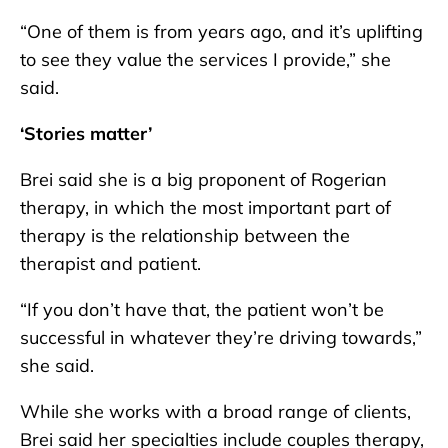
“One of them is from years ago, and it’s uplifting
to see they value the services I provide,” she
said.
‘Stories matter’
Brei said she is a big proponent of Rogerian
therapy, in which the most important part of
therapy is the relationship between the
therapist and patient.
“If you don’t have that, the patient won’t be
successful in whatever they’re driving towards,”
she said.
While she works with a broad range of clients,
Brei said her specialties include couples therapy,