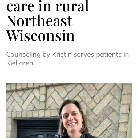
care in rural
Northeast
Wisconsin
Counseling by Kristin serves patients in
Kiel area