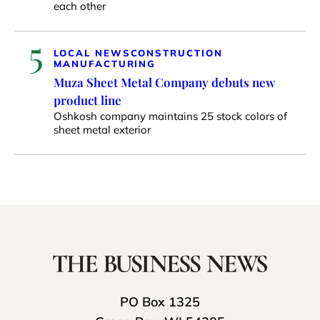
each other
5
LOCAL NEWS
CONSTRUCTION
MANUFACTURING
Muza Sheet Metal Company debuts new
product line
Oshkosh company maintains 25 stock colors of
sheet metal exterior
PO Box 1325