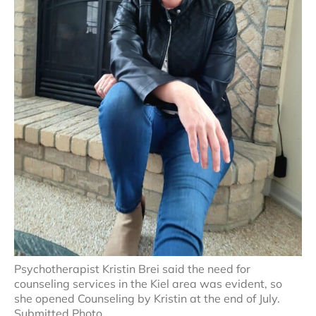
Psychotherapist Kristin Brei said the need for
counseling services in the Kiel area was evident, so
she opened Counseling by Kristin at the end of July.
Submitted Photo