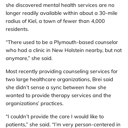
she discovered mental health services are no
longer readily available within about a 30-mile
radius of Kiel, a town of fewer than 4,000
residents.
“There used to be a Plymouth-based counselor
who had a clinic in New Holstein nearby, but not
anymore,” she said.
Most recently providing counseling services for
two large healthcare organizations, Brei said
she didn’t sense a sync between how she
wanted to provide therapy services and the
organizations’ practices.
“I couldn’t provide the care I would like to
patients,” she said. “I’m very person-centered in