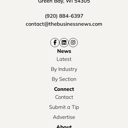
Green Bay, WI 54305
(920) 884-6397
contact@thebusinessnews.com
News
Latest
By Industry
By Section
Connect
Contact
Submit a Tip
Advertise
About