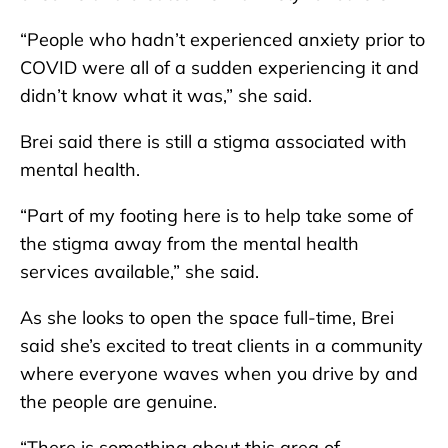
“People who hadn’t experienced anxiety prior to
COVID were all of a sudden experiencing it and
didn’t know what it was,” she said.
Brei said there is still a stigma associated with
mental health.
“Part of my footing here is to help take some of
the stigma away from the mental health
services available,” she said.
As she looks to open the space full-time, Brei
said she’s excited to treat clients in a community
where everyone waves when you drive by and
the people are genuine.
“There is something about this area of