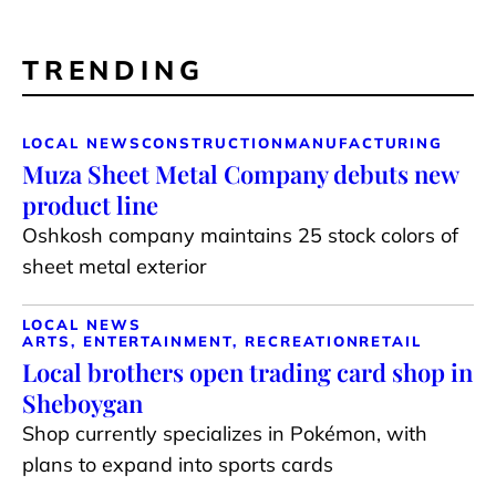
TRENDING
LOCAL NEWS
CONSTRUCTION
MANUFACTURING
Muza Sheet Metal Company debuts new
product line
Oshkosh company maintains 25 stock colors of
sheet metal exterior
LOCAL NEWS
ARTS, ENTERTAINMENT, RECREATION
RETAIL
Local brothers open trading card shop in
Sheboygan
Shop currently specializes in Pokémon, with
plans to expand into sports cards