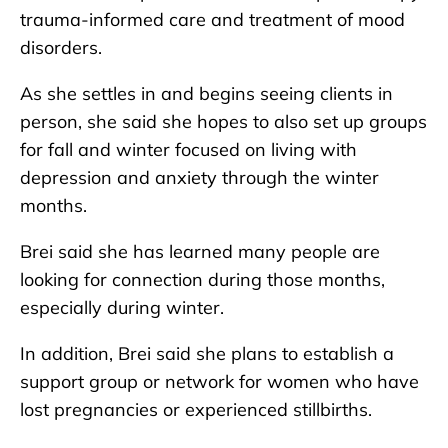
trauma-informed care and treatment of mood
disorders.
As she settles in and begins seeing clients in
person, she said she hopes to also set up groups
for fall and winter focused on living with
depression and anxiety through the winter
months.
Brei said she has learned many people are
looking for connection during those months,
especially during winter.
In addition, Brei said she plans to establish a
support group or network for women who have
lost pregnancies or experienced stillbirths.