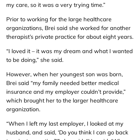
my care, so it was a very trying time.”
Prior to working for the large healthcare
organizations, Brei said she worked for another
therapist’s private practice for about eight years.
“I loved it – it was my dream and what I wanted
to be doing,” she said.
However, when her youngest son was born,
Brei said “my family needed better medical
insurance and my employer couldn’t provide,”
which brought her to the larger healthcare
organization.
“When I left my last employer, I looked at my
husband, and said, ‘Do you think I can go back