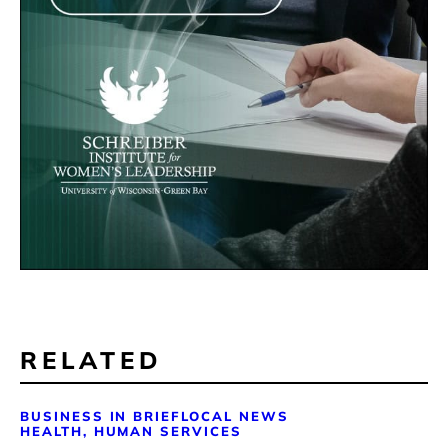
RELATED
BUSINESS IN BRIEF
LOCAL NEWS
HEALTH, HUMAN SERVICES