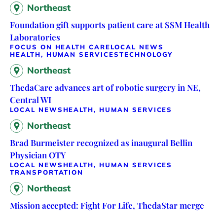
Northeast
Foundation gift supports patient care at SSM Health
Laboratories
FOCUS ON HEALTH CARE
LOCAL NEWS
HEALTH, HUMAN SERVICES
TECHNOLOGY
Northeast
ThedaCare advances art of robotic surgery in NE,
Central WI
LOCAL NEWS
HEALTH, HUMAN SERVICES
Northeast
Brad Burmeister recognized as inaugural Bellin
Physician OTY
LOCAL NEWS
HEALTH, HUMAN SERVICES
TRANSPORTATION
Northeast
Mission accepted: Fight For Life, ThedaStar merge