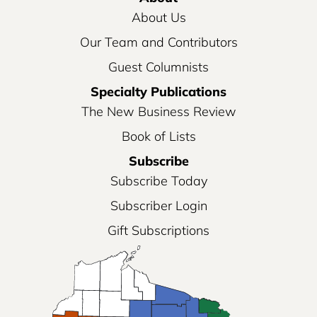
About Us
Our Team and Contributors
Guest Columnists
Specialty Publications
The New Business Review
Book of Lists
Subscribe
Subscribe Today
Subscriber Login
Gift Subscriptions