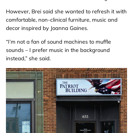
However, Brei said she wanted to refresh it with
comfortable, non-clinical furniture, music and
decor inspired by Joanna Gaines.
“I’m not a fan of sound machines to muffle
sounds – I prefer music in the background
instead,” she said.