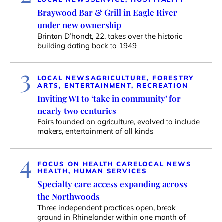
Braywood Bar & Grill in Eagle River
under new ownership
Brinton D’hondt, 22, takes over the historic
building dating back to 1949
3
LOCAL NEWS
AGRICULTURE, FORESTRY
ARTS, ENTERTAINMENT, RECREATION
Inviting WI to ‘take in community’ for
nearly two centuries
Fairs founded on agriculture, evolved to include
makers, entertainment of all kinds
4
FOCUS ON HEALTH CARE
LOCAL NEWS
HEALTH, HUMAN SERVICES
Specialty care access expanding across
the Northwoods
Three independent practices open, break
ground in Rhinelander within one month of