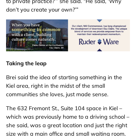
to private practice?’” she said. “He said, ‘Why
don’t you create your own?’”
Taking the leap
Brei said the idea of starting something in the
Kiel area, right in the midst of the small
communities she loves, just made sense.
The 632 Fremont St., Suite 104 space in Kiel –
which was previously home to a driving school –
she said, was a great location and just the right
size with a main office and small waiting room.