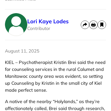
Lori Kaye Lodes
Contributor
August 11, 2025
KIEL – Psychotherapist Kristin Brei said the need
for counseling services in the rural Calumet and
Manitowoc county area was evident, so setting
up Counseling by Kristin in the small city of Kiel
made perfect sense.
A native of the nearby “Holylands,” as they’re
affectionately called, Brei said through research,