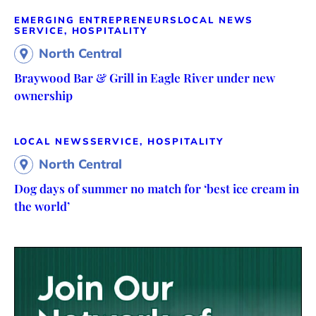
EMERGING ENTREPRENEURS
LOCAL NEWS
SERVICE, HOSPITALITY
North Central
Braywood Bar & Grill in Eagle River under new
ownership
LOCAL NEWS
SERVICE, HOSPITALITY
North Central
Dog days of summer no match for ‘best ice cream in
the world’