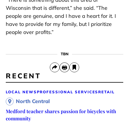
Wisconsin that is different,” she said. “The
people are genuine, and I have a heart for it. I
have to provide for my family, but I prioritize
people over profits.”
TBN
RECENT
LOCAL NEWS
PROFESSIONAL SERVICES
RETAIL
North Central
Medford teacher shares passion for bicycles with
community