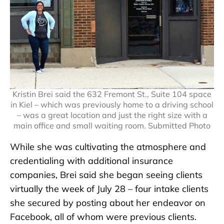
Kristin Brei said the 632 Fremont St., Suite 104 space
in Kiel – which was previously home to a driving school
– was a great location and just the right size with a
main office and small waiting room. Submitted Photo
While she was cultivating the atmosphere and
credentialing with additional insurance
companies, Brei said she began seeing clients
virtually the week of July 28 – four intake clients
she secured by posting about her endeavor on
Facebook, all of whom were previous clients.