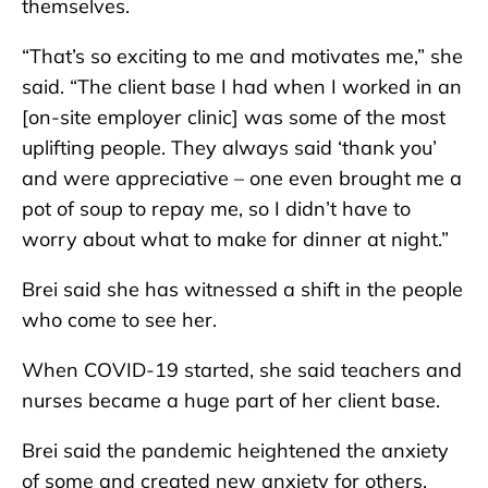
themselves.
“That’s so exciting to me and motivates me,” she
said. “The client base I had when I worked in an
[on-site employer clinic] was some of the most
uplifting people. They always said ‘thank you’
and were appreciative – one even brought me a
pot of soup to repay me, so I didn’t have to
worry about what to make for dinner at night.”
Brei said she has witnessed a shift in the people
who come to see her.
When COVID-19 started, she said teachers and
nurses became a huge part of her client base.
Brei said the pandemic heightened the anxiety
of some and created new anxiety for others.