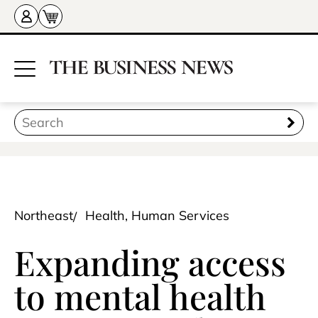
Northeast
Health, Human Services
Expanding access
to mental health