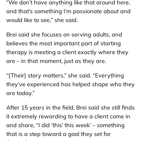
“We don’t have anything like that around here,
and that’s something I’m passionate about and
would like to see,” she said.
Brei said she focuses on serving adults, and
believes the most important part of starting
therapy is meeting a client exactly where they
are – in that moment, just as they are.
“[Their] story matters,” she said. “Everything
they’ve experienced has helped shape who they
are today.”
After 15 years in the field, Brei said she still finds
it extremely rewarding to have a client come in
and share, “I did ‘this’ this week’ – something
that is a step toward a goal they set for