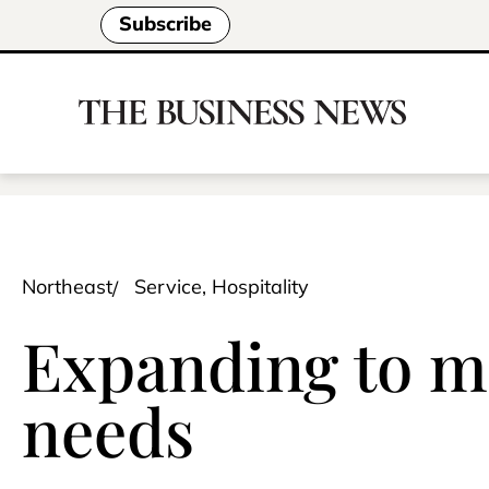
Subscribe
Northeast
Service, Hospitality
Expanding to me
needs