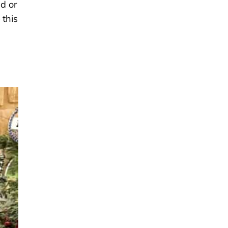
ld or
 this