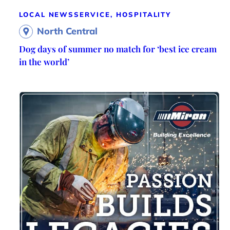
LOCAL NEWS
SERVICE, HOSPITALITY
North Central
Dog days of summer no match for ‘best ice cream
in the world’