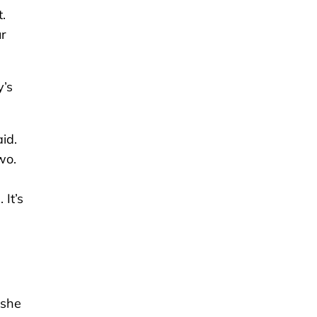
.
ur
y’s
id.
wo.
It’s
 she