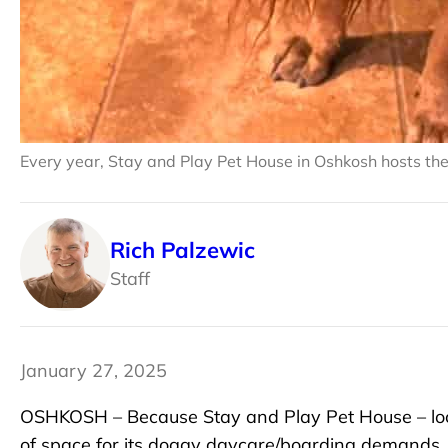
Every year, Stay and Play Pet House in Oshkosh hosts th
Rich Palzewic
Staff
January 27, 2025
OSHKOSH – Because Stay and Play Pet House – loc
of space for its doggy daycare/boarding demands,