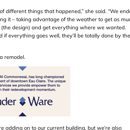
of different things that happened,” she said. “We en
cking it – taking advantage of the weather to get as mu
ect (the design) and get everything where we wanted.
d if everything goes well, they’ll be totally done by th
 a remodel.
re adding on to our current building, but we’re also