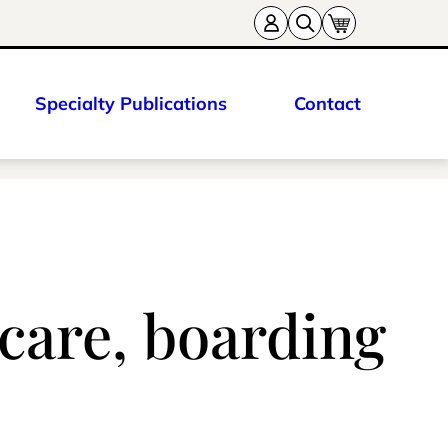
Specialty Publications
Contact
care, boarding