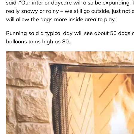
said. “Our interior daycare will also be expanding. 
really snowy or rainy – we still go outside, just not
will allow the dogs more inside area to play.”
Running said a typical day will see about 50 dogs 
balloons to as high as 80.