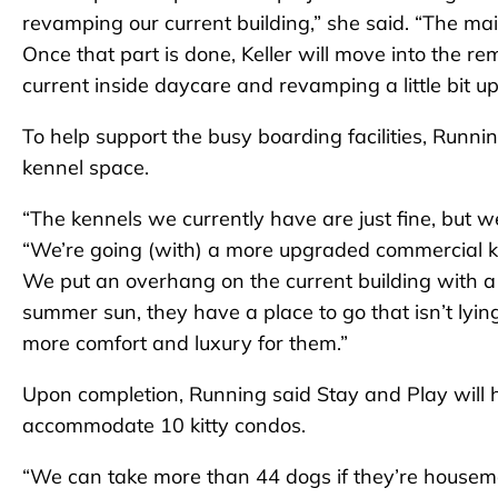
revamping our current building,” she said. “The mai
Once that part is done, Keller will move into the re
current inside daycare and revamping a little bit up
To help support the busy boarding facilities, Runni
kennel space.
“The kennels we currently have are just fine, but w
“We’re going (with) a more upgraded commercial k
We put an overhang on the current building with a 
summer sun, they have a place to go that isn’t lyin
more comfort and luxury for them.”
Upon completion, Running said Stay and Play will
accommodate 10 kitty condos.
“We can take more than 44 dogs if they’re housem