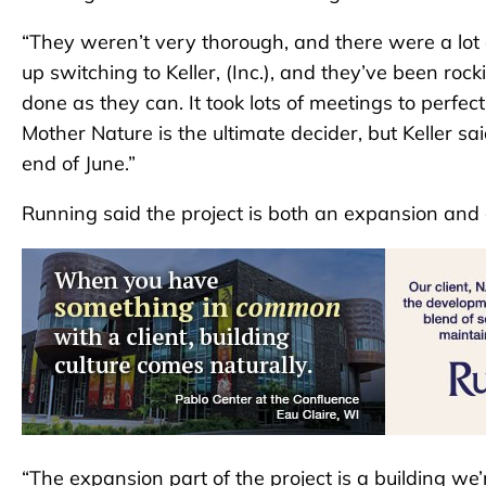
“They weren’t very thorough, and there were a lot 
up switching to Keller, (Inc.), and they’ve been ro
done as they can. It took lots of meetings to perf
Mother Nature is the ultimate decider, but Keller sai
end of June.”
Running said the project is both an expansion and
“The expansion part of the project is a building we’