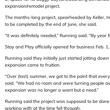
expansion/remodel project.
The months-long project, spearheaded by Keller, In
to be completed by the end of June, she said.
“It was definitely needed,” Running said. “By year
Stay and Play officially opened for business Feb. 1
Running said they initially just started jotting dow
expansion came to fruition.
“Over (last) summer, we got to the point that ever
said. “We had no room and were turning people aw
expansion was no longer a want but a need.”
Running said the project was supposed to be don
working with at the time fell through.