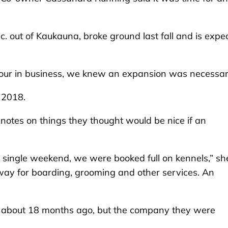
c. out of Kaukauna, broke ground last fall and is expe
 four in business, we knew an expansion was necessar
, 2018.
n notes on things they thought would be nice if an
y single weekend, we were booked full on kennels,” sh
ay for boarding, grooming and other services. An
e about 18 months ago, but the company they were