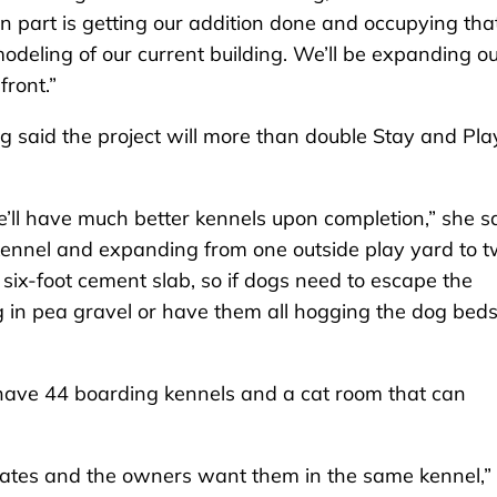
n part is getting our addition done and occupying that
modeling of our current building. We’ll be expanding o
front.”
ng said the project will more than double Stay and Pla
e’ll have much better kennels upon completion,” she sa
ennel and expanding from one outside play yard to t
six-foot cement slab, so if dogs need to escape the
g in pea gravel or have them all hogging the dog beds. 
 have 44 boarding kennels and a cat room that can
ates and the owners want them in the same kennel,”