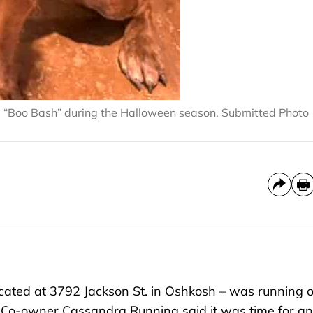
e “Boo Bash” during the Halloween season. Submitted Photo
ated at 3792 Jackson St. in Oshkosh – was running o
 Co-owner Cassandra Running said it was time for an