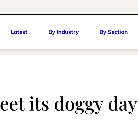
Latest
By Industry
By Section
et its doggy day