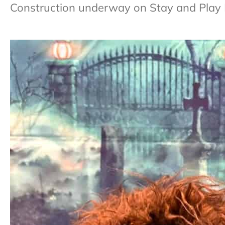
Construction underway on Stay and Play 