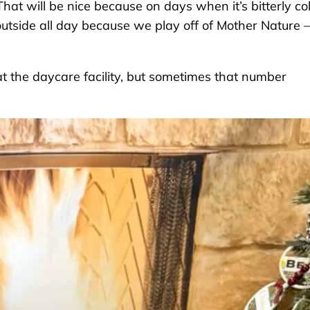
That will be nice because on days when it’s bitterly co
 outside all day because we play off of Mother Nature –
at the daycare facility, but sometimes that number