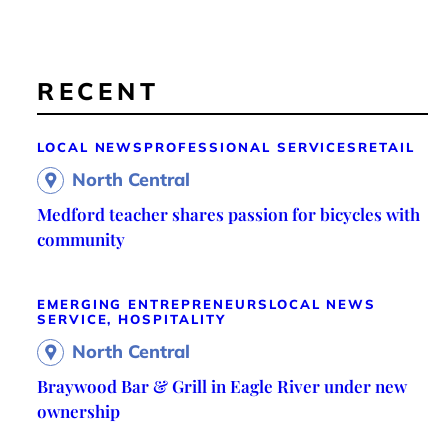
RECENT
LOCAL NEWS
PROFESSIONAL SERVICES
RETAIL
North Central
Medford teacher shares passion for bicycles with
community
EMERGING ENTREPRENEURS
LOCAL NEWS
SERVICE, HOSPITALITY
North Central
Braywood Bar & Grill in Eagle River under new
ownership