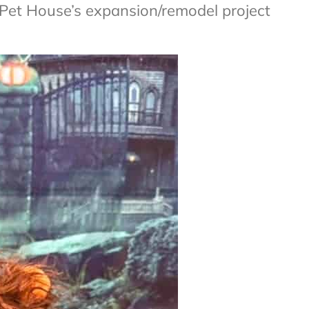
Pet House’s expansion/remodel project