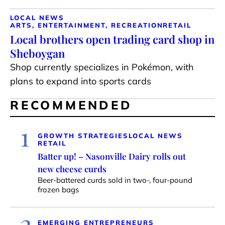
LOCAL NEWS
ARTS, ENTERTAINMENT, RECREATION
RETAIL
Local brothers open trading card shop in
Sheboygan
Shop currently specializes in Pokémon, with
plans to expand into sports cards
RECOMMENDED
1
GROWTH STRATEGIES
LOCAL NEWS
RETAIL
Batter up! – Nasonville Dairy rolls out
new cheese curds
Beer-battered curds sold in two-, four-pound
frozen bags
2
EMERGING ENTREPRENEURS