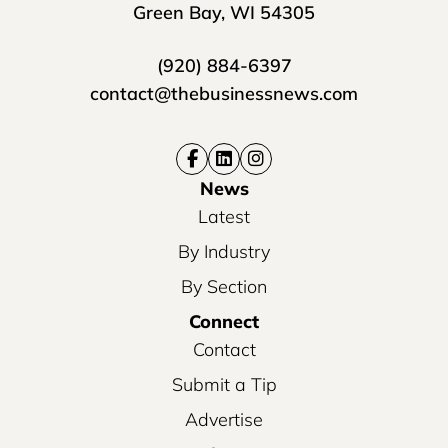
Green Bay, WI 54305
(920) 884-6397
contact@thebusinessnews.com
News
Latest
By Industry
By Section
Connect
Contact
Submit a Tip
Advertise