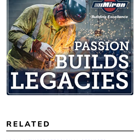
RELATED