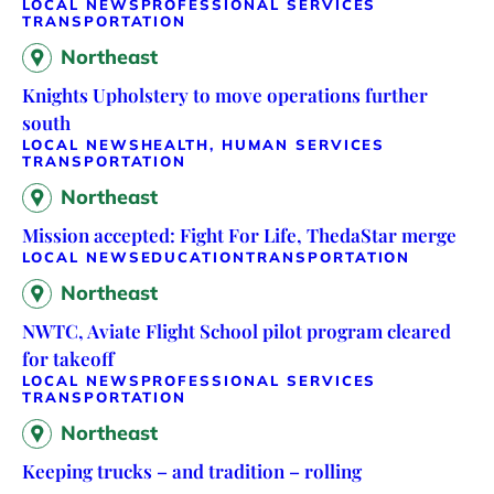
LOCAL NEWS
PROFESSIONAL SERVICES
TRANSPORTATION
Northeast
Knights Upholstery to move operations further
south
LOCAL NEWS
HEALTH, HUMAN SERVICES
TRANSPORTATION
Northeast
Mission accepted: Fight For Life, ThedaStar merge
LOCAL NEWS
EDUCATION
TRANSPORTATION
Northeast
NWTC, Aviate Flight School pilot program cleared
for takeoff
LOCAL NEWS
PROFESSIONAL SERVICES
TRANSPORTATION
Northeast
Keeping trucks – and tradition – rolling