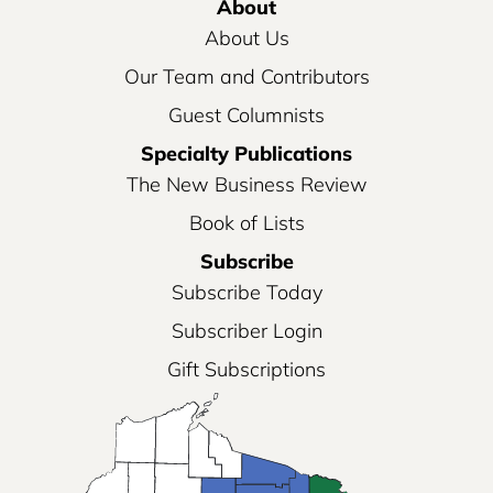
About
About Us
Our Team and Contributors
Guest Columnists
Specialty Publications
The New Business Review
Book of Lists
Subscribe
Subscribe Today
Subscriber Login
Gift Subscriptions