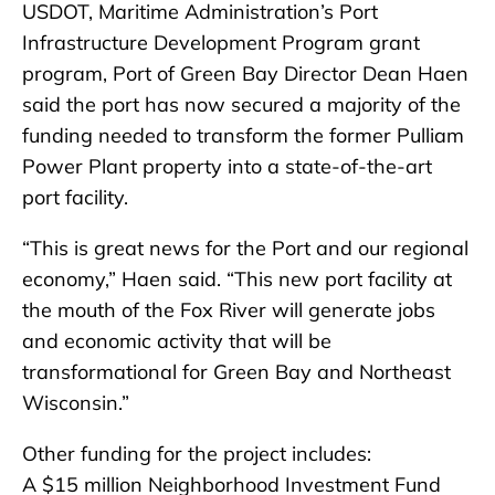
USDOT, Maritime Administration’s Port
Infrastructure Development Program grant
program, Port of Green Bay Director Dean Haen
said the port has now secured a majority of the
funding needed to transform the former Pulliam
Power Plant property into a state-of-the-art
port facility.
“This is great news for the Port and our regional
economy,” Haen said. “This new port facility at
the mouth of the Fox River will generate jobs
and economic activity that will be
transformational for Green Bay and Northeast
Wisconsin.”
Other funding for the project includes:
A $15 million Neighborhood Investment Fund