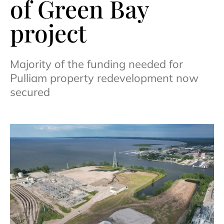
of Green Bay
project
Majority of the funding needed for
Pulliam property redevelopment now
secured