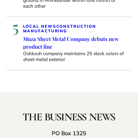
ground in Rhinelander within one month of
each other
5
LOCAL NEWS
CONSTRUCTION
MANUFACTURING
Muza Sheet Metal Company debuts new
product line
Oshkosh company maintains 25 stock colors of
sheet metal exterior
PO Box 1325