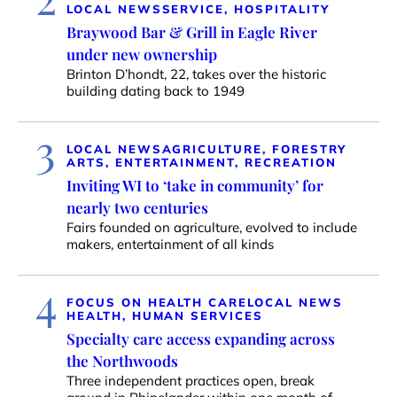
LOCAL NEWS
SERVICE, HOSPITALITY
Braywood Bar & Grill in Eagle River
under new ownership
Brinton D’hondt, 22, takes over the historic
building dating back to 1949
3
LOCAL NEWS
AGRICULTURE, FORESTRY
ARTS, ENTERTAINMENT, RECREATION
Inviting WI to ‘take in community’ for
nearly two centuries
Fairs founded on agriculture, evolved to include
makers, entertainment of all kinds
4
FOCUS ON HEALTH CARE
LOCAL NEWS
HEALTH, HUMAN SERVICES
Specialty care access expanding across
the Northwoods
Three independent practices open, break