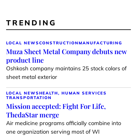
TRENDING
LOCAL NEWS
CONSTRUCTION
MANUFACTURING
Muza Sheet Metal Company debuts new
product line
Oshkosh company maintains 25 stock colors of
sheet metal exterior
LOCAL NEWS
HEALTH, HUMAN SERVICES
TRANSPORTATION
Mission accepted: Fight For Life,
ThedaStar merge
Air medicine programs officially combine into
one organization serving most of WI