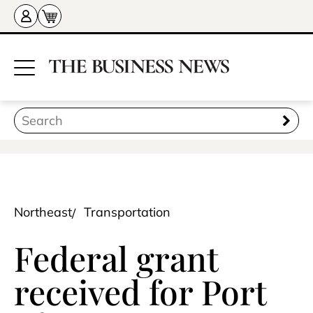
Northeast
Transportation
Federal grant
received for Port