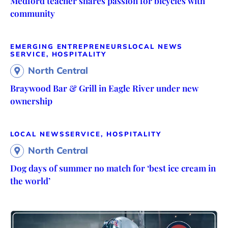
Medford teacher shares passion for bicycles with
community
EMERGING ENTREPRENEURS
LOCAL NEWS
SERVICE, HOSPITALITY
North Central
Braywood Bar & Grill in Eagle River under new
ownership
LOCAL NEWS
SERVICE, HOSPITALITY
North Central
Dog days of summer no match for ‘best ice cream in
the world’