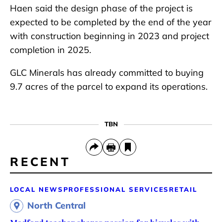
Haen said the design phase of the project is
expected to be completed by the end of the year
with construction beginning in 2023 and project
completion in 2025.
GLC Minerals has already committed to buying
9.7 acres of the parcel to expand its operations.
TBN
RECENT
LOCAL NEWS
PROFESSIONAL SERVICES
RETAIL
North Central