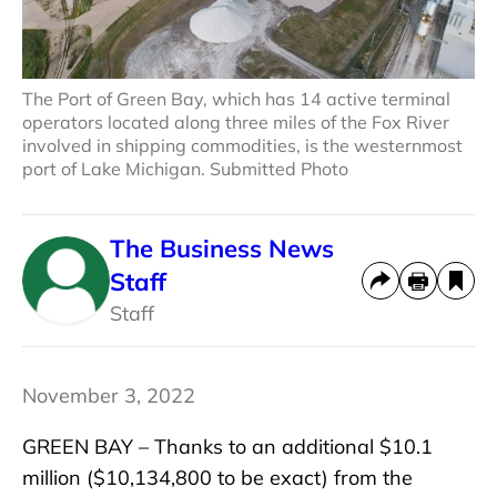
The Port of Green Bay, which has 14 active terminal
operators located along three miles of the Fox River
involved in shipping commodities, is the westernmost
port of Lake Michigan. Submitted Photo
The Business News
Staff
Staff
November 3, 2022
GREEN BAY – Thanks to an additional $10.1
million ($10,134,800 to be exact) from the