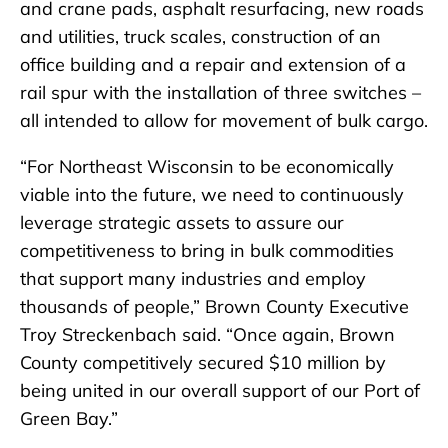
and crane pads, asphalt resurfacing, new roads
and utilities, truck scales, construction of an
office building and a repair and extension of a
rail spur with the installation of three switches –
all intended to allow for movement of bulk cargo.
“For Northeast Wisconsin to be economically
viable into the future, we need to continuously
leverage strategic assets to assure our
competitiveness to bring in bulk commodities
that support many industries and employ
thousands of people,” Brown County Executive
Troy Streckenbach said. “Once again, Brown
County competitively secured $10 million by
being united in our overall support of our Port of
Green Bay.”