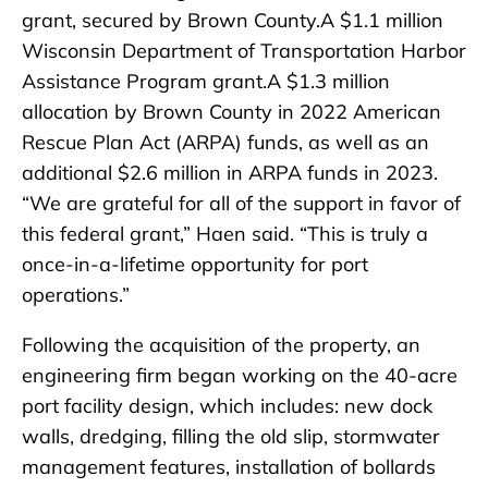
grant, secured by Brown County.A $1.1 million
Wisconsin Department of Transportation Harbor
Assistance Program grant.A $1.3 million
allocation by Brown County in 2022 American
Rescue Plan Act (ARPA) funds, as well as an
additional $2.6 million in ARPA funds in 2023.
“We are grateful for all of the support in favor of
this federal grant,” Haen said. “This is truly a
once-in-a-lifetime opportunity for port
operations.”
Following the acquisition of the property, an
engineering firm began working on the 40-acre
port facility design, which includes: new dock
walls, dredging, filling the old slip, stormwater
management features, installation of bollards