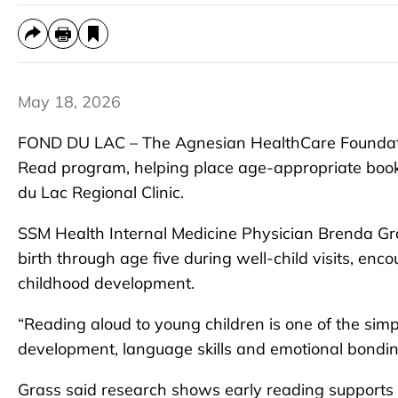
May 18, 2026
FOND DU LAC – The Agnesian HealthCare Foundati
Read program, helping place age-appropriate books
du Lac Regional Clinic.
SSM Health Internal Medicine Physician Brenda Gra
birth through age five during well-child visits, enc
childhood development.
“Reading aloud to young children is one of the sim
development, language skills and emotional bonding
Grass said research shows early reading supports