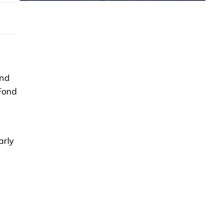
and
 Fond
arly
-