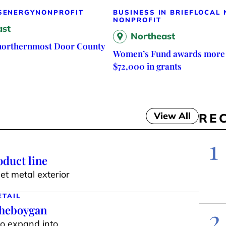
S
ENERGY
NONPROFIT
BUSINESS IN BRIEF
LOCAL
NONPROFIT
ast
Northeast
 northernmost Door County
Women’s Fund awards more
$72,000 in grants
View All
RE
1
duct line
t metal exterior
ETAIL
Sheboygan
2
to expand into