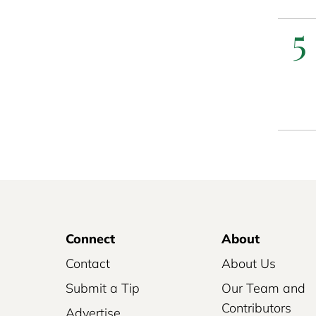
5
Connect
About
Contact
About Us
Submit a Tip
Our Team and
Contributors
Advertise