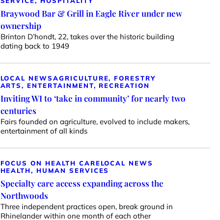
SERVICE, HOSPITALITY
Braywood Bar & Grill in Eagle River under new
ownership
Brinton D’hondt, 22, takes over the historic building
dating back to 1949
LOCAL NEWS
AGRICULTURE, FORESTRY
ARTS, ENTERTAINMENT, RECREATION
Inviting WI to ‘take in community’ for nearly two
centuries
Fairs founded on agriculture, evolved to include makers,
entertainment of all kinds
FOCUS ON HEALTH CARE
LOCAL NEWS
HEALTH, HUMAN SERVICES
Specialty care access expanding across the
Northwoods
Three independent practices open, break ground in
Rhinelander within one month of each other