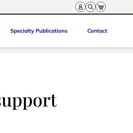
Specialty Publications
Contact
support