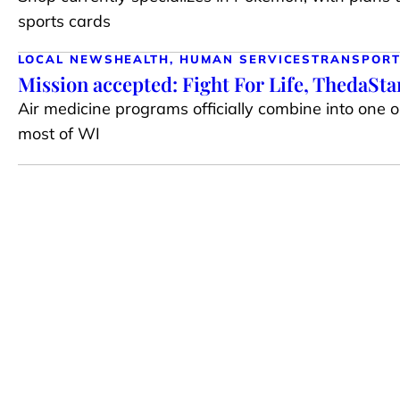
sports cards
LOCAL NEWS
HEALTH, HUMAN SERVICES
TRANSPORT
Mission accepted: Fight For Life, ThedaSt
Air medicine programs officially combine into one 
most of WI