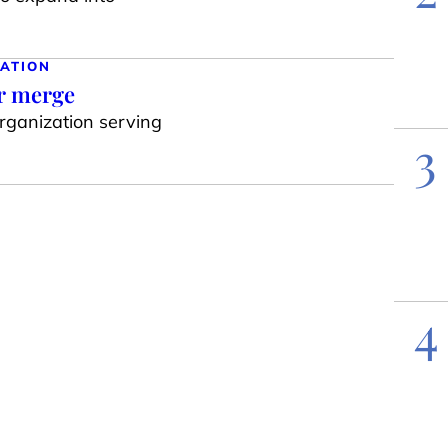
ATION
ar merge
organization serving
3
4