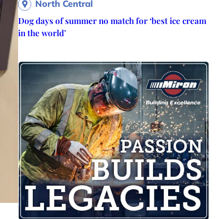
North Central
Dog days of summer no match for ‘best ice cream
in the world’