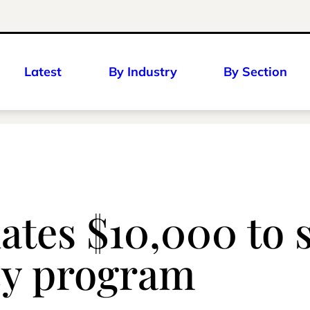
Latest
By Industry
By Section
ates $10,000 to 
acy program