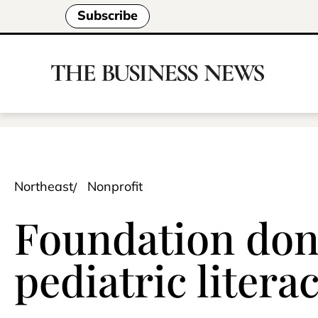
Subscribe
Northeast
Nonprofit
Foundation don
pediatric liter