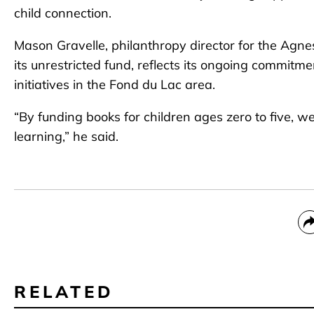
child connection.
Mason Gravelle, philanthropy director for the Agne
its unrestricted fund, reflects its ongoing commitm
initiatives in the Fond du Lac area.
“By funding books for children ages zero to five, we
learning,” he said.
RELATED