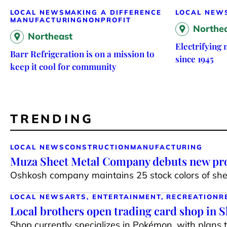
LOCAL NEWS
MAKING A DIFFERENCE
LOCAL NEW
MANUFACTURING
NONPROFIT
Northe
Northeast
Electrifying
Barr Refrigeration is on a mission to
since 1945
keep it cool for community
TRENDING
LOCAL NEWS
CONSTRUCTION
MANUFACTURING
Muza Sheet Metal Company debuts new pro
Oshkosh company maintains 25 stock colors of shee
LOCAL NEWS
ARTS, ENTERTAINMENT, RECREATION
R
Local brothers open trading card shop in 
Shop currently specializes in Pokémon, with plans 