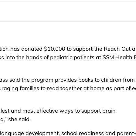
on has donated $10,000 to support the Reach Out 
 into the hands of pediatric patients at SSM Health
ss said the program provides books to children from
ouraging families to read together at home as part of e
plest and most effective ways to support brain
,” she said.
 language development, school readiness and parent