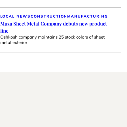
LOCAL NEWS
CONSTRUCTION
MANUFACTURING
Muza Sheet Metal Company debuts new product
line
Oshkosh company maintains 25 stock colors of sheet
metal exterior