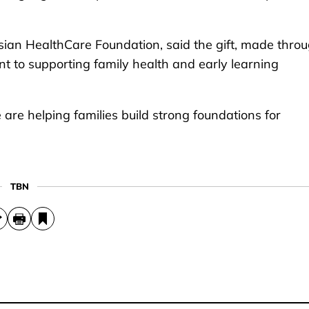
sian HealthCare Foundation, said the gift, made thro
ent to supporting family health and early learning
 are helping families build strong foundations for
TBN