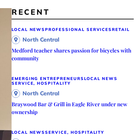
RECENT
LOCAL NEWS
PROFESSIONAL SERVICES
RETAIL
North Central
Medford teacher shares passion for bicycles with
community
EMERGING ENTREPRENEURS
LOCAL NEWS
SERVICE, HOSPITALITY
North Central
Braywood Bar & Grill in Eagle River under new
ownership
LOCAL NEWS
SERVICE, HOSPITALITY