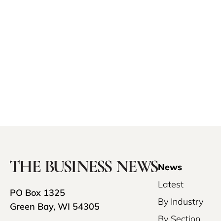
News
Latest
PO Box 1325
By Industry
Green Bay, WI 54305
By Section