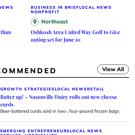
 NEWS
BUSINESS IN BRIEF
LOCAL NEWS
NONPROFIT
Northeast
 than
Oshkosh Area United Way Golf to Give
outing set for June 10
View All
COMMENDED
GROWTH STRATEGIES
LOCAL NEWS
RETAIL
Batter up! – Nasonville Dairy rolls out new cheese
curds
Beer-battered curds sold in two-, four-pound frozen bags
EMERGING ENTREPRENEURS
LOCAL NEWS