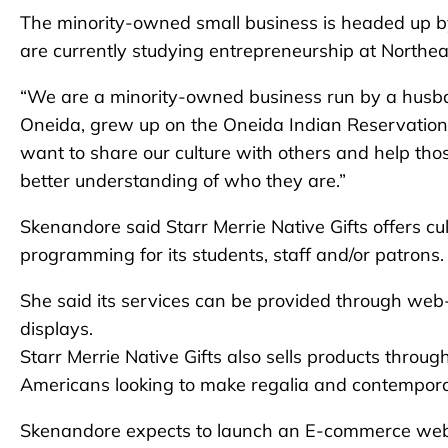
The minority-owned small business is headed up
are currently studying entrepreneurship at Northea
“We are a minority-owned business run by a husb
Oneida, grew up on the Oneida Indian Reservatio
want to share our culture with others and help th
better understanding of who they are.”
Skenandore said Starr Merrie Native Gifts offers cul
programming for its students, staff and/or patrons.
She said its services can be provided through web
displays.
Starr Merrie Native Gifts also sells products throu
Americans looking to make regalia and contempora
Skenandore expects to launch an E-commerce websi