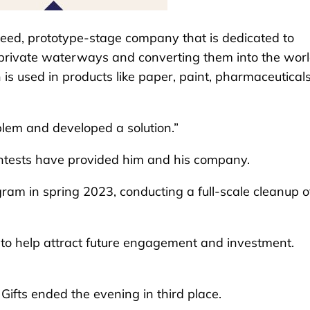
seed, prototype-stage company that is dedicated to
private waterways and converting them into the worl
is used in products like paper, paint, pharmaceutical
blem and developed a solution.”
ontests have provided him and his company.
gram in spring 2023, conducting a full-scale cleanup o
y to help attract future engagement and investment.
Gifts ended the evening in third place.