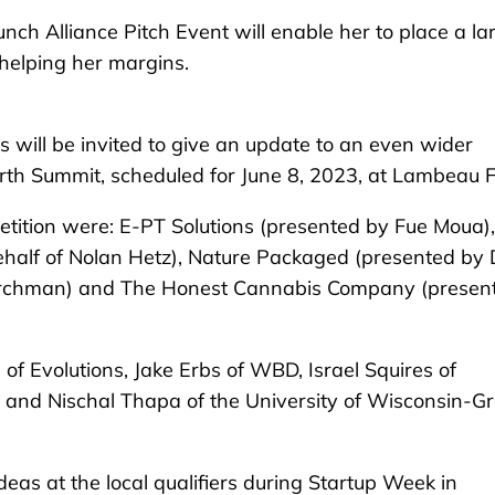
h Alliance Pitch Event will enable her to place a la
 helping her margins.
 will be invited to give an update to an even wider
th Summit, scheduled for June 8, 2023, at Lambeau Fi
etition were: E-PT Solutions (presented by Fue Moua),
half of Nolan Hetz), Nature Packaged (presented by
irchman) and The Honest Cannabis Company (presen
of Evolutions, Jake Erbs of WBD, Israel Squires of
 and Nischal Thapa of the University of Wisconsin-G
deas at the local qualifiers during Startup Week in