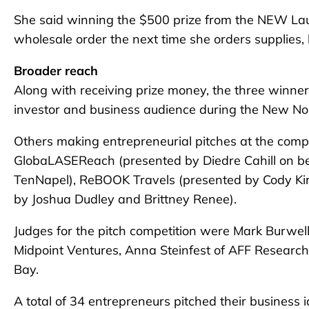
She said winning the $500 prize from the NEW Launc
wholesale order the next time she orders supplies,
Broader reach
Along with receiving prize money, the three winners
investor and business audience during the New Nor
Others making entrepreneurial pitches at the comp
GlobaLASEReach (presented by Diedre Cahill on be
TenNapel), ReBOOK Travels (presented by Cody K
by Joshua Dudley and Brittney Renee).
Judges for the pitch competition were Mark Burwell 
Midpoint Ventures, Anna Steinfest of AFF Research
Bay.
A total of 34 entrepreneurs pitched their business i