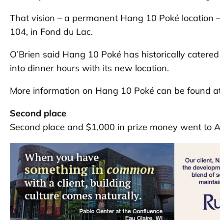
That vision – a permanent Hang 10 Poké location – i
104, in Fond du Lac.
O’Brien said Hang 10 Poké has historically catered 
into dinner hours with its new location.
More information on Hang 10 Poké can be found a
Second place
Second place and $1,000 in prize money went to A