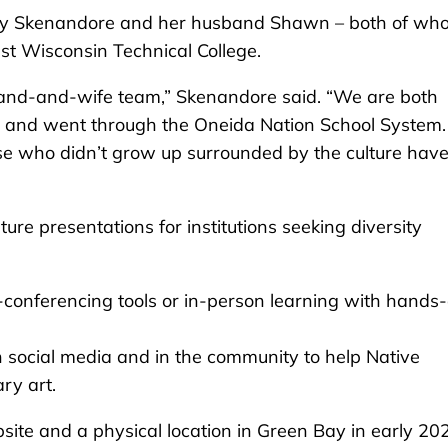
 by Skenandore and her husband Shawn – both of wh
st Wisconsin Technical College.
and-and-wife team,” Skenandore said. “We are both
n and went through the Oneida Nation School System
ose who didn’t grow up surrounded by the culture have
ture presentations for institutions seeking diversity
-conferencing tools or in-person learning with hands
gh social media and in the community to help Native
ry art.
te and a physical location in Green Bay in early 20