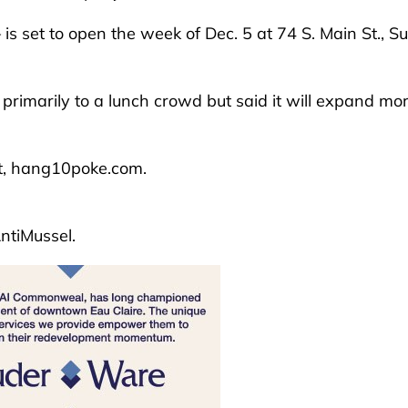
s set to open the week of Dec. 5 at 74 S. Main St., Su
primarily to a lunch crowd but said it will expand mo
t, hang10poke.com.
ntiMussel.