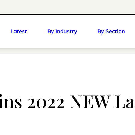
Latest
By Industry
By Section
ins 2022 NEW La