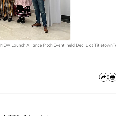
the NEW Launch Alliance Pitch Event, held Dec. 1 at Titletown