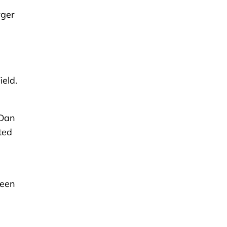
rger
eld.
 Dan
ted
reen