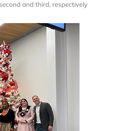
 second and third, respectively