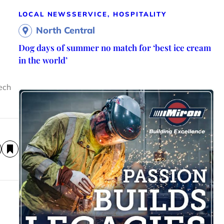
LOCAL NEWS
SERVICE, HOSPITALITY
North Central
Dog days of summer no match for ‘best ice cream
in the world’
Tech