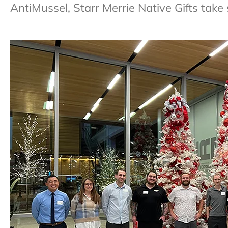
AntiMussel, Starr Merrie Native Gifts take