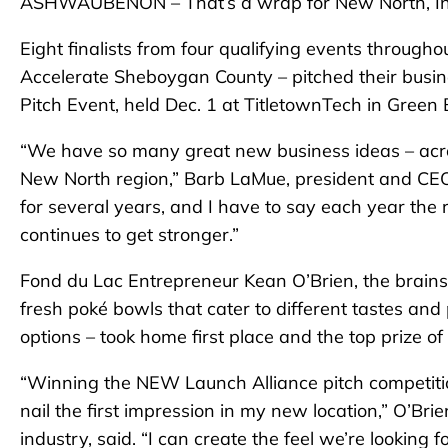
ASHWAUBENON – That’s a wrap for New North, Inc.
Eight finalists from four qualifying events through
Accelerate Sheboygan County – pitched their busin
Pitch Event, held Dec. 1 at TitletownTech in Green 
“We have so many great new business ideas – acro
New North region,” Barb LaMue, president and CEO 
for several years, and I have to say each year the 
continues to get stronger.”
Fond du Lac Entrepreneur Kean O’Brien, the brains
fresh poké bowls that cater to different tastes and
options – took home first place and the top prize of
“Winning the NEW Launch Alliance pitch competitio
nail the first impression in my new location,” O’Br
industry, said. “I can create the feel we’re looking fo