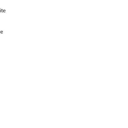
ite
re