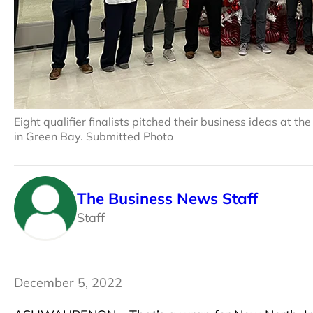
Eight qualifier finalists pitched their business ideas at 
in Green Bay. Submitted Photo
The Business News Staff
Staff
December 5, 2022