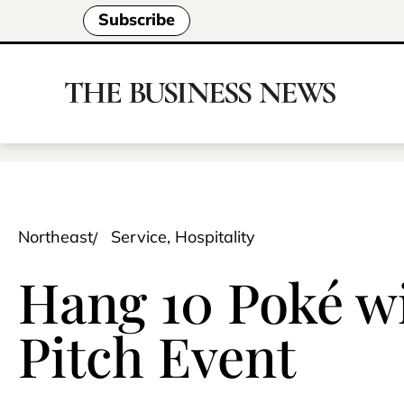
Subscribe
Northeast
Service, Hospitality
Hang 10 Poké w
Pitch Event