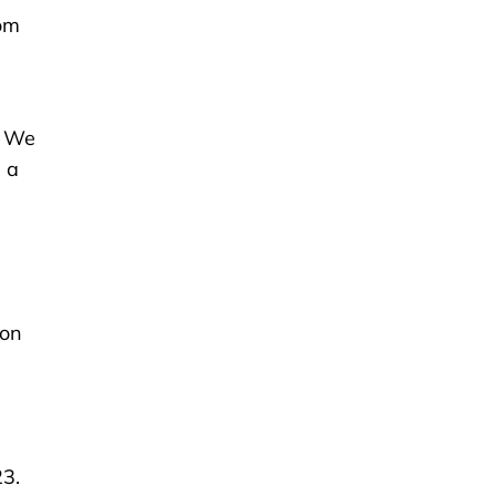
om
. We
 a
-on
23.