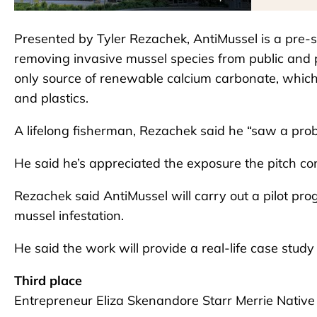
Presented by Tyler Rezachek, AntiMussel is a pre-
removing invasive mussel species from public and 
only source of renewable calcium carbonate, which 
and plastics.
A lifelong fisherman, Rezachek said he “saw a pro
He said he’s appreciated the exposure the pitch c
Rezachek said AntiMussel will carry out a pilot pro
mussel infestation.
He said the work will provide a real-life case stud
Third place
Entrepreneur Eliza Skenandore Starr Merrie Native 