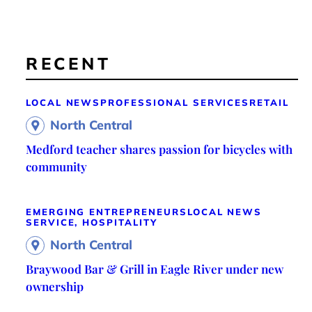
RECENT
LOCAL NEWS
PROFESSIONAL SERVICES
RETAIL
North Central
Medford teacher shares passion for bicycles with
community
EMERGING ENTREPRENEURS
LOCAL NEWS
SERVICE, HOSPITALITY
North Central
Braywood Bar & Grill in Eagle River under new
ownership