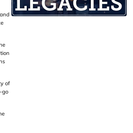
 and
ce
the
tion
ons
y of
d-go
me