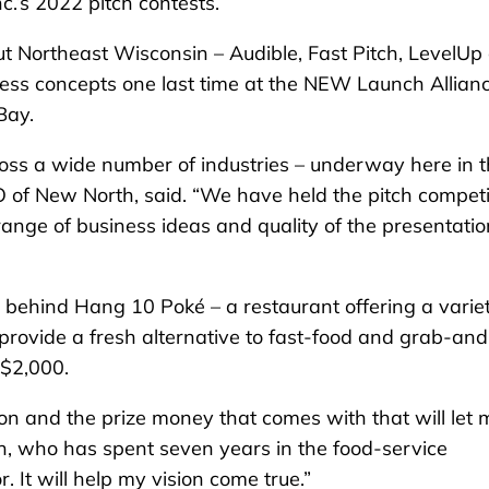
’s 2022 pitch contests.
out Northeast Wisconsin – Audible, Fast Pitch, LevelUp
ess concepts one last time at the NEW Launch Allian
Bay.
ss a wide number of industries – underway here in 
of New North, said. “We have held the pitch competi
range of business ideas and quality of the presentati
 behind Hang 10 Poké – a restaurant offering a variet
 provide a fresh alternative to fast-food and grab-an
 $2,000.
n and the prize money that comes with that will let 
ien, who has spent seven years in the food-service
r. It will help my vision come true.”