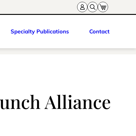
Specialty Publications
Contact
unch Alliance