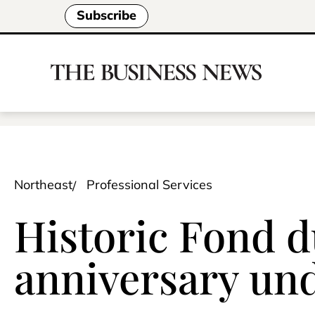
Subscribe
Northeast
Professional Services
Historic Fond d
anniversary un