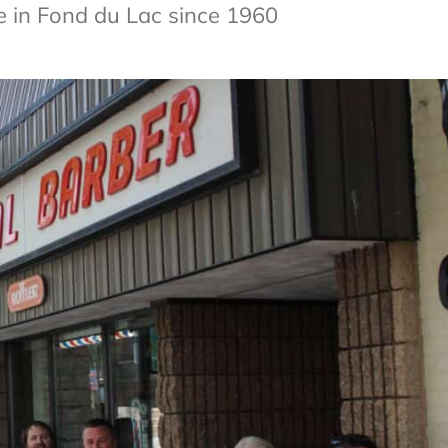
e in Fond du Lac since 1960