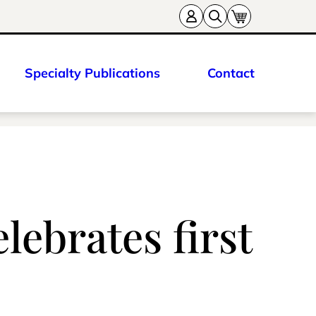
Specialty Publications
Contact
lebrates first