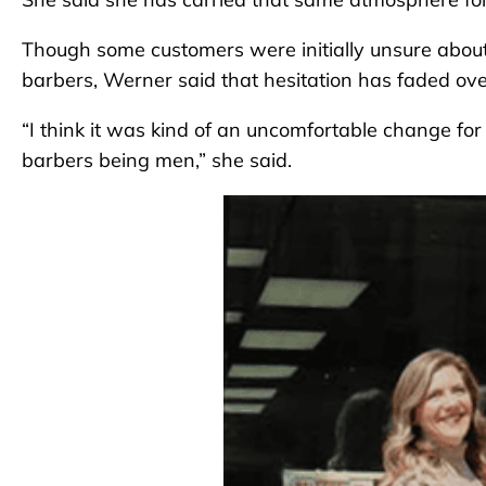
Though some customers were initially unsure abo
barbers, Werner said that hesitation has faded ove
“I think it was kind of an uncomfortable change fo
barbers being men,” she said.