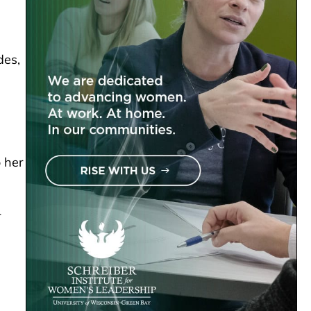
des,
o her
-