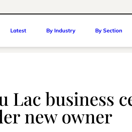
Latest
By Industry
By Section
u Lac business ce
der new owner