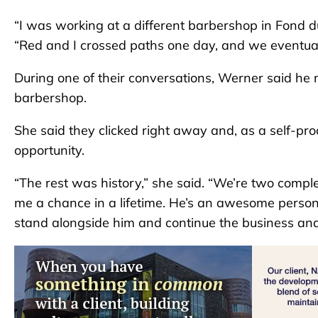
“I was working at a different barbershop in Fond d
“Red and I crossed paths one day, and we eventual
During one of their conversations, Werner said he
barbershop.
She said they clicked right away and, as a self-proc
opportunity.
“The rest was history,” she said. “We’re two comple
me a chance in a lifetime. He’s an awesome person.
stand alongside him and continue the business and 