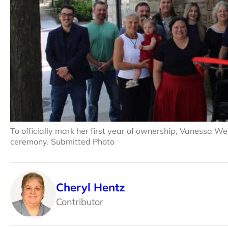
To officially mark her first year of ownership, Vanessa W
ceremony. Submitted Photo
Cheryl Hentz
Contributor