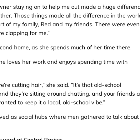
wner staying on to help me out made a huge differenc
ither. Those things made all the difference in the world
ort of my family, Red and my friends. There were even
e clapping for me.”
econd home, as she spends much of her time there.
he loves her work and enjoys spending time with
’re cutting hair,” she said. “It’s that old-school
and they’re sitting around chatting, and your friends 
nted to keep it a local, old-school vibe.”
ved as social hubs where men gathered to talk about
rward at Central Barber.