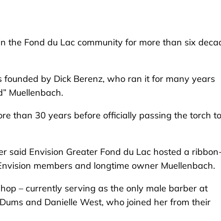
in the Fond du Lac community for more than six deca
founded by Dick Berenz, who ran it for many years
d” Muellenbach.
e than 30 years before officially passing the torch t
ner said Envision Greater Fond du Lac hosted a ribbon
 Envision members and longtime owner Muellenbach.
hop – currently serving as the only male barber at
 Dums and Danielle West, who joined her from their