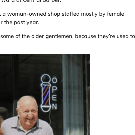
ut a woman-owned shop staffed mostly by female
r the past year.
r some of the older gentlemen, because they’re used to