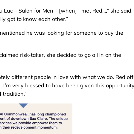
u Lac – Salon for Men – [when] I met Red…,” she said.
ly got to know each other.”
 mentioned he was looking for someone to buy the
laimed risk-taker, she decided to go all in on the
tely different people in love with what we do. Red of
 I’m very blessed to have been given this opportunity
tradition.”