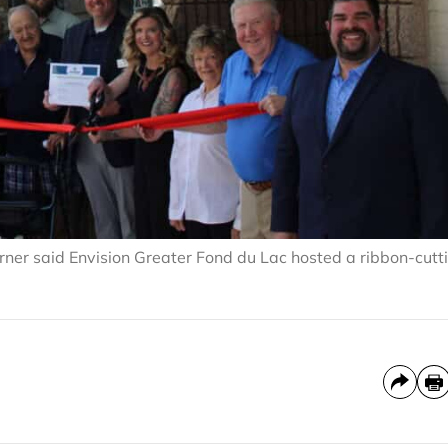
erner said Envision Greater Fond du Lac hosted a ribbon-cutt