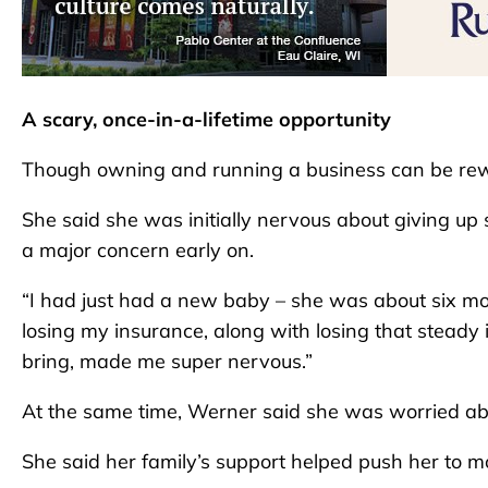
A scary, once-in-a-lifetime opportunity
Though owning and running a business can be rewa
She said she was initially nervous about giving up s
a major concern early on.
“I had just had a new baby – she was about six mon
losing my insurance, along with losing that stead
bring, made me super nervous.”
At the same time, Werner said she was worried abo
She said her family’s support helped push her to 