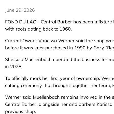
June 29, 2026
FOND DU LAC – Central Barber has been a fixture 
with roots dating back to 1960.
Current Owner Vanessa Werner said the shop was 
before it was later purchased in 1990 by Gary “Re
She said Muellenbach operated the business for mor
in 2025.
To officially mark her first year of ownership, Wer
cutting ceremony that brought together her team,
Werner said Muellenbach remains involved in the s
Central Barber, alongside her and barbers Karissa
previous shop.