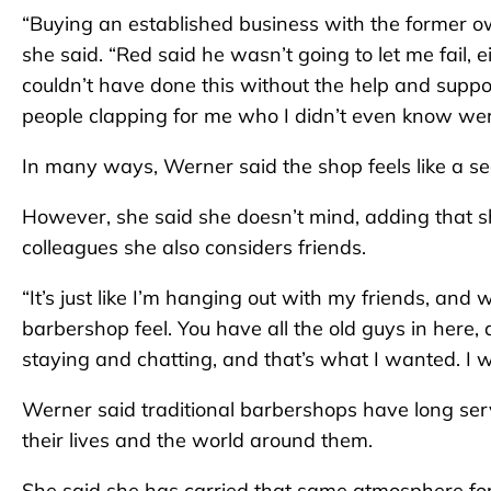
“Buying an established business with the former o
she said. “Red said he wasn’t going to let me fail, e
couldn’t have done this without the help and supp
people clapping for me who I didn’t even know wer
In many ways, Werner said the shop feels like a s
However, she said she doesn’t mind, adding that s
colleagues she also considers friends.
“It’s just like I’m hanging out with my friends, and we
barbershop feel. You have all the old guys in here, 
staying and chatting, and that’s what I wanted. I wa
Werner said traditional barbershops have long ser
their lives and the world around them.
She said she has carried that same atmosphere fo