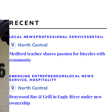
RECENT
LOCAL NEWS
PROFESSIONAL SERVICES
RETAIL
North Central
Medford teacher shares passion for bicycles with
community
EMERGING ENTREPRENEURS
LOCAL NEWS
SERVICE, HOSPITALITY
North Central
Braywood Bar & Grill in Eagle River under new
ownership