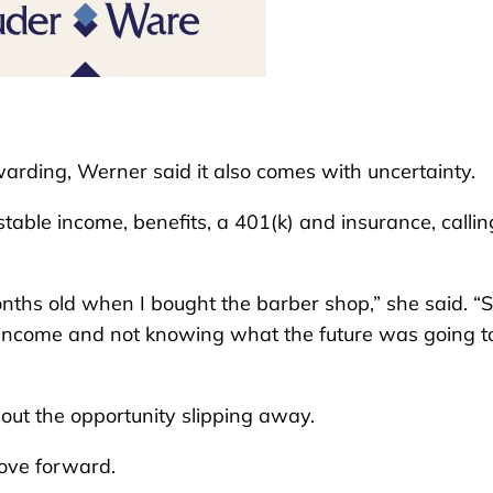
rding, Werner said it also comes with uncertainty.
table income, benefits, a 401(k) and insurance, calling
ths old when I bought the barber shop,” she said. “S
y income and not knowing what the future was going t
ut the opportunity slipping away.
move forward.