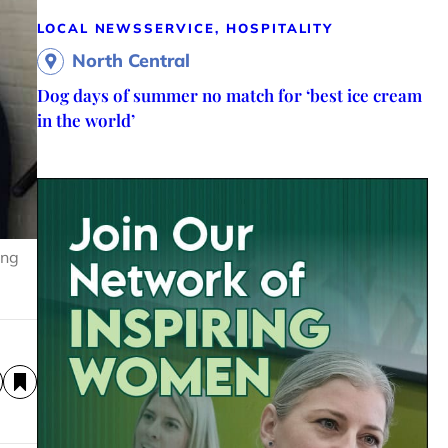
LOCAL NEWS
SERVICE, HOSPITALITY
North Central
Dog days of summer no match for ‘best ice cream
in the world’
ing