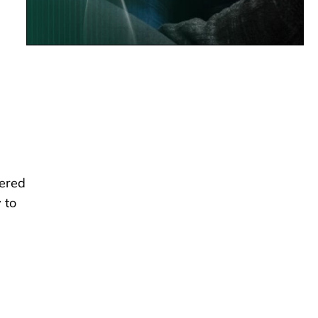
fered
 to