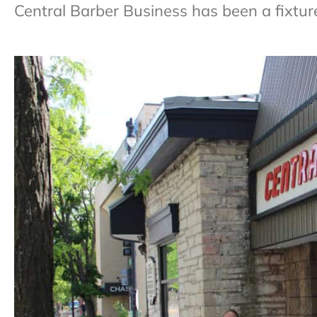
Central Barber Business has been a fixtur